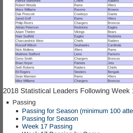
Patrick Mahomes
Chiefs
Raiders
Robert Woods
Rams
49ers
Maxx Williams
Ravens
Browns
Dak Prescott
Cowboys
Giants
Jared Goff
Rams
49ers
Philip Rivers
Chargers
Broncos
Adrian Peterson
Redskins
Eagles
Adam Thielen
Vikings
Bears
Nate Sudfeld
Eagles
Redskins
Charcandrick West
Chiefs
Raiders
Russell Wilson
Seahawks
Cardinals
Nick Mullens
49ers
Rams
Matthew Stafford
Lions
Packers
Geno Smith
Chargers
Broncos
Brian Hoyer
Patriots
Jets
Seth Roberts
Raiders
Chiefs
Eli Rogers
Steelers
Bengals
Sean Mannion
Rams
49ers
Mike Williams
Chargers
Broncos
2018 Statistical Leaders Following Week
Passing
Passing for Season (minimum 100 att
Passing for Season
Week 17 Passing