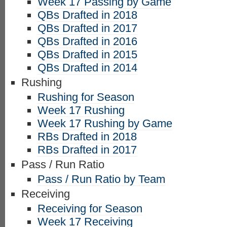
Week 17 Passing by Game
QBs Drafted in 2018
QBs Drafted in 2017
QBs Drafted in 2016
QBs Drafted in 2015
QBs Drafted in 2014
Rushing
Rushing for Season
Week 17 Rushing
Week 17 Rushing by Game
RBs Drafted in 2018
RBs Drafted in 2017
Pass / Run Ratio
Pass / Run Ratio by Team
Receiving
Receiving for Season
Week 17 Receiving