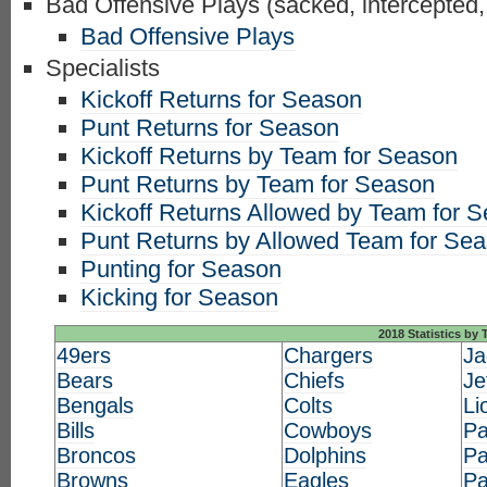
Bad Offensive Plays (sacked, intercepted,
Bad Offensive Plays
Specialists
Kickoff Returns for Season
Punt Returns for Season
Kickoff Returns by Team for Season
Punt Returns by Team for Season
Kickoff Returns Allowed by Team for 
Punt Returns by Allowed Team for Se
Punting for Season
Kicking for Season
2018 Statistics by
49ers
Chargers
Ja
Bears
Chiefs
Je
Bengals
Colts
Li
Bills
Cowboys
Pa
Broncos
Dolphins
Pa
Browns
Eagles
Pa