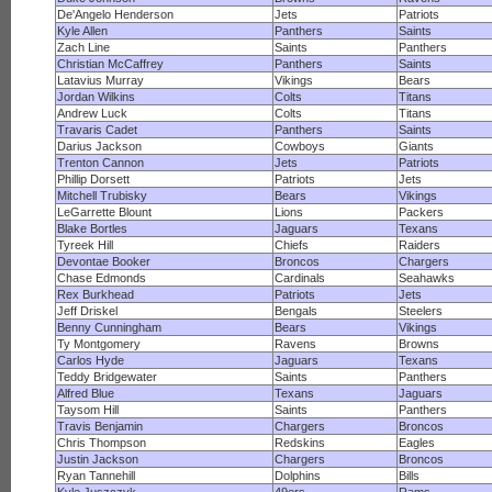
De'Angelo Henderson
Jets
Patriots
Kyle Allen
Panthers
Saints
Zach Line
Saints
Panthers
Christian McCaffrey
Panthers
Saints
Latavius Murray
Vikings
Bears
Jordan Wilkins
Colts
Titans
Andrew Luck
Colts
Titans
Travaris Cadet
Panthers
Saints
Darius Jackson
Cowboys
Giants
Trenton Cannon
Jets
Patriots
Phillip Dorsett
Patriots
Jets
Mitchell Trubisky
Bears
Vikings
LeGarrette Blount
Lions
Packers
Blake Bortles
Jaguars
Texans
Tyreek Hill
Chiefs
Raiders
Devontae Booker
Broncos
Chargers
Chase Edmonds
Cardinals
Seahawks
Rex Burkhead
Patriots
Jets
Jeff Driskel
Bengals
Steelers
Benny Cunningham
Bears
Vikings
Ty Montgomery
Ravens
Browns
Carlos Hyde
Jaguars
Texans
Teddy Bridgewater
Saints
Panthers
Alfred Blue
Texans
Jaguars
Taysom Hill
Saints
Panthers
Travis Benjamin
Chargers
Broncos
Chris Thompson
Redskins
Eagles
Justin Jackson
Chargers
Broncos
Ryan Tannehill
Dolphins
Bills