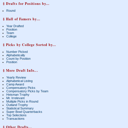
§ Drafts for Positions by...
Round
§ Hall of Famers by...
Year Drafted
Position
Team
College
§ Picks by College Sorted by...
Number Picked
Alphabetically
Count by Position
Position
§ More Draft Info...
Yearly Review
Alphabetical Listing
Camp Award
Compensatory Picks
Compensatory Picks by Team
Heisman Trophy
Mr. Irrelevant
Multiple Picks in Round
Outland Trophy
Statistical Summary
Super Bowl Quarterbacks
Top Selections
Transactions
§ Other Drafts...