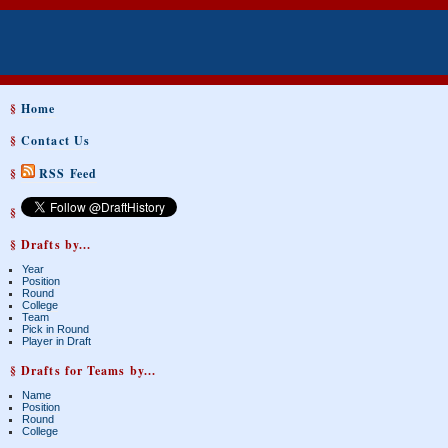
§
Home
§
Contact Us
§
RSS Feed
§
§ Drafts by...
Year
Position
Round
College
Team
Pick in Round
Player in Draft
§ Drafts for Teams by...
Name
Position
Round
College