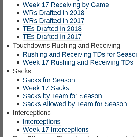
Week 17 Receiving by Game
WRs Drafted in 2018
WRs Drafted in 2017
TEs Drafted in 2018
TEs Drafted in 2017
Touchdowns Rushing and Receiving
Rushing and Receiving TDs for Seaso
Week 17 Rushing and Receiving TDs
Sacks
Sacks for Season
Week 17 Sacks
Sacks by Team for Season
Sacks Allowed by Team for Season
Interceptions
Interceptions
Week 17 Interceptions