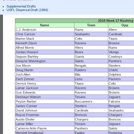
Supplemental Drafts
USFL Dispersal Draft (1984)
2018 Week 17 Rushing
Name
Team
Opp
C.J. Anderson
Rams
49ers
Chris Carson
Seahawks
Cardinals
Marlon Mack
Colts
Titans
Kenneth Dixon
Ravens
Browns
Alfred Morris
49ers
Rams
Jordan Howard
Bears
Vikings
Saquon Barkley
Giants
Cowboys
Dwayne Washington
Saints
Panthers
Joe Mixon
Bengals
Steelers
Doug Martin
Raiders
Chiefs
Josh Allen
Bills
Dolphins
Zach Zenner
Lions
Packers
Derrick Henry
Titans
Colts
Lamar Jackson
Ravens
Browns
Gus Edwards
Ravens
Browns
Deshaun Watson
Texans
Jaguars
Peyton Barber
Buccaneers
Falcons
James Conner
Steelers
Bengals
David Johnson
Cardinals
Seahawks
Royce Freeman
Broncos
Chargers
Austin Ekeler
Chargers
Broncos
Lamar Miller
Texans
Jaguars
Cameron Artis-Payne
Panthers
Saints
Wendell Smallwood
Eagles
Redskins