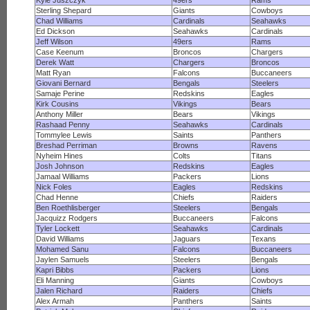
Kyle Juszczyk
49ers
Rams
Sterling Shepard
Giants
Cowboys
Chad Williams
Cardinals
Seahawks
Ed Dickson
Seahawks
Cardinals
Jeff Wilson
49ers
Rams
Case Keenum
Broncos
Chargers
Derek Watt
Chargers
Broncos
Matt Ryan
Falcons
Buccaneers
Giovani Bernard
Bengals
Steelers
Samaje Perine
Redskins
Eagles
Kirk Cousins
Vikings
Bears
Anthony Miller
Bears
Vikings
Rashaad Penny
Seahawks
Cardinals
Tommylee Lewis
Saints
Panthers
Breshad Perriman
Browns
Ravens
Nyheim Hines
Colts
Titans
Josh Johnson
Redskins
Eagles
Jamaal Williams
Packers
Lions
Nick Foles
Eagles
Redskins
Chad Henne
Chiefs
Raiders
Ben Roethlisberger
Steelers
Bengals
Jacquizz Rodgers
Buccaneers
Falcons
Tyler Lockett
Seahawks
Cardinals
David Williams
Jaguars
Texans
Mohamed Sanu
Falcons
Buccaneers
Jaylen Samuels
Steelers
Bengals
Kapri Bibbs
Packers
Lions
Eli Manning
Giants
Cowboys
Jalen Richard
Raiders
Chiefs
Alex Armah
Panthers
Saints