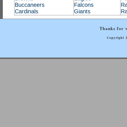
Buccaneers
Falcons
Ra
Cardinals
Giants
R
Thanks for v
Copyright 