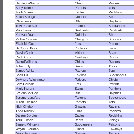
Damien Williams
Chiefs
Raiders
Sony Michel
Patriots
Jets
Josh Adams
Eagles
Redskins
Kalen Ballage
Dolphins
Bills
Chris Ivory
Bills
Dolphins
Tevin Coleman
Falcons
Buccaneers
Mike Davis
Seahawks
Cardinals
Kenyan Drake
Dolphins
Bills
Melvin Gordon
Chargers
Broncos
Elijah McGuire
Jets
Patriots
DeShone Kizer
Packers
Lions
Dalvin Cook
Vikings
Bears
Rod Smith
Cowboys
Giants
Darrel Williams
Chiefs
Raiders
John Kelly
Rams
49ers
James White
Patriots
Jets
Brian Hill
Falcons
Buccaneers
DeAndre Washington
Raiders
Chiefs
Sam Darnold
Jets
Patriots
Mark Ingram
Saints
Panthers
LeSean McCoy
Bills
Dolphins
Jeremy Langford
Falcons
Buccaneers
Julian Edelman
Patriots
Jets
Nick Chubb
Browns
Ravens
Theo Riddick
Lions
Packers
Darren Sproles
Eagles
Redskins
Tarik Cohen
Bears
Vikings
Jameis Winston
Buccaneers
Falcons
Wayne Gallman
Giants
Cowboys
Duke Johnson
Browns
Ravens