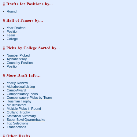
§ Drafts for Positions by...
Round
§ Hall of Famers by...
Year Drafted
Position
Team
College
§ Picks by College Sorted by...
Number Picked
Alphabetically
Count by Position
Position
§ More Draft Info...
Yearly Review
Alphabetical Listing
Camp Award
Compensatory Picks
Compensatory Picks by Team
Heisman Trophy
Mr. Irrelevant
Multiple Picks in Round
Outland Trophy
Statistical Summary
Super Bowl Quarterbacks
Top Selections
Transactions
§ Other Drafts...