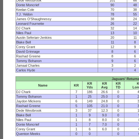
Dede Westbrook
101
66
Donte Moncrief
90
48
Keelan Cole
70
38
T.J. Yeldon
78
55
James O'Shaughnessy
38
24
Leonard Fournette
26
22
DJ Chark
32
14
Niles Paul
13
10
Austin Seferian-Jenkins
20
11
Blake Bell
11
8
Corey Grant
12
9
David Grinnage
8
6
Rashad Greene
8
6
Tommy Bohanon
9
6
Jamaal Charles
3
2
Carlos Hyde
7
4
Jaguars' Return
KR
KR
KR
Name
KR
Yds
Avg
TD
Lon
DJ Chark
7
186
26.6
0
Tommy Bohanon
1
25
25.0
0
Jaydon Mickens
6
149
24.8
0
Rashad Greene
5
105
21.0
0
Dede Westbrook
3
37
12.3
0
Blake Bell
1
9
9.0
0
Niles Paul
1
8
8.0
0
Donte Moncrief
1
7
7.0
0
Corey Grant
1
6
6.0
0
Quenton Meeks
0
0
0