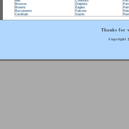
Bills
Cowboys
Pac
Broncos
Dolphins
Pan
Browns
Eagles
Patr
Buccaneers
Falcons
Rai
Cardinals
Giants
Ra
Thanks for v
Copyright 