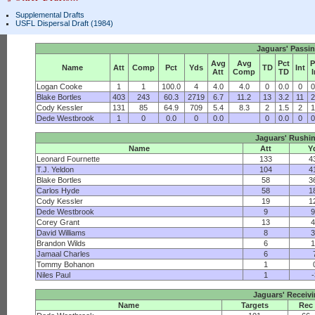
Supplemental Drafts
USFL Dispersal Draft (1984)
Jaguars' Passi
Avg
Avg
Pct
P
Name
Att
Comp
Pct
Yds
TD
Int
Att
Comp
TD
I
Logan Cooke
1
1
100.0
4
4.0
4.0
0
0.0
0
0
Blake Bortles
403
243
60.3
2719
6.7
11.2
13
3.2
11
2
Cody Kessler
131
85
64.9
709
5.4
8.3
2
1.5
2
1
Dede Westbrook
1
0
0.0
0
0.0
0
0.0
0
0
Jaguars' Rushi
Name
Att
Y
Leonard Fournette
133
4
T.J. Yeldon
104
4
Blake Bortles
58
3
Carlos Hyde
58
1
Cody Kessler
19
1
Dede Westbrook
9
9
Corey Grant
13
4
David Williams
8
3
Brandon Wilds
6
1
Jamaal Charles
6
Tommy Bohanon
1
Niles Paul
1
-
Jaguars' Receiv
Name
Targets
Rec