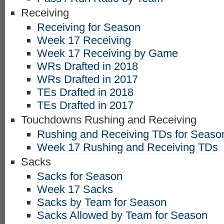
Receiving
Receiving for Season
Week 17 Receiving
Week 17 Receiving by Game
WRs Drafted in 2018
WRs Drafted in 2017
TEs Drafted in 2018
TEs Drafted in 2017
Touchdowns Rushing and Receiving
Rushing and Receiving TDs for Seaso
Week 17 Rushing and Receiving TDs
Sacks
Sacks for Season
Week 17 Sacks
Sacks by Team for Season
Sacks Allowed by Team for Season