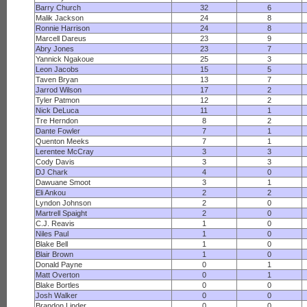
Barry Church
32
6
Malik Jackson
24
8
Ronnie Harrison
24
8
Marcell Dareus
23
9
Abry Jones
23
7
Yannick Ngakoue
25
3
Leon Jacobs
15
5
Taven Bryan
13
7
Jarrod Wilson
17
2
Tyler Patmon
12
2
Nick DeLuca
11
1
Tre Herndon
8
2
Dante Fowler
7
1
Quenton Meeks
7
1
Lerentee McCray
3
3
Cody Davis
3
3
DJ Chark
4
0
Dawuane Smoot
3
1
Eli Ankou
2
2
Lyndon Johnson
2
0
Martrell Spaight
2
0
C.J. Reavis
1
0
Niles Paul
1
0
Blake Bell
1
0
Blair Brown
1
0
Donald Payne
0
1
Matt Overton
0
1
Blake Bortles
0
0
Josh Walker
0
0
Brandon Linder
0
0