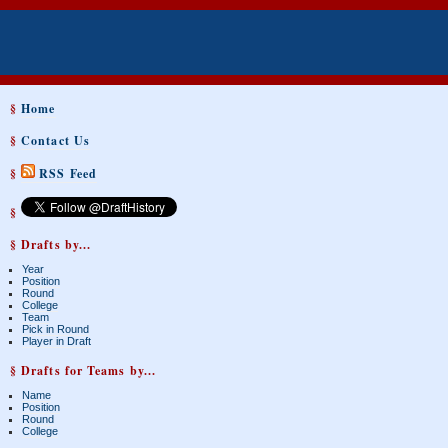
§
Home
§
Contact Us
§
RSS Feed
§
§ Drafts by...
Year
Position
Round
College
Team
Pick in Round
Player in Draft
§ Drafts for Teams by...
Name
Position
Round
College