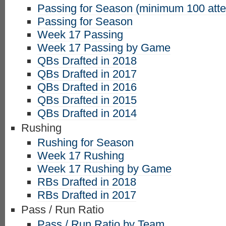
Passing for Season (minimum 100 att
Passing for Season
Week 17 Passing
Week 17 Passing by Game
QBs Drafted in 2018
QBs Drafted in 2017
QBs Drafted in 2016
QBs Drafted in 2015
QBs Drafted in 2014
Rushing
Rushing for Season
Week 17 Rushing
Week 17 Rushing by Game
RBs Drafted in 2018
RBs Drafted in 2017
Pass / Run Ratio
Pass / Run Ratio by Team