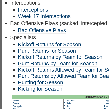
Interceptions
Interceptions
Week 17 Interceptions
Bad Offensive Plays (sacked, intercepted,
Bad Offensive Plays
Specialists
Kickoff Returns for Season
Punt Returns for Season
Kickoff Returns by Team for Season
Punt Returns by Team for Season
Kickoff Returns Allowed by Team for 
Punt Returns by Allowed Team for Se
Punting for Season
Kicking for Season
2018 Statistics by
49ers
Chargers
Jag
Bears
Chiefs
Jet
Bengals
Colts
Lio