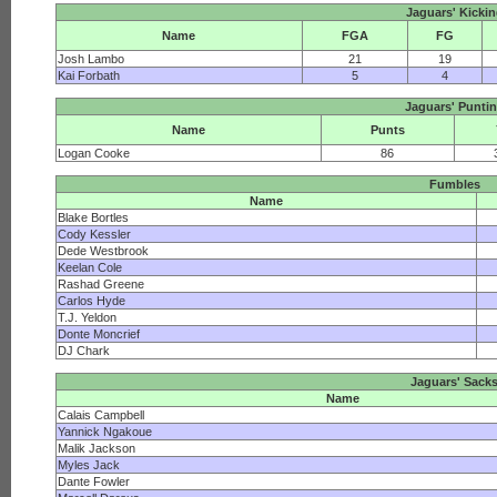
Jaguars' Kicki
Name
FGA
FG
Josh Lambo
21
19
Kai Forbath
5
4
Jaguars' Punti
Name
Punts
Logan Cooke
86
Fumbles
Name
Blake Bortles
Cody Kessler
Dede Westbrook
Keelan Cole
Rashad Greene
Carlos Hyde
T.J. Yeldon
Donte Moncrief
DJ Chark
Jaguars' Sack
Name
Calais Campbell
Yannick Ngakoue
Malik Jackson
Myles Jack
Dante Fowler