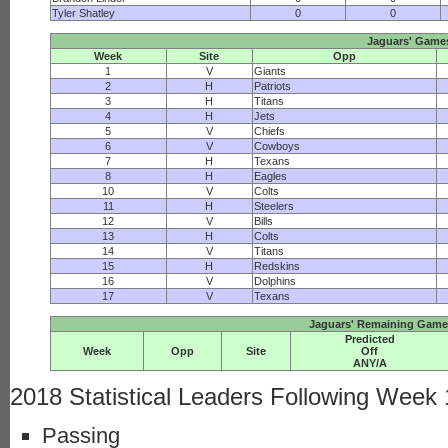
Tyler Shatley
0
0
Jaguars' Game
Week
Site
Opp
1
V
Giants
2
H
Patriots
3
H
Titans
4
H
Jets
5
V
Chiefs
6
V
Cowboys
7
H
Texans
8
H
Eagles
10
V
Colts
11
H
Steelers
12
V
Bills
13
H
Colts
14
V
Titans
15
H
Redskins
16
V
Dolphins
17
V
Texans
Jaguars' Remaining Game 
Predicted
Week
Opp
Site
Off
ANY/A
2018 Statistical Leaders Following Week
Passing