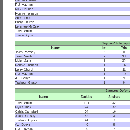
Marcell Dareus
D.J. Hayden
Nick DeLuca
Ronnie Harrison
Abry Jones
Barry Church
Lerentee McCray
Telvin Smith
Taven Bryan
Jaguars' Intercept
Name
Int
Yds
Jalen Ramsey
3
0
Telvin Smith
2
33
Myles Jack
1
32
Ronnie Harrison
1
14
Barry Church
1
11
D.J. Hayden
1
10
A.J. Bouye
1
9
Tashaun Gipson
1
8
Jaguars' Defen
Name
Tackles
Assists
Telvin Smith
101
32
Myles Jack
74
32
Calais Campbell
54
16
Jalen Ramsey
62
3
Tashaun Gipson
44
11
A.J. Bouye
46
8
D.J. Hayden
39
7