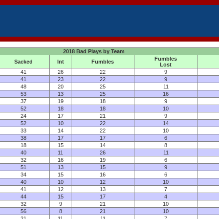
2018 Bad Plays by Team
Fumbles
Sacked
Int
Fumbles
Lost
41
26
22
9
41
23
22
9
48
20
25
11
53
13
25
16
37
19
18
9
52
18
18
10
24
17
21
9
52
10
22
14
33
14
22
10
38
17
17
6
18
15
14
8
40
11
26
11
32
16
19
6
51
13
15
9
34
15
16
6
40
10
12
10
41
12
13
7
44
15
17
4
32
9
21
10
56
8
21
10
21
11
11
7