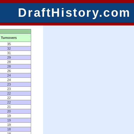
DraftHistory.com
Turnovers
35
32
31
29
28
28
26
24
24
23
23
22
22
22
21
20
19
19
19
18
18