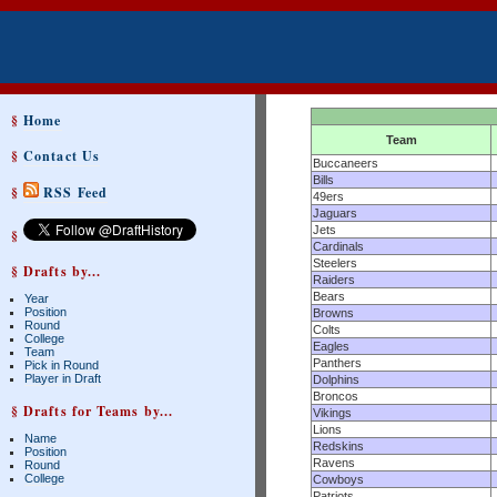
§
Home
Team
§
Contact Us
Buccaneers
Bills
§
RSS Feed
49ers
Jaguars
Jets
§
Cardinals
Steelers
§ Drafts by...
Raiders
Bears
Year
Position
Browns
Round
Colts
College
Eagles
Team
Panthers
Pick in Round
Player in Draft
Dolphins
Broncos
§ Drafts for Teams by...
Vikings
Lions
Name
Redskins
Position
Ravens
Round
College
Cowboys
Patriots