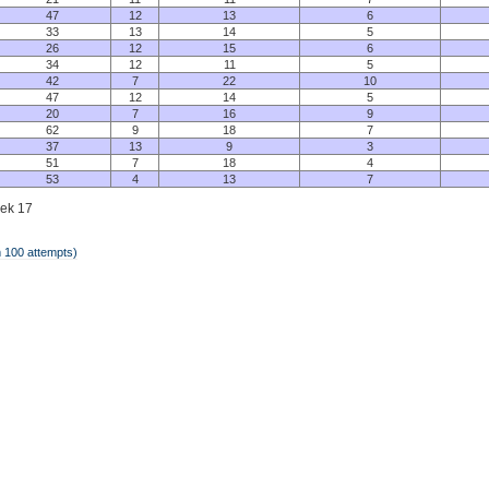
47
12
13
6
33
13
14
5
26
12
15
6
34
12
11
5
42
7
22
10
47
12
14
5
20
7
16
9
62
9
18
7
37
13
9
3
51
7
18
4
53
4
13
7
eek 17
 100 attempts)