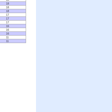
18
18
18
17
17
17
16
16
16
11
11