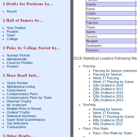
§ Drafts for Positions by...
Giants
Rams
Round
Chiefs
Chargers
§ Hall of Famers by...
Falcons
Titans
Year Drafted
Position
Saints
Team
Texans
College
Bengals
Seahawks
§ Picks by College Sorted by...
Packers
Number Picked
2018 Statistical Leaders Following W
Alphabetically
Count by Position
Passing
Position
Passing for Season (minimum
Passing for Season
§ More Draft Info...
Week 17 Passing
Week 17 Passing by Game
Yearly Review
QBs Drafted in 2018
Alphabetical Listing
QBs Drafted in 2017
Camp Award
QBs Drafted in 2016
Compensatory Picks
QBs Drafted in 2015
Compensatory Picks by Team
QBs Drafted in 2014
Heisman Trophy
Rushing
Mr. Irrelevant
Multiple Picks in Round
Rushing for Season
Outland Trophy
Week 17 Rushing
Statistical Summary
Week 17 Rushing by Game
Super Bowl Quarterbacks
RBs Drafted in 2018
Top Selections
RBs Drafted in 2017
Transactions
Pass / Run Ratio
Pass / Run Ratio by Team
§ Other Drafts...