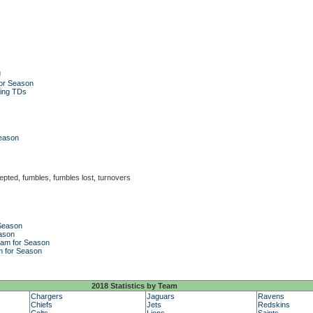
g
or Season
ing TDs
Season
epted, fumbles, fumbles lost, turnovers
 Season
ason
eam for Season
m for Season
2018 Statistics by Team
Chargers
Jaguars
Ravens
Chiefs
Jets
Redskins