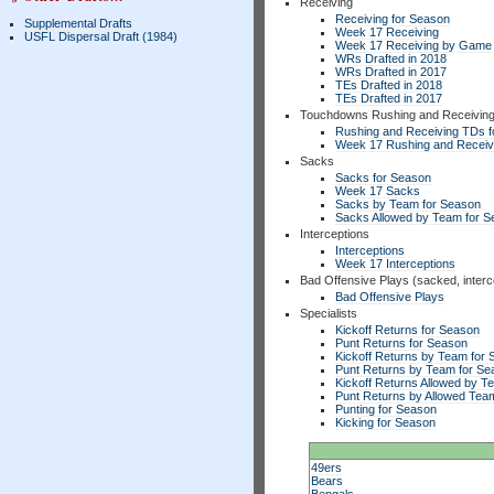
Receiving
Receiving for Season
Supplemental Drafts
Week 17 Receiving
USFL Dispersal Draft (1984)
Week 17 Receiving by Game
WRs Drafted in 2018
WRs Drafted in 2017
TEs Drafted in 2018
TEs Drafted in 2017
Touchdowns Rushing and Receivin
Rushing and Receiving TDs f
Week 17 Rushing and Receiv
Sacks
Sacks for Season
Week 17 Sacks
Sacks by Team for Season
Sacks Allowed by Team for 
Interceptions
Interceptions
Week 17 Interceptions
Bad Offensive Plays (sacked, interc
Bad Offensive Plays
Specialists
Kickoff Returns for Season
Punt Returns for Season
Kickoff Returns by Team for
Punt Returns by Team for Se
Kickoff Returns Allowed by T
Punt Returns by Allowed Tea
Punting for Season
Kicking for Season
49ers
Bears