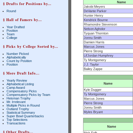
Name
§ Drafts for Positions by...
Jakobi Meyers
Round
DeVante Parker
Hunter Henry
§ Hall of Famers by...
Kendrick Bourne
Rhamondre Stevenson
Year Drafted
Nelson Agholor
Position
Tyquan Thornton
Team
College
Jonnu Smith
Damien Harris
§ Picks by College Sorted by...
Marcus Jones
Pierre Strong
Number Picked
Lil'Jordan Humphrey
Alphabetically
Ty Montgomery
Count by Position
Position
J.J. Taylor
Bailey Zappe
§ More Draft Info...
Yearly Review
Name
Alphabetical Listing
Camp Award
Kyle Dugger
Compensatory Picks
Ty Montgomery
Compensatory Picks by Team
Heisman Trophy
Marcus Jones
Mr. Irrelevant
Pierre Strong
Multiple Picks in Round
Jonnu Smith
Outland Trophy
Myles Bryant
Statistical Summary
Super Bowl Quarterbacks
Top Selections
Transactions
Name
§ Other Drafts...
Nick Folk