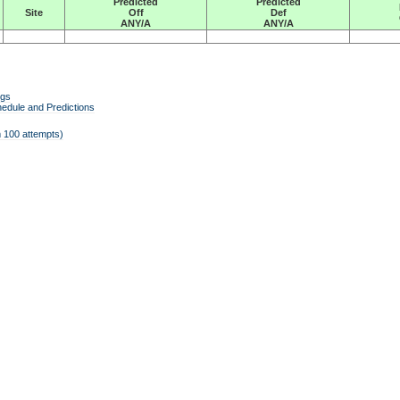
Predicted
Predicted
Site
Off
Def
ANY/A
ANY/A
ngs
edule and Predictions
 100 attempts)