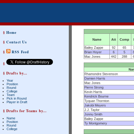
§
Home
Name
Att
Comp
§
Contact Us
Bailey Zappe
92
65
§
RSS Feed
Brian Hoyer
6
5
Mac Jones
442
288
§
Na
§ Drafts by...
Rhamondre Stevenson
Damien Harris
Year
Mac Jones
Position
Pierre Strong
Round
College
Kevin Harris
Team
Kendrick Bourne
Pick in Round
Tyquan Thornton
Player in Draft
Jakobi Meyers
J.J. Taylor
§ Drafts for Teams by...
Jonnu Smith
Name
Bailey Zappe
Position
Ty Montgomery
Round
College