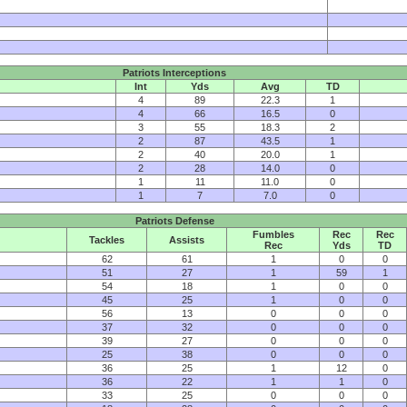
Patriots Interceptions
Int
Yds
Avg
TD
4
89
22.3
1
4
66
16.5
0
3
55
18.3
2
2
87
43.5
1
2
40
20.0
1
2
28
14.0
0
1
11
11.0
0
1
7
7.0
0
Patriots Defense
Fumbles
Rec
Rec
Tackles
Assists
Rec
Yds
TD
62
61
1
0
0
51
27
1
59
1
54
18
1
0
0
45
25
1
0
0
56
13
0
0
0
37
32
0
0
0
39
27
0
0
0
25
38
0
0
0
36
25
1
12
0
36
22
1
1
0
33
25
0
0
0