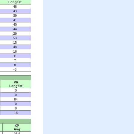
Longest
48
43
39
41
40
44
29
53
15
48
16
11
7
8
-6
PR
Longest
0
0
84
0
0
16
XP
Avg
91.4