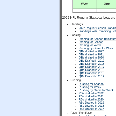
Week
Opp
2022 NFL Regular Statistical Leaders
Standings
2022 Regular Season Standi
Standings with Remaining Sch
Passing
Passing for Season (minimum
Passing for Season
Passing for Week
Passing by Game for Week
QBs drafted in 2022
QBs drafted in 2021
QBs drafted in 2020
QBs Drafted in 2019
QBs Drafted in 2018
QBs Drafted in 2017
QBs Drafted in 2016
QBs Drafted in 2015
QBs Drafted in 2014
Rushing
Rushing for Season
Rushing for Week
Rushing by Game for Week
RBs drafted in 2022
RBs drafted in 2021
RBs drafted in 2020
RBs Drafted in 2019
RBs Drafted in 2018
RBs Drafted in 2017
Pass / Run Ratio