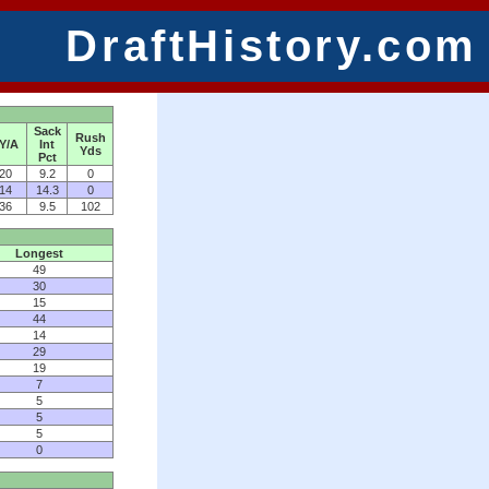
DraftHistory.com
Sack
Rush
Y/A
Int
Yds
Pct
20
9.2
0
14
14.3
0
36
9.5
102
Longest
49
30
15
44
14
29
19
7
5
5
5
0