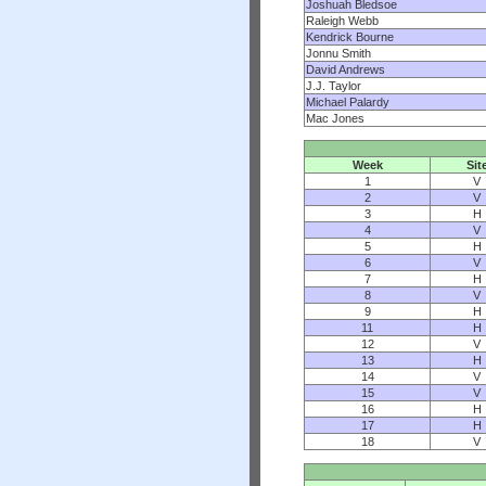
Joshuah Bledsoe
Raleigh Webb
Kendrick Bourne
Jonnu Smith
David Andrews
J.J. Taylor
Michael Palardy
Mac Jones
Week
Sit
1
V
2
V
3
H
4
V
5
H
6
V
7
H
8
V
9
H
11
H
12
V
13
H
14
V
15
V
16
H
17
H
18
V