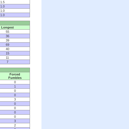
1.5
1.0
1.0
1.0
Longest
55
36
39
69
40
15
11
7
Forced
Fumbles
0
1
0
0
3
0
0
0
0
3
2