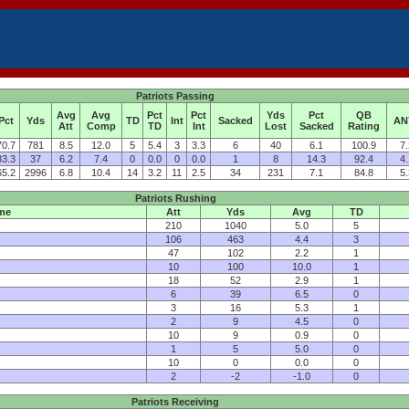
Patriots Passing
Avg
Avg
Pct
Pct
Yds
Pct
QB
Pct
Yds
TD
Int
Sacked
AN
Att
Comp
TD
Int
Lost
Sacked
Rating
70.7
781
8.5
12.0
5
5.4
3
3.3
6
40
6.1
100.9
7.
83.3
37
6.2
7.4
0
0.0
0
0.0
1
8
14.3
92.4
4.
65.2
2996
6.8
10.4
14
3.2
11
2.5
34
231
7.1
84.8
5.
Patriots Rushing
me
Att
Yds
Avg
TD
210
1040
5.0
5
106
463
4.4
3
47
102
2.2
1
10
100
10.0
1
18
52
2.9
1
6
39
6.5
0
3
16
5.3
1
2
9
4.5
0
10
9
0.9
0
1
5
5.0
0
10
0
0.0
0
2
-2
-1.0
0
Patriots Receiving