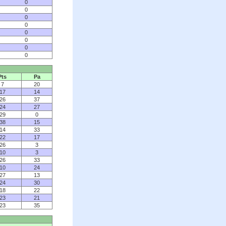
0
0
0
0
0
0
0
0
Pts
Pa
7
20
17
14
26
37
24
27
29
0
38
15
14
33
22
17
26
3
10
3
26
33
10
24
27
13
24
30
18
22
23
21
23
35