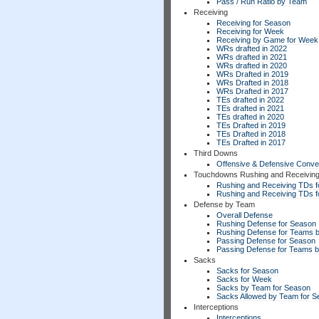
Pass / Run Ratio by Team
Receiving
Receiving for Season
Receiving for Week
Receiving by Game for Week
WRs drafted in 2022
WRs drafted in 2021
WRs drafted in 2020
WRs Drafted in 2019
WRs Drafted in 2018
WRs Drafted in 2017
TEs drafted in 2022
TEs drafted in 2021
TEs drafted in 2020
TEs Drafted in 2019
TEs Drafted in 2018
TEs Drafted in 2017
Third Downs
Offensive & Defensive Conve
Touchdowns Rushing and Receivin
Rushing and Receiving TDs f
Rushing and Receiving TDs 
Defense by Team
Overall Defense
Rushing Defense for Season
Rushing Defense for Teams 
Passing Defense for Season
Passing Defense for Teams 
Sacks
Sacks for Season
Sacks for Week
Sacks by Team for Season
Sacks Allowed by Team for 
Interceptions
Interceptions