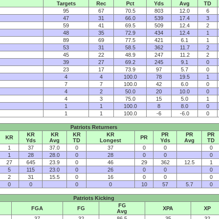
Targets
Rec
Pct
Yds
Avg
TD
95
67
70.5
803
12.0
6
47
31
66.0
539
17.4
3
59
41
69.5
509
12.4
2
48
35
72.9
434
12.4
1
89
69
77.5
421
6.1
1
53
31
58.5
362
11.7
2
45
22
48.9
247
11.2
2
39
27
69.2
245
9.1
0
23
17
73.9
97
5.7
0
4
4
100.0
78
19.5
1
7
7
100.0
42
6.0
0
4
2
50.0
20
10.0
0
4
3
75.0
15
5.0
1
1
1
100.0
8
8.0
0
1
1
100.0
-6
-6.0
0
Patriots Returners
KR
KR
KR
KR
PR
PR
PR
KR
PR
Yds
Avg
TD
Longest
Yds
Avg
TD
1
37
37.0
0
37
0
0
0
1
28
28.0
0
28
0
0
0
27
645
23.9
0
46
29
362
12.5
1
5
115
23.0
0
26
0
0
0
2
31
15.5
0
16
0
0
0
0
0
0
0
10
57
5.7
0
Patriots Kicking
FG
FGA
FG
XPA
XP
Avg
37
32
86.5
35
32