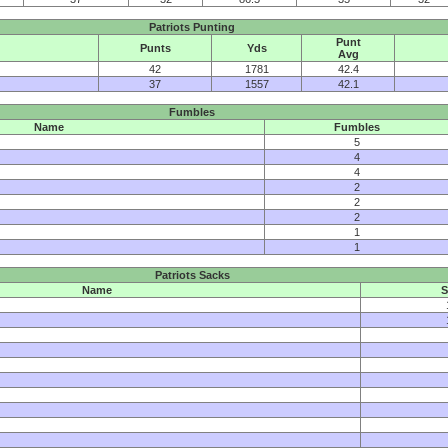
Patriots Punting
Punt
Punts
Yds
Avg
42
1781
42.4
37
1557
42.1
Fumbles
Name
Fumbles
5
4
4
2
2
2
1
1
Patriots Sacks
Name
S