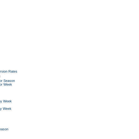
rsion Rates
g
or Season
for Week
by Week
by Week
Season