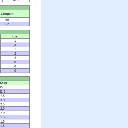
Longest
58
62
Lost
1
3
1
2
2
0
0
0
acks
15.5
11.5
7.5
3.0
2.5
2.0
2.0
1.5
1.5
1.5