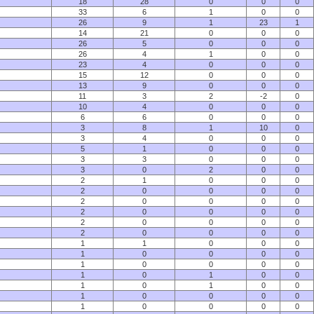
18
28
0
0
0
33
6
1
0
0
26
9
1
23
1
14
21
0
0
0
26
5
0
0
0
26
4
1
0
0
23
4
0
0
0
15
12
0
0
0
13
9
0
0
0
11
3
2
-2
0
10
4
0
0
0
6
6
0
0
0
3
8
1
10
0
3
4
0
0
0
5
1
0
0
0
3
3
0
0
0
3
0
2
0
0
2
1
0
0
0
2
0
0
0
0
2
0
0
0
0
2
0
0
0
0
2
0
0
0
0
2
0
0
0
0
1
1
0
0
0
1
0
0
0
0
1
0
0
0
0
1
0
1
0
0
1
0
1
0
0
1
0
0
0
0
1
0
0
0
0