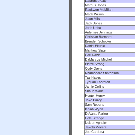
Lawrence Guy
Marcus Jones
Raekwon McMillan
Mack Wilson
Jalen Mills
Jack Jones
Josh Uche
Anfernee Jennings
Christian Barmore
Brenden Schooler
Daniel Ekuale
Matthew Slater
Carl Davis
DaMarcus Mitchell
Pierre Strong
Cody Davis
Rhamondre Stevenson
Tae Hayes
Tyquan Thornton
Jamie Collins
Shaun Wade
Hunter Henry
Jake Bailey
Sam Roberts
Isaiah Wynn
DeVante Parker
Cole Strange
Nelson Agholor
Jakobi Meyers
Joe Cardona