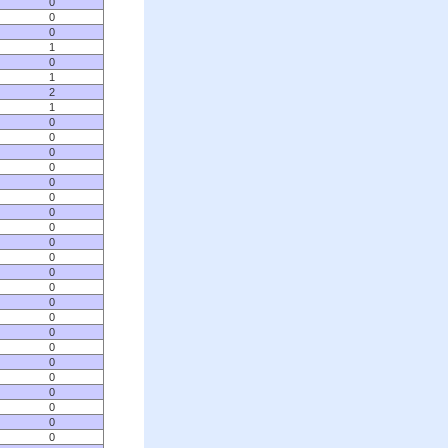
0
0
0
1
0
1
2
1
0
0
0
0
0
0
0
0
0
0
0
0
0
0
0
0
0
0
0
0
0
0