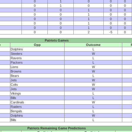
0
1
0
0
0
0
1
0
0
0
0
0
1
0
0
0
0
1
0
0
0
0
1
0
0
0
0
1
0
0
0
0
1
0
0
0
0
2
-5
0
Patriots Games
e
Opp
Outcome
Dolphins
L
Steelers
W
Ravens
L
Packers
L
Lions
W
Browns
W
Bears
L
Jets
W
Colts
W
Jets
W
Vikings
L
Bills
L
Cardinals
W
Raiders
L
Bengals
L
Dolphins
W
Bills
L
Patriots Remaining Game Predictions