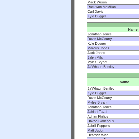
Mack Wilson
Raekwon McMillan
Carl Davis
Kyle Dugger
Name
Jonathan Jones
Devin McCourty
Kyle Dugger
Marcus Jones
Jack Jones
Jalen Mills
Myles Bryant
Ja'Whaun Bentley
Name
Ja'Whaun Bentley
Kyle Dugger
Devin McCourty
Myles Bryant
Jonathan Jones
Jahlani Tavai
Adrian Phillips
Davon Godchaux
Jabrill Peppers
Matt Judon
Deatrich Wise