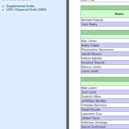
Supplemental Drafts
USFL Dispersal Draft (1984)
Name
Michael Palardy
Jake Bailey
Mac Jones
Bailey Zappe
Rhamondre Stevenson
Jakobi Meyers
Nelson Agholor
Kendrick Bourne
Marcus Jones
Jonnu Smith
Matt Judon
Josh Uche
Deatrich Wise
Ja'Whaun Bentley
Christian Barmore
Daniel Ekuale
Lawrence Guy
Jahlani Tavai
Anfernee Jennings
Davon Godchaux