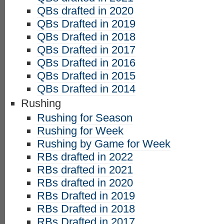
QBs drafted in 2020
QBs Drafted in 2019
QBs Drafted in 2018
QBs Drafted in 2017
QBs Drafted in 2016
QBs Drafted in 2015
QBs Drafted in 2014
Rushing
Rushing for Season
Rushing for Week
Rushing by Game for Week
RBs drafted in 2022
RBs drafted in 2021
RBs drafted in 2020
RBs Drafted in 2019
RBs Drafted in 2018
RBs Drafted in 2017