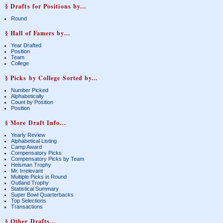
§ Drafts for Positions by...
Round
§ Hall of Famers by...
Year Drafted
Position
Team
College
§ Picks by College Sorted by...
Number Picked
Alphabetically
Count by Position
Position
§ More Draft Info...
Yearly Review
Alphabetical Listing
Camp Award
Compensatory Picks
Compensatory Picks by Team
Heisman Trophy
Mr. Irrelevant
Multiple Picks in Round
Outland Trophy
Statistical Summary
Super Bowl Quarterbacks
Top Selections
Transactions
§ Other Drafts...