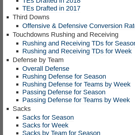
TEs Drafted in 2018
TEs Drafted in 2017
Third Downs
Offensive & Defensive Conversion Ra
Touchdowns Rushing and Receiving
Rushing and Receiving TDs for Seaso
Rushing and Receiving TDs for Week
Defense by Team
Overall Defense
Rushing Defense for Season
Rushing Defense for Teams by Week
Passing Defense for Season
Passing Defense for Teams by Week
Sacks
Sacks for Season
Sacks for Week
Sacks by Team for Season