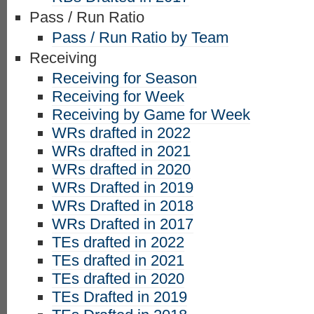
Pass / Run Ratio
Pass / Run Ratio by Team
Receiving
Receiving for Season
Receiving for Week
Receiving by Game for Week
WRs drafted in 2022
WRs drafted in 2021
WRs drafted in 2020
WRs Drafted in 2019
WRs Drafted in 2018
WRs Drafted in 2017
TEs drafted in 2022
TEs drafted in 2021
TEs drafted in 2020
TEs Drafted in 2019