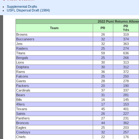
Supplemental Drafts
USFL Dispersal Draft (1984)
2022 Punt Returns Allow
PR
Team
PR
Yds
Browns
26
319
Buccaneers
32
374
Jets
32
363
Raiders
25
274
Titans
59
636
Bengals
25
266
Lions
30
313
Dolphins
30
312
Rams
36
372
Falcons
25
250
Giants
28
278
Packers
20
190
Cardinals
37
337
Bears
31
281
Bills
16
145
49ers
17
153
Texans
45
401
Saints
26
227
Panthers
27
231
Broncos
44
362
Eagles
25
203
Cowboys
32
257
Chiefs
22
176