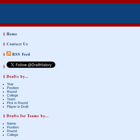
§
Home
§
Contact Us
§
RSS Feed
§
§ Drafts by...
Year
Position
Round
College
Team
Pick in Round
Player in Draft
§ Drafts for Teams by...
Name
Position
Round
College