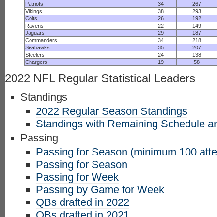
Patriots
34
267
Vikings
38
293
Colts
26
192
Ravens
22
149
Jaguars
29
187
Commanders
34
218
Seahawks
35
207
Steelers
24
138
Chargers
19
58
2022 NFL Regular Statistical Leaders
Standings
2022 Regular Season Standings
Standings with Remaining Schedule an
Passing
Passing for Season (minimum 100 att
Passing for Season
Passing for Week
Passing by Game for Week
QBs drafted in 2022
QBs drafted in 2021