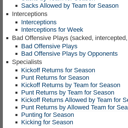
Sacks Allowed by Team for Season
Interceptions
Interceptions
Interceptions for Week
Bad Offensive Plays (sacked, intercepted,
Bad Offensive Plays
Bad Offensive Plays by Opponents
Specialists
Kickoff Returns for Season
Punt Returns for Season
Kickoff Returns by Team for Season
Punt Returns by Team for Season
Kickoff Returns Allowed by Team for 
Punt Returns by Allowed Team for Se
Punting for Season
Kicking for Season