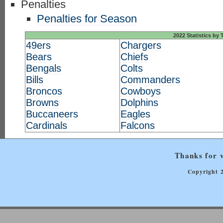
Penalties
Penalties for Season
2022 Statistics by
49ers
Chargers
Bears
Chiefs
Bengals
Colts
Bills
Commanders
Broncos
Cowboys
Browns
Dolphins
Buccaneers
Eagles
Cardinals
Falcons
Thanks for v
Copyright 