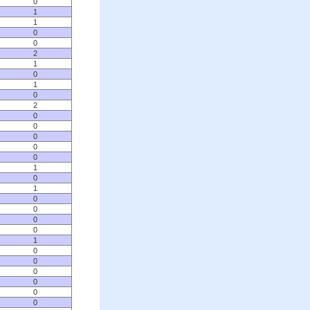
0
1
1
0
0
2
1
0
1
0
2
0
0
0
0
0
1
0
1
0
0
0
0
1
0
0
0
0
0
0