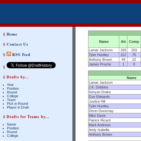
§
Home
Name
Att
Comp
§
Contact Us
Lamar Jackson
326
203
§
RSS Feed
Tyler Huntley
112
75
Anthony Brown
49
22
James Proche
1
0
§
§ Drafts by...
Name
Lamar Jackson
Year
J.K. Dobbins
Position
Kenyan Drake
Round
College
Gus Edwards
Team
Justice Hill
Pick in Round
Tyler Huntley
Player in Draft
Devin Duvernay
Mike Davis
§ Drafts for Teams by...
Patrick Ricard
Name
Mark Andrews
Position
Andy Isabella
Round
Anthony Brown
College