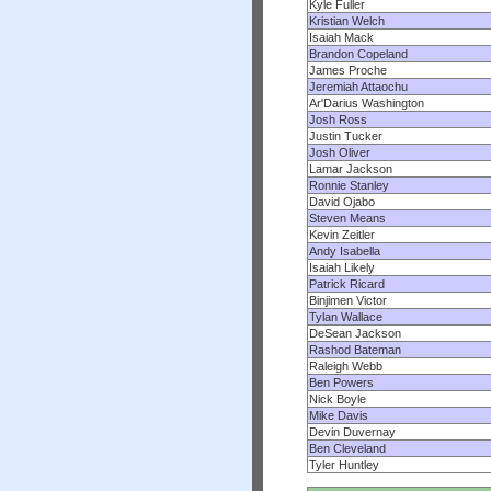
Kyle Fuller
Kristian Welch
Isaiah Mack
Brandon Copeland
James Proche
Jeremiah Attaochu
Ar'Darius Washington
Josh Ross
Justin Tucker
Josh Oliver
Lamar Jackson
Ronnie Stanley
David Ojabo
Steven Means
Kevin Zeitler
Andy Isabella
Isaiah Likely
Patrick Ricard
Binjimen Victor
Tylan Wallace
DeSean Jackson
Rashod Bateman
Raleigh Webb
Ben Powers
Nick Boyle
Mike Davis
Devin Duvernay
Ben Cleveland
Tyler Huntley