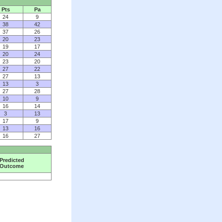
Pts
Pa
24
9
38
42
37
26
20
23
19
17
20
24
23
20
27
22
27
13
13
3
27
28
10
9
16
14
3
13
17
9
13
16
16
27
Predicted
Outcome