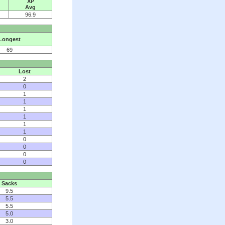
XP
Avg
96.9
Longest
69
Lost
2
0
1
1
1
1
1
1
0
0
0
0
Sacks
9.5
5.5
5.5
5.0
3.0