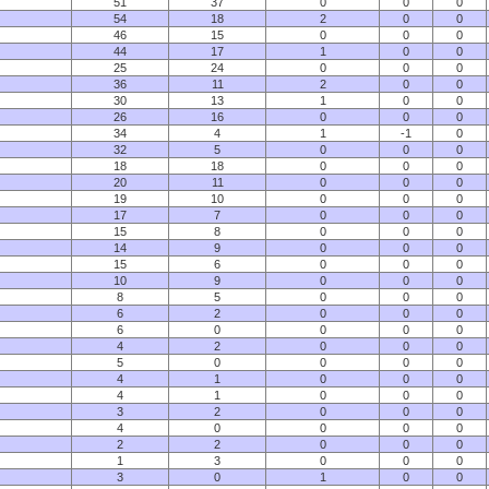
51
37
0
0
0
54
18
2
0
0
46
15
0
0
0
44
17
1
0
0
25
24
0
0
0
36
11
2
0
0
30
13
1
0
0
26
16
0
0
0
34
4
1
-1
0
32
5
0
0
0
18
18
0
0
0
20
11
0
0
0
19
10
0
0
0
17
7
0
0
0
15
8
0
0
0
14
9
0
0
0
15
6
0
0
0
10
9
0
0
0
8
5
0
0
0
6
2
0
0
0
6
0
0
0
0
4
2
0
0
0
5
0
0
0
0
4
1
0
0
0
4
1
0
0
0
3
2
0
0
0
4
0
0
0
0
2
2
0
0
0
1
3
0
0
0
3
0
1
0
0