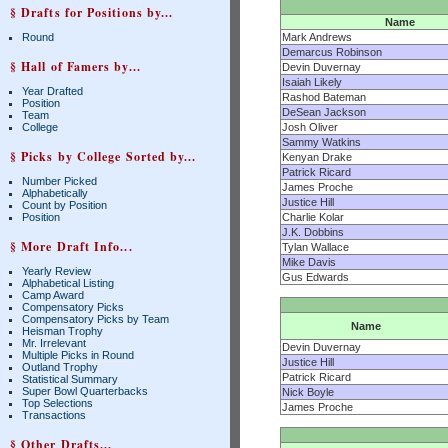
§ Drafts for Positions by...
Name
Round
Mark Andrews
Demarcus Robinson
§ Hall of Famers by...
Devin Duvernay
Isaiah Likely
Year Drafted
Rashod Bateman
Position
DeSean Jackson
Team
College
Josh Oliver
Sammy Watkins
§ Picks by College Sorted by...
Kenyan Drake
Patrick Ricard
Number Picked
James Proche
Alphabetically
Justice Hill
Count by Position
Position
Charlie Kolar
J.K. Dobbins
§ More Draft Info...
Tylan Wallace
Mike Davis
Yearly Review
Gus Edwards
Alphabetical Listing
Camp Award
Compensatory Picks
Compensatory Picks by Team
Name
Heisman Trophy
Mr. Irrelevant
Devin Duvernay
Multiple Picks in Round
Justice Hill
Outland Trophy
Patrick Ricard
Statistical Summary
Super Bowl Quarterbacks
Nick Boyle
Top Selections
James Proche
Transactions
§ Other Drafts...