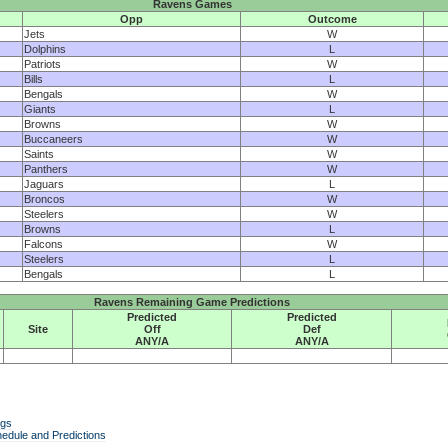
Ravens Games
Opp
Outcome
Jets
W
Dolphins
L
Patriots
W
Bills
L
Bengals
W
Giants
L
Browns
W
Buccaneers
W
Saints
W
Panthers
W
Jaguars
L
Broncos
W
Steelers
W
Browns
L
Falcons
W
Steelers
L
Bengals
L
Ravens Remaining Game Predictions
Predicted
Predicted
Site
Off
Def
ANY/A
ANY/A
ngs
edule and Predictions