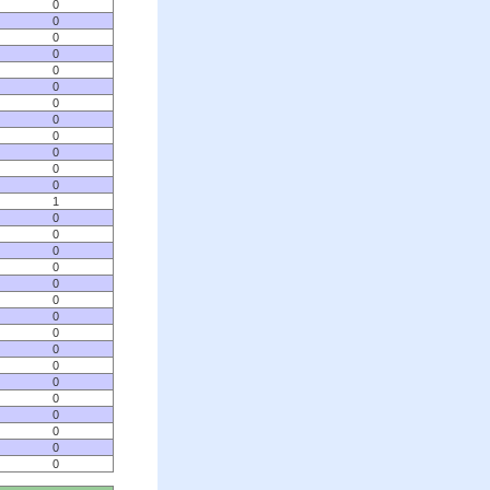
0
0
0
0
0
0
0
0
0
0
0
0
1
0
0
0
0
0
0
0
0
0
0
0
0
0
0
0
0