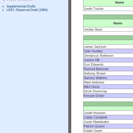
Name
Supplemental Drafts
Justin Tucker
USFL Dispersal Draft (1984)
Name
Jordan Stout
Lamar Jackson
Tyler Huntley
Demarcus Robinson
Justice Hill
Gus Edwards
Rashod Bateman
Anthony Brown
Sammy Watkins
Mark Andrews
Mike Davis
Devin Duvernay
Kenyan Drake
Justin Houston
Calais Campbell
Justin Madubuike
Patrick Queen
Odafe Oweh