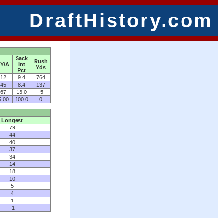
DraftHistory.com
Sack
Rush
Y/A
Int
Yds
Pct
.12
9.4
764
.45
8.4
137
.67
13.0
-5
5.00
100.0
0
Longest
79
44
40
37
34
14
18
10
5
4
1
-1