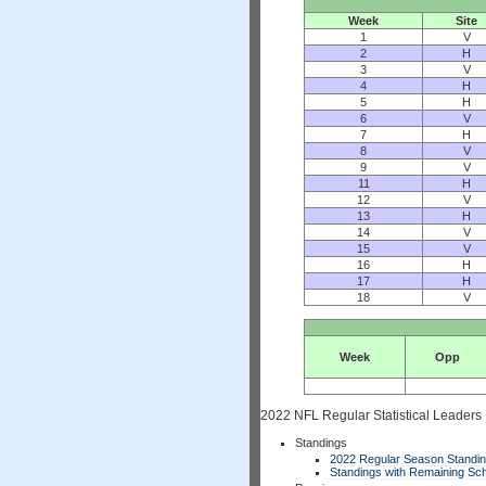
Week
Site
1
V
2
H
3
V
4
H
5
H
6
V
7
H
8
V
9
V
11
H
12
V
13
H
14
V
15
V
16
H
17
H
18
V
Week
Opp
2022 NFL Regular Statistical Leaders
Standings
2022 Regular Season Standi
Standings with Remaining Sch