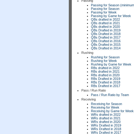
Passing
Passing for Season (minimum
Passing for Season
Passing for Week
Passing by Game for Week
QBs drafted in 2022
QBs drafted in 2021
QBs drafted in 2020
QBs Drafted in 2019
QBs Drafted in 2018
QBs Drafted in 2017
QBs Drafted in 2016
QBs Drafted in 2015
QBs Drafted in 2014
Rushing
Rushing for Season
Rushing for Week
Rushing by Game for Week
RBs drafted in 2022
RBs drafted in 2021
RBs drafted in 2020
RBs Drafted in 2019
RBs Drafted in 2018
RBs Drafted in 2017
Pass / Run Ratio
Pass / Run Ratio by Team
Receiving
Receiving for Season
Receiving for Week
Receiving by Game for Week
WRs drafted in 2022
WRs drafted in 2021
WRs drafted in 2020
WRs Drafted in 2019
WRs Drafted in 2018
WRs Drafted in 2017