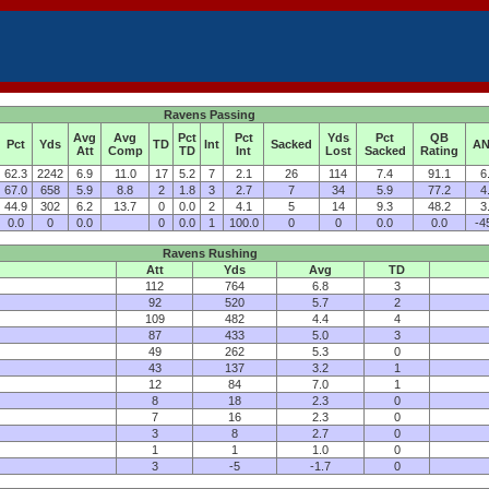
Ravens Passing
Avg
Avg
Pct
Pct
Yds
Pct
QB
Pct
Yds
TD
Int
Sacked
AN
Att
Comp
TD
Int
Lost
Sacked
Rating
62.3
2242
6.9
11.0
17
5.2
7
2.1
26
114
7.4
91.1
6
67.0
658
5.9
8.8
2
1.8
3
2.7
7
34
5.9
77.2
4
44.9
302
6.2
13.7
0
0.0
2
4.1
5
14
9.3
48.2
3
0.0
0
0.0
0
0.0
1
100.0
0
0
0.0
0.0
-4
Ravens Rushing
Att
Yds
Avg
TD
112
764
6.8
3
92
520
5.7
2
109
482
4.4
4
87
433
5.0
3
49
262
5.3
0
43
137
3.2
1
12
84
7.0
1
8
18
2.3
0
7
16
2.3
0
3
8
2.7
0
1
1
1.0
0
3
-5
-1.7
0