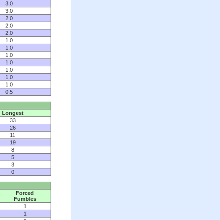
3.0
3.0
2.0
2.0
2.0
1.0
1.0
1.0
1.0
1.0
1.0
1.0
0.5
Longest
33
26
11
19
8
5
3
0
Forced
Fumbles
1
1