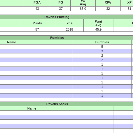
FG
FGA
FG
XPA
XP
Avg
43
37
86.0
32
31
Ravens Punting
Punt
Punts
Yds
Avg
57
2618
45.9
Fumbles
Name
Fumbles
5
3
2
2
1
1
1
1
1
1
1
1
Ravens Sacks
Name