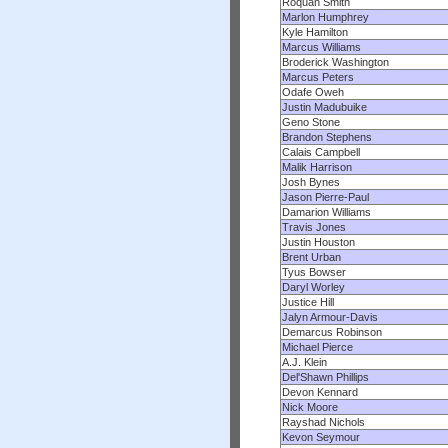
Roquan Smith
Marlon Humphrey
Kyle Hamilton
Marcus Williams
Broderick Washington
Marcus Peters
Odafe Oweh
Justin Madubuike
Geno Stone
Brandon Stephens
Calais Campbell
Malik Harrison
Josh Bynes
Jason Pierre-Paul
Damarion Williams
Travis Jones
Justin Houston
Brent Urban
Tyus Bowser
Daryl Worley
Justice Hill
Jalyn Armour-Davis
Demarcus Robinson
Michael Pierce
A.J. Klein
Del'Shawn Phillips
Devon Kennard
Nick Moore
Rayshad Nichols
Kevon Seymour