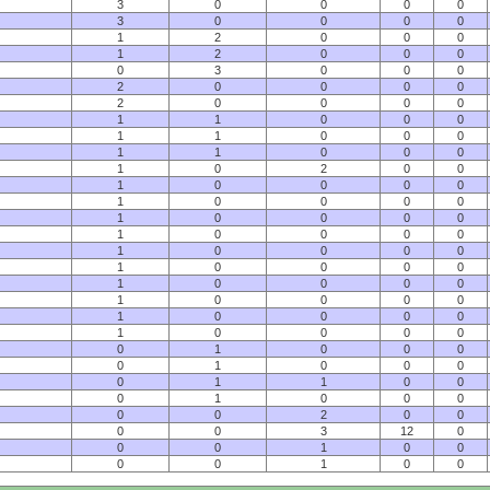
3
0
0
0
0
3
0
0
0
0
1
2
0
0
0
1
2
0
0
0
0
3
0
0
0
2
0
0
0
0
2
0
0
0
0
1
1
0
0
0
1
1
0
0
0
1
1
0
0
0
1
0
2
0
0
1
0
0
0
0
1
0
0
0
0
1
0
0
0
0
1
0
0
0
0
1
0
0
0
0
1
0
0
0
0
1
0
0
0
0
1
0
0
0
0
1
0
0
0
0
1
0
0
0
0
0
1
0
0
0
0
1
0
0
0
0
1
1
0
0
0
1
0
0
0
0
0
2
0
0
0
0
3
12
0
0
0
1
0
0
0
0
1
0
0