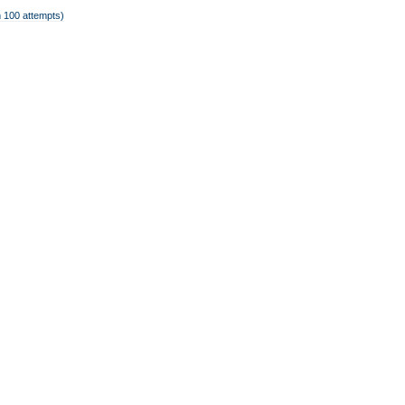
 100 attempts)