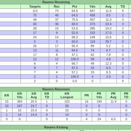
Ravens Receiving
Targets
Rec
Pct
Yds
Avg
TD
113
73
64.6
847
11.6
5
75
48
64.0
458
9.5
2
49
37
75.5
407
11.0
3
60
36
60.0
373
10.4
3
28
15
53.6
285
19.0
2
17
9
52.9
153
17.0
0
24
14
58.3
149
10.6
2
5
3
60.0
119
39.7
0
26
17
65.4
89
5.2
1
13
11
84.6
74
6.7
0
17
8
47.1
62
7.8
0
12
12
100.0
58
4.8
0
6
4
66.7
49
12.3
0
8
7
87.5
42
6.0
1
7
4
57.1
33
8.3
0
2
2
100.0
4
2.0
0
2
0
0.0
0
0
Ravens Returners
KR
KR
KR
KR
PR
PR
PR
KR
PR
Yds
Avg
TD
Longest
Yds
Avg
TD
15
383
25.5
1
103
16
190
11.9
0
10
247
24.7
0
56
0
0
0
1
15
15.0
0
15
0
0
0
1
14
14.0
0
14
0
0
0
0
0
0
0
4
24
6.0
0
Ravens Kicking