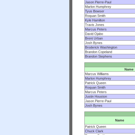
Jason Pierre-Paul
Marlon Humphrey
Tyus Bowser
Roquan Smith
Kyle Hamilton
Travis Jones
Marcus Peters
David Ojabo
Brent Urban
Josh Bynes
Broderick Washington
Brandon Copeland
Brandon Stephens
Name
Marcus Williams
Marlon Humphrey
Patrick Queen
Roquan Smith
Marcus Peters
Justin Houston
Jason Pierre-Paul
Josh Bynes
Name
Patrick Queen
Chuck Clark