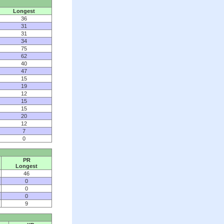
Longest
36
31
31
34
75
62
40
47
15
19
12
15
15
20
12
7
0
PR
Longest
46
0
0
0
9