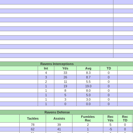
Ravens Interceptions
Int
Yds
Avg
TD
4
33
8.3
0
3
26
8.7
0
2
11
5.5
0
1
19
19.0
0
1
8
8.0
0
1
5
5.0
0
1
3
3.0
0
1
0
0.0
0
Ravens Defense
Fumbles
Rec
Rec
Tackles
Assists
Rec
Yds
TD
78
39
2
5
0
62
41
1
-5
0