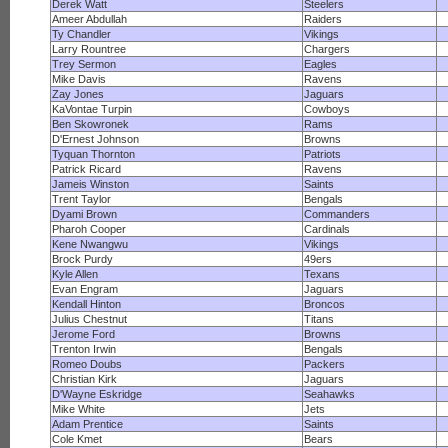
Derek Watt
Steelers
Ameer Abdullah
Raiders
Ty Chandler
Vikings
Larry Rountree
Chargers
Trey Sermon
Eagles
Mike Davis
Ravens
Zay Jones
Jaguars
KaVontae Turpin
Cowboys
Ben Skowronek
Rams
D'Ernest Johnson
Browns
Tyquan Thornton
Patriots
Patrick Ricard
Ravens
Jameis Winston
Saints
Trent Taylor
Bengals
Dyami Brown
Commanders
Pharoh Cooper
Cardinals
Kene Nwangwu
Vikings
Brock Purdy
49ers
Kyle Allen
Texans
Evan Engram
Jaguars
Kendall Hinton
Broncos
Julius Chestnut
Titans
Jerome Ford
Browns
Trenton Irwin
Bengals
Romeo Doubs
Packers
Christian Kirk
Jaguars
D'Wayne Eskridge
Seahawks
Mike White
Jets
Adam Prentice
Saints
Cole Kmet
Bears