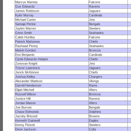
Marcus Mariota
Falcons
Gus Edwards
Ravens
James Robinson
Jaguars
Kyler Murray
Cardinals
Michael Carter
Jets
Samaje Perine
Bengals
Jaylen Warren
Steelers
Geno Smith
Seahawks
Caleb Huntley
Falcons
Patrick Mahomes
Chiefs
Rashaad Penny
Seahawks
Melvin Gordon
Broncos
Eno Benjamin
Cardinals
Clyde Edwards-Helaire
Chiefs
Zonovan Knight
Jets
Trevor Lawrence
Jaguars
Jerick McKinnon
Chiefs
Joshua Kelley
Chargers
Alexander Mattison
Vikings
Darrell Henderson
Rams
Elijah Mitchell
49ers
Russell Wilson
Broncos
Justice Hill
Ravens
Jordan Mason
49ers
Joe Burrow
Bengals
Chase Edmonds
Dolphins
Jacoby Brissett
Browns
Kenneth Gainwell
Eagles
Kenny Pickett
Steelers
Deon Jackson
Colts