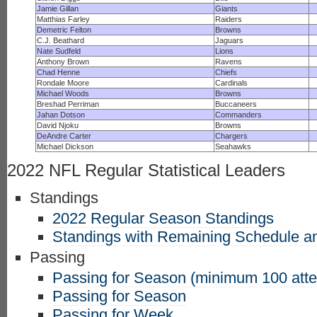
Jamie Gillan
Giants
Matthias Farley
Raiders
Demetric Felton
Browns
C.J. Beathard
Jaguars
Nate Sudfeld
Lions
Anthony Brown
Ravens
Chad Henne
Chiefs
Rondale Moore
Cardinals
Michael Woods
Browns
Breshad Perriman
Buccaneers
Jahan Dotson
Commanders
David Njoku
Browns
DeAndre Carter
Chargers
Michael Dickson
Seahawks
2022 NFL Regular Statistical Leaders
Standings
2022 Regular Season Standings
Standings with Remaining Schedule an
Passing
Passing for Season (minimum 100 att
Passing for Season
Passing for Week