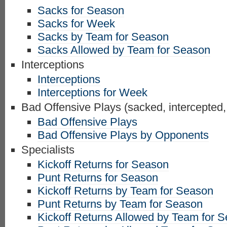
Sacks for Season
Sacks for Week
Sacks by Team for Season
Sacks Allowed by Team for Season
Interceptions
Interceptions
Interceptions for Week
Bad Offensive Plays (sacked, intercepted,
Bad Offensive Plays
Bad Offensive Plays by Opponents
Specialists
Kickoff Returns for Season
Punt Returns for Season
Kickoff Returns by Team for Season
Punt Returns by Team for Season
Kickoff Returns Allowed by Team for 