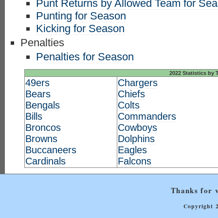
Punt Returns by Allowed Team for Se
Punting for Season
Kicking for Season
Penalties
Penalties for Season
2022 Statistics by
49ers
Chargers
Bears
Chiefs
Bengals
Colts
Bills
Commanders
Broncos
Cowboys
Browns
Dolphins
Buccaneers
Eagles
Cardinals
Falcons
Thanks for v
Copyright 