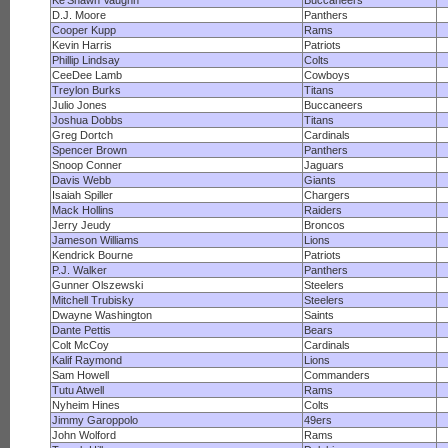
Ke'Shawn Vaughn
Buccaneers
D.J. Moore
Panthers
Cooper Kupp
Rams
Kevin Harris
Patriots
Phillip Lindsay
Colts
CeeDee Lamb
Cowboys
Treylon Burks
Titans
Julio Jones
Buccaneers
Joshua Dobbs
Titans
Greg Dortch
Cardinals
Spencer Brown
Panthers
Snoop Conner
Jaguars
Davis Webb
Giants
Isaiah Spiller
Chargers
Mack Hollins
Raiders
Jerry Jeudy
Broncos
Jameson Williams
Lions
Kendrick Bourne
Patriots
P.J. Walker
Panthers
Gunner Olszewski
Steelers
Mitchell Trubisky
Steelers
Dwayne Washington
Saints
Dante Pettis
Bears
Colt McCoy
Cardinals
Kalif Raymond
Lions
Sam Howell
Commanders
Tutu Atwell
Rams
Nyheim Hines
Colts
Jimmy Garoppolo
49ers
John Wolford
Rams