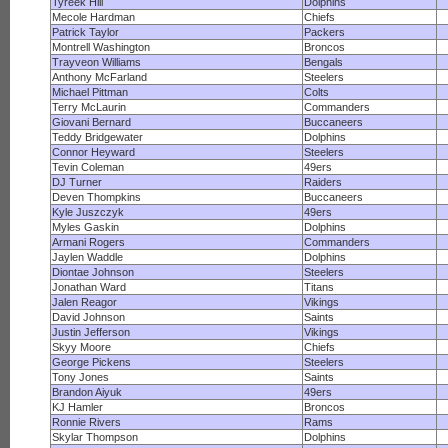
Tyreek Hill
Dolphins
Mecole Hardman
Chiefs
Patrick Taylor
Packers
Montrell Washington
Broncos
Trayveon Williams
Bengals
Anthony McFarland
Steelers
Michael Pittman
Colts
Terry McLaurin
Commanders
Giovani Bernard
Buccaneers
Teddy Bridgewater
Dolphins
Connor Heyward
Steelers
Tevin Coleman
49ers
DJ Turner
Raiders
Deven Thompkins
Buccaneers
Kyle Juszczyk
49ers
Myles Gaskin
Dolphins
Armani Rogers
Commanders
Jaylen Waddle
Dolphins
Diontae Johnson
Steelers
Jonathan Ward
Titans
Jalen Reagor
Vikings
David Johnson
Saints
Justin Jefferson
Vikings
Skyy Moore
Chiefs
George Pickens
Steelers
Tony Jones
Saints
Brandon Aiyuk
49ers
KJ Hamler
Broncos
Ronnie Rivers
Rams
Skylar Thompson
Dolphins