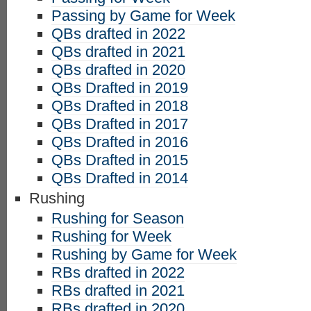
Passing by Game for Week
QBs drafted in 2022
QBs drafted in 2021
QBs drafted in 2020
QBs Drafted in 2019
QBs Drafted in 2018
QBs Drafted in 2017
QBs Drafted in 2016
QBs Drafted in 2015
QBs Drafted in 2014
Rushing
Rushing for Season
Rushing for Week
Rushing by Game for Week
RBs drafted in 2022
RBs drafted in 2021
RBs drafted in 2020