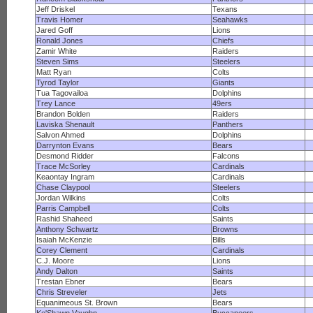
Jeff Driskel
Texans
Travis Homer
Seahawks
Jared Goff
Lions
Ronald Jones
Chiefs
Zamir White
Raiders
Steven Sims
Steelers
Matt Ryan
Colts
Tyrod Taylor
Giants
Tua Tagovailoa
Dolphins
Trey Lance
49ers
Brandon Bolden
Raiders
Laviska Shenault
Panthers
Salvon Ahmed
Dolphins
Darrynton Evans
Bears
Desmond Ridder
Falcons
Trace McSorley
Cardinals
Keaontay Ingram
Cardinals
Chase Claypool
Steelers
Jordan Wilkins
Colts
Parris Campbell
Colts
Rashid Shaheed
Saints
Anthony Schwartz
Browns
Isaiah McKenzie
Bills
Corey Clement
Cardinals
C.J. Moore
Lions
Andy Dalton
Saints
Trestan Ebner
Bears
Chris Streveler
Jets
Equanimeous St. Brown
Bears