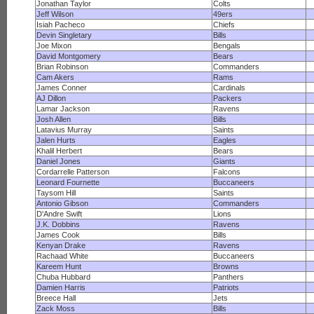
Jonathan Taylor
Colts
Jeff Wilson
49ers
Isiah Pacheco
Chiefs
Devin Singletary
Bills
Joe Mixon
Bengals
David Montgomery
Bears
Brian Robinson
Commanders
Cam Akers
Rams
James Conner
Cardinals
AJ Dillon
Packers
Lamar Jackson
Ravens
Josh Allen
Bills
Latavius Murray
Saints
Jalen Hurts
Eagles
Khalil Herbert
Bears
Daniel Jones
Giants
Cordarrelle Patterson
Falcons
Leonard Fournette
Buccaneers
Taysom Hill
Saints
Antonio Gibson
Commanders
D'Andre Swift
Lions
J.K. Dobbins
Ravens
James Cook
Bills
Kenyan Drake
Ravens
Rachaad White
Buccaneers
Kareem Hunt
Browns
Chuba Hubbard
Panthers
Damien Harris
Patriots
Breece Hall
Jets
Zack Moss
Bills