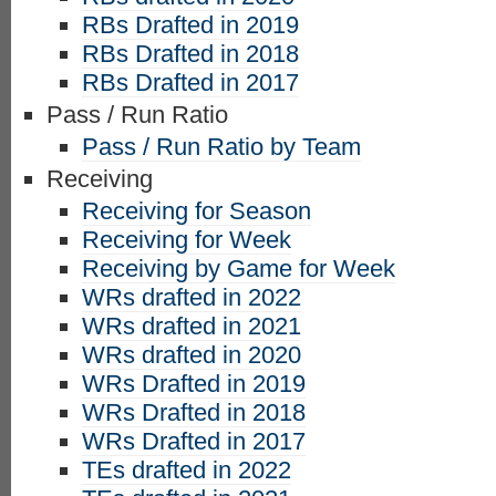
RBs Drafted in 2019
RBs Drafted in 2018
RBs Drafted in 2017
Pass / Run Ratio
Pass / Run Ratio by Team
Receiving
Receiving for Season
Receiving for Week
Receiving by Game for Week
WRs drafted in 2022
WRs drafted in 2021
WRs drafted in 2020
WRs Drafted in 2019
WRs Drafted in 2018
WRs Drafted in 2017
TEs drafted in 2022