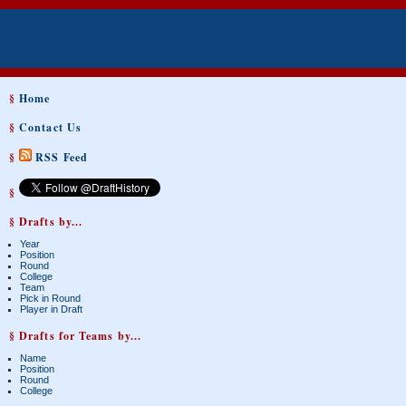
§
Home
§
Contact Us
§
RSS Feed
§
§ Drafts by...
Year
Position
Round
College
Team
Pick in Round
Player in Draft
§ Drafts for Teams by...
Name
Position
Round
College