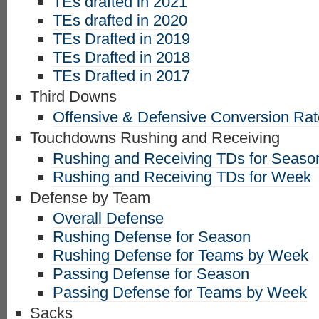
TEs drafted in 2021
TEs drafted in 2020
TEs Drafted in 2019
TEs Drafted in 2018
TEs Drafted in 2017
Third Downs
Offensive & Defensive Conversion Ra
Touchdowns Rushing and Receiving
Rushing and Receiving TDs for Seaso
Rushing and Receiving TDs for Week
Defense by Team
Overall Defense
Rushing Defense for Season
Rushing Defense for Teams by Week
Passing Defense for Season
Passing Defense for Teams by Week
Sacks