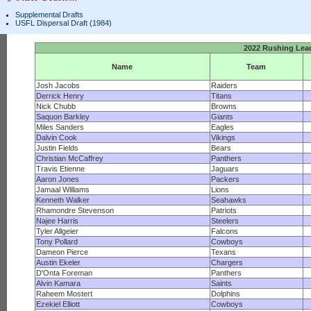
Supplemental Drafts
USFL Dispersal Draft (1984)
2022 Rushing Lea
Name
Team
Josh Jacobs
Raiders
Derrick Henry
Titans
Nick Chubb
Browns
Saquon Barkley
Giants
Miles Sanders
Eagles
Dalvin Cook
Vikings
Justin Fields
Bears
Christian McCaffrey
Panthers
Travis Etienne
Jaguars
Aaron Jones
Packers
Jamaal Williams
Lions
Kenneth Walker
Seahawks
Rhamondre Stevenson
Patriots
Najee Harris
Steelers
Tyler Allgeier
Falcons
Tony Pollard
Cowboys
Dameon Pierce
Texans
Austin Ekeler
Chargers
D'Onta Foreman
Panthers
Alvin Kamara
Saints
Raheem Mostert
Dolphins
Ezekiel Elliott
Cowboys