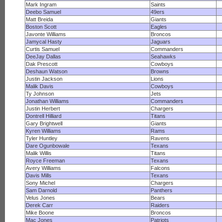
Mark Ingram
Saints
Deebo Samuel
49ers
Matt Breida
Giants
Boston Scott
Eagles
Javonte Williams
Broncos
Jamycal Hasty
Jaguars
Curtis Samuel
Commanders
DeeJay Dallas
Seahawks
Dak Prescott
Cowboys
Deshaun Watson
Browns
Justin Jackson
Lions
Malik Davis
Cowboys
Ty Johnson
Jets
Jonathan Williams
Commanders
Justin Herbert
Chargers
Dontrell Hilliard
Titans
Gary Brightwell
Giants
Kyren Williams
Rams
Tyler Huntley
Ravens
Dare Ogunbowale
Texans
Malik Willis
Titans
Royce Freeman
Texans
Avery Williams
Falcons
Davis Mills
Texans
Sony Michel
Chargers
Sam Darnold
Panthers
Velus Jones
Bears
Derek Carr
Raiders
Mike Boone
Broncos
Mac Jones
Patriots