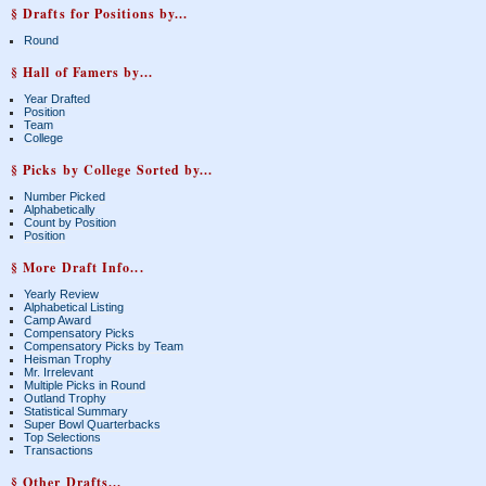
§ Drafts for Positions by...
Round
§ Hall of Famers by...
Year Drafted
Position
Team
College
§ Picks by College Sorted by...
Number Picked
Alphabetically
Count by Position
Position
§ More Draft Info...
Yearly Review
Alphabetical Listing
Camp Award
Compensatory Picks
Compensatory Picks by Team
Heisman Trophy
Mr. Irrelevant
Multiple Picks in Round
Outland Trophy
Statistical Summary
Super Bowl Quarterbacks
Top Selections
Transactions
§ Other Drafts...