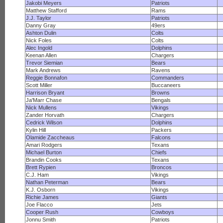
Jakobi Meyers
Patriots
Matthew Stafford
Rams
J.J. Taylor
Patriots
Danny Gray
49ers
Ashton Dulin
Colts
Nick Foles
Colts
Alec Ingold
Dolphins
Keenan Allen
Chargers
Trevor Siemian
Bears
Mark Andrews
Ravens
Reggie Bonnafon
Commanders
Scott Miller
Buccaneers
Harrison Bryant
Browns
Ja'Marr Chase
Bengals
Nick Mullens
Vikings
Zander Horvath
Chargers
Cedrick Wilson
Dolphins
Kylin Hill
Packers
Olamide Zaccheaus
Falcons
Amari Rodgers
Texans
Michael Burton
Chiefs
Brandin Cooks
Texans
Brett Rypien
Broncos
C.J. Ham
Vikings
Nathan Peterman
Bears
K.J. Osborn
Vikings
Richie James
Giants
Joe Flacco
Jets
Cooper Rush
Cowboys
Jonnu Smith
Patriots