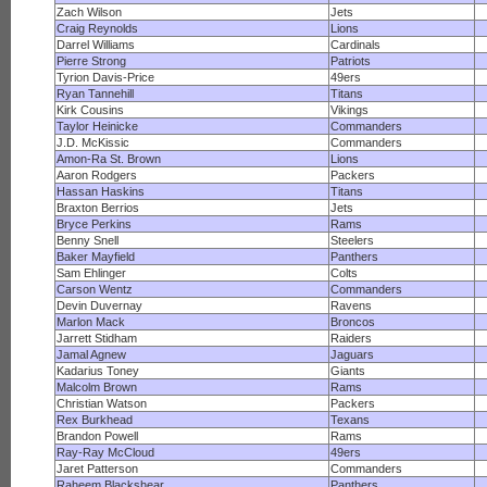
Zach Wilson
Jets
Craig Reynolds
Lions
Darrel Williams
Cardinals
Pierre Strong
Patriots
Tyrion Davis-Price
49ers
Ryan Tannehill
Titans
Kirk Cousins
Vikings
Taylor Heinicke
Commanders
J.D. McKissic
Commanders
Amon-Ra St. Brown
Lions
Aaron Rodgers
Packers
Hassan Haskins
Titans
Braxton Berrios
Jets
Bryce Perkins
Rams
Benny Snell
Steelers
Baker Mayfield
Panthers
Sam Ehlinger
Colts
Carson Wentz
Commanders
Devin Duvernay
Ravens
Marlon Mack
Broncos
Jarrett Stidham
Raiders
Jamal Agnew
Jaguars
Kadarius Toney
Giants
Malcolm Brown
Rams
Christian Watson
Packers
Rex Burkhead
Texans
Brandon Powell
Rams
Ray-Ray McCloud
49ers
Jaret Patterson
Commanders
Raheem Blackshear
Panthers