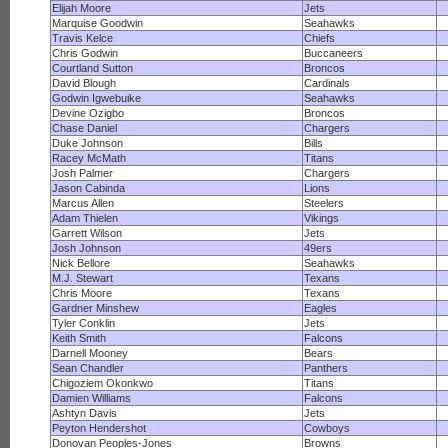
Elijah Moore
Jets
Marquise Goodwin
Seahawks
Travis Kelce
Chiefs
Chris Godwin
Buccaneers
Courtland Sutton
Broncos
David Blough
Cardinals
Godwin Igwebuike
Seahawks
Devine Ozigbo
Broncos
Chase Daniel
Chargers
Duke Johnson
Bills
Racey McMath
Titans
Josh Palmer
Chargers
Jason Cabinda
Lions
Marcus Allen
Steelers
Adam Thielen
Vikings
Garrett Wilson
Jets
Josh Johnson
49ers
Nick Bellore
Seahawks
M.J. Stewart
Texans
Chris Moore
Texans
Gardner Minshew
Eagles
Tyler Conklin
Jets
Keith Smith
Falcons
Darnell Mooney
Bears
Sean Chandler
Panthers
Chigoziem Okonkwo
Titans
Damien Williams
Falcons
Ashtyn Davis
Jets
Peyton Hendershot
Cowboys
Donovan Peoples-Jones
Browns