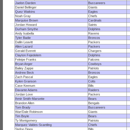
Jaelon Darden
Buccaneers
Daniel Bellinger
Giants
Quez Watkins
Eagles
Noah Gray
Chiefs
Marquise Brown
Cardinals
Jordan Howard
Saints
Durham Smythe
Dolphins
Andy Isabella
Ravens
Tyler Badie
Broncos
Dallin Leavitt
Packers
Allen Lazard
Packers
Gerald Everett
Chargers
Clayton Fejedelem
Dolphins
Feleipe Franks
Falcons
Bryan Anger
Cowboys
Bailey Zappe
Patriots
Andrew Beck
Broncos
Zach Pascal
Eagles
Kylen Granson
Colts
Case Keenum
Bills
Davante Adams
Raiders
Jordan Love
Packers
Ihmir Smith-Marsette
Bears
Brandon Allen
Bengals
Tom Brady
Buccaneers
Wan'Dale Robinson
Giants
Tim Boyle
Bears
Ty Montgomery
Patriots
Marquez Valdes-Scantling
Chiefs
Stefon Diggs
Bills