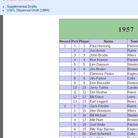
Supplemental Drafts
USFL Dispersal Draft (1984)
1957
Round
Pick
Player
Name
Tea
1
1
1
Paul Hornung
Packe
2
2
Jon Arnett
Rams
3
3
John Brodie
49ers
4
4
Ron Kramer
Packe
5
5
Len Dawson
Steele
6
6
Jim Brown
Brown
7
7
Clarence Peaks
Eagles
8
8
Jim Parker
Colts
9
9
Don Bosseler
Redsk
10
10
Jerry Tubbs
Cardin
11
11
Del Shofner
Rams
12
12
Bill Glass
Lions
13
13
Earl Leggett
Bears
2
1
14
Jack Pardee
Rams
2
15
Abe Woodson
49ers
3
16
Bill Michael
Steele
4
17
Milt Plum
Brown
5
18
Joel Wells
Packe
6
19
Billy Ray Barnes
Eagles
7
20
Don Schinnick
Colts