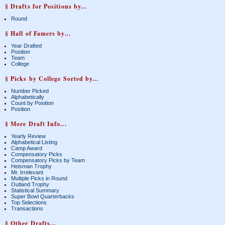
§ Drafts for Positions by...
Round
§ Hall of Famers by...
Year Drafted
Position
Team
College
§ Picks by College Sorted by...
Number Picked
Alphabetically
Count by Position
Position
§ More Draft Info...
Yearly Review
Alphabetical Listing
Camp Award
Compensatory Picks
Compensatory Picks by Team
Heisman Trophy
Mr. Irrelevant
Multiple Picks in Round
Outland Trophy
Statistical Summary
Super Bowl Quarterbacks
Top Selections
Transactions
§ Other Drafts...