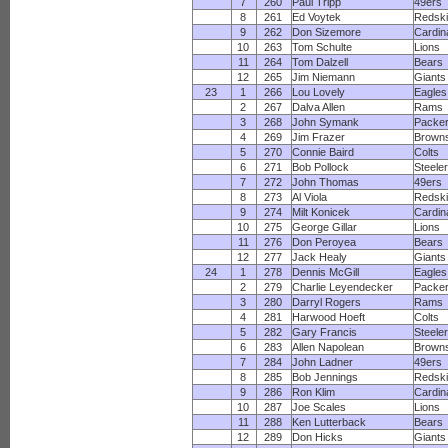
7
260
Paul Tripp
49ers
8
261
Ed Voytek
Redsk
9
262
Don Sizemore
Cardin
10
263
Tom Schulte
Lions
11
264
Tom Dalzell
Bears
12
265
Jim Niemann
Giants
23
1
266
Lou Lovely
Eagles
2
267
Dalva Allen
Rams
3
268
John Symank
Packe
4
269
Jim Frazer
Brown
5
270
Connie Baird
Colts
6
271
Bob Pollock
Steele
7
272
John Thomas
49ers
8
273
Al Viola
Redsk
9
274
Milt Konicek
Cardin
10
275
George Gillar
Lions
11
276
Don Peroyea
Bears
12
277
Jack Healy
Giants
24
1
278
Dennis McGill
Eagles
2
279
Charlie Leyendecker
Packe
3
280
Darryl Rogers
Rams
4
281
Harwood Hoeft
Colts
5
282
Gary Francis
Steele
6
283
Allen Napolean
Brown
7
284
John Ladner
49ers
8
285
Bob Jennings
Redsk
9
286
Ron Klim
Cardin
10
287
Joe Scales
Lions
11
288
Ken Lutterback
Bears
12
289
Don Hicks
Giants