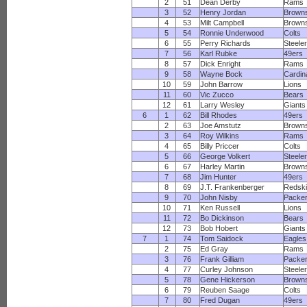
2
51
Dean Derby
Rams
3
52
Henry Jordan
Brown
4
53
Milt Campbell
Brown
5
54
Ronnie Underwood
Colts
6
55
Perry Richards
Steele
7
56
Karl Rubke
49ers
8
57
Dick Enright
Rams
9
58
Wayne Bock
Cardin
10
59
John Barrow
Lions
11
60
Vic Zucco
Bears
12
61
Larry Wesley
Giants
6
1
62
Bill Rhodes
49ers
2
63
Joe Amstutz
Brown
3
64
Roy Wilkins
Rams
4
65
Billy Priccer
Colts
5
66
George Volkert
Steele
6
67
Harley Martin
Brown
7
68
Jim Hunter
49ers
8
69
J.T. Frankenberger
Redsk
9
70
John Nisby
Packe
10
71
Ken Russell
Lions
11
72
Bo Dickinson
Bears
12
73
Bob Hobert
Giants
7
1
74
Tom Saidock
Eagles
2
75
Ed Gray
Rams
3
76
Frank Gilliam
Packe
4
77
Curley Johnson
Steele
5
78
Gene Hickerson
Brown
6
79
Reuben Saage
Colts
7
80
Fred Dugan
49ers