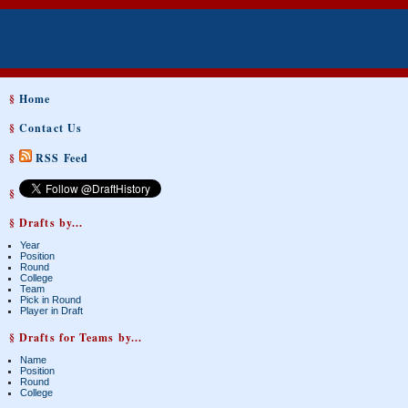
§
Home
§
Contact Us
§
RSS Feed
§
§ Drafts by...
Year
Position
Round
College
Team
Pick in Round
Player in Draft
§ Drafts for Teams by...
Name
Position
Round
College