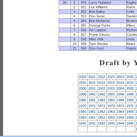
30
1
350
Larry Hubbard
Eagles
2
351
Lee Williams
Rams
3
352
Bob Bailey
Colts
4
353
Don Serier
Steele
5
354
Bob McKiever
Brown
6
355
George Parks
49ers
7
356
Art Luppino
Redsk
8
357
Frank Gibson
Cardin
9
358
Mike Shill
Lions
10
359
Sam Wesley
Bears
11
360
Don Gest
Giants
Draft by 
2020
2021
2022
2023
2024
2025
2010
2011
2012
2013
2014
2015
2000
2001
2002
2003
2004
2005
1990
1991
1992
1993
1994
1995
1980
1981
1982
1983
1984
1985
1970
1971
1972
1973
1974
1975
1960
1961
1962
1963
1964
1965
1950
1951
1952
1953
1954
1955
1940
1941
1942
1943
1944
1945