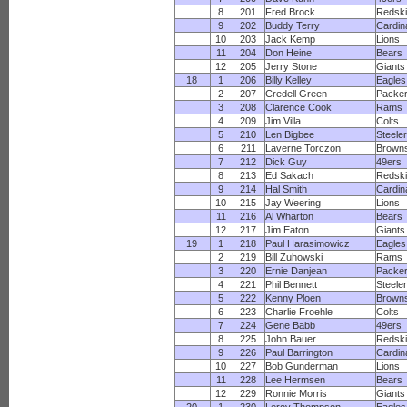
8
201
Fred Brock
Redsk
9
202
Buddy Terry
Cardin
10
203
Jack Kemp
Lions
11
204
Don Heine
Bears
12
205
Jerry Stone
Giants
18
1
206
Billy Kelley
Eagles
2
207
Credell Green
Packe
3
208
Clarence Cook
Rams
4
209
Jim Villa
Colts
5
210
Len Bigbee
Steele
6
211
Laverne Torczon
Brown
7
212
Dick Guy
49ers
8
213
Ed Sakach
Redsk
9
214
Hal Smith
Cardin
10
215
Jay Weering
Lions
11
216
Al Wharton
Bears
12
217
Jim Eaton
Giants
19
1
218
Paul Harasimowicz
Eagles
2
219
Bill Zuhowski
Rams
3
220
Ernie Danjean
Packe
4
221
Phil Bennett
Steele
5
222
Kenny Ploen
Brown
6
223
Charlie Froehle
Colts
7
224
Gene Babb
49ers
8
225
John Bauer
Redsk
9
226
Paul Barrington
Cardin
10
227
Bob Gunderman
Lions
11
228
Lee Hermsen
Bears
12
229
Ronnie Morris
Giants