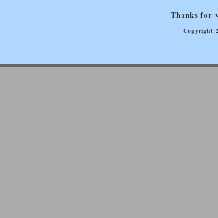
Thanks for v
Copyright 