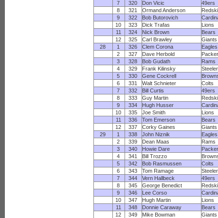
7
320
Don Vicic
49ers
8
321
Ormand Anderson
Redsk
9
322
Bob Butorovich
Cardin
10
323
Dick Trafas
Lions
11
324
Nick Brown
Bears
12
325
Carl Brawley
Giants
28
1
326
Clem Corona
Eagles
2
327
Dave Herbold
Packe
3
328
Bob Gudath
Rams
4
329
Frank Kilinsky
Steele
5
330
Gene Cockrell
Brown
6
331
Walt Schnieter
Colts
7
332
Bill Curtis
49ers
8
333
Guy Martin
Redsk
9
334
Hugh Husser
Cardin
10
335
Joe Smith
Lions
11
336
Tom Emerson
Bears
12
337
Corky Gaines
Giants
29
1
338
John Niznik
Eagles
2
339
Dean Maas
Rams
3
340
Howie Dare
Packe
4
341
Bill Trozzo
Brown
5
342
Bob Rasmussen
Colts
6
343
Tom Ramage
Steele
7
344
Vern Hallbeck
49ers
8
345
George Benedict
Redsk
9
346
Lee Corso
Cardin
10
347
Hugh Martin
Lions
11
348
Donnie Caraway
Bears
12
349
Mike Bowman
Giants