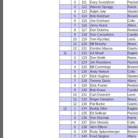
2
111
Gary Gustafson
Packe
3
112
Warren Spragg
Rams
4
113
Ralph Jelic
Steele
5
114
Bob Reinhart
Brown
6
115
Joe Grisham
Colts
7
116
Jerry Hurst
49ers
8
117
Don Dobrino
Redsk
9
118
Don Carouthers
Cardin
10
119
Tom Rychlec
Lions
11
120
Bill Murphy
Bears
12
121
Gordon Massa
Giants
11
1
122
Gil Shoaf
Eagles
2
123
Don Smith
Rams
3
124
Jim Roseboro
Packe
4
125
Bill Cummings
Brown
5
126
Andy Nelson
Colts
6
127
Dick Hughes
Steele
7
128
Tommy Davis
49ers
8
129
Dick Foster
Redsk
9
130
Bob Kraus
Cardin
10
131
Carl Osterich
Lions
11
132
Roger Hampton
Bears
12
133
Pat Burke
Giants
12
1
134
Buddy Dike
Eagles
2
135
Ed Sullivan
Packe
3
136
Don Klochak
Rams
4
137
Don Simonic
Colts
5
138
Vern Ellison
Steele
6
139
Rudy Spitzenberger
Brown
7
140
Fred Sington
49ers