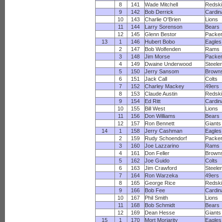
8
141
Wade Mitchell
Redsk
9
142
Bob Derrick
Cardin
10
143
Charlie O'Brien
Lions
11
144
Larry Sorenson
Bears
12
145
Glenn Bestor
Packe
13
1
146
Hubert Bobo
Eagles
2
147
Bob Wolfenden
Rams
3
148
Jim Morse
Packe
4
149
Dwaine Underwood
Steele
5
150
Jerry Sansom
Brown
6
151
Jack Call
Colts
7
152
Charley Mackey
49ers
8
153
Claude Austin
Redsk
9
154
Ed Ritt
Cardin
10
155
Bill West
Lions
11
156
Don Williams
Bears
12
157
Ron Bennett
Giants
14
1
158
Jerry Cashman
Eagles
2
159
Rudy Schoendorf
Packe
3
160
Joe Lazzarino
Rams
4
161
Don Feller
Brown
5
162
Joe Guido
Colts
6
163
Jim Crawford
Steele
7
164
Ron Warzeka
49ers
8
165
George Rice
Redsk
9
166
Bob Fee
Cardin
10
167
Phil Smith
Lions
11
168
Bob Schmidt
Bears
12
169
Dean Hesse
Giants
15
1
170
Mort Moriarity
Eagles