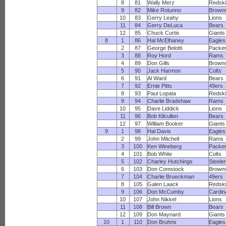
8
81
Wally Merz
Redsk
9
82
Mike Rotunno
Brown
10
83
Gerry Leahy
Lions
11
84
Gerry DeLuca
Bears
12
85
Chuck Curtis
Giants
8
1
86
Hal McElhaney
Eagles
2
87
George Belotti
Packe
3
88
Roy Hord
Rams
4
89
Don Gills
Brown
5
90
Jack Harmon
Colts
6
91
Al Ward
Bears
7
92
Ernie Pitts
49ers
8
93
Paul Lopata
Redsk
9
94
Charlie Bradshaw
Rams
10
95
Dave Liddick
Lions
11
96
Bob Kilcullen
Bears
12
97
William Booker
Giants
9
1
98
Hal Davis
Eagles
2
99
John Mitchell
Rams
3
100
Ken Wineberg
Packe
4
101
Bob White
Colts
5
102
Charley Hutchings
Steele
6
103
Don Comstock
Brown
7
104
Charlie Brueckman
49ers
8
105
Galen Laack
Redsk
9
106
Don McCumby
Cardin
10
107
John Nikkel
Lions
11
108
Bill Brown
Bears
12
109
Don Maynard
Giants
10
1
110
Don Bruhns
Eagles