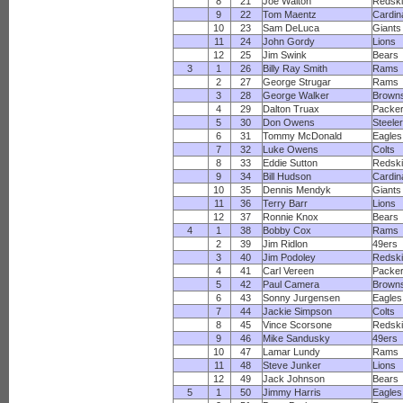
8
21
Joe Walton
Redsk
9
22
Tom Maentz
Cardin
10
23
Sam DeLuca
Giants
11
24
John Gordy
Lions
12
25
Jim Swink
Bears
3
1
26
Billy Ray Smith
Rams
2
27
George Strugar
Rams
3
28
George Walker
Brown
4
29
Dalton Truax
Packe
5
30
Don Owens
Steele
6
31
Tommy McDonald
Eagles
7
32
Luke Owens
Colts
8
33
Eddie Sutton
Redsk
9
34
Bill Hudson
Cardin
10
35
Dennis Mendyk
Giants
11
36
Terry Barr
Lions
12
37
Ronnie Knox
Bears
4
1
38
Bobby Cox
Rams
2
39
Jim Ridlon
49ers
3
40
Jim Podoley
Redsk
4
41
Carl Vereen
Packe
5
42
Paul Camera
Brown
6
43
Sonny Jurgensen
Eagles
7
44
Jackie Simpson
Colts
8
45
Vince Scorsone
Redsk
9
46
Mike Sandusky
49ers
10
47
Lamar Lundy
Rams
11
48
Steve Junker
Lions
12
49
Jack Johnson
Bears
5
1
50
Jimmy Harris
Eagles