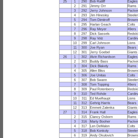
25
1
290
Bob Ratliff
Eagles
2
291
Jimmy Orr
Rams
3
292
Jerry Johnson
Packe
4
293
Jim Hinesley
Steele
5
294
Tom Dimitroff
Brown
6
295
Harlan Geach
Colts
7
296
Ray Meyer
49ers
8
297
Dick Sassels
Redsk
9
298
Ray Volz
Cardin
10
299
Carl Johnson
Lions
11
300
Joe Ryan
Bears
12
301
Jerry Goebel
Giants
26
1
302
Alvin Richardson
Eagles
2
303
Buddy Bass
Packe
3
304
Dick Blakely
Rams
4
305
Allen Bliss
Brown
5
306
Joe Unitas
Colts
6
307
Bob Swann
Steele
7
308
Tom Topping
49ers
8
309
Paul Rotenberry
Redsk
9
310
Ted Rohde
Cardin
10
311
Ed Muelhaupt
Lions
11
312
Gehrig Harris
Bears
12
313
Emmett Zalenka
Giants
27
1
314
Frank Hall
Eagles
2
315
Clancy Osborn
Rams
3
316
Marty Booher
Packe
4
317
Len DeMalon
Colts
5
318
Bob Konkoly
Steele
6
319
Andy Okulovich
Brown