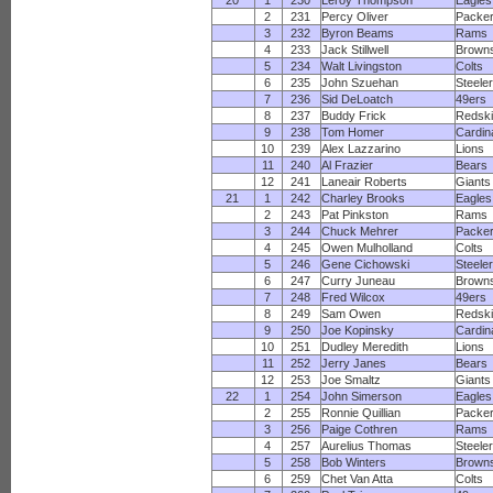
20
1
230
Leroy Thompson
Eagles
2
231
Percy Oliver
Packe
3
232
Byron Beams
Rams
4
233
Jack Stillwell
Brown
5
234
Walt Livingston
Colts
6
235
John Szuehan
Steele
7
236
Sid DeLoatch
49ers
8
237
Buddy Frick
Redsk
9
238
Tom Homer
Cardin
10
239
Alex Lazzarino
Lions
11
240
Al Frazier
Bears
12
241
Laneair Roberts
Giants
21
1
242
Charley Brooks
Eagles
2
243
Pat Pinkston
Rams
3
244
Chuck Mehrer
Packe
4
245
Owen Mulholland
Colts
5
246
Gene Cichowski
Steele
6
247
Curry Juneau
Brown
7
248
Fred Wilcox
49ers
8
249
Sam Owen
Redsk
9
250
Joe Kopinsky
Cardin
10
251
Dudley Meredith
Lions
11
252
Jerry Janes
Bears
12
253
Joe Smaltz
Giants
22
1
254
John Simerson
Eagles
2
255
Ronnie Quillian
Packe
3
256
Paige Cothren
Rams
4
257
Aurelius Thomas
Steele
5
258
Bob Winters
Brown
6
259
Chet Van Atta
Colts