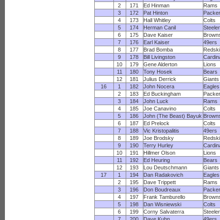
2
171
Ed Hinman
Rams
3
172
Pat Hinton
Packe
4
173
Hall Whitley
Colts
5
174
Herman Canil
Steele
6
175
Dave Kaiser
Brown
7
176
Earl Kaiser
49ers
8
177
Brad Bomba
Redsk
9
178
Bill Livingston
Cardin
10
179
Gene Alderton
Lions
11
180
Tony Hosek
Bears
12
181
Julius Derrick
Giants
16
1
182
John Nocera
Eagles
2
183
Ed Buckingham
Packe
3
184
John Luck
Rams
4
185
Joe Canavino
Colts
5
186
John (The Beast) Bayuk
Brown
6
187
Ed Prelock
Colts
7
188
Vic Kristopalitis
49ers
8
189
Joe Brodsky
Redsk
9
190
Terry Hurley
Cardin
10
191
Hillmer Olson
Lions
11
192
Ed Heuring
Bears
12
193
Lou Deutschmann
Giants
17
1
194
Dan Radakovich
Eagles
2
195
Dave Trippett
Rams
3
196
Don Boudreaux
Packe
4
197
Frank Tamburello
Brown
5
198
Dan Wisniewski
Colts
6
199
Corny Salvaterra
Steele
7
200
Dave Kuhn
49ers