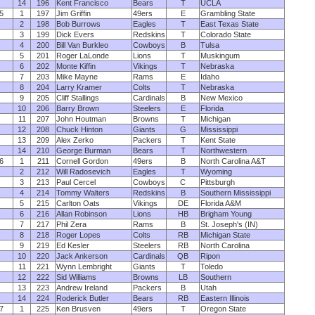
14
196
Kent Francisco
Bears
T
UCLA
5
1
197
Jim Griffin
49ers
E
Grambling State
2
198
Bob Burrows
Eagles
T
East Texas State
3
199
Dick Evers
Redskins
T
Colorado State
4
200
Bill Van Burkleo
Cowboys
B
Tulsa
5
201
Roger LaLonde
Lions
T
Muskingum
6
202
Monte Kiffin
Vikings
T
Nebraska
7
203
Mike Mayne
Rams
E
Idaho
8
204
Larry Kramer
Colts
T
Nebraska
9
205
Cliff Stallings
Cardinals
B
New Mexico
10
206
Barry Brown
Steelers
E
Florida
11
207
John Houtman
Browns
T
Michigan
12
208
Chuck Hinton
Giants
G
Mississippi
13
209
Alex Zerko
Packers
T
Kent State
14
210
George Burman
Bears
T
Northwestern
6
1
211
Cornell Gordon
49ers
B
North Carolina A&T
2
212
Will Radosevich
Eagles
T
Wyoming
3
213
Paul Cercel
Cowboys
C
Pittsburgh
4
214
Tommy Walters
Redskins
B
Southern Mississippi
5
215
Carlton Oats
Vikings
DE
Florida A&M
6
216
Allan Robinson
Lions
HB
Brigham Young
7
217
Phil Zera
Rams
B
St. Joseph's (IN)
8
218
Roger Lopes
Colts
RB
Michigan State
9
219
Ed Kesler
Steelers
RB
North Carolina
10
220
Jack Ankerson
Cardinals
QB
Ripon
11
221
Wynn Lembright
Giants
T
Toledo
12
222
Sid Williams
Browns
LB
Southern
13
223
Andrew Ireland
Packers
B
Utah
14
224
Roderick Butler
Bears
RB
Eastern Illinois
7
1
225
Ken Brusven
49ers
T
Oregon State