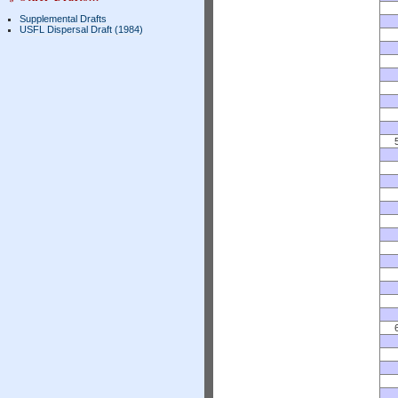
Supplemental Drafts
USFL Dispersal Draft (1984)