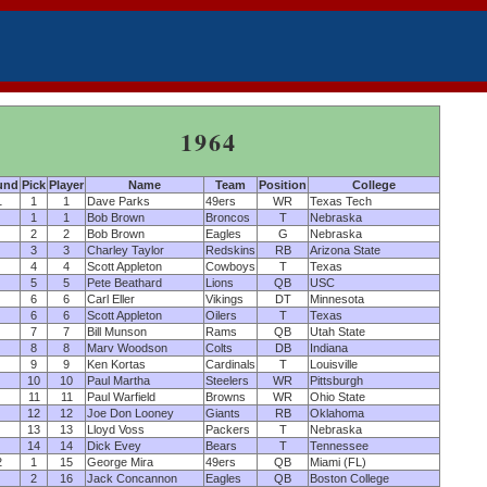
1964
und
Pick
Player
Name
Team
Position
College
1
1
1
Dave Parks
49ers
WR
Texas Tech
1
1
Bob Brown
Broncos
T
Nebraska
2
2
Bob Brown
Eagles
G
Nebraska
3
3
Charley Taylor
Redskins
RB
Arizona State
4
4
Scott Appleton
Cowboys
T
Texas
5
5
Pete Beathard
Lions
QB
USC
6
6
Carl Eller
Vikings
DT
Minnesota
6
6
Scott Appleton
Oilers
T
Texas
7
7
Bill Munson
Rams
QB
Utah State
8
8
Marv Woodson
Colts
DB
Indiana
9
9
Ken Kortas
Cardinals
T
Louisville
10
10
Paul Martha
Steelers
WR
Pittsburgh
11
11
Paul Warfield
Browns
WR
Ohio State
12
12
Joe Don Looney
Giants
RB
Oklahoma
13
13
Lloyd Voss
Packers
T
Nebraska
14
14
Dick Evey
Bears
T
Tennessee
2
1
15
George Mira
49ers
QB
Miami (FL)
2
16
Jack Concannon
Eagles
QB
Boston College