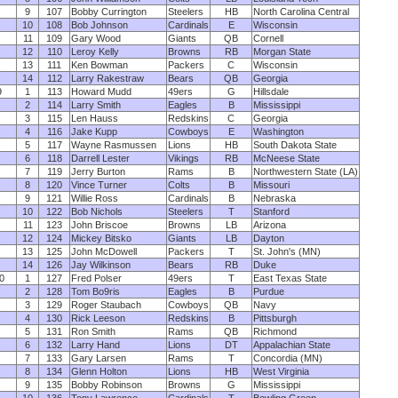
9
107
Bobby Currington
Steelers
HB
North Carolina Central
10
108
Bob Johnson
Cardinals
E
Wisconsin
11
109
Gary Wood
Giants
QB
Cornell
12
110
Leroy Kelly
Browns
RB
Morgan State
13
111
Ken Bowman
Packers
C
Wisconsin
14
112
Larry Rakestraw
Bears
QB
Georgia
9
1
113
Howard Mudd
49ers
G
Hillsdale
2
114
Larry Smith
Eagles
B
Mississippi
3
115
Len Hauss
Redskins
C
Georgia
4
116
Jake Kupp
Cowboys
E
Washington
5
117
Wayne Rasmussen
Lions
HB
South Dakota State
6
118
Darrell Lester
Vikings
RB
McNeese State
7
119
Jerry Burton
Rams
B
Northwestern State (LA)
8
120
Vince Turner
Colts
B
Missouri
9
121
Willie Ross
Cardinals
B
Nebraska
10
122
Bob Nichols
Steelers
T
Stanford
11
123
John Briscoe
Browns
LB
Arizona
12
124
Mickey Bitsko
Giants
LB
Dayton
13
125
John McDowell
Packers
T
St. John's (MN)
14
126
Jay Wilkinson
Bears
RB
Duke
0
1
127
Fred Polser
49ers
T
East Texas State
2
128
Tom Bo9ris
Eagles
B
Purdue
3
129
Roger Staubach
Cowboys
QB
Navy
4
130
Rick Leeson
Redskins
B
Pittsburgh
5
131
Ron Smith
Rams
QB
Richmond
6
132
Larry Hand
Lions
DT
Appalachian State
7
133
Gary Larsen
Rams
T
Concordia (MN)
8
134
Glenn Holton
Lions
HB
West Virginia
9
135
Bobby Robinson
Browns
G
Mississippi