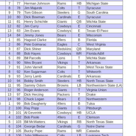
7
77
Herman Johnson
Rams
HB
Michigan State
8
78
Jim Majurek
Colts
T
Syracuse
9
79
Tom Gibson
Steelers
G
South Carolina
10
80
Dick Bowman
Cardinals
E
Syracuse
11
81
Henry Schichtle
Giants
QB
Wichita State
12
82
Jim Curry
Cowboys
E
Cincinnati
13
83
Jim Evans
Cowboys
E
Texas-El Paso
14
84
Jimmy Jones
Bears
E
Wisconsin
7
1
85
Hagood Clarke
49ers
B
Florida
2
86
Pete Goimarac
Eagles
C
West Virginia
3
87
Dick Shiner
Redskins
QB
Maryland
4
88
Bob Hayes
Cowboys
WR
Florida A&M
5
89
Bill Parcells
Lions
T
Wichita State
6
90
Wes Bryant
Vikings
T
Arkansas
7
91
John Varnell
Rams
T
West Texas State
8
92
Ken Sugarman
Colts
T
Whitworth
9
93
Jerry Lamb
Cardinals
E
Arkansas
10
94
Bobby Smith
Steelers
HB
North Texas State
11
95
Sammy Odom
Browns
LB
Northwestern State (LA)
12
96
Roger Anderson
Giants
T
Virginia Union
13
97
Dick Herzing
Packers
T
Drake
14
98
Chuck Logan
Bears
E
Northwestern
8
1
99
Bob Daugherty
49ers
B
Tulsa
2
100
Ray Popp
Giants
G
Pittsburgh
3
101
Al Geverink
Cowboys
HB
UCLA
4
102
Bob Poole
49ers
E
Clemson
5
103
Bill McWatters
Vikings
RB
North Texas State
6
104
George Bedar
Cardinals
G
Notre Dame
7
105
Bucky Pope
Rams
WR
Catawba
8
106
John Williamson
Colts
LB
Louisiana Tech