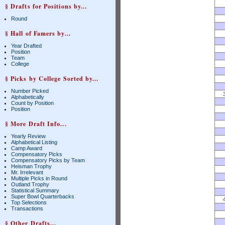
§ Drafts for Positions by...
Round
§ Hall of Famers by...
Year Drafted
Position
Team
College
§ Picks by College Sorted by...
Number Picked
Alphabetically
Count by Position
Position
§ More Draft Info...
Yearly Review
Alphabetical Listing
Camp Award
Compensatory Picks
Compensatory Picks by Team
Heisman Trophy
Mr. Irrelevant
Multiple Picks in Round
Outland Trophy
Statistical Summary
Super Bowl Quarterbacks
Top Selections
Transactions
§ Other Drafts...