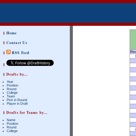
§
Home
§
Contact Us
Ro
§
RSS Feed
§
§ Drafts by...
Year
Position
Round
College
Team
Pick in Round
Player in Draft
§ Drafts for Teams by...
Name
Position
Round
College