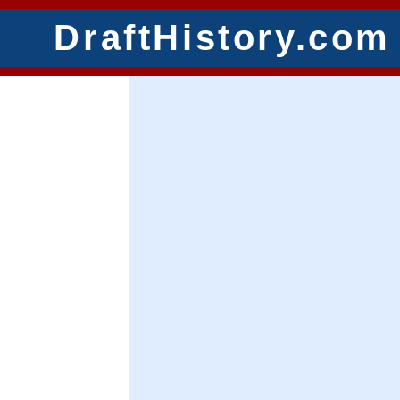
DraftHistory.com