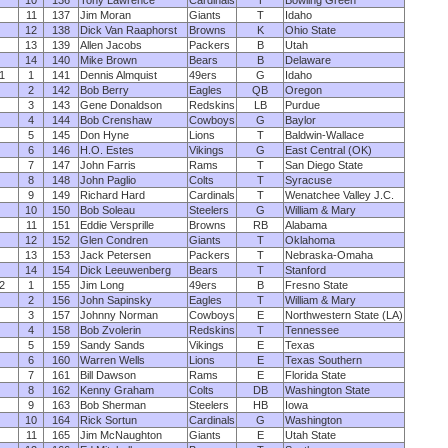
10
136
Tony Lawrence
Cardinals
T
Bowling Green
11
137
Jim Moran
Giants
T
Idaho
12
138
Dick Van Raaphorst
Browns
K
Ohio State
13
139
Allen Jacobs
Packers
B
Utah
14
140
Mike Brown
Bears
B
Delaware
1
1
141
Dennis Almquist
49ers
G
Idaho
2
142
Bob Berry
Eagles
QB
Oregon
3
143
Gene Donaldson
Redskins
LB
Purdue
4
144
Bob Crenshaw
Cowboys
G
Baylor
5
145
Don Hyne
Lions
T
Baldwin-Wallace
6
146
H.O. Estes
Vikings
G
East Central (OK)
7
147
John Farris
Rams
T
San Diego State
8
148
John Paglio
Colts
T
Syracuse
9
149
Richard Hard
Cardinals
T
Wenatchee Valley J.C.
10
150
Bob Soleau
Steelers
G
William & Mary
11
151
Eddie Versprille
Browns
RB
Alabama
12
152
Glen Condren
Giants
T
Oklahoma
13
153
Jack Petersen
Packers
T
Nebraska-Omaha
14
154
Dick Leeuwenberg
Bears
T
Stanford
2
1
155
Jim Long
49ers
B
Fresno State
2
156
John Sapinsky
Eagles
T
William & Mary
3
157
Johnny Norman
Cowboys
E
Northwestern State (LA)
4
158
Bob Zvolerin
Redskins
T
Tennessee
5
159
Sandy Sands
Vikings
E
Texas
6
160
Warren Wells
Lions
E
Texas Southern
7
161
Bill Dawson
Rams
E
Florida State
8
162
Kenny Graham
Colts
DB
Washington State
9
163
Bob Sherman
Steelers
HB
Iowa
10
164
Rick Sortun
Cardinals
G
Washington
11
165
Jim McNaughton
Giants
E
Utah State