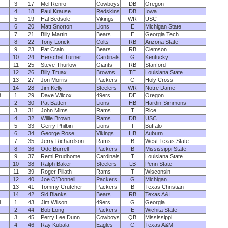
3
17
Mel Renro
Cowboys
DB
Oregon
4
18
Paul Krause
Redskins
DB
Iowa
5
19
Hal Bedsole
Vikings
WR
USC
6
20
Matt Snorton
Lions
E
Michigan State
7
21
Billy Martin
Bears
E
Georgia Tech
8
22
Tony Lorick
Colts
RB
Arizona State
9
23
Pat Crain
Bears
RB
Clemson
10
24
Herschel Turner
Cardinals
G
Kentucky
11
25
Steve Thurlow
Giants
RB
Stanford
12
26
Billy Truax
Browns
TE
Louisiana State
13
27
Jon Morris
Packers
C
Holy Cross
14
28
Jim Kelly
Steelers
WR
Notre Dame
3
1
29
Dave Wilcox
49ers
DE
Oregon
2
30
Pat Batten
Lions
HB
Hardin-Simmons
3
31
John Mims
Rams
T
Rice
4
32
Willie Brown
Rams
DB
USC
5
33
Gerry Philbin
Lions
T
Buffalo
6
34
George Rose
Vikings
HB
Auburn
7
35
Jerry Richardson
Rams
B
West Texas State
8
36
Ode Burrell
Packers
B
Mississippi State
9
37
Remi Prudhome
Cardinals
T
Louisiana State
10
38
Ralph Baker
Steelers
LB
Penn State
11
39
Roger Pillath
Rams
T
Wisconsin
12
40
Joe O'Donnell
Packers
G
Michigan
13
41
Tommy Crutcher
Packers
B
Texas Christian
14
42
Sid Blanks
Bears
RB
Texas A&I
4
1
43
Jim Wilson
49ers
G
Georgia
2
44
Bob Long
Packers
E
Wichita State
3
45
Perry Lee Dunn
Cowboys
QB
Mississippi
4
46
Ray Kubala
Eagles
C
Texas A&M