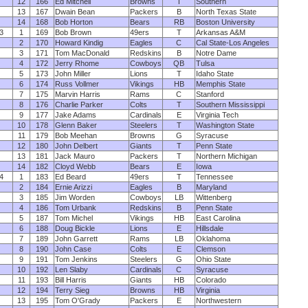
12
166
Ed Mitchell
Browns
T
Southern
13
167
Dwain Bean
Packers
B
North Texas State
14
168
Bob Horton
Bears
RB
Boston University
3
1
169
Bob Brown
49ers
T
Arkansas A&M
2
170
Howard Kindig
Eagles
C
Cal State-Los Angeles
3
171
Tom MacDonald
Redskins
B
Notre Dame
4
172
Jerry Rhome
Cowboys
QB
Tulsa
5
173
John Miller
Lions
T
Idaho State
6
174
Russ Vollmer
Vikings
HB
Memphis State
7
175
Marvin Harris
Rams
C
Stanford
8
176
Charlie Parker
Colts
T
Southern Mississippi
9
177
Jake Adams
Cardinals
E
Virginia Tech
10
178
Glenn Baker
Steelers
T
Washington State
11
179
Bob Meehan
Browns
G
Syracuse
12
180
John Delbert
Giants
T
Penn State
13
181
Jack Mauro
Packers
T
Northern Michigan
14
182
Cloyd Webb
Bears
E
Iowa
4
1
183
Ed Beard
49ers
T
Tennessee
2
184
Ernie Arizzi
Eagles
B
Maryland
3
185
Jim Worden
Cowboys
LB
Wittenberg
4
186
Tom Urbank
Redskins
B
Penn State
5
187
Tom Michel
Vikings
HB
East Carolina
6
188
Doug Bickle
Lions
E
Hillsdale
7
189
John Garrett
Rams
LB
Oklahoma
8
190
John Case
Colts
E
Clemson
9
191
Tom Jenkins
Steelers
G
Ohio State
10
192
Len Slaby
Cardinals
C
Syracuse
11
193
Bill Harris
Giants
HB
Colorado
12
194
Terry Sieg
Browns
HB
Virginia
13
195
Tom O'Grady
Packers
E
Northwestern