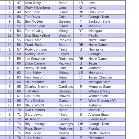
5
47
Mike Reilly
Bears
LB
Iowa
6
48
Wally Hilgenberg
Lions
G
Iowa
7
49
Matt Snell
Giants
RB
Ohio State
8
50
Ted Davis
Colts
E
Georgia Tech
9
51
Ben McGee
Steelers
T
Jackson State
10
52
George Seals
Giants
DE
Missouri
11
53
Tom Keating
Vikings
DT
Michigan
12
54
Don Shackelford
Browns
T
Pacific
13
55
Paul Costa
Packers
T
Notre Dame
14
56
Frank Budka
Bears
RB
Notre Dame
5
1
57
Rudy Johnson
49ers
B
Nebraska
2
58
Mickey Babb
Eagles
E
Georgia
3
59
Jim Snowden
Redskins
RB
Notre Dame
4
60
Duke Carlisle
Packers
B
Texas
5
61
Benny Nelson
Lions
HB
Alabama
6
62
John Kirby
Vikings
LB
Nebraska
7
63
Ken Henson
Rams
C
Texas Christian
8
64
Ed Lothamer
Colts
T
Michigan State
9
65
Charley Brooks
Cardinals
E
Memphis State
10
66
T.W. Alley
Steelers
T
William & Mary
11
67
Dick Klein
Browns
T
Wichita State
12
68
Tony Dimidio
Giants
T
West Chester (PA)
13
69
Steve Wright
Packers
T
Alabama
14
70
Dan Conners
Bears
T
Miami (FL)
6
1
71
Gary Lewis
49ers
B
Arizona State
2
72
Al Denson
Eagles
E
Florida A&M
3
73
Billy Lothridge
Cowboys
QB
Georgia Tech
4
74
Russ Brown
Redskins
E
Florida
5
75
Bob Lacey
Vikings
E
North Carolina
6
76
John Hilton
Lions
E
Richmond