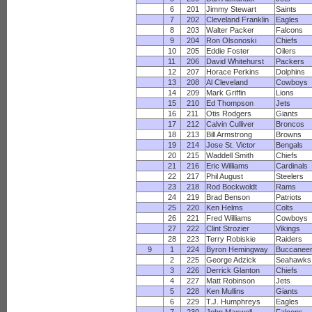
6
201
Jimmy Stewart
Saints
7
202
Cleveland Franklin
Eagles
8
203
Walter Packer
Falcons
9
204
Ron Olsonoski
Chiefs
10
205
Eddie Foster
Oilers
11
206
David Whitehurst
Packers
12
207
Horace Perkins
Dolphins
13
208
Al Cleveland
Cowboys
14
209
Mark Griffin
Lions
15
210
Ed Thompson
Jets
16
211
Otis Rodgers
Giants
17
212
Calvin Culliver
Broncos
18
213
Bill Armstrong
Browns
19
214
Jose St. Victor
Bengals
20
215
Waddell Smith
Chiefs
21
216
Eric Williams
Cardinals
22
217
Phil August
Steelers
23
218
Rod Bockwoldt
Rams
24
219
Brad Benson
Patriots
25
220
Ken Helms
Colts
26
221
Fred Williams
Cowboys
27
222
Clint Strozier
Vikings
28
223
Terry Robiskie
Raiders
9
1
224
Byron Hemingway
Buccanee
2
225
George Adzick
Seahawks
3
226
Derrick Glanton
Chiefs
4
227
Matt Robinson
Jets
5
228
Ken Mullins
Giants
6
229
T.J. Humphreys
Eagles