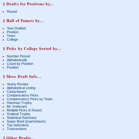
§ Drafts for Positions by...
Round
§ Hall of Famers by...
Year Drafted
Position
Team
College
§ Picks by College Sorted by...
Number Picked
Alphabetically
Count by Position
Position
§ More Draft Info...
Yearly Review
Alphabetical Listing
Camp Award
Compensatory Picks
Compensatory Picks by Team
Heisman Trophy
Mr. Irrelevant
Multiple Picks in Round
Outland Trophy
Statistical Summary
Super Bowl Quarterbacks
Top Selections
Transactions
§ Other Drafts...