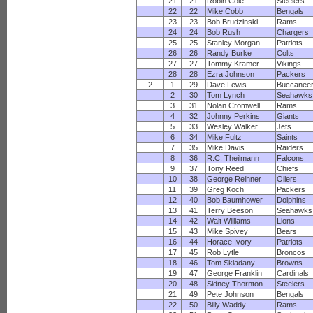
21
21
Robin Cole
Steelers
22
22
Mike Cobb
Bengals
23
23
Bob Brudzinski
Rams
24
24
Bob Rush
Chargers
25
25
Stanley Morgan
Patriots
26
26
Randy Burke
Colts
27
27
Tommy Kramer
Vikings
28
28
Ezra Johnson
Packers
2
1
29
Dave Lewis
Buccanee
2
30
Tom Lynch
Seahawks
3
31
Nolan Cromwell
Rams
4
32
Johnny Perkins
Giants
5
33
Wesley Walker
Jets
6
34
Mike Fultz
Saints
7
35
Mike Davis
Raiders
8
36
R.C. Theilmann
Falcons
9
37
Tony Reed
Chiefs
10
38
George Reihner
Oilers
11
39
Greg Koch
Packers
12
40
Bob Baumhower
Dolphins
13
41
Terry Beeson
Seahawks
14
42
Walt Williams
Lions
15
43
Mike Spivey
Bears
16
44
Horace Ivory
Patriots
17
45
Rob Lytle
Broncos
18
46
Tom Skladany
Browns
19
47
George Franklin
Cardinals
20
48
Sidney Thornton
Steelers
21
49
Pete Johnson
Bengals
22
50
Billy Waddy
Rams