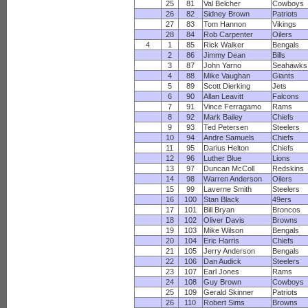
25
81
Val Belcher
Cowboys
26
82
Sidney Brown
Patriots
27
83
Tom Hannon
Vikings
28
84
Rob Carpenter
Oilers
4
1
85
Rick Walker
Bengals
2
86
Jimmy Dean
Bills
3
87
John Yarno
Seahawks
4
88
Mike Vaughan
Giants
5
89
Scott Dierking
Jets
6
90
Allan Leavitt
Falcons
7
91
Vince Ferragamo
Rams
8
92
Mark Bailey
Chiefs
9
93
Ted Petersen
Steelers
10
94
Andre Samuels
Chiefs
11
95
Darius Helton
Chiefs
12
96
Luther Blue
Lions
13
97
Duncan McColl
Redskins
14
98
Warren Anderson
Oilers
15
99
Laverne Smith
Steelers
16
100
Stan Black
49ers
17
101
Bill Bryan
Broncos
18
102
Oliver Davis
Browns
19
103
Mike Wilson
Bengals
20
104
Eric Harris
Chiefs
21
105
Jerry Anderson
Bengals
22
106
Dan Audick
Steelers
23
107
Earl Jones
Rams
24
108
Guy Brown
Cowboys
25
109
Gerald Skinner
Patriots
26
110
Robert Sims
Browns