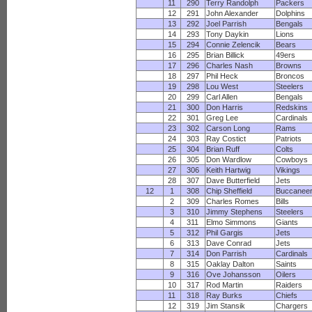
11
290
Terry Randolph
Packers
12
291
John Alexander
Dolphins
13
292
Joel Parrish
Bengals
14
293
Tony Daykin
Lions
15
294
Connie Zelencik
Bears
16
295
Brian Billick
49ers
17
296
Charles Nash
Browns
18
297
Phil Heck
Broncos
19
298
Lou West
Steelers
20
299
Carl Allen
Bengals
21
300
Don Harris
Redskins
22
301
Greg Lee
Cardinals
23
302
Carson Long
Rams
24
303
Ray Costict
Patriots
25
304
Brian Ruff
Colts
26
305
Don Wardlow
Cowboys
27
306
Keith Hartwig
Vikings
28
307
Dave Butterfield
Jets
12
1
308
Chip Sheffield
Buccanee
2
309
Charles Romes
Bills
3
310
Jimmy Stephens
Steelers
4
311
Elmo Simmons
Giants
5
312
Phil Gargis
Jets
6
313
Dave Conrad
Jets
7
314
Don Parrish
Cardinals
8
315
Oaklay Dalton
Saints
9
316
Ove Johansson
Oilers
10
317
Rod Martin
Raiders
11
318
Ray Burks
Chiefs
12
319
Jim Stansik
Chargers