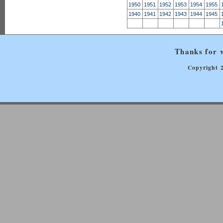
1950
1951
1952
1953
1954
1955
1940
1941
1942
1943
1944
1945
Thanks for v
Copyright 