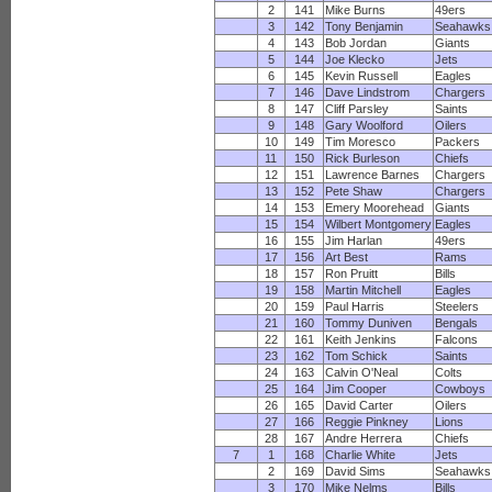
2
141
Mike Burns
49ers
3
142
Tony Benjamin
Seahawks
4
143
Bob Jordan
Giants
5
144
Joe Klecko
Jets
6
145
Kevin Russell
Eagles
7
146
Dave Lindstrom
Chargers
8
147
Cliff Parsley
Saints
9
148
Gary Woolford
Oilers
10
149
Tim Moresco
Packers
11
150
Rick Burleson
Chiefs
12
151
Lawrence Barnes
Chargers
13
152
Pete Shaw
Chargers
14
153
Emery Moorehead
Giants
15
154
Wilbert Montgomery
Eagles
16
155
Jim Harlan
49ers
17
156
Art Best
Rams
18
157
Ron Pruitt
Bills
19
158
Martin Mitchell
Eagles
20
159
Paul Harris
Steelers
21
160
Tommy Duniven
Bengals
22
161
Keith Jenkins
Falcons
23
162
Tom Schick
Saints
24
163
Calvin O'Neal
Colts
25
164
Jim Cooper
Cowboys
26
165
David Carter
Oilers
27
166
Reggie Pinkney
Lions
28
167
Andre Herrera
Chiefs
7
1
168
Charlie White
Jets
2
169
David Sims
Seahawks
3
170
Mike Nelms
Bills