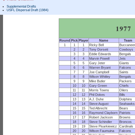
Supplemental Drafts
USFL Dispersal Draft (1984)
1977
Round
Pick
Player
Name
Team
1
1
1
Ricky Bell
Buccanee
2
2
Tony Dorsett
Cowboys
3
3
Eddie Edwards
Bengals
4
4
Marvin Powell
Jets
5
5
Gary Jeter
Giants
6
6
Warren Bryant
Falcons
7
7
Joe Campbell
Saints
8
8
Wilson Whitley
Bengals
9
9
Mike Butler
Packers
10
10
Gary Green
Chiefs
11
11
Morris Towns
Oilers
12
12
Phil Dokes
Bills
13
13
A.J. Duhe
Dolphins
14
14
Steve August
Seahawks
15
15
Ted Albrecht
Bears
16
16
Raymond Clayborn
Patriots
17
17
Robert Jackson
Browns
18
18
Steve Schindler
Broncos
19
19
Steve Pisarkiewicz
Cardinals
20
20
Wilson Faumuina
Falcons