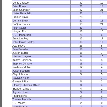
Donte Jackson
47
12
Brian Burns
31
19
Sean Chandler
27
21
Myles Hartsfield
31
14
Frankie Luvu
25
18
Derrick Brown
27
13
DaQuan Jones
19
21
Keith Taylor
31
7
Morgan Fox
16
18
C.J. Henderson
25
6
Bravvion Roy
13
17
Yetur Gross-Matos
18
11
A.J. Bouye
23
5
Sam Franklin
19
5
Juston Burris
16
7
Marquis Haynes
8
10
Kenny Robinson
12
5
Stephon Gilmore
15
1
Rashaan Melvin
12
4
Julian Stanford
8
6
Clay Johnston
5
5
Daviyon Nixon
1
7
Giovanni Ricci
5
2
Stantley Thomas-Oliver
3
4
Brandon Zylstra
4
2
Jaycee Horn
3
2
Phil Hoskins
3
1
Tommy Tremble
2
1
D.J. Moore
2
0
Kamal Martin
2
0