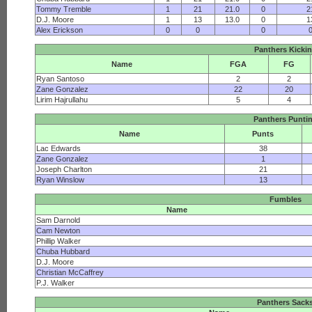
Tommy Tremble
1
21
21.0
0
2
D.J. Moore
1
13
13.0
0
1
Alex Erickson
0
0
0
Panthers Kicki
Name
FGA
FG
Ryan Santoso
2
2
Zane Gonzalez
22
20
Lirim Hajrullahu
5
4
Panthers Punti
Name
Punts
Lac Edwards
38
Zane Gonzalez
1
Joseph Charlton
21
Ryan Winslow
13
Fumbles
Name
Sam Darnold
Cam Newton
Phillip Walker
Chuba Hubbard
D.J. Moore
Christian McCaffrey
P.J. Walker
Panthers Sack