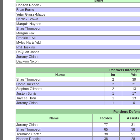
Name
Haason Reddick
Brian Burns
Yetur Gross-Matos
Derrick Brown
Marquis Haynes
Shaq Thompson
Morgan Fox
Frankie Luvu
Myles Hartsfield
Phil Hoskins
DaQuan Jones
Jeremy Chinn
Daviyon Nixon
Panthers Intercep
Name
Int
Yds
Shaq Thompson
2
39
Donte Jackson
2
21
Stephon Gilmore
2
13
Juston Burris
1
17
Jaycee Horn
1
13
Jeremy Chinn
1
0
Panthers Defen
Name
Tackles
Assists
Jeremy Chinn
77
31
Shaq Thompson
65
38
Jermaine Carter
38
51
Haason Reddick
38
28