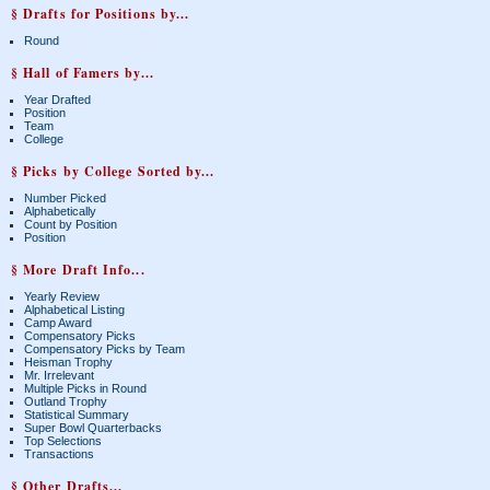
§ Drafts for Positions by...
Round
§ Hall of Famers by...
Year Drafted
Position
Team
College
§ Picks by College Sorted by...
Number Picked
Alphabetically
Count by Position
Position
§ More Draft Info...
Yearly Review
Alphabetical Listing
Camp Award
Compensatory Picks
Compensatory Picks by Team
Heisman Trophy
Mr. Irrelevant
Multiple Picks in Round
Outland Trophy
Statistical Summary
Super Bowl Quarterbacks
Top Selections
Transactions
§ Other Drafts...