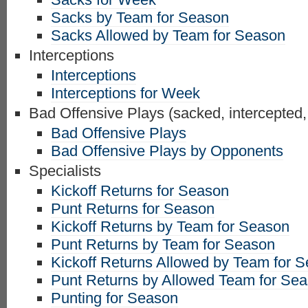
Sacks by Team for Season
Sacks Allowed by Team for Season
Interceptions
Interceptions
Interceptions for Week
Bad Offensive Plays (sacked, intercepted,
Bad Offensive Plays
Bad Offensive Plays by Opponents
Specialists
Kickoff Returns for Season
Punt Returns for Season
Kickoff Returns by Team for Season
Punt Returns by Team for Season
Kickoff Returns Allowed by Team for 
Punt Returns by Allowed Team for Se
Punting for Season