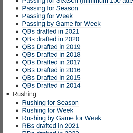
Passing for Season (minimum 100 att
Passing for Season
Passing for Week
Passing by Game for Week
QBs drafted in 2021
QBs drafted in 2020
QBs Drafted in 2019
QBs Drafted in 2018
QBs Drafted in 2017
QBs Drafted in 2016
QBs Drafted in 2015
QBs Drafted in 2014
Rushing
Rushing for Season
Rushing for Week
Rushing by Game for Week
RBs drafted in 2021