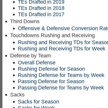
TEs Drafted in 2019
TEs Drafted in 2018
TEs Drafted in 2017
Third Downs
Offensive & Defensive Conversion Ra
Touchdowns Rushing and Receiving
Rushing and Receiving TDs for Seaso
Rushing and Receiving TDs for Week
Defense by Team
Overall Defense
Rushing Defense for Season
Rushing Defense for Teams by Week
Passing Defense for Season
Passing Defense for Teams by Week
Sacks
Sacks for Season
Sacks for Week