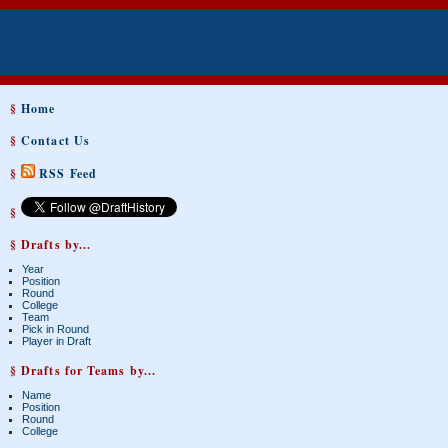
§
Home
§
Contact Us
§
RSS Feed
§
§ Drafts by...
Year
Position
Round
College
Team
Pick in Round
Player in Draft
§ Drafts for Teams by...
Name
Position
Round
College