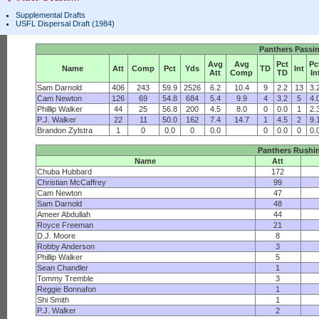
Supplemental Drafts
USFL Dispersal Draft (1984)
Panthers Passi
Avg
Avg
Pct
Pc
Name
Att
Comp
Pct
Yds
TD
Int
Att
Comp
TD
In
Sam Darnold
406
243
59.9
2526
6.2
10.4
9
2.2
13
3.
Cam Newton
126
69
54.8
684
5.4
9.9
4
3.2
5
4.
Phillip Walker
44
25
56.8
200
4.5
8.0
0
0.0
1
2.
P.J. Walker
22
11
50.0
162
7.4
14.7
1
4.5
2
9.
Brandon Zylstra
1
0
0.0
0
0.0
0
0.0
0
0.
Panthers Rushi
Name
Att
Chuba Hubbard
172
Christian McCaffrey
99
Cam Newton
47
Sam Darnold
48
Ameer Abdullah
44
Royce Freeman
21
D.J. Moore
8
Robby Anderson
3
Phillip Walker
5
Sean Chandler
1
Tommy Tremble
3
Reggie Bonnafon
1
Shi Smith
1
P.J. Walker
2