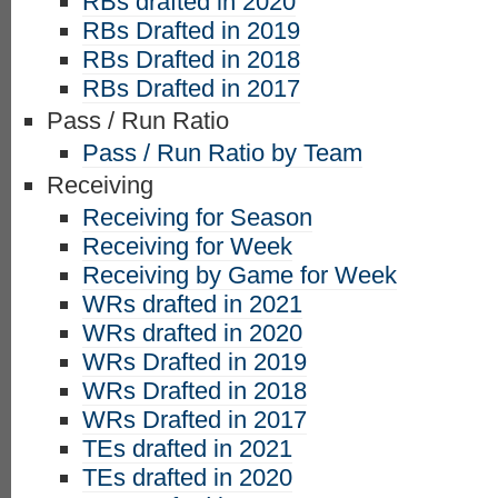
RBs drafted in 2020
RBs Drafted in 2019
RBs Drafted in 2018
RBs Drafted in 2017
Pass / Run Ratio
Pass / Run Ratio by Team
Receiving
Receiving for Season
Receiving for Week
Receiving by Game for Week
WRs drafted in 2021
WRs drafted in 2020
WRs Drafted in 2019
WRs Drafted in 2018
WRs Drafted in 2017
TEs drafted in 2021
TEs drafted in 2020