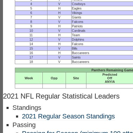
4
V
Cowboys
5
H
Eagles
6
H
Vikings
7
V
Giants
8
V
Falcons
9
H
Patriots
10
V
Cardinals
11
H
Team
12
V
Dolphins
14
H
Falcons
15
V
Bills
16
H
Buccaneers
17
V
Saints
18
V
Buccaneers
Panthers Remaining Game 
Predicted
Week
Opp
Site
Off
ANY/A
2021 NFL Regular Statistical Leaders
Standings
2021 Regular Season Standings
Passing