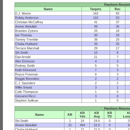
Panthers Receiv
Name
Targets
Rec
D.J. Moore
162
93
Robby Anderson
110
53
Christian McCaffrey
41
37
Ameer Abdullah
49
35
Brandon Zylstra
25
18
Ian Thomas
30
18
Tommy Tremble
36
20
Chuba Hubbard
36
25
Terrace Marshall
29
17
Shi Smith
10
6
Dan Arnold
11
7
Alex Erickson
4
3
Rodney Smith
5
5
Keith Kirkwood
7
3
Royce Freeman
6
3
Reggie Bonnafon
2
2
C.J. Saunders
2
2
Willie Snead
3
1
Colin Thompson
1
0
Giovanni Ricci
3
0
Stephen Sullivan
1
0
Panthers Return
KR
KR
KR
K
Name
KR
Yds
Avg
TD
Lon
Shi Smith
1
24
24.0
0
2
Ameer Abdullah
22
484
22.0
0
3
Chuba Hubbard
1
21
21.0
0
2