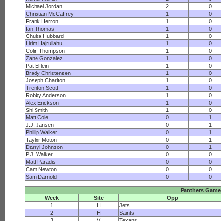
Michael Jordan
2
0
Christian McCaffrey
1
0
Frank Herron
1
0
Ian Thomas
1
0
Chuba Hubbard
1
0
Lirim Hajrullahu
1
0
Colin Thompson
1
0
Zane Gonzalez
1
0
Pat Elflein
1
0
Brady Christensen
1
0
Joseph Charlton
1
0
Trenton Scott
1
0
Robby Anderson
1
0
Alex Erickson
1
0
Shi Smith
1
0
Matt Cole
0
1
J.J. Jansen
0
1
Phillip Walker
0
1
Taylor Moton
0
1
Darryl Johnson
0
1
P.J. Walker
0
0
Matt Paradis
0
0
Cam Newton
0
0
Sam Darnold
0
0
Panthers Game
Week
Site
Opp
1
H
Jets
2
H
Saints
3
V
Texans