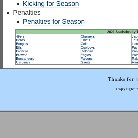
Kicking for Season
Penalties
Penalties for Season
2021 Statistics by
49ers
Chargers
Jag
Bears
Chiefs
Jet
Bengals
Colts
Lio
Bills
Cowboys
Pac
Broncos
Dolphins
Pan
Browns
Eagles
Patr
Buccaneers
Falcons
Rai
Cardinals
Giants
Ra
Thanks for v
Copyright 