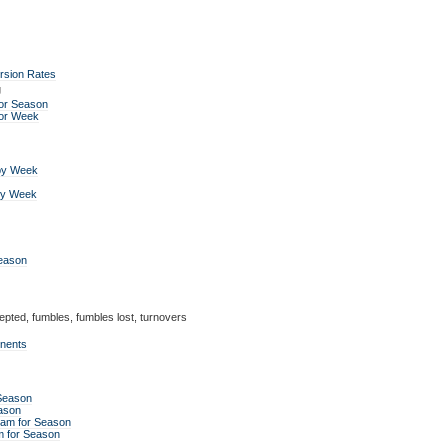
rsion Rates
g
or Season
for Week
by Week
by Week
Season
epted, fumbles, fumbles lost, turnovers
onents
 Season
ason
eam for Season
m for Season