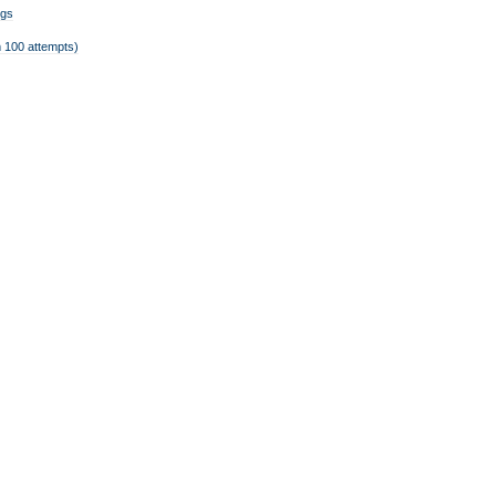
ngs
 100 attempts)