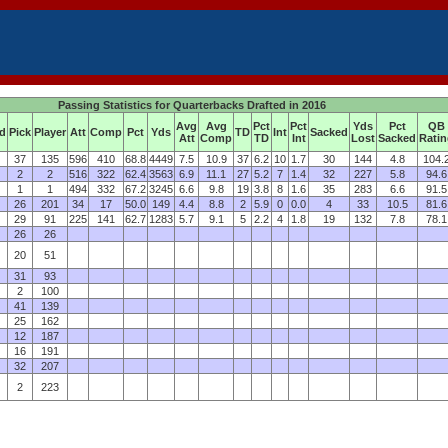
Passing Statistics for Quarterbacks Drafted in 2016
Avg
Avg
Pct
Pct
Yds
Pct
QB
d
Pick
Player
Att
Comp
Pct
Yds
TD
Int
Sacked
Att
Comp
TD
Int
Lost
Sacked
Rati
37
135
596
410
68.8
4449
7.5
10.9
37
6.2
10
1.7
30
144
4.8
104.
2
2
516
322
62.4
3563
6.9
11.1
27
5.2
7
1.4
32
227
5.8
94.6
1
1
494
332
67.2
3245
6.6
9.8
19
3.8
8
1.6
35
283
6.6
91.5
26
201
34
17
50.0
149
4.4
8.8
2
5.9
0
0.0
4
33
10.5
81.6
29
91
225
141
62.7
1283
5.7
9.1
5
2.2
4
1.8
19
132
7.8
78.1
26
26
20
51
31
93
2
100
41
139
25
162
12
187
16
191
32
207
2
223