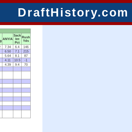
DraftHistory.com
Sack
Rush
ANY/A
Int
ng
Yds
Pct
2
7.34
6.4
146
6.50
7.1
215
5.64
8.1
87
4.11
10.5
-1
4.39
9.4
70