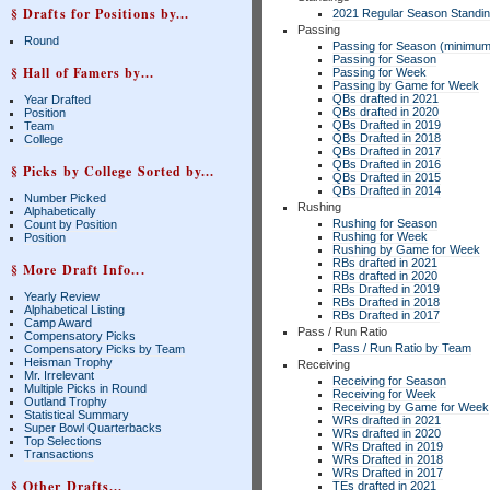
§ Drafts for Positions by...
2021 Regular Season Standi
Passing
Round
Passing for Season (minimum
Passing for Season
§ Hall of Famers by...
Passing for Week
Passing by Game for Week
QBs drafted in 2021
Year Drafted
QBs drafted in 2020
Position
QBs Drafted in 2019
Team
QBs Drafted in 2018
College
QBs Drafted in 2017
QBs Drafted in 2016
§ Picks by College Sorted by...
QBs Drafted in 2015
QBs Drafted in 2014
Number Picked
Rushing
Alphabetically
Rushing for Season
Count by Position
Rushing for Week
Position
Rushing by Game for Week
RBs drafted in 2021
§ More Draft Info...
RBs drafted in 2020
RBs Drafted in 2019
Yearly Review
RBs Drafted in 2018
Alphabetical Listing
RBs Drafted in 2017
Camp Award
Pass / Run Ratio
Compensatory Picks
Pass / Run Ratio by Team
Compensatory Picks by Team
Heisman Trophy
Receiving
Mr. Irrelevant
Receiving for Season
Multiple Picks in Round
Receiving for Week
Outland Trophy
Receiving by Game for Week
Statistical Summary
WRs drafted in 2021
Super Bowl Quarterbacks
WRs drafted in 2020
Top Selections
WRs Drafted in 2019
Transactions
WRs Drafted in 2018
WRs Drafted in 2017
§ Other Drafts...
TEs drafted in 2021