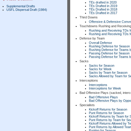
TEs drafted in 2020
TEs Drafted in 2019
Supplemental Drafts
TEs Drafted in 2018
USFL Dispersal Draft (1984)
TEs Drafted in 2017
Third Downs
Offensive & Defensive Conve
Touchdowns Rushing and Receivin
Rushing and Receiving TDs f
Rushing and Receiving TDs 
Defense by Team
Overall Defense
Rushing Defense for Season
Rushing Defense for Teams 
Passing Defense for Season
Passing Defense for Teams 
Sacks
Sacks for Season
Sacks for Week
Sacks by Team for Season
Sacks Allowed by Team for 
Interceptions
Interceptions
Interceptions for Week
Bad Offensive Plays (sacked, interc
Bad Offensive Plays
Bad Offensive Plays by Opp
Specialists
Kickoff Returns for Season
Punt Returns for Season
Kickoff Returns by Team for
Punt Returns by Team for Se
Kickoff Returns Allowed by T
Punt Returns by Allowed Tea
Punting for Season