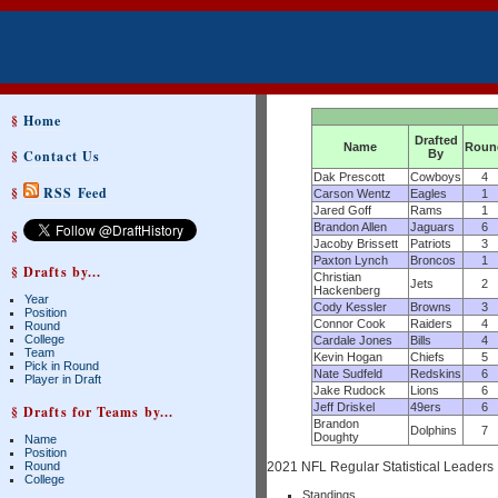
§
Home
Drafted
Name
Roun
§
Contact Us
By
Dak Prescott
Cowboys
4
§
RSS Feed
Carson Wentz
Eagles
1
Jared Goff
Rams
1
Brandon Allen
Jaguars
6
§
Jacoby Brissett
Patriots
3
Paxton Lynch
Broncos
1
§ Drafts by...
Christian
Jets
2
Hackenberg
Year
Cody Kessler
Browns
3
Position
Connor Cook
Raiders
4
Round
College
Cardale Jones
Bills
4
Team
Kevin Hogan
Chiefs
5
Pick in Round
Nate Sudfeld
Redskins
6
Player in Draft
Jake Rudock
Lions
6
Jeff Driskel
49ers
6
§ Drafts for Teams by...
Brandon
Dolphins
7
Doughty
Name
Position
Round
2021 NFL Regular Statistical Leaders
College
Standings