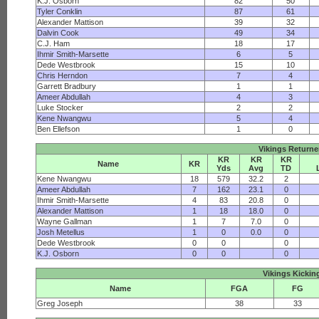
K.J. Osborn
82
50
Tyler Conklin
87
61
Alexander Mattison
39
32
Dalvin Cook
49
34
C.J. Ham
18
17
Ihmir Smith-Marsette
6
5
Dede Westbrook
15
10
Chris Herndon
7
4
Garrett Bradbury
1
1
Ameer Abdullah
4
3
Luke Stocker
2
2
Kene Nwangwu
5
4
Ben Ellefson
1
0
Vikings Returne
KR
KR
KR
Name
KR
Yds
Avg
TD
Kene Nwangwu
18
579
32.2
2
Ameer Abdullah
7
162
23.1
0
Ihmir Smith-Marsette
4
83
20.8
0
Alexander Mattison
1
18
18.0
0
Wayne Gallman
1
7
7.0
0
Josh Metellus
1
0
0.0
0
Dede Westbrook
0
0
0
K.J. Osborn
0
0
0
Vikings Kickin
Name
FGA
FG
Greg Joseph
38
33