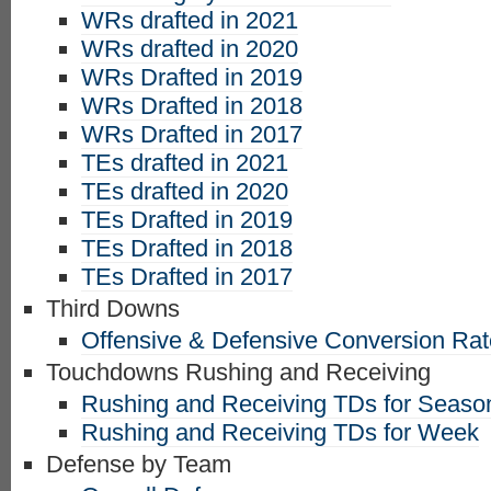
WRs drafted in 2021
WRs drafted in 2020
WRs Drafted in 2019
WRs Drafted in 2018
WRs Drafted in 2017
TEs drafted in 2021
TEs drafted in 2020
TEs Drafted in 2019
TEs Drafted in 2018
TEs Drafted in 2017
Third Downs
Offensive & Defensive Conversion Ra
Touchdowns Rushing and Receiving
Rushing and Receiving TDs for Seaso
Rushing and Receiving TDs for Week
Defense by Team