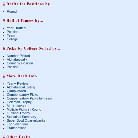
§ Drafts for Positions by...
Round
§ Hall of Famers by...
Year Drafted
Position
Team
College
§ Picks by College Sorted by...
Number Picked
Alphabetically
Count by Position
Position
§ More Draft Info...
Yearly Review
Alphabetical Listing
Camp Award
Compensatory Picks
Compensatory Picks by Team
Heisman Trophy
Mr. Irrelevant
Multiple Picks in Round
Outland Trophy
Statistical Summary
Super Bowl Quarterbacks
Top Selections
Transactions
§ Other Drafts...