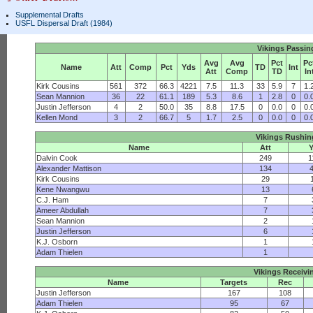
Supplemental Drafts
USFL Dispersal Draft (1984)
Vikings Passin
Avg
Avg
Pct
Pc
Name
Att
Comp
Pct
Yds
TD
Int
Att
Comp
TD
In
Kirk Cousins
561
372
66.3
4221
7.5
11.3
33
5.9
7
1.
Sean Mannion
36
22
61.1
189
5.3
8.6
1
2.8
0
0.
Justin Jefferson
4
2
50.0
35
8.8
17.5
0
0.0
0
0.
Kellen Mond
3
2
66.7
5
1.7
2.5
0
0.0
0
0.
Vikings Rushin
Name
Att
Dalvin Cook
249
1
Alexander Mattison
134
Kirk Cousins
29
Kene Nwangwu
13
C.J. Ham
7
Ameer Abdullah
7
Sean Mannion
2
Justin Jefferson
6
K.J. Osborn
1
Adam Thielen
1
Vikings Receivi
Name
Targets
Rec
Justin Jefferson
167
108
Adam Thielen
95
67