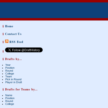
§
Home
§
Contact Us
§
RSS Feed
§
§ Drafts by...
Year
Position
Round
College
Team
Pick in Round
Player in Draft
§ Drafts for Teams by...
Name
Position
Round
College