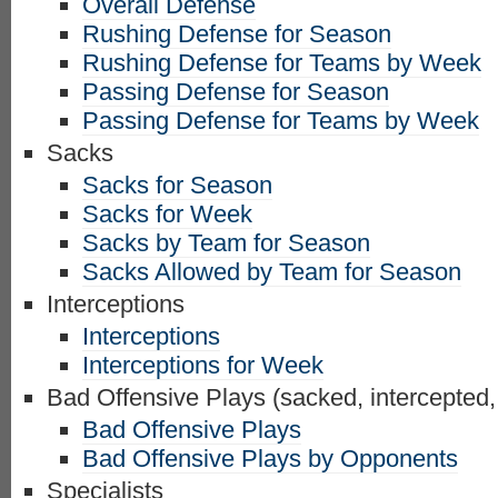
Overall Defense
Rushing Defense for Season
Rushing Defense for Teams by Week
Passing Defense for Season
Passing Defense for Teams by Week
Sacks
Sacks for Season
Sacks for Week
Sacks by Team for Season
Sacks Allowed by Team for Season
Interceptions
Interceptions
Interceptions for Week
Bad Offensive Plays (sacked, intercepted,
Bad Offensive Plays
Bad Offensive Plays by Opponents
Specialists