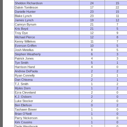
Sheldon Richardson
24
15
Dalvin Tomlinson
17
22
Danielle Hunter
23
15
Blake Lynch
23
11
James Lynch
19
12
Camryn Bynum
21
7
Kris Boyd
21
5
Troy Dye
12
9
Michael Pierce
12
8
Kenny Willekes
11
7
Everson Griffen
10
5
Josh Metellus
8
5
Stephen Weatherly
6
3
Patrick Jones
4
3
Tye Smith
5
1
Harrison Hand
4
0
Andrew DePaola
2
2
Ryan Connelly
2
1
Dan Chisena
2
1
T.J. Smith
1
2
Myles Dorn
1
2
Ezra Cleveland
2
0
K.J. Osborn
2
0
Luke Stocker
2
0
Ben Ellefson
0
2
Tashawn Bower
1
0
Brian O'Neill
1
0
Parry Nickerson
1
0
Kirk Cousins
1
0
Dede Westbrook
1
0