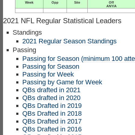
Week
Opp
Site
Off
ANY/A
2021 NFL Regular Statistical Leaders
Standings
2021 Regular Season Standings
Passing
Passing for Season (minimum 100 att
Passing for Season
Passing for Week
Passing by Game for Week
QBs drafted in 2021
QBs drafted in 2020
QBs Drafted in 2019
QBs Drafted in 2018
QBs Drafted in 2017
QBs Drafted in 2016