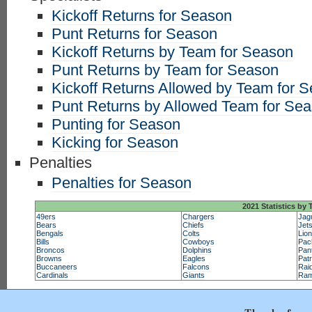
Kickoff Returns for Season
Punt Returns for Season
Kickoff Returns by Team for Season
Punt Returns by Team for Season
Kickoff Returns Allowed by Team for 
Punt Returns by Allowed Team for Se
Punting for Season
Kicking for Season
Penalties
Penalties for Season
2021 Statistics by
49ers
Chargers
Jag
Bears
Chiefs
Jet
Bengals
Colts
Lio
Bills
Cowboys
Pac
Broncos
Dolphins
Pan
Browns
Eagles
Patr
Buccaneers
Falcons
Rai
Cardinals
Giants
Ra