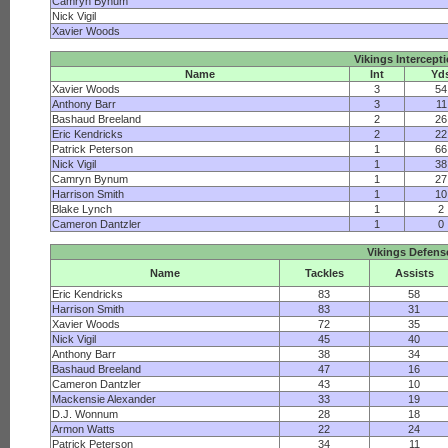
Camryn Bynum
Nick Vigil
Xavier Woods
Vikings Intercept
Name
Int
Yd
Xavier Woods
3
54
Anthony Barr
3
11
Bashaud Breeland
2
26
Eric Kendricks
2
22
Patrick Peterson
1
66
Nick Vigil
1
38
Camryn Bynum
1
27
Harrison Smith
1
10
Blake Lynch
1
2
Cameron Dantzler
1
0
Vikings Defens
Name
Tackles
Assists
Eric Kendricks
83
58
Harrison Smith
83
31
Xavier Woods
72
35
Nick Vigil
45
40
Anthony Barr
38
34
Bashaud Breeland
47
16
Cameron Dantzler
43
10
Mackensie Alexander
33
19
D.J. Wonnum
28
18
Armon Watts
22
24
Patrick Peterson
34
11