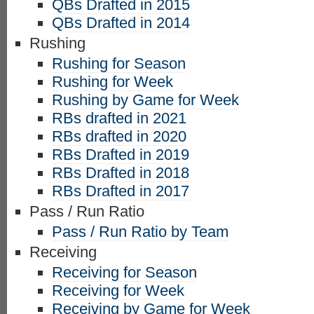
QBs Drafted in 2015
QBs Drafted in 2014
Rushing
Rushing for Season
Rushing for Week
Rushing by Game for Week
RBs drafted in 2021
RBs drafted in 2020
RBs Drafted in 2019
RBs Drafted in 2018
RBs Drafted in 2017
Pass / Run Ratio
Pass / Run Ratio by Team
Receiving
Receiving for Season
Receiving for Week
Receiving by Game for Week