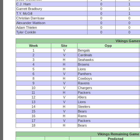
C.J. Ham
0
1
Garrett Bradbury
0
1
T.Y. McGill
0
1
Christian Darrisaw
0
0
Alexander Mattison
0
0
Adam Thielen
0
0
Tyler Conklin
0
0
Vikings Game
Week
Site
Opp
1
V
Bengals
2
V
Cardinals
3
H
Seahawks
4
H
Browns
5
H
Lions
6
V
Panthers
8
H
Cowboys
9
V
Ravens
10
V
Chargers
11
H
Packers
12
V
49ers
13
V
Lions
14
H
Steelers
15
V
Bears
16
H
Rams
17
V
Packers
18
H
Bears
Vikings Remaining Game 
Predicted