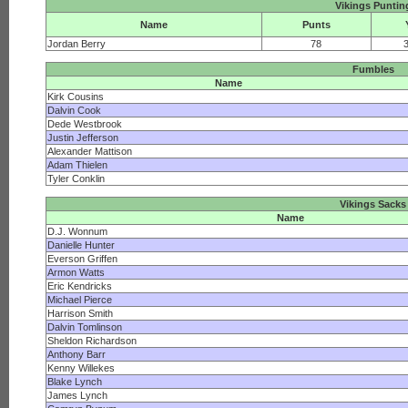
Vikings Puntin
Name
Punts
Jordan Berry
78
Fumbles
Name
Kirk Cousins
Dalvin Cook
Dede Westbrook
Justin Jefferson
Alexander Mattison
Adam Thielen
Tyler Conklin
Vikings Sacks
Name
D.J. Wonnum
Danielle Hunter
Everson Griffen
Armon Watts
Eric Kendricks
Michael Pierce
Harrison Smith
Dalvin Tomlinson
Sheldon Richardson
Anthony Barr
Kenny Willekes
Blake Lynch
James Lynch