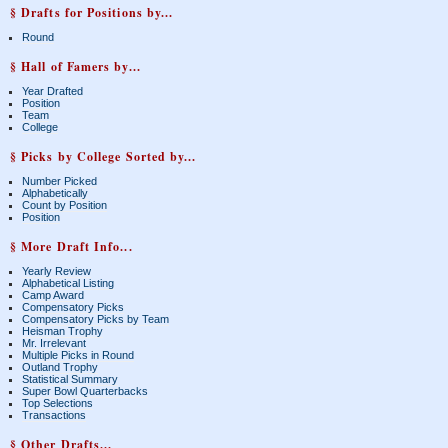
§ Drafts for Positions by...
Round
§ Hall of Famers by...
Year Drafted
Position
Team
College
§ Picks by College Sorted by...
Number Picked
Alphabetically
Count by Position
Position
§ More Draft Info...
Yearly Review
Alphabetical Listing
Camp Award
Compensatory Picks
Compensatory Picks by Team
Heisman Trophy
Mr. Irrelevant
Multiple Picks in Round
Outland Trophy
Statistical Summary
Super Bowl Quarterbacks
Top Selections
Transactions
§ Other Drafts...