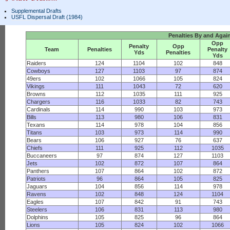
Supplemental Drafts
USFL Dispersal Draft (1984)
Penalties By and Agai
Opp
Penalty
Opp
Team
Penalties
Penalty
Yds
Penalties
Yds
Raiders
124
1104
102
848
Cowboys
127
1103
97
874
49ers
102
1066
105
824
Vikings
111
1043
72
620
Browns
112
1035
111
925
Chargers
116
1033
82
743
Cardinals
114
990
103
973
Bills
113
980
106
831
Texans
114
978
104
856
Titans
103
973
114
990
Bears
106
927
76
637
Chiefs
111
925
112
1035
Buccaneers
97
874
127
1103
Jets
102
872
107
864
Panthers
107
864
102
872
Patriots
96
864
105
825
Jaguars
104
856
114
978
Ravens
102
848
124
1104
Eagles
107
842
91
743
Steelers
106
831
113
980
Dolphins
105
825
96
864
Lions
105
824
102
1066