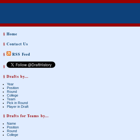
§
Home
§
Contact Us
§
RSS Feed
§
§ Drafts by...
Year
Position
Round
College
Team
Pick in Round
Player in Draft
§ Drafts for Teams by...
Name
Position
Round
College