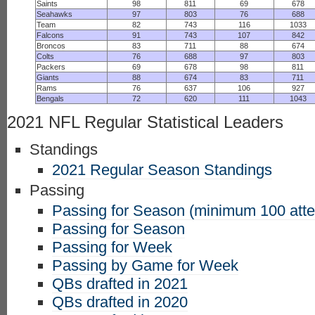
Saints
98
811
69
678
Seahawks
97
803
76
688
Team
82
743
116
1033
Falcons
91
743
107
842
Broncos
83
711
88
674
Colts
76
688
97
803
Packers
69
678
98
811
Giants
88
674
83
711
Rams
76
637
106
927
Bengals
72
620
111
1043
2021 NFL Regular Statistical Leaders
Standings
2021 Regular Season Standings
Passing
Passing for Season (minimum 100 att
Passing for Season
Passing for Week
Passing by Game for Week
QBs drafted in 2021
QBs drafted in 2020