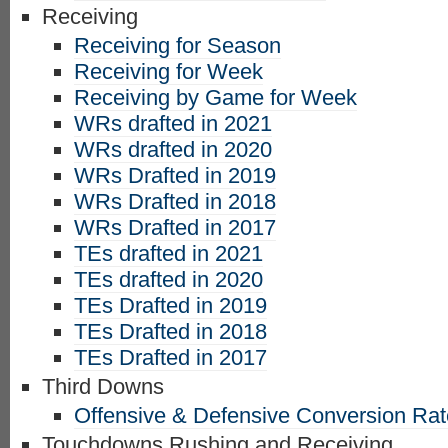
Receiving
Receiving for Season
Receiving for Week
Receiving by Game for Week
WRs drafted in 2021
WRs drafted in 2020
WRs Drafted in 2019
WRs Drafted in 2018
WRs Drafted in 2017
TEs drafted in 2021
TEs drafted in 2020
TEs Drafted in 2019
TEs Drafted in 2018
TEs Drafted in 2017
Third Downs
Offensive & Defensive Conversion Ra
Touchdowns Rushing and Receiving