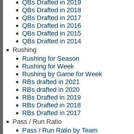
QBs Drafted in 2019
QBs Drafted in 2018
QBs Drafted in 2017
QBs Drafted in 2016
QBs Drafted in 2015
QBs Drafted in 2014
Rushing
Rushing for Season
Rushing for Week
Rushing by Game for Week
RBs drafted in 2021
RBs drafted in 2020
RBs Drafted in 2019
RBs Drafted in 2018
RBs Drafted in 2017
Pass / Run Ratio
Pass / Run Ratio by Team