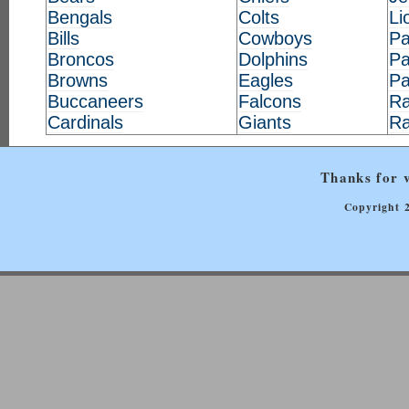
Bengals
Colts
Li
Bills
Cowboys
Pa
Broncos
Dolphins
Pa
Browns
Eagles
Pa
Buccaneers
Falcons
Ra
Cardinals
Giants
R
Thanks for v
Copyright 