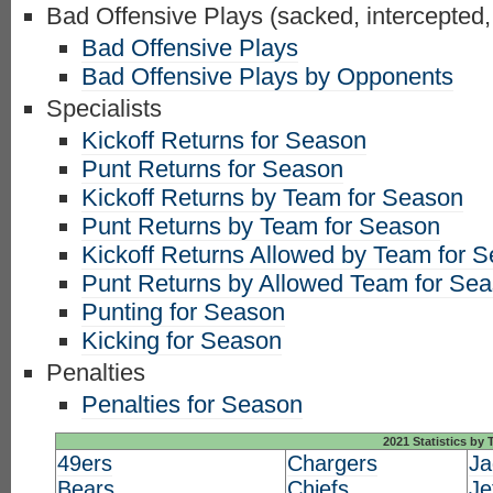
Bad Offensive Plays (sacked, intercepted,
Bad Offensive Plays
Bad Offensive Plays by Opponents
Specialists
Kickoff Returns for Season
Punt Returns for Season
Kickoff Returns by Team for Season
Punt Returns by Team for Season
Kickoff Returns Allowed by Team for 
Punt Returns by Allowed Team for Se
Punting for Season
Kicking for Season
Penalties
Penalties for Season
2021 Statistics by
49ers
Chargers
Ja
Bears
Chiefs
Je