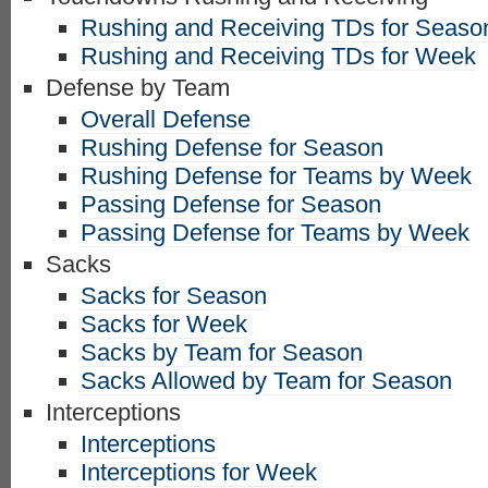
Rushing and Receiving TDs for Seaso
Rushing and Receiving TDs for Week
Defense by Team
Overall Defense
Rushing Defense for Season
Rushing Defense for Teams by Week
Passing Defense for Season
Passing Defense for Teams by Week
Sacks
Sacks for Season
Sacks for Week
Sacks by Team for Season
Sacks Allowed by Team for Season
Interceptions
Interceptions
Interceptions for Week