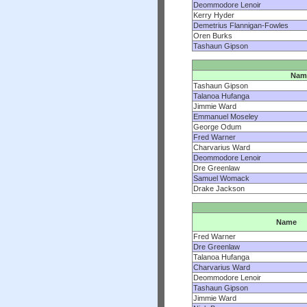
Deommodore Lenoir
Kerry Hyder
Demetrius Flannigan-Fowles
Oren Burks
Tashaun Gipson
Nam
Tashaun Gipson
Talanoa Hufanga
Jimmie Ward
Emmanuel Moseley
George Odum
Fred Warner
Charvarius Ward
Deommodore Lenoir
Dre Greenlaw
Samuel Womack
Drake Jackson
Name
Fred Warner
Dre Greenlaw
Talanoa Hufanga
Charvarius Ward
Deommodore Lenoir
Tashaun Gipson
Jimmie Ward