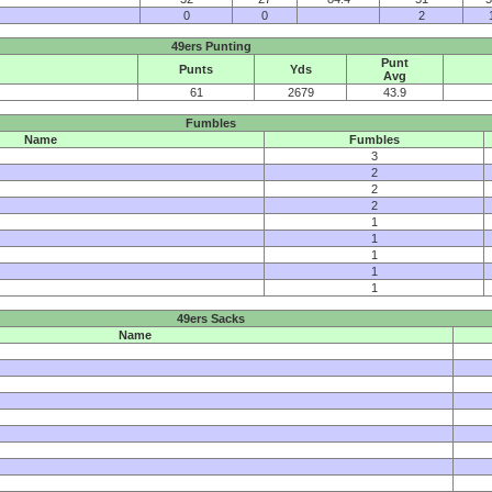
0
0
2
49ers Punting
Punt
Punts
Yds
Avg
61
2679
43.9
Fumbles
Name
Fumbles
3
2
2
2
1
1
1
1
1
49ers Sacks
Name