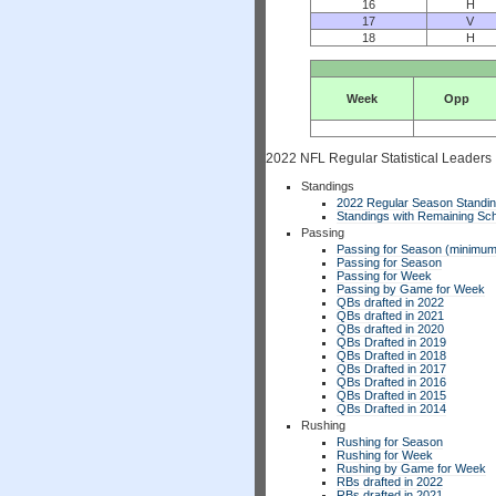
16
H
17
V
18
H
Week
Opp
2022 NFL Regular Statistical Leaders
Standings
2022 Regular Season Standi
Standings with Remaining Sch
Passing
Passing for Season (minimum
Passing for Season
Passing for Week
Passing by Game for Week
QBs drafted in 2022
QBs drafted in 2021
QBs drafted in 2020
QBs Drafted in 2019
QBs Drafted in 2018
QBs Drafted in 2017
QBs Drafted in 2016
QBs Drafted in 2015
QBs Drafted in 2014
Rushing
Rushing for Season
Rushing for Week
Rushing by Game for Week
RBs drafted in 2022
RBs drafted in 2021