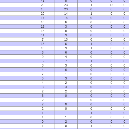
41
8
0
0
0
20
23
1
12
0
15
23
0
0
0
20
14
1
0
0
14
14
0
0
0
16
6
0
0
0
18
3
0
0
0
13
8
0
0
0
11
9
0
0
0
7
13
0
0
0
13
6
1
0
0
10
9
1
0
0
8
6
0
0
0
9
4
0
0
0
5
7
1
0
0
8
3
0
0
0
4
6
0
0
0
7
1
0
0
0
5
3
0
0
0
4
2
0
0
0
3
3
0
0
0
2
2
0
0
0
3
0
0
0
0
2
1
0
0
0
2
0
0
0
0
2
0
0
0
0
1
1
1
0
0
1
1
0
0
0
0
2
0
0
0
1
0
1
0
0