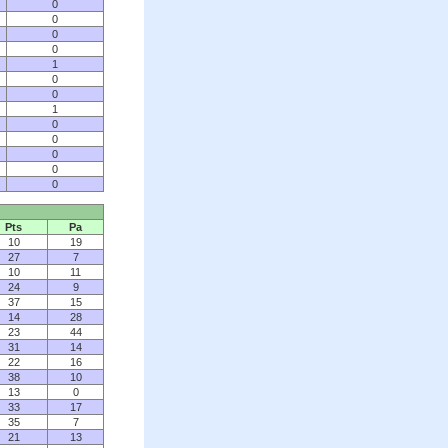
0
0
0
0
1
0
0
1
0
0
0
0
0
Pts
Pa
10
19
27
7
10
11
24
9
37
15
14
28
23
44
31
14
22
16
38
10
13
0
33
17
35
7
21
13