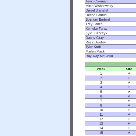
Tevin Coleman
Mitch Wishnowsky
Daniel Brunskill
Deebo Samuel
Spencer Burford
Trey Lance
Kemoko Turay
Kyle Juszczyk
Danny Gray
Ross Dwelley
Tyler Kroft
Marlon Mack
Ray-Ray McCloud
Week
Site
1
V
2
H
3
V
4
H
5
V
6
V
7
H
8
V
10
H
11
V
12
H
13
H
14
H
15
V