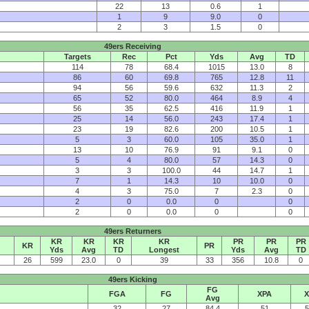
22
13
0.6
1
1
9
9.0
0
2
3
1.5
0
49ers Receiving
Targets
Rec
Pct
Yds
Avg
TD
114
78
68.4
1015
13.0
8
86
60
69.8
765
12.8
11
94
56
59.6
632
11.3
2
65
52
80.0
464
8.9
4
56
35
62.5
416
11.9
1
25
14
56.0
243
17.4
1
23
19
82.6
200
10.5
1
5
3
60.0
105
35.0
1
13
10
76.9
91
9.1
0
5
4
80.0
57
14.3
0
3
3
100.0
44
14.7
1
7
1
14.3
10
10.0
0
4
3
75.0
7
2.3
0
2
0
0.0
0
0
2
0
0.0
0
0
49ers Returners
KR
KR
KR
KR
PR
PR
PR
KR
PR
Yds
Avg
TD
Longest
Yds
Avg
TD
26
599
23.0
0
39
33
356
10.8
0
49ers Kicking
FG
FGA
FG
XPA
X
Avg
32
27
84.4
51
5