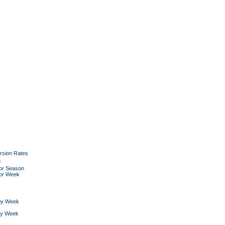
rsion Rates
g
or Season
for Week
by Week
by Week