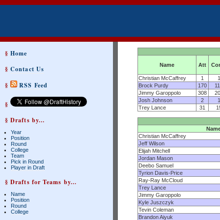
§
Home
Name
Att
Co
§
Contact Us
Christian McCaffrey
1
§
RSS Feed
Brock Purdy
170
1
Jimmy Garoppolo
308
2
Josh Johnson
2
§
Trey Lance
31
1
§ Drafts by...
Nam
Year
Christian McCaffrey
Position
Jeff Wilson
Round
College
Elijah Mitchell
Team
Jordan Mason
Pick in Round
Deebo Samuel
Player in Draft
Tyrion Davis-Price
Ray-Ray McCloud
§ Drafts for Teams by...
Trey Lance
Name
Jimmy Garoppolo
Position
Kyle Juszczyk
Round
Tevin Coleman
College
Brandon Aiyuk