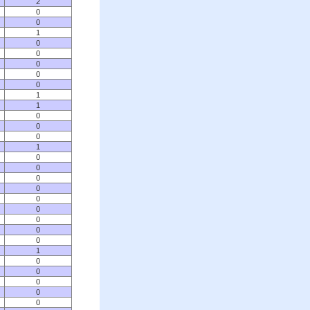
2
0
0
1
0
0
0
0
0
1
1
0
0
0
1
0
0
0
0
0
0
0
0
0
1
0
0
0
0
0