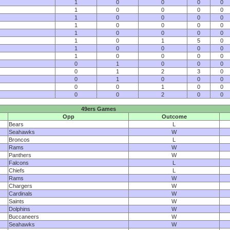
1
0
0
0
0
1
0
0
0
0
1
0
0
0
0
1
0
0
0
0
1
0
0
0
0
1
0
1
5
0
1
0
0
0
0
1
0
0
0
0
0
1
0
0
0
0
1
2
3
0
0
1
0
0
0
0
0
1
0
0
0
0
2
0
0
49ers Games
Opp
Outcome
Bears
L
Seahawks
W
Broncos
L
Rams
W
Panthers
W
Falcons
L
Chiefs
L
Rams
W
Chargers
W
Cardinals
W
Saints
W
Dolphins
W
Buccaneers
W
Seahawks
W