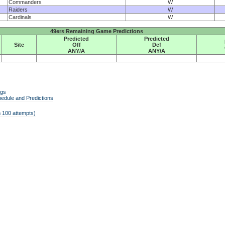
Commanders
W
Raiders
W
Cardinals
W
49ers Remaining Game Predictions
Predicted
Predicted
Site
Off
Def
ANY/A
ANY/A
ngs
edule and Predictions
 100 attempts)