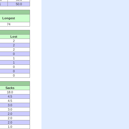
1
50.0
Longest
74
Lost
2
2
2
0
1
1
0
0
0
Sacks
18.0
4.5
4.5
3.0
3.0
2.0
2.0
2.0
1.0