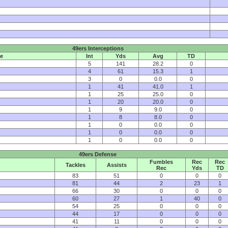
49ers Interceptions
e
Int
Yds
Avg
TD
5
141
28.2
0
4
61
15.3
1
3
0
0.0
0
1
41
41.0
1
1
25
25.0
0
1
20
20.0
0
1
9
9.0
0
1
8
8.0
0
1
0
0.0
0
1
0
0.0
0
1
0
0.0
0
49ers Defense
Fumbles
Rec
Rec
Tackles
Assists
Rec
Yds
TD
83
51
0
0
0
81
44
2
23
1
66
30
0
0
0
60
27
1
40
0
54
25
0
0
0
44
17
0
0
0
41
11
0
0
0