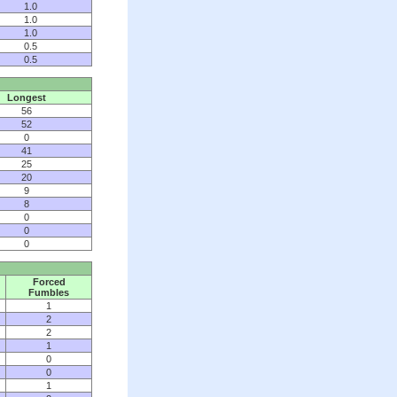
1.0
1.0
1.0
0.5
0.5
Longest
56
52
0
41
25
20
9
8
0
0
0
Forced
Fumbles
1
2
2
1
0
0
1