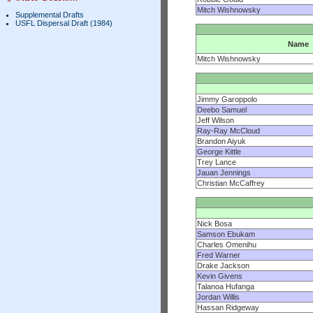
Mitch Wishnowsky
Supplemental Drafts
USFL Dispersal Draft (1984)
Name
Mitch Wishnowsky
Jimmy Garoppolo
Deebo Samuel
Jeff Wilson
Ray-Ray McCloud
Brandon Aiyuk
George Kittle
Trey Lance
Jauan Jennings
Christian McCaffrey
Nick Bosa
Samson Ebukam
Charles Omenihu
Fred Warner
Drake Jackson
Kevin Givens
Talanoa Hufanga
Jordan Willis
Hassan Ridgeway