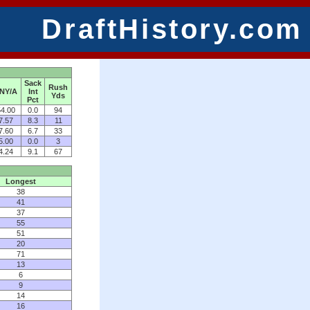
DraftHistory.com
Sack
Rush
NY/A
Int
Yds
Pct
4.00
0.0
94
7.57
8.3
11
7.60
6.7
33
5.00
0.0
3
4.24
9.1
67
Longest
38
41
37
55
51
20
71
13
6
9
14
16