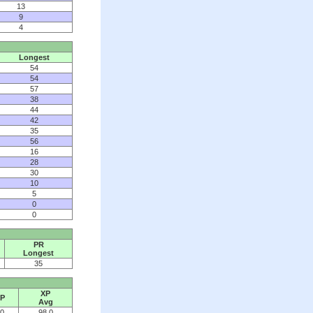
13
9
4
Longest
54
54
57
38
44
42
35
56
16
28
30
10
5
0
0
PR
Longest
35
XP
P
Avg
0
98.0