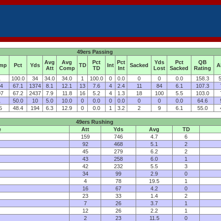
49ers Passing
Avg
Avg
Pct
Pct
Yds
Pct
QB
mp
Pct
Yds
TD
Int
Sacked
A
Att
Comp
TD
Int
Lost
Sacked
Rating
1
100.0
34
34.0
34.0
1
100.0
0
0.0
0
0
0.0
158.3
5
14
67.1
1374
8.1
12.1
13
7.6
4
2.4
11
84
6.1
107.3
07
67.2
2437
7.9
11.8
16
5.2
4
1.3
18
100
5.5
103.0
1
50.0
10
5.0
10.0
0
0.0
0
0.0
0
0
0.0
64.6
5
48.4
194
6.3
12.9
0
0.0
1
3.2
2
9
6.1
55.0
49ers Rushing
e
Att
Yds
Avg
TD
159
746
4.7
6
92
468
5.1
2
45
279
6.2
2
43
258
6.0
1
42
232
5.5
3
34
99
2.9
0
4
78
19.5
1
16
67
4.2
0
23
33
1.4
2
7
26
3.7
1
12
26
2.2
1
2
23
11.5
0