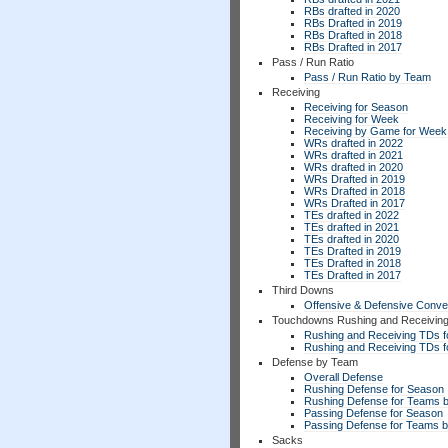
RBs drafted in 2020
RBs Drafted in 2019
RBs Drafted in 2018
RBs Drafted in 2017
Pass / Run Ratio
Pass / Run Ratio by Team
Receiving
Receiving for Season
Receiving for Week
Receiving by Game for Week
WRs drafted in 2022
WRs drafted in 2021
WRs drafted in 2020
WRs Drafted in 2019
WRs Drafted in 2018
WRs Drafted in 2017
TEs drafted in 2022
TEs drafted in 2021
TEs drafted in 2020
TEs Drafted in 2019
TEs Drafted in 2018
TEs Drafted in 2017
Third Downs
Offensive & Defensive Conve
Touchdowns Rushing and Receivin
Rushing and Receiving TDs f
Rushing and Receiving TDs 
Defense by Team
Overall Defense
Rushing Defense for Season
Rushing Defense for Teams 
Passing Defense for Season
Passing Defense for Teams 
Sacks