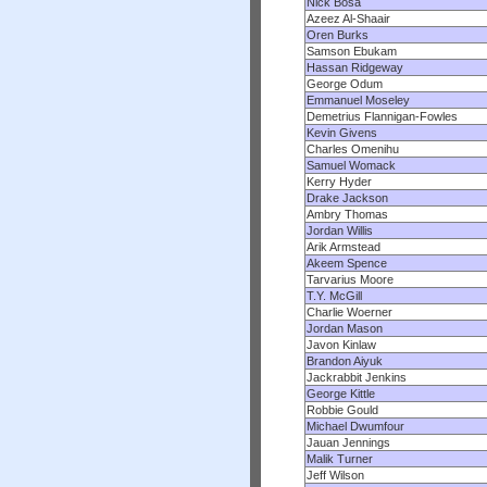
Nick Bosa
Azeez Al-Shaair
Oren Burks
Samson Ebukam
Hassan Ridgeway
George Odum
Emmanuel Moseley
Demetrius Flannigan-Fowles
Kevin Givens
Charles Omenihu
Samuel Womack
Kerry Hyder
Drake Jackson
Ambry Thomas
Jordan Willis
Arik Armstead
Akeem Spence
Tarvarius Moore
T.Y. McGill
Charlie Woerner
Jordan Mason
Javon Kinlaw
Brandon Aiyuk
Jackrabbit Jenkins
George Kittle
Robbie Gould
Michael Dwumfour
Jauan Jennings
Malik Turner
Jeff Wilson