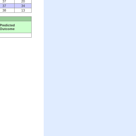
37
20
37
34
38
13
Predicted
Outcome