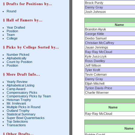
Brock Purdy
§ Drafts for Positions by...
Danny Gray
Round
Josh Johnson
§ Hall of Famers by...
Name
Year Drafted
Brandon Aiyuk
Position
George Kittle
Team
College
Deebo Samuel
Christian McCaffrey
§ Picks by College Sorted by...
Jauan Jennings
Ray-Ray McCloud
Number Picked
Kyle Juszczyk
Alphabetically
Ross Dwelley
Count by Position
Position
Jeff Wilson
Tyler Kroft
§ More Draft Info...
Tevin Coleman
Danny Gray
Yearly Review
Elijah Mitchell
Alphabetical Listing
Tyrion Davis-Price
Camp Award
Compensatory Picks
Charlie Woerner
Compensatory Picks by Team
Heisman Trophy
Mr. Irrelevant
Multiple Picks in Round
Name
Outland Trophy
Ray-Ray McCloud
Statistical Summary
Super Bowl Quarterbacks
Top Selections
Transactions
Name
§ Other Drafts...
Robbie Gould