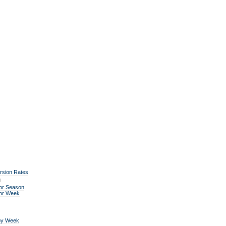
rsion Rates
g
or Season
for Week
by Week