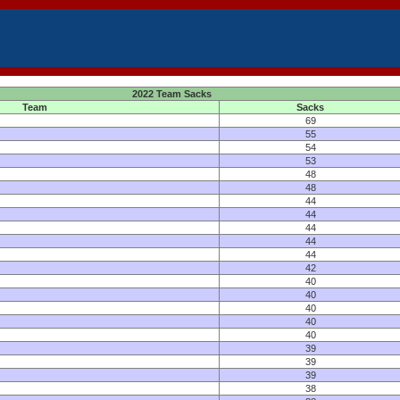
2022 Team Sacks
Team
Sacks
69
55
54
53
48
48
44
44
44
44
44
42
40
40
40
40
40
39
39
39
38