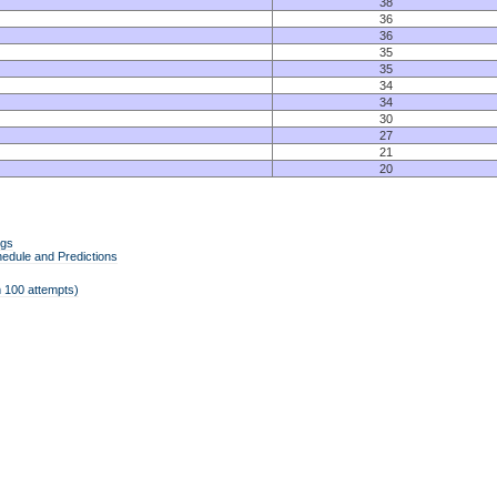
38
36
36
35
35
34
34
30
27
21
20
ngs
edule and Predictions
 100 attempts)