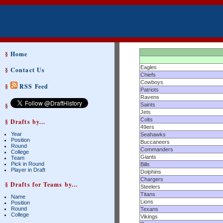
§
Home
Eagles
§
Contact Us
Chiefs
Cowboys
§
RSS Feed
Patriots
Ravens
§
Saints
Jets
Colts
§ Drafts by...
49ers
Year
Seahawks
Position
Buccaneers
Round
Commanders
College
Giants
Team
Pick in Round
Bills
Player in Draft
Dolphins
Chargers
§ Drafts for Teams by...
Steelers
Titans
Name
Lions
Position
Round
Texans
College
Vikings