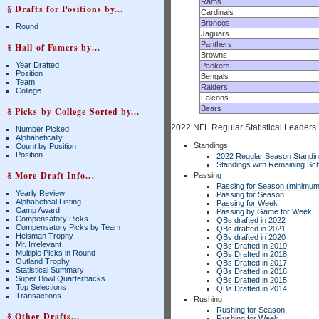
Rams
§ Drafts for Positions by...
Cardinals
Broncos
Round
Jaguars
Panthers
§ Hall of Famers by...
Browns
Year Drafted
Packers
Position
Bengals
Team
Raiders
College
Falcons
Bears
§ Picks by College Sorted by...
2022 NFL Regular Statistical Leaders
Number Picked
Alphabetically
Standings
Count by Position
Position
2022 Regular Season Standi
Standings with Remaining Sch
§ More Draft Info...
Passing
Passing for Season (minimum
Yearly Review
Passing for Season
Alphabetical Listing
Passing for Week
Camp Award
Passing by Game for Week
Compensatory Picks
QBs drafted in 2022
Compensatory Picks by Team
QBs drafted in 2021
Heisman Trophy
QBs drafted in 2020
Mr. Irrelevant
QBs Drafted in 2019
Multiple Picks in Round
QBs Drafted in 2018
Outland Trophy
QBs Drafted in 2017
Statistical Summary
QBs Drafted in 2016
Super Bowl Quarterbacks
QBs Drafted in 2015
Top Selections
QBs Drafted in 2014
Transactions
Rushing
Rushing for Season
§ Other Drafts...
Rushing for Week