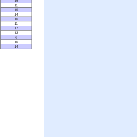
16
11
15
14
10
11
17
13
6
10
14