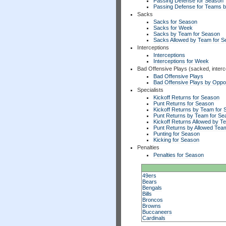
Passing Defense for Season
Passing Defense for Teams 
Sacks
Sacks for Season
Sacks for Week
Sacks by Team for Season
Sacks Allowed by Team for 
Interceptions
Interceptions
Interceptions for Week
Bad Offensive Plays (sacked, interc
Bad Offensive Plays
Bad Offensive Plays by Opp
Specialists
Kickoff Returns for Season
Punt Returns for Season
Kickoff Returns by Team for
Punt Returns by Team for Se
Kickoff Returns Allowed by T
Punt Returns by Allowed Tea
Punting for Season
Kicking for Season
Penalties
Penalties for Season
49ers
Bears
Bengals
Bills
Broncos
Browns
Buccaneers
Cardinals