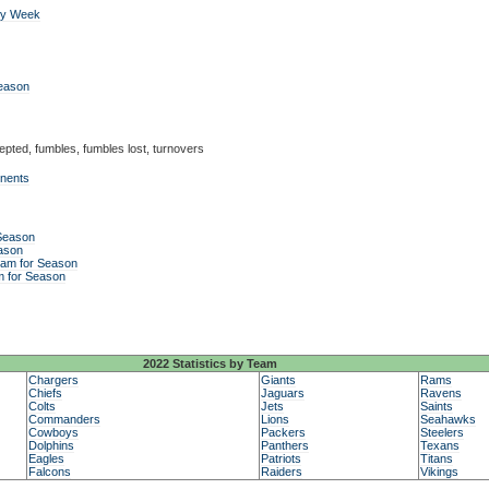
by Week
Season
epted, fumbles, fumbles lost, turnovers
onents
 Season
ason
eam for Season
m for Season
2022 Statistics by Team
Chargers
Giants
Rams
Chiefs
Jaguars
Ravens
Colts
Jets
Saints
Commanders
Lions
Seahawks
Cowboys
Packers
Steelers
Dolphins
Panthers
Texans
Eagles
Patriots
Titans
Falcons
Raiders
Vikings