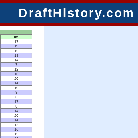
DraftHistory.com
Int
17
11
16
19
14
7
12
10
20
14
10
9
6
17
8
14
20
14
12
16
15