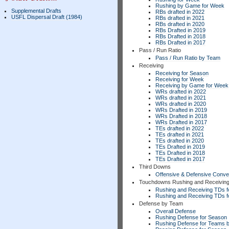
Rushing by Game for Week
Supplemental Drafts
RBs drafted in 2022
USFL Dispersal Draft (1984)
RBs drafted in 2021
RBs drafted in 2020
RBs Drafted in 2019
RBs Drafted in 2018
RBs Drafted in 2017
Pass / Run Ratio
Pass / Run Ratio by Team
Receiving
Receiving for Season
Receiving for Week
Receiving by Game for Week
WRs drafted in 2022
WRs drafted in 2021
WRs drafted in 2020
WRs Drafted in 2019
WRs Drafted in 2018
WRs Drafted in 2017
TEs drafted in 2022
TEs drafted in 2021
TEs drafted in 2020
TEs Drafted in 2019
TEs Drafted in 2018
TEs Drafted in 2017
Third Downs
Offensive & Defensive Conve
Touchdowns Rushing and Receivin
Rushing and Receiving TDs f
Rushing and Receiving TDs 
Defense by Team
Overall Defense
Rushing Defense for Season
Rushing Defense for Teams 