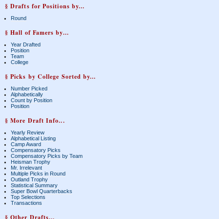
§ Drafts for Positions by...
Round
§ Hall of Famers by...
Year Drafted
Position
Team
College
§ Picks by College Sorted by...
Number Picked
Alphabetically
Count by Position
Position
§ More Draft Info...
Yearly Review
Alphabetical Listing
Camp Award
Compensatory Picks
Compensatory Picks by Team
Heisman Trophy
Mr. Irrelevant
Multiple Picks in Round
Outland Trophy
Statistical Summary
Super Bowl Quarterbacks
Top Selections
Transactions
§ Other Drafts...