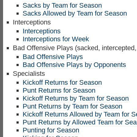
Sacks by Team for Season
Sacks Allowed by Team for Season
Interceptions
Interceptions
Interceptions for Week
Bad Offensive Plays (sacked, intercepted,
Bad Offensive Plays
Bad Offensive Plays by Opponents
Specialists
Kickoff Returns for Season
Punt Returns for Season
Kickoff Returns by Team for Season
Punt Returns by Team for Season
Kickoff Returns Allowed by Team for 
Punt Returns by Allowed Team for Se
Punting for Season