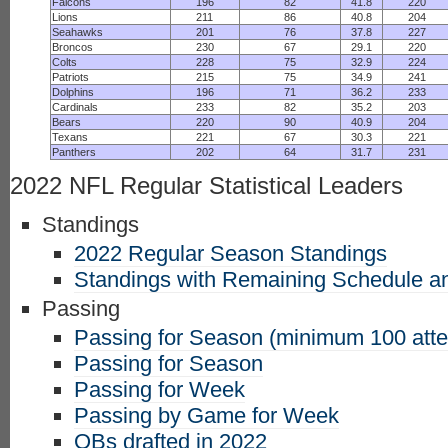
Falcons
196
82
41.8
220
Lions
211
86
40.8
204
Seahawks
201
76
37.8
227
Broncos
230
67
29.1
220
Colts
228
75
32.9
224
Patriots
215
75
34.9
241
Dolphins
196
71
36.2
233
Cardinals
233
82
35.2
203
Bears
220
90
40.9
204
Texans
221
67
30.3
221
Panthers
202
64
31.7
231
2022 NFL Regular Statistical Leaders
Standings
2022 Regular Season Standings
Standings with Remaining Schedule an
Passing
Passing for Season (minimum 100 att
Passing for Season
Passing for Week
Passing by Game for Week
QBs drafted in 2022