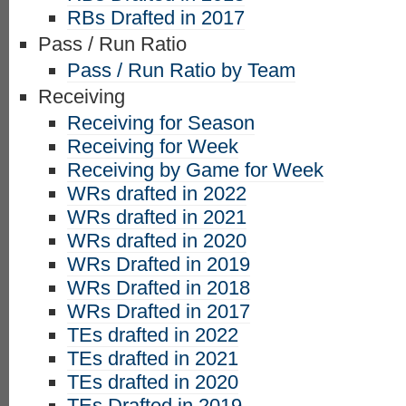
RBs Drafted in 2017
Pass / Run Ratio
Pass / Run Ratio by Team
Receiving
Receiving for Season
Receiving for Week
Receiving by Game for Week
WRs drafted in 2022
WRs drafted in 2021
WRs drafted in 2020
WRs Drafted in 2019
WRs Drafted in 2018
WRs Drafted in 2017
TEs drafted in 2022
TEs drafted in 2021
TEs drafted in 2020
TEs Drafted in 2019