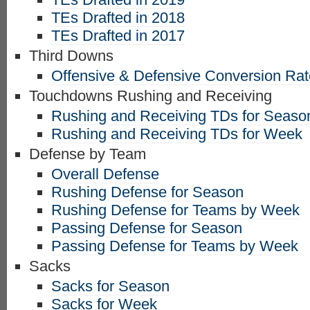
TEs Drafted in 2018
TEs Drafted in 2017
Third Downs
Offensive & Defensive Conversion Ra
Touchdowns Rushing and Receiving
Rushing and Receiving TDs for Seaso
Rushing and Receiving TDs for Week
Defense by Team
Overall Defense
Rushing Defense for Season
Rushing Defense for Teams by Week
Passing Defense for Season
Passing Defense for Teams by Week
Sacks
Sacks for Season
Sacks for Week