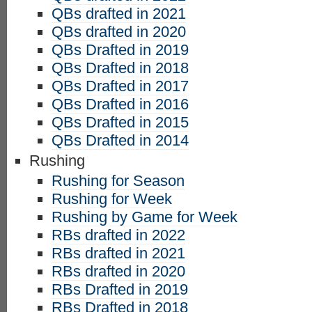
QBs drafted in 2021
QBs drafted in 2020
QBs Drafted in 2019
QBs Drafted in 2018
QBs Drafted in 2017
QBs Drafted in 2016
QBs Drafted in 2015
QBs Drafted in 2014
Rushing
Rushing for Season
Rushing for Week
Rushing by Game for Week
RBs drafted in 2022
RBs drafted in 2021
RBs drafted in 2020
RBs Drafted in 2019
RBs Drafted in 2018