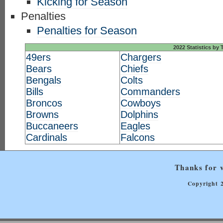
Kicking for Season
Penalties
Penalties for Season
2022 Statistics by
49ers
Chargers
Bears
Chiefs
Bengals
Colts
Bills
Commanders
Broncos
Cowboys
Browns
Dolphins
Buccaneers
Eagles
Cardinals
Falcons
Thanks for v
Copyright 