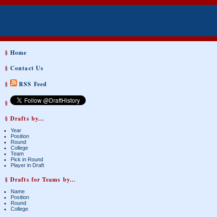
§
Home
§
Contact Us
§
RSS Feed
§
§ Drafts by...
Year
Position
Round
College
Team
Pick in Round
Player in Draft
§ Drafts for Teams by...
Name
Position
Round
College