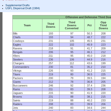
Supplemental Drafts
USFL Dispersal Draft (1984)
Offensive and Defensive Third Do
Third
Opp
Third
Team
Downs
Pct
Third
Downs
Converted
Downs
Bills
193
97
50.3
208
Chiefs
193
94
48.7
222
Cowboys
231
105
45.5
231
Eagles
222
102
45.9
223
Ravens
218
91
41.7
209
Bengals
206
95
46.1
212
49ers
211
95
45.0
218
Steelers
236
106
44.9
216
Chargers
257
112
43.6
199
Commanders
230
81
35.2
210
Vikings
226
93
41.2
215
Titans
219
80
36.5
225
Packers
200
79
39.5
194
Giants
212
78
36.8
205
Buccaneers
246
92
37.4
236
Rams
211
83
39.3
208
Jaguars
215
90
41.9
220
Browns
231
88
38.1
215
Saints
219
88
40.2
233
Raiders
208
83
39.9
206
Jets
240
83
34.6
244