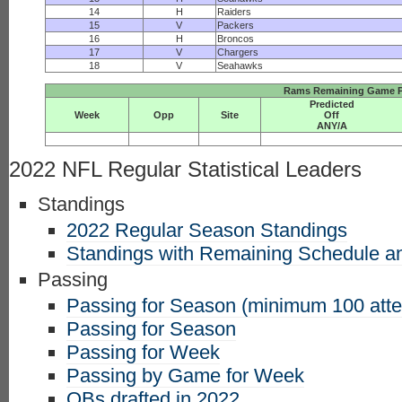
14
H
Raiders
15
V
Packers
16
H
Broncos
17
V
Chargers
18
V
Seahawks
Rams Remaining Game P
Predicted
Week
Opp
Site
Off
ANY/A
2022 NFL Regular Statistical Leaders
Standings
2022 Regular Season Standings
Standings with Remaining Schedule an
Passing
Passing for Season (minimum 100 att
Passing for Season
Passing for Week
Passing by Game for Week
QBs drafted in 2022