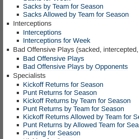
Sacks by Team for Season
Sacks Allowed by Team for Season
Interceptions
Interceptions
Interceptions for Week
Bad Offensive Plays (sacked, intercepted,
Bad Offensive Plays
Bad Offensive Plays by Opponents
Specialists
Kickoff Returns for Season
Punt Returns for Season
Kickoff Returns by Team for Season
Punt Returns by Team for Season
Kickoff Returns Allowed by Team for 
Punt Returns by Allowed Team for Se
Punting for Season