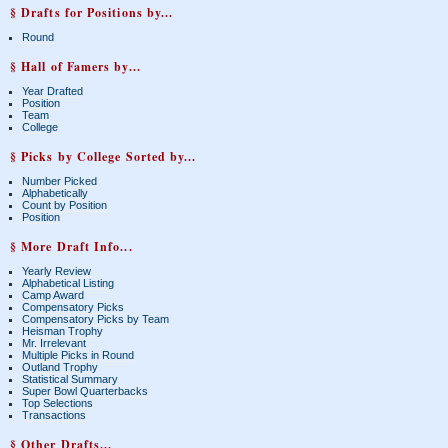
§ Drafts for Positions by...
Round
§ Hall of Famers by...
Year Drafted
Position
Team
College
§ Picks by College Sorted by...
Number Picked
Alphabetically
Count by Position
Position
§ More Draft Info...
Yearly Review
Alphabetical Listing
Camp Award
Compensatory Picks
Compensatory Picks by Team
Heisman Trophy
Mr. Irrelevant
Multiple Picks in Round
Outland Trophy
Statistical Summary
Super Bowl Quarterbacks
Top Selections
Transactions
§ Other Drafts...