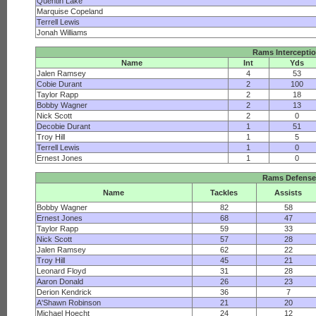
Quentin Lake
Marquise Copeland
Terrell Lewis
Jonah Williams
Rams Intercepti
Name
Int
Yds
Jalen Ramsey
4
53
Cobie Durant
2
100
Taylor Rapp
2
18
Bobby Wagner
2
13
Nick Scott
2
0
Decobie Durant
1
51
Troy Hill
1
5
Terrell Lewis
1
0
Ernest Jones
1
0
Rams Defense
Name
Tackles
Assists
Bobby Wagner
82
58
Ernest Jones
68
47
Taylor Rapp
59
33
Nick Scott
57
28
Jalen Ramsey
62
22
Troy Hill
45
21
Leonard Floyd
31
28
Aaron Donald
26
23
Derion Kendrick
36
7
A'Shawn Robinson
21
20
Michael Hoecht
24
12