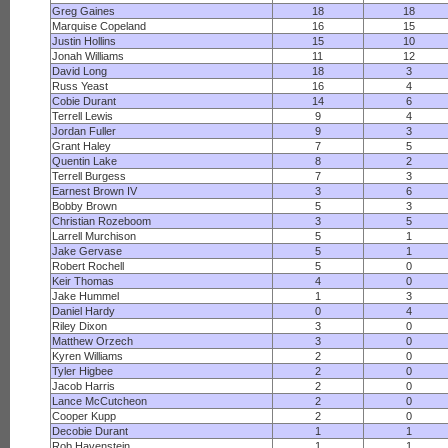
Greg Gaines
18
18
Marquise Copeland
16
15
Justin Hollins
15
10
Jonah Williams
11
12
David Long
18
3
Russ Yeast
16
4
Cobie Durant
14
6
Terrell Lewis
9
4
Jordan Fuller
9
3
Grant Haley
7
5
Quentin Lake
8
2
Terrell Burgess
7
3
Earnest Brown IV
3
6
Bobby Brown
5
3
Christian Rozeboom
3
5
Larrell Murchison
5
1
Jake Gervase
5
1
Robert Rochell
5
0
Keir Thomas
4
0
Jake Hummel
1
3
Daniel Hardy
0
4
Riley Dixon
3
0
Matthew Orzech
3
0
Kyren Williams
2
0
Tyler Higbee
2
0
Jacob Harris
2
0
Lance McCutcheon
2
0
Cooper Kupp
2
0
Decobie Durant
1
1
Rob Havenstein
1
1