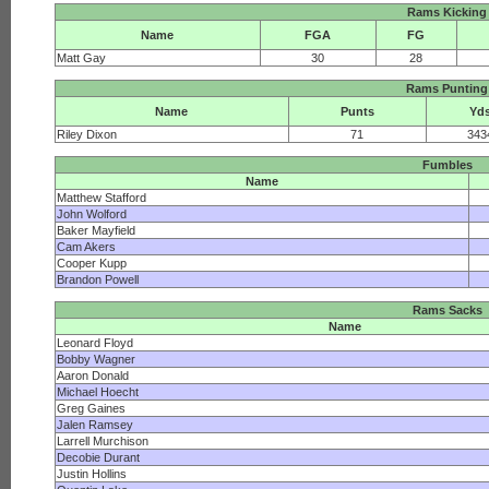
Rams Kicking
Name
FGA
FG
Matt Gay
30
28
Rams Punting
Name
Punts
Yd
Riley Dixon
71
343
Fumbles
Name
Matthew Stafford
John Wolford
Baker Mayfield
Cam Akers
Cooper Kupp
Brandon Powell
Rams Sacks
Name
Leonard Floyd
Bobby Wagner
Aaron Donald
Michael Hoecht
Greg Gaines
Jalen Ramsey
Larrell Murchison
Decobie Durant
Justin Hollins