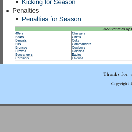
Kicking for Season
Penalties
Penalties for Season
2022 Statistics by
49ers
Chargers
Bears
Chiefs
Bengals
Colts
Bills
Commanders
Broncos
Cowboys
Browns
Dolphins
Buccaneers
Eagles
Cardinals
Falcons
Thanks for v
Copyright 