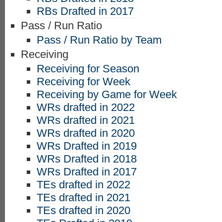
RBs Drafted in 2017
Pass / Run Ratio
Pass / Run Ratio by Team
Receiving
Receiving for Season
Receiving for Week
Receiving by Game for Week
WRs drafted in 2022
WRs drafted in 2021
WRs drafted in 2020
WRs Drafted in 2019
WRs Drafted in 2018
WRs Drafted in 2017
TEs drafted in 2022
TEs drafted in 2021
TEs drafted in 2020