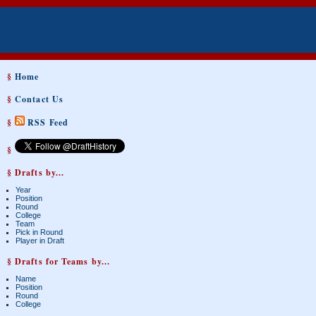
§
Home
§
Contact Us
§
RSS Feed
§
§ Drafts by...
Year
Position
Round
College
Team
Pick in Round
Player in Draft
§ Drafts for Teams by...
Name
Position
Round
College