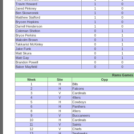
Travin Howard
1
0
Jared Pinkney
1
0
Ben Skowronek
1
0
Matthew Stafford
1
0
Brycen Hopkins
1
0
Darrell Henderson
1
0
Coleman Shelton
0
1
Bryce Perkins
0
1
Malcolm Brown
0
1
Takkarist McKinley
0
1
Jake Funk
0
1
Matt Skura
0
1
Matt Gay
0
1
Brandon Powell
0
0
Baker Mayfield
0
0
Rams Games
Week
Site
Opp
1
H
Bills
2
H
Falcons
3
V
Cardinals
4
V
49ers
5
H
Cowboys
6
H
Panthers
8
H
49ers
9
V
Buccaneers
10
H
Cardinals
11
V
Saints
12
V
Chiefs
13
H
Seahawks