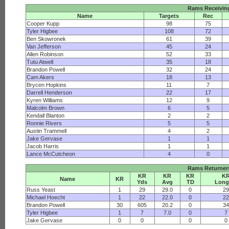
Rams Receivin
Name
Targets
Rec
Cooper Kupp
98
75
Tyler Higbee
108
72
Ben Skowronek
61
39
Van Jefferson
45
24
Allen Robinson
52
33
Tutu Atwell
35
18
Brandon Powell
32
24
Cam Akers
18
13
Brycen Hopkins
11
7
Darrell Henderson
22
17
Kyren Williams
12
9
Malcolm Brown
6
5
Kendall Blanton
2
2
Ronnie Rivers
5
5
Austin Trammell
4
2
Jake Gervase
1
1
Jacob Harris
1
1
Lance McCutcheon
4
0
Rams Returner
KR
KR
KR
K
Name
KR
Yds
Avg
TD
Long
Russ Yeast
1
29
29.0
0
2
Michael Hoecht
1
22
22.0
0
2
Brandon Powell
30
605
20.2
0
3
Tyler Higbee
1
7
7.0
0
7
Jake Gervase
0
0
0
0