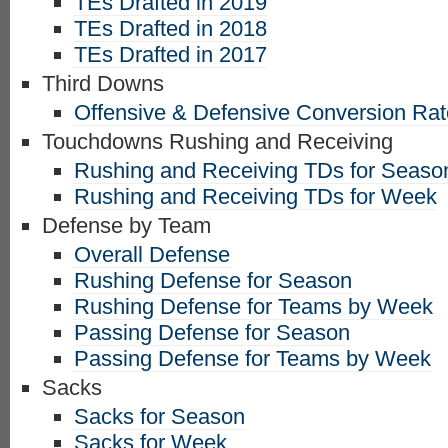
TEs Drafted in 2019
TEs Drafted in 2018
TEs Drafted in 2017
Third Downs
Offensive & Defensive Conversion Ra
Touchdowns Rushing and Receiving
Rushing and Receiving TDs for Seaso
Rushing and Receiving TDs for Week
Defense by Team
Overall Defense
Rushing Defense for Season
Rushing Defense for Teams by Week
Passing Defense for Season
Passing Defense for Teams by Week
Sacks
Sacks for Season
Sacks for Week