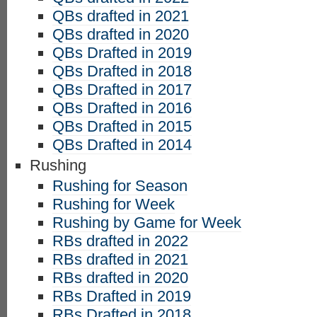
QBs drafted in 2021
QBs drafted in 2020
QBs Drafted in 2019
QBs Drafted in 2018
QBs Drafted in 2017
QBs Drafted in 2016
QBs Drafted in 2015
QBs Drafted in 2014
Rushing
Rushing for Season
Rushing for Week
Rushing by Game for Week
RBs drafted in 2022
RBs drafted in 2021
RBs drafted in 2020
RBs Drafted in 2019
RBs Drafted in 2018