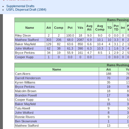
Supplemental Drafts
USFL Dispersal Draft (1984)
Rams Passing
Avg
Avg
Pct
P
Name
Att
Comp
Pct
Yds
TD
Int
Att
Comp
TD
I
Riley Dixon
2
2
100.0
18
9.0
9.0
0
0.0
0
0
Matthew Stafford
303
206
68.0
2087
6.9
10.1
10
3.3
8
2
Baker Mayfield
129
82
63.6
850
6.6
10.4
4
3.1
2
1
John Wolford
62
38
61.3
390
6.3
10.3
1
1.6
3
4
Bryce Perkins
34
19
55.9
161
4.7
8.5
1
2.9
2
5
Cooper Kupp
1
0
0.0
0
0.0
0
0.0
0
0
Rams Rushin
Name
Att
Y
Cam Akers
188
7
Darrell Henderson
70
2
Kyren Williams
35
1
Bryce Perkins
19
9
Malcolm Brown
18
8
Brandon Powell
17
8
Cooper Kupp
9
5
Baker Mayfield
15
3
Tutu Atwell
9
3
John Wolford
8
3
Ronnie Rivers
9
2
Ben Skowronek
1
1
Matthew Stafford
13