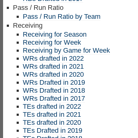
Pass / Run Ratio
Pass / Run Ratio by Team
Receiving
Receiving for Season
Receiving for Week
Receiving by Game for Week
WRs drafted in 2022
WRs drafted in 2021
WRs drafted in 2020
WRs Drafted in 2019
WRs Drafted in 2018
WRs Drafted in 2017
TEs drafted in 2022
TEs drafted in 2021
TEs drafted in 2020
TEs Drafted in 2019