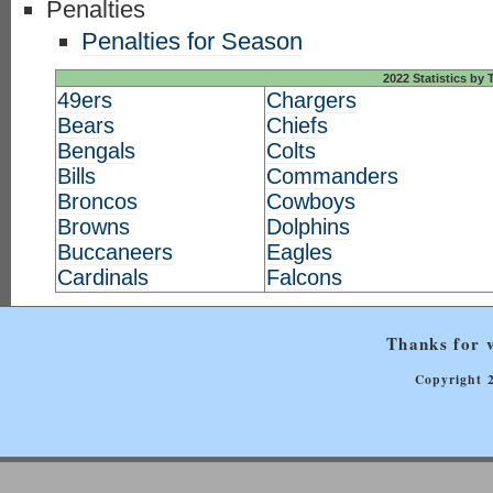
Penalties
Penalties for Season
2022 Statistics by
49ers
Chargers
Bears
Chiefs
Bengals
Colts
Bills
Commanders
Broncos
Cowboys
Browns
Dolphins
Buccaneers
Eagles
Cardinals
Falcons
Thanks for v
Copyright 