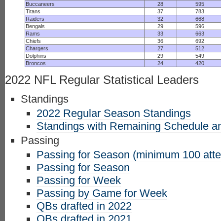
Buccaneers
28
595
Titans
37
783
Raiders
32
668
Bengals
29
596
Rams
33
663
Chiefs
36
692
Chargers
27
512
Dolphins
29
549
Broncos
24
420
2022 NFL Regular Statistical Leaders
Standings
2022 Regular Season Standings
Standings with Remaining Schedule an
Passing
Passing for Season (minimum 100 att
Passing for Season
Passing for Week
Passing by Game for Week
QBs drafted in 2022
QBs drafted in 2021