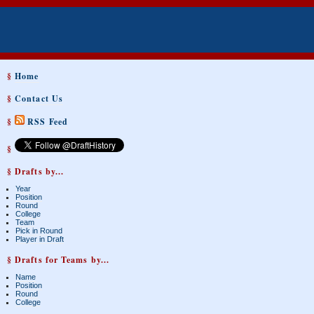
§
Home
§
Contact Us
§
RSS Feed
§
§ Drafts by...
Year
Position
Round
College
Team
Pick in Round
Player in Draft
§ Drafts for Teams by...
Name
Position
Round
College