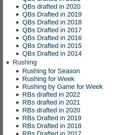
QBs drafted in 2020
QBs Drafted in 2019
QBs Drafted in 2018
QBs Drafted in 2017
QBs Drafted in 2016
QBs Drafted in 2015
QBs Drafted in 2014
Rushing
Rushing for Season
Rushing for Week
Rushing by Game for Week
RBs drafted in 2022
RBs drafted in 2021
RBs drafted in 2020
RBs Drafted in 2019
RBs Drafted in 2018
RBs Drafted in 2017