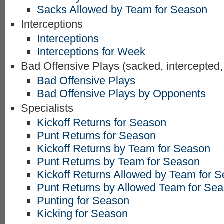
Sacks Allowed by Team for Season
Interceptions
Interceptions
Interceptions for Week
Bad Offensive Plays (sacked, intercepted,
Bad Offensive Plays
Bad Offensive Plays by Opponents
Specialists
Kickoff Returns for Season
Punt Returns for Season
Kickoff Returns by Team for Season
Punt Returns by Team for Season
Kickoff Returns Allowed by Team for 
Punt Returns by Allowed Team for Se
Punting for Season
Kicking for Season