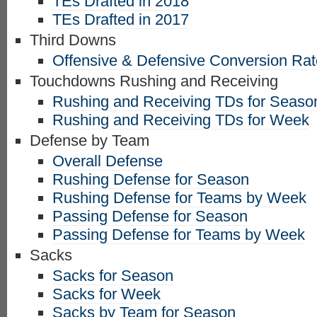
TEs Drafted in 2018
TEs Drafted in 2017
Third Downs
Offensive & Defensive Conversion Ra
Touchdowns Rushing and Receiving
Rushing and Receiving TDs for Seaso
Rushing and Receiving TDs for Week
Defense by Team
Overall Defense
Rushing Defense for Season
Rushing Defense for Teams by Week
Passing Defense for Season
Passing Defense for Teams by Week
Sacks
Sacks for Season
Sacks for Week
Sacks by Team for Season