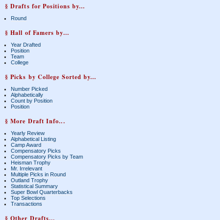
§ Drafts for Positions by...
Round
§ Hall of Famers by...
Year Drafted
Position
Team
College
§ Picks by College Sorted by...
Number Picked
Alphabetically
Count by Position
Position
§ More Draft Info...
Yearly Review
Alphabetical Listing
Camp Award
Compensatory Picks
Compensatory Picks by Team
Heisman Trophy
Mr. Irrelevant
Multiple Picks in Round
Outland Trophy
Statistical Summary
Super Bowl Quarterbacks
Top Selections
Transactions
§ Other Drafts...