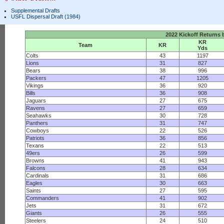
Supplemental Drafts
USFL Dispersal Draft (1984)
2022 Kickoff Returns
KR
Team
KR
Yds
Colts
43
1197
Lions
31
827
Bears
38
996
Packers
47
1205
Vikings
36
920
Bills
36
908
Jaguars
27
675
Ravens
27
659
Seahawks
30
728
Panthers
31
747
Cowboys
22
526
Patriots
36
856
Texans
22
513
49ers
26
599
Browns
41
943
Falcons
28
634
Cardinals
31
686
Eagles
30
663
Saints
27
595
Commanders
41
902
Jets
31
672
Giants
26
555
Steelers
24
510