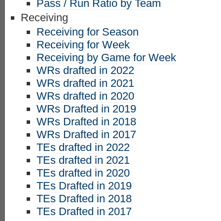
Pass / Run Ratio by Team
Receiving
Receiving for Season
Receiving for Week
Receiving by Game for Week
WRs drafted in 2022
WRs drafted in 2021
WRs drafted in 2020
WRs Drafted in 2019
WRs Drafted in 2018
WRs Drafted in 2017
TEs drafted in 2022
TEs drafted in 2021
TEs drafted in 2020
TEs Drafted in 2019
TEs Drafted in 2018
TEs Drafted in 2017