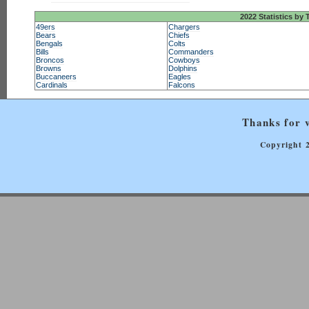
2022 Statistics by
49ers
Chargers
Bears
Chiefs
Bengals
Colts
Bills
Commanders
Broncos
Cowboys
Browns
Dolphins
Buccaneers
Eagles
Cardinals
Falcons
Thanks for v
Copyright 