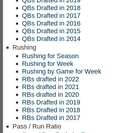
QBs Drafted in 2019
QBs Drafted in 2018
QBs Drafted in 2017
QBs Drafted in 2016
QBs Drafted in 2015
QBs Drafted in 2014
Rushing
Rushing for Season
Rushing for Week
Rushing by Game for Week
RBs drafted in 2022
RBs drafted in 2021
RBs drafted in 2020
RBs Drafted in 2019
RBs Drafted in 2018
RBs Drafted in 2017
Pass / Run Ratio