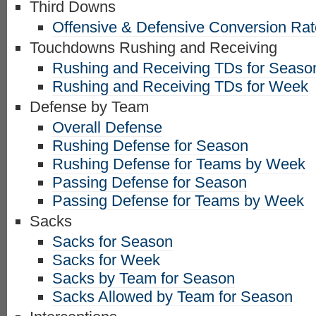
Third Downs
Offensive & Defensive Conversion Ra
Touchdowns Rushing and Receiving
Rushing and Receiving TDs for Seaso
Rushing and Receiving TDs for Week
Defense by Team
Overall Defense
Rushing Defense for Season
Rushing Defense for Teams by Week
Passing Defense for Season
Passing Defense for Teams by Week
Sacks
Sacks for Season
Sacks for Week
Sacks by Team for Season
Sacks Allowed by Team for Season