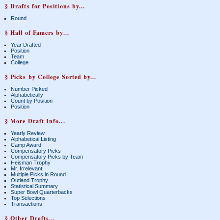
§ Drafts for Positions by...
Round
§ Hall of Famers by...
Year Drafted
Position
Team
College
§ Picks by College Sorted by...
Number Picked
Alphabetically
Count by Position
Position
§ More Draft Info...
Yearly Review
Alphabetical Listing
Camp Award
Compensatory Picks
Compensatory Picks by Team
Heisman Trophy
Mr. Irrelevant
Multiple Picks in Round
Outland Trophy
Statistical Summary
Super Bowl Quarterbacks
Top Selections
Transactions
§ Other Drafts...