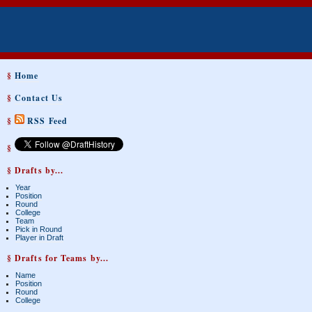
§
Home
§
Contact Us
§
RSS Feed
§
§ Drafts by...
Year
Position
Round
College
Team
Pick in Round
Player in Draft
§ Drafts for Teams by...
Name
Position
Round
College