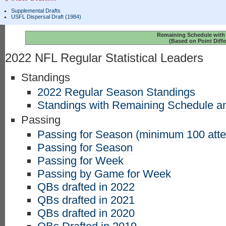
Supplemental Drafts
USFL Dispersal Draft (1984)
Remaining Schedule with 
(Based on Point Diffe
2022 NFL Regular Statistical Leaders
Standings
2022 Regular Season Standings
Standings with Remaining Schedule an
Passing
Passing for Season (minimum 100 att
Passing for Season
Passing for Week
Passing by Game for Week
QBs drafted in 2022
QBs drafted in 2021
QBs drafted in 2020