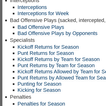
Interceptions
Interceptions
Interceptions for Week
Bad Offensive Plays (sacked, intercepted,
Bad Offensive Plays
Bad Offensive Plays by Opponents
Specialists
Kickoff Returns for Season
Punt Returns for Season
Kickoff Returns by Team for Season
Punt Returns by Team for Season
Kickoff Returns Allowed by Team for 
Punt Returns by Allowed Team for Se
Punting for Season
Kicking for Season
Penalties
Penalties for Season