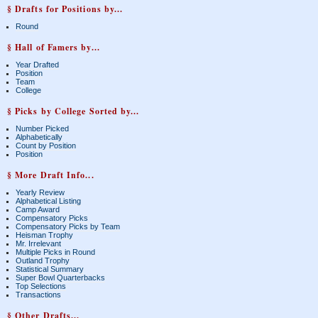
§ Drafts for Positions by...
Round
§ Hall of Famers by...
Year Drafted
Position
Team
College
§ Picks by College Sorted by...
Number Picked
Alphabetically
Count by Position
Position
§ More Draft Info...
Yearly Review
Alphabetical Listing
Camp Award
Compensatory Picks
Compensatory Picks by Team
Heisman Trophy
Mr. Irrelevant
Multiple Picks in Round
Outland Trophy
Statistical Summary
Super Bowl Quarterbacks
Top Selections
Transactions
§ Other Drafts...