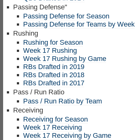
Passing Defense"
Passing Defense for Season
Passing Defense for Teams by Week
Rushing
Rushing for Season
Week 17 Rushing
Week 17 Rushing by Game
RBs Drafted in 2019
RBs Drafted in 2018
RBs Drafted in 2017
Pass / Run Ratio
Pass / Run Ratio by Team
Receiving
Receiving for Season
Week 17 Receiving
Week 17 Receiving by Game