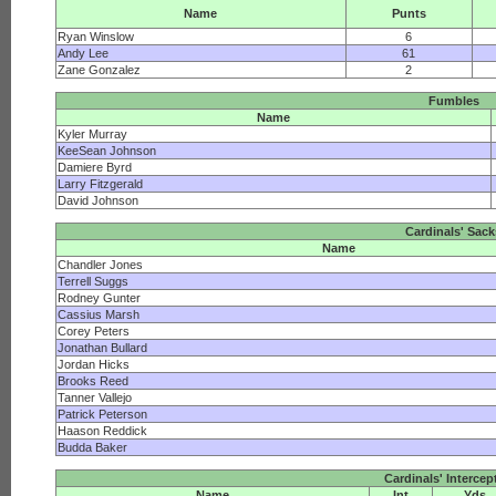
Name
Punts
Ryan Winslow
6
Andy Lee
61
Zane Gonzalez
2
Fumbles
Name
Kyler Murray
KeeSean Johnson
Damiere Byrd
Larry Fitzgerald
David Johnson
Cardinals' Sac
Name
Chandler Jones
Terrell Suggs
Rodney Gunter
Cassius Marsh
Corey Peters
Jonathan Bullard
Jordan Hicks
Brooks Reed
Tanner Vallejo
Patrick Peterson
Haason Reddick
Budda Baker
Cardinals' Intercep
Name
Int
Yds