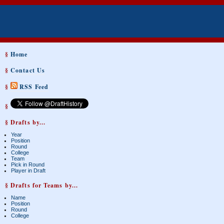
§
Home
§
Contact Us
§
RSS Feed
§
§ Drafts by...
Year
Position
Round
College
Team
Pick in Round
Player in Draft
§ Drafts for Teams by...
Name
Position
Round
College