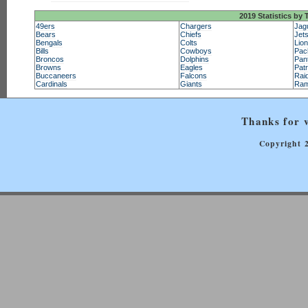
2019 Statistics by
49ers
Chargers
Jag
Bears
Chiefs
Jet
Bengals
Colts
Lio
Bills
Cowboys
Pac
Broncos
Dolphins
Pan
Browns
Eagles
Patr
Buccaneers
Falcons
Rai
Cardinals
Giants
Ra
Thanks for v
Copyright 