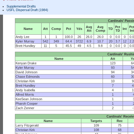
Supplemental Drafts
USFL Dispersal Draft (1984)
Cardinals' Pass
Avg
Avg
Pct
Pc
Name
Att
Comp
Pct
Yds
TD
Int
Att
Comp
TD
Int
Andy Lee
1
1
100.0
26
26.0
26.0
0
0.0
0
0.
Kyler Murray
542
349
64.4
3722
6.9
10.7
20
3.7
12
2.
Brett Hundley
11
5
45.5
49
4.5
9.8
0
0.0
0
0.
Cardinals' Rush
Name
Att
Y
Kenyan Drake
123
6
Kyler Murray
93
5
David Johnson
94
3
Chase Edmonds
60
3
Christian Kirk
10
9
Brett Hundley
7
4
Andy Isabella
4
1
Alfred Morris
1
KeeSean Johnson
1
Pharoh Cooper
1
Zach Zenner
2
-
Cardinals' Receiv
Name
Targets
Rec
Larry Fitzgerald
109
75
Christian Kirk
108
68