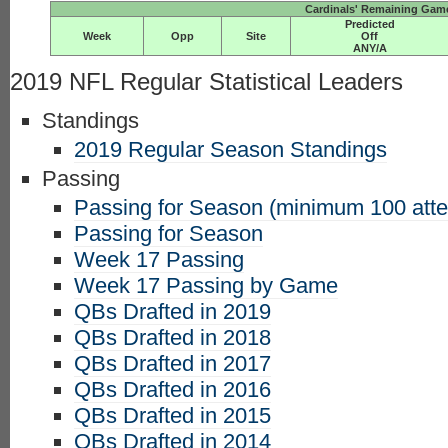
Cardinals' Remaining Game
Predicted
Week
Opp
Site
Off
ANY/A
2019 NFL Regular Statistical Leaders
Standings
2019 Regular Season Standings
Passing
Passing for Season (minimum 100 att
Passing for Season
Week 17 Passing
Week 17 Passing by Game
QBs Drafted in 2019
QBs Drafted in 2018
QBs Drafted in 2017
QBs Drafted in 2016
QBs Drafted in 2015
QBs Drafted in 2014