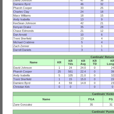
David Johnson
47
36
Damiere Byrd
46
32
Pharoh Cooper
33
25
Charles Clay
24
18
Maxx Williams
18
15
Andy Isabella
13
9
KeeSean Johnson
42
21
Kenyan Drake
35
28
Chase Edmonds
21
12
Dan Arnold
10
6
Trent Sherfield
13
4
Michael Crabtree
5
4
Zach Zenner
1
1
Darrell Daniels
3
1
Cardinals' Return
KR
KR
KR
K
Name
KR
Yds
Avg
TD
Long
David Johnson
1
24
24.0
0
2
Pharoh Cooper
25
561
22.4
0
3
Andy Isabella
5
105
21.0
0
3
Trent Sherfield
1
15
15.0
0
1
Damiere Byrd
4
59
14.8
0
2
Christian Kirk
0
0
0
0
Cardinals' Kicki
Name
FGA
FG
Zane Gonzalez
35
31
Cardinals' Punt