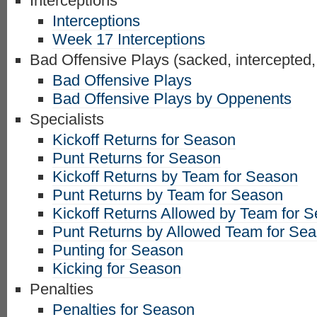
Interceptions
Interceptions
Week 17 Interceptions
Bad Offensive Plays (sacked, intercepted,
Bad Offensive Plays
Bad Offensive Plays by Oppenents
Specialists
Kickoff Returns for Season
Punt Returns for Season
Kickoff Returns by Team for Season
Punt Returns by Team for Season
Kickoff Returns Allowed by Team for 
Punt Returns by Allowed Team for Se
Punting for Season
Kicking for Season
Penalties
Penalties for Season