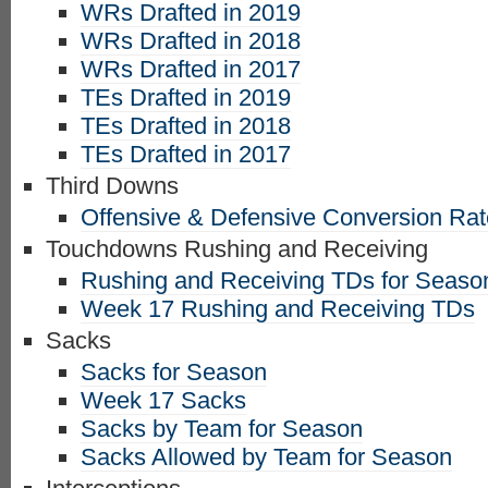
WRs Drafted in 2019
WRs Drafted in 2018
WRs Drafted in 2017
TEs Drafted in 2019
TEs Drafted in 2018
TEs Drafted in 2017
Third Downs
Offensive & Defensive Conversion Ra
Touchdowns Rushing and Receiving
Rushing and Receiving TDs for Seaso
Week 17 Rushing and Receiving TDs
Sacks
Sacks for Season
Week 17 Sacks
Sacks by Team for Season
Sacks Allowed by Team for Season