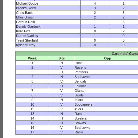
Michael Dogbe
4
1
Brooks Reed
3
2
Chris Banjo
2
3
Miles Brown
2
2
Caraun Reid
1
3
Dennis Gardeck
1
1
Kylie Fitts
0
2
Darrell Daniels
1
0
Trent Sherfield
0
0
Kyler Murray
0
0
Cardinals' Gam
Week
Site
Opp
1
H
Lions
2
V
Ravens
3
H
Panthers
4
H
Seahawks
5
V
Bengals
6
H
Falcons
7
V
Giants
8
V
Saints
9
H
49ers
10
V
Buccaneers
11
V
49ers
13
H
Rams
14
H
Steelers
15
H
Browns
16
V
Seahawks
17
V
Rams