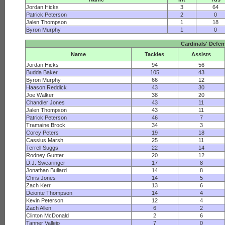
Jordan Hicks
3
64
Patrick Peterson
2
0
Jalen Thompson
1
18
Byron Murphy
1
0
Cardinals' Defe
Name
Tackles
Assists
Jordan Hicks
94
56
Budda Baker
105
43
Byron Murphy
66
12
Haason Reddick
43
30
Joe Walker
38
20
Chandler Jones
43
11
Jalen Thompson
43
11
Patrick Peterson
46
7
Tramaine Brock
34
3
Corey Peters
19
18
Cassius Marsh
25
11
Terrell Suggs
22
14
Rodney Gunter
20
12
D.J. Swearinger
17
8
Jonathan Bullard
14
8
Chris Jones
14
5
Zach Kerr
13
6
Deionte Thompson
14
4
Kevin Peterson
12
4
Zach Allen
6
2
Clinton McDonald
2
6
Tanner Vallejo
7
0