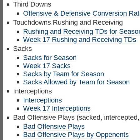
Third Downs
Offensive & Defensive Conversion Ra
Touchdowns Rushing and Receiving
Rushing and Receiving TDs for Seaso
Week 17 Rushing and Receiving TDs
Sacks
Sacks for Season
Week 17 Sacks
Sacks by Team for Season
Sacks Allowed by Team for Season
Interceptions
Interceptions
Week 17 Interceptions
Bad Offensive Plays (sacked, intercepted,
Bad Offensive Plays
Bad Offensive Plays by Oppenents