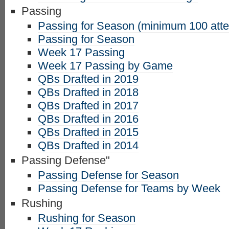
Passing
Passing for Season (minimum 100 att
Passing for Season
Week 17 Passing
Week 17 Passing by Game
QBs Drafted in 2019
QBs Drafted in 2018
QBs Drafted in 2017
QBs Drafted in 2016
QBs Drafted in 2015
QBs Drafted in 2014
Passing Defense"
Passing Defense for Season
Passing Defense for Teams by Week
Rushing
Rushing for Season