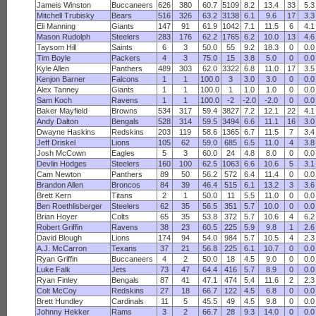
Jameis Winston
Buccaneers
626
380
60.7
5109
8.2
13.4
33
5.3
Mitchell Trubisky
Bears
516
326
63.2
3138
6.1
9.6
17
3.3
Eli Manning
Giants
147
91
61.9
1042
7.1
11.5
6
4.1
Mason Rudolph
Steelers
283
176
62.2
1765
6.2
10.0
13
4.6
Taysom Hill
Saints
6
3
50.0
55
9.2
18.3
0
0.0
Tim Boyle
Packers
4
3
75.0
15
3.8
5.0
0
0.0
Kyle Allen
Panthers
489
303
62.0
3322
6.8
11.0
17
3.5
Kenjon Barner
Falcons
1
1
100.0
3
3.0
3.0
0
0.0
Alex Tanney
Giants
1
1
100.0
1
1.0
1.0
0
0.0
Sam Koch
Ravens
1
1
100.0
-2
-2.0
-2.0
0
0.0
Baker Mayfield
Browns
534
317
59.4
3827
7.2
12.1
22
4.1
Andy Dalton
Bengals
528
314
59.5
3494
6.6
11.1
16
3.0
Dwayne Haskins
Redskins
203
119
58.6
1365
6.7
11.5
7
3.4
Jeff Driskel
Lions
105
62
59.0
685
6.5
11.0
4
3.8
Josh McCown
Eagles
5
3
60.0
24
4.8
8.0
0
0.0
Devlin Hodges
Steelers
160
100
62.5
1063
6.6
10.6
5
3.1
Cam Newton
Panthers
89
50
56.2
572
6.4
11.4
0
0.0
Brandon Allen
Broncos
84
39
46.4
515
6.1
13.2
3
3.6
Brett Kern
Titans
2
1
50.0
11
5.5
11.0
0
0.0
Ben Roethlisberger
Steelers
62
35
56.5
351
5.7
10.0
0
0.0
Brian Hoyer
Colts
65
35
53.8
372
5.7
10.6
4
6.2
Robert Griffin
Ravens
38
23
60.5
225
5.9
9.8
1
2.6
David Blough
Lions
174
94
54.0
984
5.7
10.5
4
2.3
A.J. McCarron
Texans
37
21
56.8
225
6.1
10.7
0
0.0
Ryan Griffin
Buccaneers
4
2
50.0
18
4.5
9.0
0
0.0
Luke Falk
Jets
73
47
64.4
416
5.7
8.9
0
0.0
Ryan Finley
Bengals
87
41
47.1
474
5.4
11.6
2
2.3
Colt McCoy
Redskins
27
18
66.7
122
4.5
6.8
0
0.0
Brett Hundley
Cardinals
11
5
45.5
49
4.5
9.8
0
0.0
Johnny Hekker
Rams
3
2
66.7
28
9.3
14.0
0
0.0