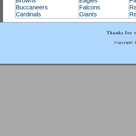
Browns
Eagles
Pa
Buccaneers
Falcons
Ra
Cardinals
Giants
R
Thanks for v
Copyright 