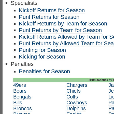
Specialists
Kickoff Returns for Season
Punt Returns for Season
Kickoff Returns by Team for Season
Punt Returns by Team for Season
Kickoff Returns Allowed by Team for 
Punt Returns by Allowed Team for Se
Punting for Season
Kicking for Season
Penalties
Penalties for Season
2019 Statistics by
49ers
Chargers
Ja
Bears
Chiefs
Je
Bengals
Colts
Li
Bills
Cowboys
Pa
Broncos
Dolphins
Pa