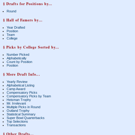
§ Drafts for Positions by...
Round
§ Hall of Famers by...
Year Drafted
Position
Team
College
§ Picks by College Sorted by...
Number Picked
Alphabetically
Count by Position
Position
§ More Draft Info...
Yearly Review
Alphabetical Listing
Camp Award
Compensatory Picks
Compensatory Picks by Team
Heisman Trophy
Mr. Irrelevant
Multiple Picks in Round
Outland Trophy
Statistical Summary
Super Bowl Quarterbacks
Top Selections
Transactions
§ Other Drafts...