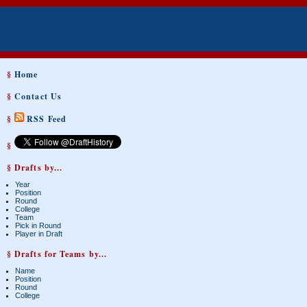
§
Home
§
Contact Us
§
RSS Feed
§
§ Drafts by...
Year
Position
Round
College
Team
Pick in Round
Player in Draft
§ Drafts for Teams by...
Name
Position
Round
College