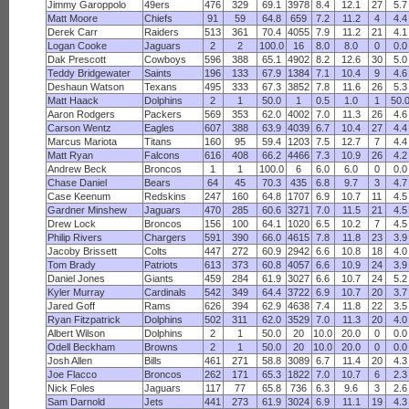
Jimmy Garoppolo
49ers
476
329
69.1
3978
8.4
12.1
27
5.7
Matt Moore
Chiefs
91
59
64.8
659
7.2
11.2
4
4.4
Derek Carr
Raiders
513
361
70.4
4055
7.9
11.2
21
4.1
Logan Cooke
Jaguars
2
2
100.0
16
8.0
8.0
0
0.0
Dak Prescott
Cowboys
596
388
65.1
4902
8.2
12.6
30
5.0
Teddy Bridgewater
Saints
196
133
67.9
1384
7.1
10.4
9
4.6
Deshaun Watson
Texans
495
333
67.3
3852
7.8
11.6
26
5.3
Matt Haack
Dolphins
2
1
50.0
1
0.5
1.0
1
50.
Aaron Rodgers
Packers
569
353
62.0
4002
7.0
11.3
26
4.6
Carson Wentz
Eagles
607
388
63.9
4039
6.7
10.4
27
4.4
Marcus Mariota
Titans
160
95
59.4
1203
7.5
12.7
7
4.4
Matt Ryan
Falcons
616
408
66.2
4466
7.3
10.9
26
4.2
Andrew Beck
Broncos
1
1
100.0
6
6.0
6.0
0
0.0
Chase Daniel
Bears
64
45
70.3
435
6.8
9.7
3
4.7
Case Keenum
Redskins
247
160
64.8
1707
6.9
10.7
11
4.5
Gardner Minshew
Jaguars
470
285
60.6
3271
7.0
11.5
21
4.5
Drew Lock
Broncos
156
100
64.1
1020
6.5
10.2
7
4.5
Philip Rivers
Chargers
591
390
66.0
4615
7.8
11.8
23
3.9
Jacoby Brissett
Colts
447
272
60.9
2942
6.6
10.8
18
4.0
Tom Brady
Patriots
613
373
60.8
4057
6.6
10.9
24
3.9
Daniel Jones
Giants
459
284
61.9
3027
6.6
10.7
24
5.2
Kyler Murray
Cardinals
542
349
64.4
3722
6.9
10.7
20
3.7
Jared Goff
Rams
626
394
62.9
4638
7.4
11.8
22
3.5
Ryan Fitzpatrick
Dolphins
502
311
62.0
3529
7.0
11.3
20
4.0
Albert Wilson
Dolphins
2
1
50.0
20
10.0
20.0
0
0.0
Odell Beckham
Browns
2
1
50.0
20
10.0
20.0
0
0.0
Josh Allen
Bills
461
271
58.8
3089
6.7
11.4
20
4.3
Joe Flacco
Broncos
262
171
65.3
1822
7.0
10.7
6
2.3
Nick Foles
Jaguars
117
77
65.8
736
6.3
9.6
3
2.6
Sam Darnold
Jets
441
273
61.9
3024
6.9
11.1
19
4.3