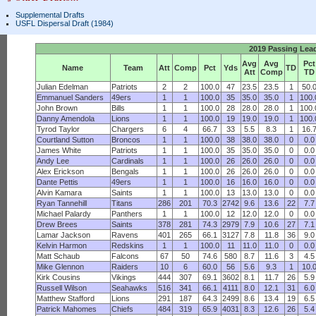
Supplemental Drafts
USFL Dispersal Draft (1984)
2019 Passing Lea
Avg
Avg
Pct
Name
Team
Att
Comp
Pct
Yds
TD
Att
Comp
TD
Julian Edelman
Patriots
2
2
100.0
47
23.5
23.5
1
50.
Emmanuel Sanders
49ers
1
1
100.0
35
35.0
35.0
1
100.
John Brown
Bills
1
1
100.0
28
28.0
28.0
1
100.
Danny Amendola
Lions
1
1
100.0
19
19.0
19.0
1
100.
Tyrod Taylor
Chargers
6
4
66.7
33
5.5
8.3
1
16.
Courtland Sutton
Broncos
1
1
100.0
38
38.0
38.0
0
0.0
James White
Patriots
1
1
100.0
35
35.0
35.0
0
0.0
Andy Lee
Cardinals
1
1
100.0
26
26.0
26.0
0
0.0
Alex Erickson
Bengals
1
1
100.0
26
26.0
26.0
0
0.0
Dante Pettis
49ers
1
1
100.0
16
16.0
16.0
0
0.0
Alvin Kamara
Saints
1
1
100.0
13
13.0
13.0
0
0.0
Ryan Tannehill
Titans
286
201
70.3
2742
9.6
13.6
22
7.7
Michael Palardy
Panthers
1
1
100.0
12
12.0
12.0
0
0.0
Drew Brees
Saints
378
281
74.3
2979
7.9
10.6
27
7.1
Lamar Jackson
Ravens
401
265
66.1
3127
7.8
11.8
36
9.0
Kelvin Harmon
Redskins
1
1
100.0
11
11.0
11.0
0
0.0
Matt Schaub
Falcons
67
50
74.6
580
8.7
11.6
3
4.5
Mike Glennon
Raiders
10
6
60.0
56
5.6
9.3
1
10.
Kirk Cousins
Vikings
444
307
69.1
3602
8.1
11.7
26
5.9
Russell Wilson
Seahawks
516
341
66.1
4111
8.0
12.1
31
6.0
Matthew Stafford
Lions
291
187
64.3
2499
8.6
13.4
19
6.5
Patrick Mahomes
Chiefs
484
319
65.9
4031
8.3
12.6
26
5.4