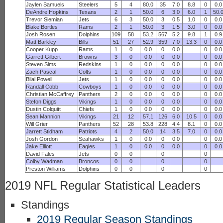
Jaylen Samuels
Steelers
5
4
80.0
35
7.0
8.8
0
0.0
DeAndre Hopkins
Texans
2
1
50.0
6
3.0
6.0
1
50.
Trevor Siemian
Jets
6
3
50.0
3
0.5
1.0
0
0.0
Blake Bortles
Rams
2
1
50.0
3
1.5
3.0
0
0.0
Josh Rosen
Dolphins
109
58
53.2
567
5.2
9.8
1
0.9
Matt Barkley
Bills
51
27
52.9
359
7.0
13.3
0
0.0
Cooper Kupp
Rams
1
0
0.0
0
0.0
0
0.0
Garrett Gilbert
Browns
3
0
0.0
0
0.0
0
0.0
Steven Sims
Redskins
1
0
0.0
0
0.0
0
0.0
Zach Pascal
Colts
1
0
0.0
0
0.0
0
0.0
Bilal Powell
Jets
1
0
0.0
0
0.0
0
0.0
Randall Cobb
Cowboys
1
0
0.0
0
0.0
0
0.0
Christian McCaffrey
Panthers
2
0
0.0
0
0.0
0
0.0
Stefon Diggs
Vikings
1
0
0.0
0
0.0
0
0.0
Dustin Colquitt
Chiefs
1
0
0.0
0
0.0
0
0.0
Sean Mannion
Vikings
21
12
57.1
126
6.0
10.5
0
0.0
Will Grier
Panthers
52
28
53.8
228
4.4
8.1
0
0.0
Jarrett Stidham
Patriots
4
2
50.0
14
3.5
7.0
0
0.0
Josh Gordon
Seahawks
1
0
0.0
0
0.0
0
0.0
Jake Elliott
Eagles
1
0
0.0
0
0.0
0
0.0
David Fales
Jets
0
0
0
0
Colby Wadman
Broncos
0
0
0
0
Preston Williams
Dolphins
0
0
0
0
2019 NFL Regular Statistical Leaders
Standings
2019 Regular Season Standings