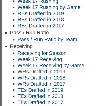
Week 17 Rushing
Week 17 Rushing by Game
RBs Drafted in 2019
RBs Drafted in 2018
RBs Drafted in 2017
Pass / Run Ratio
Pass / Run Ratio by Team
Receiving
Receiving for Season
Week 17 Receiving
Week 17 Receiving by Game
WRs Drafted in 2019
WRs Drafted in 2018
WRs Drafted in 2017
TEs Drafted in 2019
TEs Drafted in 2018
TEs Drafted in 2017