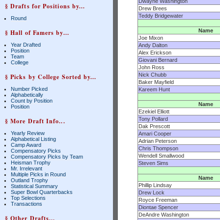
Dwayne Washington
§ Drafts for Positions by...
Drew Brees
Teddy Bridgewater
Round
Name
§ Hall of Famers by...
Joe Mixon
Year Drafted
Andy Dalton
Position
Alex Erickson
Team
Giovani Bernard
College
John Ross
Nick Chubb
§ Picks by College Sorted by...
Baker Mayfield
Number Picked
Kareem Hunt
Alphabetically
Count by Position
Name
Position
Ezekiel Elliott
Tony Pollard
§ More Draft Info...
Dak Prescott
Yearly Review
Amari Cooper
Alphabetical Listing
Adrian Peterson
Camp Award
Chris Thompson
Compensatory Picks
Wendell Smallwood
Compensatory Picks by Team
Heisman Trophy
Steven Sims
Mr. Irrelevant
Multiple Picks in Round
Name
Outland Trophy
Phillip Lindsay
Statistical Summary
Super Bowl Quarterbacks
Drew Lock
Top Selections
Royce Freeman
Transactions
Diontae Spencer
DeAndre Washington
§ Other Drafts...