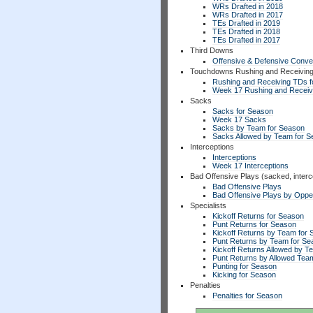
WRs Drafted in 2018
WRs Drafted in 2017
TEs Drafted in 2019
TEs Drafted in 2018
TEs Drafted in 2017
Third Downs
Offensive & Defensive Conve
Touchdowns Rushing and Receivin
Rushing and Receiving TDs f
Week 17 Rushing and Receiv
Sacks
Sacks for Season
Week 17 Sacks
Sacks by Team for Season
Sacks Allowed by Team for 
Interceptions
Interceptions
Week 17 Interceptions
Bad Offensive Plays (sacked, interc
Bad Offensive Plays
Bad Offensive Plays by Opp
Specialists
Kickoff Returns for Season
Punt Returns for Season
Kickoff Returns by Team for
Punt Returns by Team for Se
Kickoff Returns Allowed by T
Punt Returns by Allowed Tea
Punting for Season
Kicking for Season
Penalties
Penalties for Season