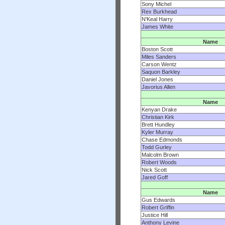
Sony Michel
Rex Burkhead
N'Keal Harry
James White
Name
Boston Scott
Miles Sanders
Carson Wentz
Saquon Barkley
Daniel Jones
Javorius Allen
Name
Kenyan Drake
Christian Kirk
Brett Hundley
Kyler Murray
Chase Edmonds
Todd Gurley
Malcolm Brown
Robert Woods
Nick Scott
Jared Goff
Name
Gus Edwards
Robert Griffin
Justice Hill
Anthony Levine