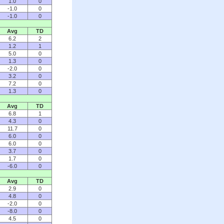
1.0
0
-1.0
0
-1.0
0
Avg
TD
6.2
2
1.2
1
5.0
0
1.3
0
-2.0
0
3.2
0
7.2
0
1.3
0
Avg
TD
6.8
1
4.3
0
11.7
0
6.0
0
6.0
0
3.7
0
1.7
0
-6.0
0
Avg
TD
2.9
0
4.8
0
-2.0
0
-8.0
0
4.5
0