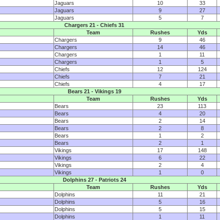
Jaguars
10
33
Jaguars
9
27
Jaguars
5
7
Chargers 21 - Chiefs 31
Team
Rushes
Yds
Chargers
9
46
Chargers
14
46
Chargers
1
11
Chargers
1
5
Chiefs
12
124
Chiefs
7
21
Chiefs
4
17
Bears 21 - Vikings 19
Team
Rushes
Yds
Bears
23
113
Bears
4
20
Bears
2
14
Bears
2
8
Bears
1
2
Bears
2
1
Vikings
17
148
Vikings
6
22
Vikings
2
4
Vikings
1
0
Dolphins 27 - Patriots 24
Team
Rushes
Yds
Dolphins
11
21
Dolphins
5
16
Dolphins
5
15
Dolphins
1
11