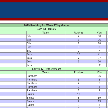
2019 Rushing for Week 17 by Game
Jets 13 - Bills 6
Team
Rushes
Yds
Bills
2
30
Bills
6
26
Bills
7
18
Bills
3
3
Bills
2
-4
Jets
16
41
Jets
7
27
Jets
1
20
Jets
3
-2
Saints 42 - Panthers 10
Team
Rushes
Yds
Panthers
9
26
Panthers
3
5
Panthers
2
5
Panthers
2
3
Panthers
2
2
Saints
17
61
Saints
8
39
Saints
2
13
Saints
2
4