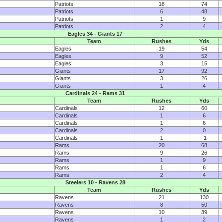
Patriots
18
74
Patriots
6
48
Patriots
1
9
Patriots
2
4
Eagles 34 - Giants 17
Team
Rushes
Yds
Eagles
19
54
Eagles
9
52
Eagles
3
15
Giants
17
92
Giants
3
26
Giants
1
4
Cardinals 24 - Rams 31
Team
Rushes
Yds
Cardinals
12
60
Cardinals
1
6
Cardinals
1
6
Cardinals
2
0
Cardinals
1
-1
Rams
20
68
Rams
9
26
Rams
1
9
Rams
1
6
Rams
2
4
Steelers 10 - Ravens 28
Team
Rushes
Yds
Ravens
21
130
Ravens
8
50
Ravens
10
39
Ravens
1
2