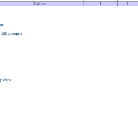
Falcons
1
-1
ngs
 100 attempts)
by Week