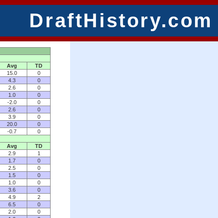
DraftHistory.com
Avg
TD
15.0
0
4.3
0
2.6
0
1.0
0
-2.0
0
2.6
0
3.9
0
20.0
0
-0.7
0
Avg
TD
2.9
1
1.7
0
2.5
0
1.5
0
1.0
0
3.6
0
4.9
2
6.5
0
2.0
0