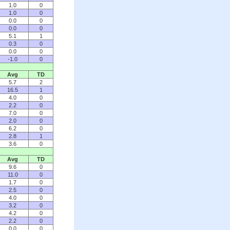
1.0
0
1.0
0
0.0
0
0.0
0
5.1
1
0.3
0
0.0
0
-1.0
0
Avg
TD
5.7
2
16.5
1
4.0
0
2.2
0
7.0
0
2.0
0
6.2
0
2.8
1
3.6
0
Avg
TD
9.6
0
11.0
0
1.7
0
2.5
0
4.0
0
3.2
0
4.2
0
2.2
0
0.0
0