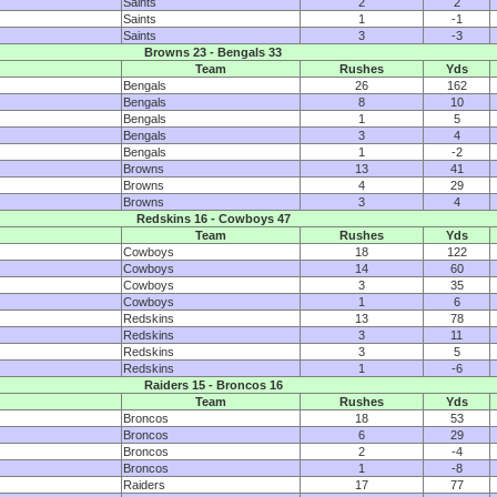
Saints
2
2
Saints
1
-1
Saints
3
-3
Browns 23 - Bengals 33
Team
Rushes
Yds
Bengals
26
162
Bengals
8
10
Bengals
1
5
Bengals
3
4
Bengals
1
-2
Browns
13
41
Browns
4
29
Browns
3
4
Redskins 16 - Cowboys 47
Team
Rushes
Yds
Cowboys
18
122
Cowboys
14
60
Cowboys
3
35
Cowboys
1
6
Redskins
13
78
Redskins
3
11
Redskins
3
5
Redskins
1
-6
Raiders 15 - Broncos 16
Team
Rushes
Yds
Broncos
18
53
Broncos
6
29
Broncos
2
-4
Broncos
1
-8
Raiders
17
77