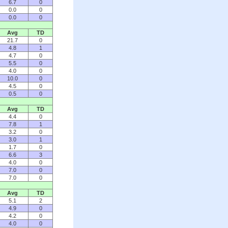
6.7
0
0.0
0
0.0
0
Avg
TD
21.7
0
4.8
1
4.7
0
5.5
0
4.0
0
10.0
0
4.5
0
0.5
0
Avg
TD
4.4
0
7.8
1
3.2
0
3.0
1
1.7
0
6.6
3
4.0
0
7.0
0
7.0
0
Avg
TD
5.1
2
4.9
0
4.2
0
4.0
0