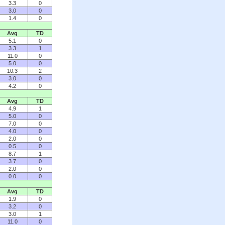
3.3
0
3.0
0
1.4
0
Avg
TD
5.1
0
3.3
1
11.0
0
5.0
0
10.3
2
3.0
0
4.2
0
Avg
TD
4.9
1
5.0
0
7.0
0
4.0
0
2.0
0
0.5
0
8.7
1
3.7
0
2.0
0
0.0
0
Avg
TD
1.9
0
3.2
0
3.0
1
11.0
0