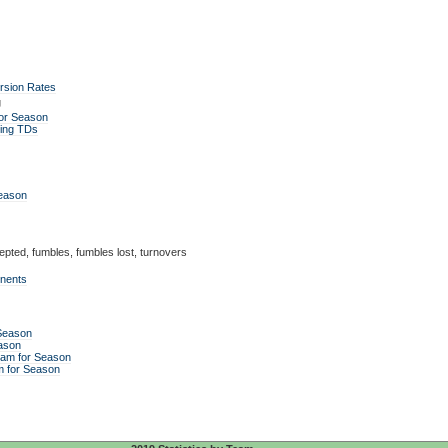
rsion Rates
g
or Season
ing TDs
Season
epted, fumbles, fumbles lost, turnovers
enents
 Season
ason
eam for Season
m for Season