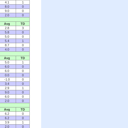
4.1
1
8.0
0
9.0
0
2.0
0
Avg
TD
2.8
3
5.8
0
5.0
0
5.4
1
8.7
0
4.0
0
Avg
TD
5.0
1
6.0
0
6.0
0
0.0
0
-1.0
0
3.4
0
2.9
1
9.0
0
6.0
0
2.0
0
Avg
TD
6.2
0
6.2
0
3.9
1
2.0
0