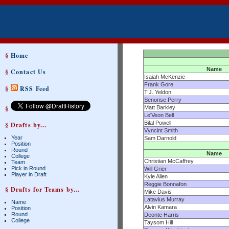
§
Home
Name
§
Contact Us
Isaiah McKenzie
Frank Gore
§
RSS Feed
T.J. Yeldon
Senorise Perry
§
Matt Barkley
Le'Veon Bell
Bilal Powell
§ Drafts by...
Vyncint Smith
Year
Sam Darnold
Position
Round
Name
College
Christian McCaffrey
Team
Pick in Round
Will Grier
Player in Draft
Kyle Allen
Reggie Bonnafon
§ Drafts for Teams by...
Mike Davis
Latavius Murray
Name
Alvin Kamara
Position
Round
Deonte Harris
College
Taysom Hill