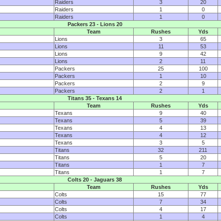
Raiders
3
20
Raiders
1
0
Raiders
1
0
Packers 23 - Lions 20
Team
Rushes
Yds
Lions
3
65
Lions
11
53
Lions
9
42
Lions
2
11
Packers
25
100
Packers
1
10
Packers
2
9
Packers
2
1
Titans 35 - Texans 14
Team
Rushes
Yds
Texans
9
40
Texans
5
39
Texans
4
13
Texans
4
12
Texans
3
5
Titans
32
211
Titans
5
20
Titans
1
7
Titans
1
7
Colts 20 - Jaguars 38
Team
Rushes
Yds
Colts
15
77
Colts
7
34
Colts
4
17
Colts
1
4