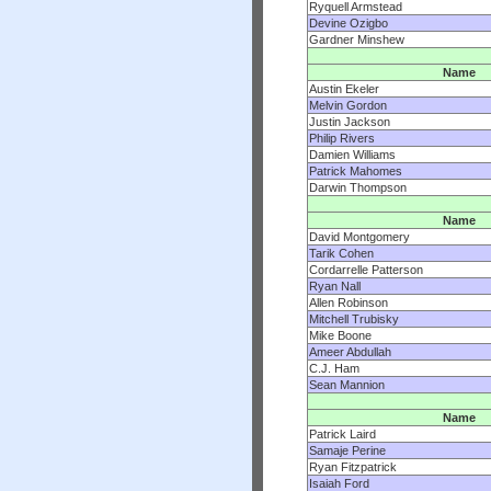
Ryquell Armstead
Devine Ozigbo
Gardner Minshew
Name
Austin Ekeler
Melvin Gordon
Justin Jackson
Philip Rivers
Damien Williams
Patrick Mahomes
Darwin Thompson
Name
David Montgomery
Tarik Cohen
Cordarrelle Patterson
Ryan Nall
Allen Robinson
Mitchell Trubisky
Mike Boone
Ameer Abdullah
C.J. Ham
Sean Mannion
Name
Patrick Laird
Samaje Perine
Ryan Fitzpatrick
Isaiah Ford