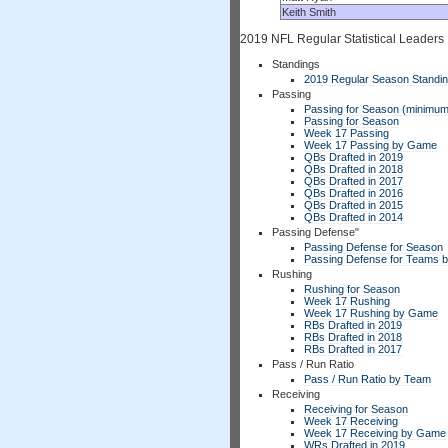
Keith Smith
2019 NFL Regular Statistical Leaders
Standings
2019 Regular Season Standi
Passing
Passing for Season (minimum
Passing for Season
Week 17 Passing
Week 17 Passing by Game
QBs Drafted in 2019
QBs Drafted in 2018
QBs Drafted in 2017
QBs Drafted in 2016
QBs Drafted in 2015
QBs Drafted in 2014
Passing Defense"
Passing Defense for Season
Passing Defense for Teams 
Rushing
Rushing for Season
Week 17 Rushing
Week 17 Rushing by Game
RBs Drafted in 2019
RBs Drafted in 2018
RBs Drafted in 2017
Pass / Run Ratio
Pass / Run Ratio by Team
Receiving
Receiving for Season
Week 17 Receiving
Week 17 Receiving by Game
WRs Drafted in 2019