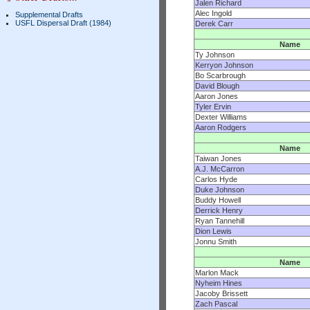
Jalen Richard
Alec Ingold
Supplemental Drafts
USFL Dispersal Draft (1984)
Derek Carr
Name
Ty Johnson
Kerryon Johnson
Bo Scarbrough
David Blough
Aaron Jones
Tyler Ervin
Dexter Williams
Aaron Rodgers
Name
Taiwan Jones
A.J. McCarron
Carlos Hyde
Duke Johnson
Buddy Howell
Derrick Henry
Ryan Tannehill
Dion Lewis
Jonnu Smith
Name
Marlon Mack
Nyheim Hines
Jacoby Brissett
Zach Pascal