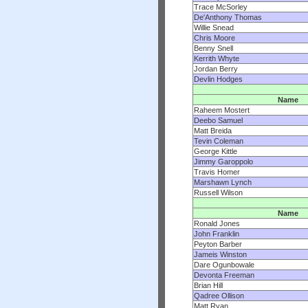
Trace McSorley
De'Anthony Thomas
Willie Snead
Chris Moore
Benny Snell
Kerrith Whyte
Jordan Berry
Devlin Hodges
Name
Raheem Mostert
Deebo Samuel
Matt Breida
Tevin Coleman
George Kittle
Jimmy Garoppolo
Travis Homer
Marshawn Lynch
Russell Wilson
Name
Ronald Jones
John Franklin
Peyton Barber
Jameis Winston
Dare Ogunbowale
Devonta Freeman
Brian Hill
Qadree Ollison
Matt Ryan