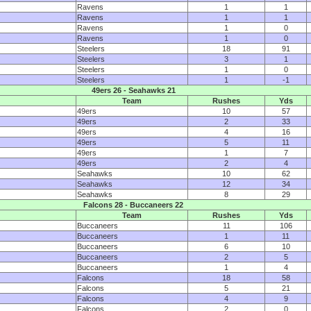
Ravens
1
1
Ravens
1
1
Ravens
1
0
Ravens
1
0
Steelers
18
91
Steelers
3
1
Steelers
1
0
Steelers
1
-1
49ers 26 - Seahawks 21
Team
Rushes
Yds
49ers
10
57
49ers
2
33
49ers
4
16
49ers
5
11
49ers
1
7
49ers
2
4
Seahawks
10
62
Seahawks
12
34
Seahawks
8
29
Falcons 28 - Buccaneers 22
Team
Rushes
Yds
Buccaneers
11
106
Buccaneers
1
11
Buccaneers
6
10
Buccaneers
2
5
Buccaneers
1
4
Falcons
18
58
Falcons
5
21
Falcons
4
9
Falcons
2
0