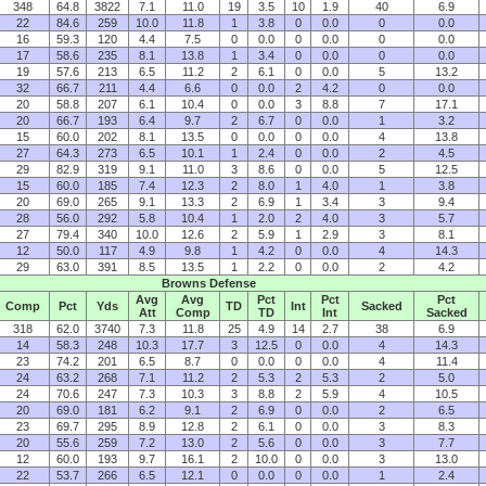
348
64.8
3822
7.1
11.0
19
3.5
10
1.9
40
6.9
22
84.6
259
10.0
11.8
1
3.8
0
0.0
0
0.0
16
59.3
120
4.4
7.5
0
0.0
0
0.0
0
0.0
17
58.6
235
8.1
13.8
1
3.4
0
0.0
0
0.0
19
57.6
213
6.5
11.2
2
6.1
0
0.0
5
13.2
32
66.7
211
4.4
6.6
0
0.0
2
4.2
0
0.0
20
58.8
207
6.1
10.4
0
0.0
3
8.8
7
17.1
20
66.7
193
6.4
9.7
2
6.7
0
0.0
1
3.2
15
60.0
202
8.1
13.5
0
0.0
0
0.0
4
13.8
27
64.3
273
6.5
10.1
1
2.4
0
0.0
2
4.5
29
82.9
319
9.1
11.0
3
8.6
0
0.0
5
12.5
15
60.0
185
7.4
12.3
2
8.0
1
4.0
1
3.8
20
69.0
265
9.1
13.3
2
6.9
1
3.4
3
9.4
28
56.0
292
5.8
10.4
1
2.0
2
4.0
3
5.7
27
79.4
340
10.0
12.6
2
5.9
1
2.9
3
8.1
12
50.0
117
4.9
9.8
1
4.2
0
0.0
4
14.3
29
63.0
391
8.5
13.5
1
2.2
0
0.0
2
4.2
Browns Defense
Avg
Avg
Pct
Pct
Pct
Comp
Pct
Yds
TD
Int
Sacked
Att
Comp
TD
Int
Sacked
318
62.0
3740
7.3
11.8
25
4.9
14
2.7
38
6.9
14
58.3
248
10.3
17.7
3
12.5
0
0.0
4
14.3
23
74.2
201
6.5
8.7
0
0.0
0
0.0
4
11.4
24
63.2
268
7.1
11.2
2
5.3
2
5.3
2
5.0
24
70.6
247
7.3
10.3
3
8.8
2
5.9
4
10.5
20
69.0
181
6.2
9.1
2
6.9
0
0.0
2
6.5
23
69.7
295
8.9
12.8
2
6.1
0
0.0
3
8.3
20
55.6
259
7.2
13.0
2
5.6
0
0.0
3
7.7
12
60.0
193
9.7
16.1
2
10.0
0
0.0
3
13.0
22
53.7
266
6.5
12.1
0
0.0
0
0.0
1
2.4