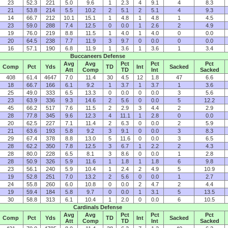
23
52.3
221
5.0
9.6
1
2.3
4
9.1
4
8.3
21
53.8
214
5.5
10.2
2
5.1
2
5.1
4
9.3
14
66.7
212
10.1
15.1
1
4.8
1
4.8
1
4.5
23
59.0
288
7.4
12.5
0
0.0
1
2.6
2
4.9
19
76.0
219
8.8
11.5
1
4.0
1
4.0
0
0.0
20
64.5
238
7.7
11.9
3
9.7
0
0.0
0
0.0
16
57.1
190
6.8
11.9
1
3.6
1
3.6
1
3.4
Buccaneers Defense
Avg
Avg
Pct
Pct
Pct
Comp
Pct
Yds
TD
Int
Sacked
Att
Comp
TD
Int
Sacked
408
61.4
4647
7.0
11.4
30
4.5
12
1.8
47
6.6
18
66.7
166
6.1
9.2
1
3.7
1
3.7
1
3.6
25
49.0
333
6.5
13.3
0
0.0
0
0.0
3
5.6
23
63.9
336
9.3
14.6
2
5.6
0
0.0
5
12.2
45
66.2
517
7.6
11.5
2
2.9
3
4.4
2
2.9
28
77.8
345
9.6
12.3
4
11.1
1
2.8
0
0.0
20
62.5
227
7.1
11.4
2
6.3
0
0.0
2
5.9
21
63.6
193
5.8
9.2
3
9.1
0
0.0
3
8.3
29
67.4
378
8.8
13.0
5
11.6
0
0.0
3
6.5
28
62.2
350
7.8
12.5
3
6.7
1
2.2
2
4.3
28
80.0
228
6.5
8.1
3
8.6
0
0.0
1
2.8
28
50.9
326
5.9
11.6
1
1.8
1
1.8
6
9.8
23
56.1
240
5.9
10.4
1
2.4
2
4.9
5
10.9
19
52.8
251
7.0
13.2
2
5.6
0
0.0
1
2.7
24
55.8
260
6.0
10.8
0
0.0
2
4.7
2
4.4
19
59.4
184
5.8
9.7
0
0.0
1
3.1
5
13.5
30
58.8
313
6.1
10.4
1
2.0
0
0.0
6
10.5
Cardinals Defense
Avg
Avg
Pct
Pct
Pct
Comp
Pct
Yds
TD
Int
Sacked
Att
Comp
TD
Int
Sacked