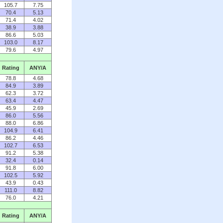
105.7
7.75
70.4
5.13
71.4
4.02
38.9
3.88
86.6
5.03
103.0
8.17
79.6
4.97
Rating
ANY/A
78.8
4.68
84.9
3.89
62.3
3.72
63.4
4.47
45.9
2.69
86.0
5.56
88.0
6.86
104.9
6.41
86.2
4.46
102.7
6.53
91.2
5.38
32.4
0.14
91.8
6.00
102.5
5.92
43.9
0.43
111.0
8.82
76.0
4.21
Rating
ANY/A