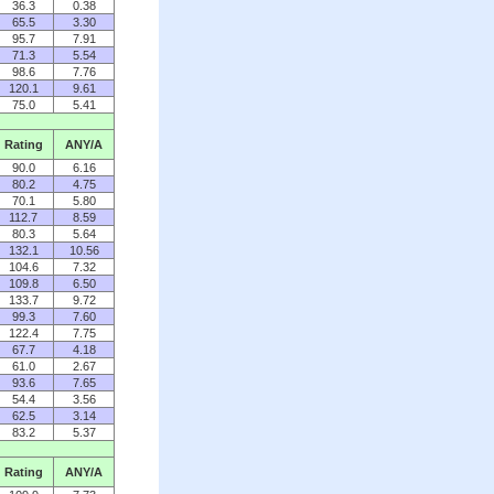
36.3
0.38
65.5
3.30
95.7
7.91
71.3
5.54
98.6
7.76
120.1
9.61
75.0
5.41
Rating
ANY/A
90.0
6.16
80.2
4.75
70.1
5.80
112.7
8.59
80.3
5.64
132.1
10.56
104.6
7.32
109.8
6.50
133.7
9.72
99.3
7.60
122.4
7.75
67.7
4.18
61.0
2.67
93.6
7.65
54.4
3.56
62.5
3.14
83.2
5.37
Rating
ANY/A