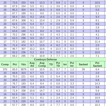
25
73.5
333
9.8
13.3
3
8.8
1
2.9
4
10.5
19
67.9
154
5.5
8.1
1
3.6
0
0.0
4
12.5
29
85.3
304
8.9
10.5
3
8.8
1
2.9
0
0.0
21
67.7
189
6.1
9.0
2
6.5
0
0.0
1
3.1
22
56.4
321
8.2
14.6
1
2.6
0
0.0
4
9.3
23
67.6
308
9.1
13.4
1
2.9
2
5.9
3
8.1
20
62.5
174
5.4
8.7
0
0.0
0
0.0
3
8.6
26
74.3
191
5.5
7.3
1
2.9
1
2.9
1
2.8
21
63.6
169
5.1
8.0
0
0.0
1
3.0
3
8.3
33
70.2
296
6.3
9.0
2
4.3
1
2.1
2
4.1
19
63.3
298
9.9
15.7
2
6.7
1
3.3
1
3.2
17
77.3
182
8.3
10.7
2
9.1
0
0.0
6
21.4
35
71.4
474
9.7
13.5
4
8.2
3
6.1
1
2.0
29
96.7
307
10.2
10.6
4
13.3
0
0.0
0
0.0
28
62.2
236
5.2
8.4
0
0.0
3
6.7
5
10.0
27
69.2
295
7.6
10.9
3
7.7
1
2.6
3
7.1
Cowboys Defense
Avg
Avg
Pct
Pct
Pct
Comp
Pct
Yds
TD
Int
Sacked
Att
Comp
TD
Int
Sacked
370
65.0
3879
6.8
10.5
21
3.7
7
1.2
39
6.4
33
68.8
323
6.7
9.8
1
2.1
0
0.0
1
2.0
26
70.3
221
6.0
8.5
2
5.4
0
0.0
1
2.6
20
48.8
229
5.6
11.5
0
0.0
0
0.0
3
6.8
23
76.7
193
6.4
8.4
0
0.0
1
3.3
5
14.3
22
64.7
238
7.0
10.8
0
0.0
0
0.0
2
5.6
23
71.9
338
10.6
14.7
2
6.3
1
3.1
2
5.9
16
61.5
191
7.3
11.9
1
3.8
1
3.8
3
10.3
26
63.4
210
5.1
8.1
1
2.4
1
2.4
5
10.9
23
71.9
220
6.9
9.6
2
6.3
0
0.0
1
3.0
15
57.7
209
8.0
13.9
2
7.7
0
0.0
3
10.3