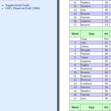
11
Raiders
29
Supplemental Drafts
12
Steelers
27
USFL Dispersal Draft (1984)
13
Jets
48
14
Browns
24
15
Patriots
29
16
Dolphins
52
17
Browns
27
Week
Opp
Att
Total
553
1
Jets
41
2
Giants
45
3
Bengals
36
4
Patriots
39
5
Titans
22
7
Dolphins
35
8
Eagles
24
9
Redskins
22
10
Browns
38
11
Dolphins
45
12
Broncos
25
13
Cowboys
49
14
Ravens
25
15
Steelers
38
16
Patriots
33
17
Jets
36
Week
Opp
Att