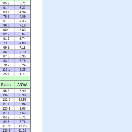
85.2
5.71
91.4
5.31
83.1
4.94
78.8
4.09
91.6
4.33
96.5
7.16
100.9
8.03
82.7
5.67
91.7
5.74
73.6
4.88
69.9
7.11
86.6
4.70
87.6
6.35
83.2
6.78
78.2
6.24
112.1
8.35
35.1
1.71
Rating
ANY/A
95.5
7.40
134.6
8.38
132.2
12.58
81.1
5.84
123.1
9.68
87.1
7.52
84.9
6.71
84.8
7.76
119.3
13.29
133.3
11.22