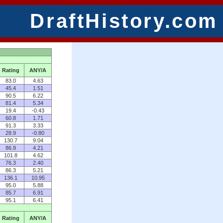
DraftHistory.com
Rating
ANY/A
83.0
4.63
45.4
1.51
90.5
6.22
81.4
5.34
19.4
-0.43
60.8
1.71
91.3
3.33
28.9
-0.80
130.7
9.04
86.9
4.21
101.8
4.62
76.3
2.40
86.3
5.21
136.1
10.95
95.0
5.88
85.7
6.91
95.1
6.41
Rating
ANY/A