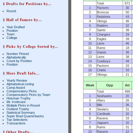
§ Drafts for Positions by...
Total
571
1
Packers
30
Round
2
Broncos
50
3
Redskins
43
§ Hall of Famers by...
4
Vikings
36
5
Raiders
32
Year Drafted
7
Saints
38
Position
Team
8
Chargers
29
College
9
Eagles
39
10
Lions
46
§ Picks by College Sorted by...
11
Rams
18
12
Giants
36
Number Picked
13
Lions
38
Alphabetically
Count by Position
14
Cowboys
49
Position
15
Packers
33
16
Chiefs
33
§ More Draft Info...
17
Vikings
21
Yearly Review
Alphabetical Listing
Week
Opp
Att
Camp Award
Compensatory Picks
Total
499
Compensatory Picks by Team
1
Seahawks
20
Heisman Trophy
2
49ers
26
Mr. Irrelevant
3
Bills
36
Multiple Picks in Round
Outland Trophy
4
Steelers
31
Statistical Summary
5
Cardinals
32
Super Bowl Quarterbacks
6
Ravens
33
Top Selections
7
Jaguars
32
Transactions
8
Rams
31
§ Other Drafts...
10
Ravens
22