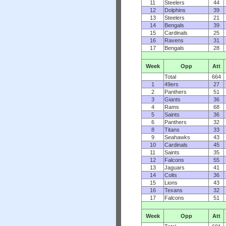
11
Steelers
44
12
Dolphins
39
13
Steelers
21
14
Bengals
39
15
Cardinals
25
16
Ravens
31
17
Bengals
28
Week
Opp
Att
Total
664
1
49ers
27
2
Panthers
51
3
Giants
36
4
Rams
68
5
Saints
36
6
Panthers
32
8
Titans
33
9
Seahawks
43
10
Cardinals
45
11
Saints
35
12
Falcons
55
13
Jaguars
41
14
Colts
36
15
Lions
43
16
Texans
32
17
Falcons
51
Week
Opp
Att