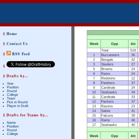
§
Home
§
Contact Us
Week
Opp
Att
Total
519
§
RSS Feed
1
Buccaneers
36
2
Bengals
42
3
Steelers
27
§
5
Browns
24
6
Rams
24
§ Drafts by...
7
Redskins
12
8
Panthers
37
Year
Position
9
Cardinals
24
Round
10
Seahawks
34
College
11
Cardinals
33
Team
12
Packers
37
Pick in Round
Player in Draft
13
Ravens
23
14
Saints
41
§ Drafts for Teams by...
15
Falcons
39
16
Rams
46
Name
17
Seahawks
40
Position
Round
College
Week
Opp
Att