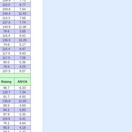
109.9
7.73
110.0
8.77
104.8
7.64
144.4
11.43
114.3
7.66
107.6
7.74
144.9
11.08
78.6
3.05
116.4
9.02
136.9
10.26
74.8
5.17
115.4
8.47
117.5
9.93
117.5
7.05
90.0
5.36
78.6
4.25
107.5
8.07
Rating
ANY/A
96.7
6.33
120.7
7.34
91.7
6.50
135.8
11.03
88.9
4.69
94.2
5.83
87.9
5.35
119.9
9.41
75.1
4.64
85.5
4.18