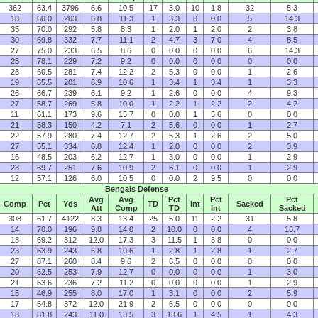
362
63.4
3796
6.6
10.5
17
3.0
10
1.8
32
5.3
18
60.0
203
6.8
11.3
1
3.3
0
0.0
5
14.3
35
70.0
292
5.8
8.3
1
2.0
1
2.0
2
3.8
30
69.8
332
7.7
11.1
2
4.7
3
7.0
4
8.5
27
75.0
233
6.5
8.6
0
0.0
0
0.0
6
14.3
25
78.1
229
7.2
9.2
0
0.0
0
0.0
0
0.0
23
60.5
281
7.4
12.2
2
5.3
0
0.0
1
2.6
19
65.5
201
6.9
10.6
1
3.4
1
3.4
1
3.3
26
66.7
239
6.1
9.2
1
2.6
0
0.0
4
9.3
27
58.7
269
5.8
10.0
1
2.2
1
2.2
2
4.2
11
61.1
173
9.6
15.7
0
0.0
1
5.6
0
0.0
21
58.3
150
4.2
7.1
2
5.6
0
0.0
1
2.7
22
57.9
280
7.4
12.7
2
5.3
1
2.6
2
5.0
27
55.1
334
6.8
12.4
1
2.0
0
0.0
2
3.9
16
48.5
203
6.2
12.7
1
3.0
0
0.0
1
2.9
23
69.7
251
7.6
10.9
2
6.1
0
0.0
1
2.9
12
57.1
126
6.0
10.5
0
0.0
2
9.5
0
0.0
Bengals Defense
Avg
Avg
Pct
Pct
Pct
Comp
Pct
Yds
TD
Int
Sacked
Att
Comp
TD
Int
Sacked
308
61.7
4122
8.3
13.4
25
5.0
11
2.2
31
5.8
14
70.0
196
9.8
14.0
2
10.0
0
0.0
4
16.7
18
69.2
312
12.0
17.3
3
11.5
1
3.8
0
0.0
23
63.9
243
6.8
10.6
1
2.8
1
2.8
1
2.7
27
87.1
260
8.4
9.6
2
6.5
0
0.0
0
0.0
20
62.5
253
7.9
12.7
0
0.0
0
0.0
1
3.0
21
63.6
236
7.2
11.2
0
0.0
0
0.0
1
2.9
15
46.9
255
8.0
17.0
1
3.1
0
0.0
2
5.9
17
54.8
372
12.0
21.9
2
6.5
0
0.0
0
0.0
18
81.8
243
11.0
13.5
3
13.6
1
4.5
1
4.3