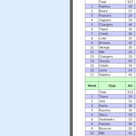
Total
537
1
Raiders
26
2
Bears
27
3
Packers
29
4
Jaguars
33
5
Chargers
48
6
Titans
34
7
Chiefs
30
8
Colts
25
9
Browns
42
11
Vikings
35
12
Bills
25
13
Chargers
29
14
Texans
50
15
Chiefs
34
16
Lions
24
17
Raiders
46
Week
Opp
Att
Total
513
1
Titans
24
2
Jets
31
3
Rams
38
4
Ravens
34
5
49ers
29
6
Seahawks
33
8
Patriots
36
9
Broncos
20
10
Bills
41