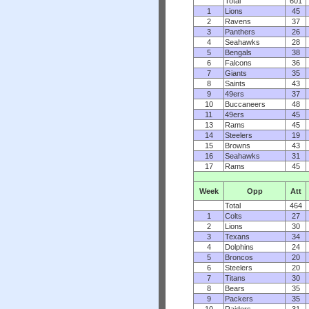
Total
601
1
Lions
45
2
Ravens
37
3
Panthers
26
4
Seahawks
28
5
Bengals
38
6
Falcons
36
7
Giants
35
8
Saints
43
9
49ers
37
10
Buccaneers
48
11
49ers
45
13
Rams
45
14
Steelers
19
15
Browns
43
16
Seahawks
31
17
Rams
45
Week
Opp
Att
Total
464
1
Colts
27
2
Lions
30
3
Texans
34
4
Dolphins
24
5
Broncos
20
6
Steelers
20
7
Titans
30
8
Bears
35
9
Packers
35