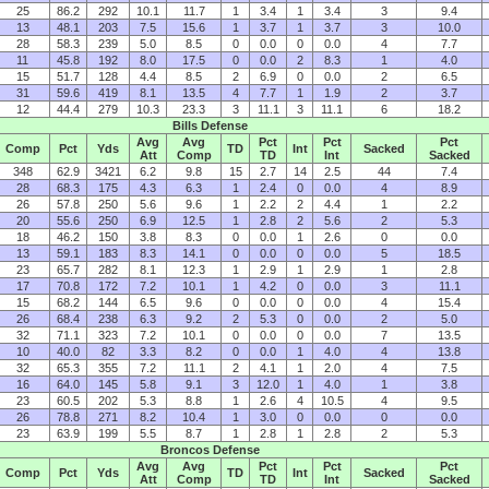
25
86.2
292
10.1
11.7
1
3.4
1
3.4
3
9.4
13
48.1
203
7.5
15.6
1
3.7
1
3.7
3
10.0
28
58.3
239
5.0
8.5
0
0.0
0
0.0
4
7.7
11
45.8
192
8.0
17.5
0
0.0
2
8.3
1
4.0
15
51.7
128
4.4
8.5
2
6.9
0
0.0
2
6.5
31
59.6
419
8.1
13.5
4
7.7
1
1.9
2
3.7
12
44.4
279
10.3
23.3
3
11.1
3
11.1
6
18.2
Bills Defense
Avg
Avg
Pct
Pct
Pct
Comp
Pct
Yds
TD
Int
Sacked
Att
Comp
TD
Int
Sacked
348
62.9
3421
6.2
9.8
15
2.7
14
2.5
44
7.4
28
68.3
175
4.3
6.3
1
2.4
0
0.0
4
8.9
26
57.8
250
5.6
9.6
1
2.2
2
4.4
1
2.2
20
55.6
250
6.9
12.5
1
2.8
2
5.6
2
5.3
18
46.2
150
3.8
8.3
0
0.0
1
2.6
0
0.0
13
59.1
183
8.3
14.1
0
0.0
0
0.0
5
18.5
23
65.7
282
8.1
12.3
1
2.9
1
2.9
1
2.8
17
70.8
172
7.2
10.1
1
4.2
0
0.0
3
11.1
15
68.2
144
6.5
9.6
0
0.0
0
0.0
4
15.4
26
68.4
238
6.3
9.2
2
5.3
0
0.0
2
5.0
32
71.1
323
7.2
10.1
0
0.0
0
0.0
7
13.5
10
40.0
82
3.3
8.2
0
0.0
1
4.0
4
13.8
32
65.3
355
7.2
11.1
2
4.1
1
2.0
4
7.5
16
64.0
145
5.8
9.1
3
12.0
1
4.0
1
3.8
23
60.5
202
5.3
8.8
1
2.6
4
10.5
4
9.5
26
78.8
271
8.2
10.4
1
3.0
0
0.0
0
0.0
23
63.9
199
5.5
8.7
1
2.8
1
2.8
2
5.3
Broncos Defense
Avg
Avg
Pct
Pct
Pct
Comp
Pct
Yds
TD
Int
Sacked
Att
Comp
TD
Int
Sacked