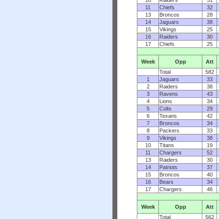
10
Raiders
31
11
Chiefs
32
13
Broncos
28
14
Jaguars
38
15
Vikings
25
16
Raiders
30
17
Chiefs
25
Week
Opp
Att
Total
582
1
Jaguars
33
2
Raiders
38
3
Ravens
43
4
Lions
34
5
Colts
29
6
Texans
42
7
Broncos
34
8
Packers
33
9
Vikings
38
10
Titans
19
11
Chargers
52
13
Raiders
30
14
Patriots
37
15
Broncos
40
16
Bears
34
17
Chargers
46
Week
Opp
Att
Total
562