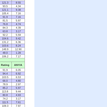
121.3
8.55
93.5
4.34
121.1
9.38
105.4
7.16
91.9
7.16
81.5
5.97
76.8
4.74
84.3
4.39
63.8
3.17
92.2
5.59
104.6
9.42
131.2
6.36
103.6
8.24
148.9
12.90
48.0
1.28
106.2
7.17
Rating
ANY/A
91.9
6.05
94.4
6.92
103.5
6.53
66.0
4.80
78.9
2.97
85.2
5.97
113.8
9.44
80.8
4.93
74.2
3.17
111.5
7.61
109.3
7.97