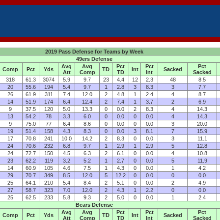
2019 Pass Defense for Teams by Week
49ers Defense
Avg
Avg
Pct
Pct
Pct
Comp
Pct
Yds
TD
Int
Sacked
Att
Comp
TD
Int
Sacked
318
61.3
3074
5.9
9.7
23
4.4
12
2.3
48
8.5
20
55.6
194
5.4
9.7
1
2.8
3
8.3
3
7.7
26
61.9
311
7.4
12.0
2
4.8
1
2.4
4
8.7
14
51.9
174
6.4
12.4
2
7.4
1
3.7
2
6.9
9
37.5
120
5.0
13.3
0
0.0
2
8.3
4
14.3
13
54.2
78
3.3
6.0
0
0.0
0
0.0
4
14.3
9
75.0
77
6.4
8.6
0
0.0
0
0.0
3
20.0
19
51.4
158
4.3
8.3
0
0.0
3
8.1
7
15.9
17
70.8
241
10.0
14.2
2
8.3
0
0.0
3
11.1
24
70.6
232
6.8
9.7
1
2.9
1
2.9
5
12.8
24
72.7
150
4.5
6.3
2
6.1
0
0.0
4
10.8
23
62.2
119
3.2
5.2
1
2.7
0
0.0
5
11.9
14
60.9
105
4.6
7.5
1
4.3
0
0.0
1
4.2
29
70.7
349
8.5
12.0
5
12.2
0
0.0
0
0.0
25
64.1
210
5.4
8.4
2
5.1
0
0.0
2
4.9
27
58.7
323
7.0
12.0
2
4.3
1
2.2
0
0.0
25
62.5
233
5.8
9.3
2
5.0
0
0.0
1
2.4
Bears Defense
Avg
Avg
Pct
Pct
Pct
Comp
Pct
Yds
TD
Int
Sacked
Att
Comp
TD
Int
Sacked