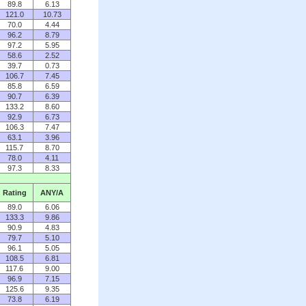
89.8
6.13
121.0
10.73
70.0
4.44
96.2
8.79
97.2
5.95
58.6
2.52
39.7
0.73
106.7
7.45
85.8
6.59
90.7
6.39
133.2
8.60
92.9
6.73
106.3
7.47
63.1
3.96
115.7
8.70
78.0
4.11
97.3
8.33
Rating
ANY/A
89.0
6.06
133.3
9.86
90.9
4.83
79.7
5.10
96.1
5.05
108.5
6.81
117.6
9.00
96.9
7.15
125.6
9.35
73.8
6.19