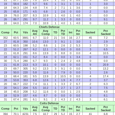
21
67.7
218
7.0
10.4
1
3.2
0
0.0
3
8.8
19
59.4
182
5.7
9.6
1
3.1
1
3.1
1
3.0
18
64.3
134
4.8
7.4
2
7.1
1
3.6
0
0.0
25
65.8
171
4.5
6.8
1
2.6
0
0.0
2
5.0
19
76.0
207
8.3
10.9
1
4.0
1
4.0
0
0.0
26
86.7
291
9.7
11.2
1
3.3
0
0.0
3
9.1
16
64.0
174
7.0
10.9
1
4.0
1
4.0
0
0.0
Chiefs Defense
Avg
Avg
Pct
Pct
Pct
Comp
Pct
Yds
TD
Int
Sacked
Att
Comp
TD
Int
Sacked
352
60.5
3881
6.7
11.0
21
3.6
16
2.7
45
7.2
27
81.8
350
10.6
13.0
3
9.1
1
3.0
1
2.9
23
60.5
198
5.2
8.6
1
2.6
2
5.3
3
7.3
22
51.2
267
6.2
12.1
0
0.0
0
0.0
3
6.5
21
61.8
291
8.6
13.9
3
8.8
0
0.0
4
10.5
18
62.1
151
5.2
8.4
0
0.0
1
3.4
0
0.0
30
71.4
280
6.7
9.3
1
2.4
2
4.8
0
0.0
21
61.8
213
6.3
10.1
0
0.0
0
0.0
9
20.9
23
69.7
305
9.2
13.3
3
9.1
0
0.0
5
13.2
19
50.0
220
5.8
11.6
3
7.9
0
0.0
1
2.6
13
68.4
181
9.5
13.9
2
10.5
0
0.0
4
17.4
28
53.8
353
6.8
12.6
1
1.9
4
7.7
2
3.7
20
66.7
222
7.4
11.1
1
3.3
2
6.7
2
6.3
20
54.1
204
5.5
10.2
1
2.7
1
2.7
3
7.5
18
45.0
208
5.2
11.6
0
0.0
1
2.5
2
4.8
18
52.9
157
4.6
8.7
0
0.0
0
0.0
3
8.1
31
67.4
281
6.1
9.1
2
4.3
2
4.3
3
6.1
Colts Defense
Avg
Avg
Pct
Pct
Pct
Comp
Pct
Yds
TD
Int
Sacked
Att
Comp
TD
Int
Sacked
394
70.1
4231
7.5
10.7
29
5.2
15
2.7
41
6.8