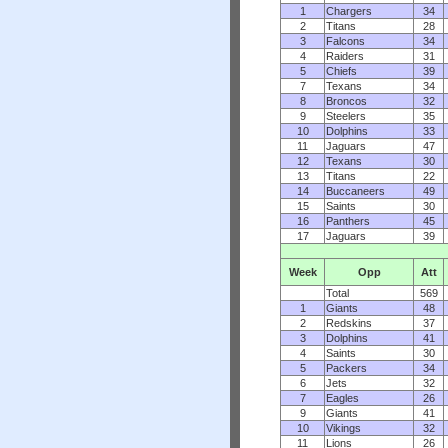
1
Chargers
34
2
Titans
28
3
Falcons
34
4
Raiders
31
5
Chiefs
39
7
Texans
34
8
Broncos
32
9
Steelers
35
10
Dolphins
33
11
Jaguars
47
12
Texans
30
13
Titans
22
14
Buccaneers
49
15
Saints
30
16
Panthers
45
17
Jaguars
39
Week
Opp
Att
Total
569
1
Giants
48
2
Redskins
37
3
Dolphins
41
4
Saints
30
5
Packers
34
6
Jets
32
7
Eagles
26
9
Giants
41
10
Vikings
32
11
Lions
26