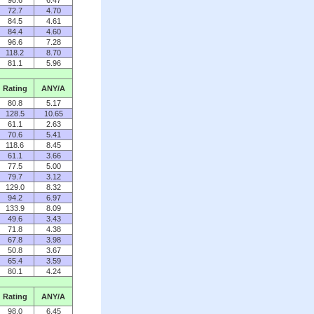
98.6
6.47
72.7
4.70
84.5
4.61
84.4
4.60
96.6
7.28
118.2
8.70
81.1
5.96
Rating
ANY/A
80.8
5.17
128.5
10.65
61.1
2.63
70.6
5.41
118.6
8.45
61.1
3.66
77.5
5.00
79.7
3.12
129.0
8.32
94.2
6.97
133.9
8.09
49.6
3.43
71.8
4.38
67.8
3.98
50.8
3.67
65.4
3.59
80.1
4.24
Rating
ANY/A
98.0
6.45