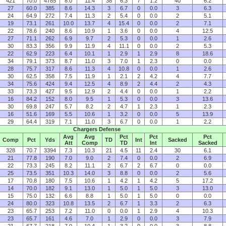
421
70.0
4785
8.0
11.4
38
6.3
7
1.2
40
6.2
27
60.0
385
8.6
14.3
3
6.7
0
0.0
3
6.3
24
64.9
272
7.4
11.3
2
5.4
0
0.0
2
5.1
19
73.1
261
10.0
13.7
4
15.4
0
0.0
2
7.1
22
78.6
240
8.6
10.9
1
3.6
0
0.0
4
12.5
27
71.1
262
6.9
9.7
2
5.3
0
0.0
1
2.6
30
83.3
356
9.9
11.9
4
11.1
0
0.0
2
5.3
22
62.9
223
6.4
10.1
1
2.9
1
2.9
8
18.6
34
79.1
373
8.7
11.0
3
7.0
1
2.3
0
0.0
28
75.7
317
8.6
11.3
4
10.8
0
0.0
1
2.6
30
62.5
358
7.5
11.9
1
2.1
2
4.2
4
7.7
34
75.6
424
9.4
12.5
4
8.9
2
4.4
2
4.3
33
73.3
427
9.5
12.9
2
4.4
0
0.0
1
2.2
16
84.2
152
8.0
9.5
1
5.3
0
0.0
3
13.6
30
69.8
247
5.7
8.2
2
4.7
1
2.3
1
2.3
16
51.6
169
5.5
10.6
1
3.2
0
0.0
5
13.9
29
64.4
319
7.1
11.0
3
6.7
0
0.0
1
2.2
Chargers Defense
Avg
Avg
Pct
Pct
Pct
Comp
Pct
Yds
TD
Int
Sacked
Att
Comp
TD
Int
Sacked
328
70.7
3394
7.3
10.3
21
4.5
11
2.4
30
6.1
21
77.8
190
7.0
9.0
2
7.4
0
0.0
2
6.9
22
73.3
245
8.2
11.1
2
6.7
2
6.7
0
0.0
25
73.5
351
10.3
14.0
3
8.8
0
0.0
2
5.6
17
70.8
180
7.5
10.6
1
4.2
1
4.2
5
17.2
14
70.0
182
9.1
13.0
1
5.0
1
5.0
3
13.0
15
75.0
132
6.6
8.8
1
5.0
1
5.0
0
0.0
24
80.0
323
10.8
13.5
2
6.7
1
3.3
2
6.3
23
65.7
253
7.2
11.0
0
0.0
1
2.9
4
10.3
23
65.7
161
4.6
7.0
1
2.9
0
0.0
3
7.9