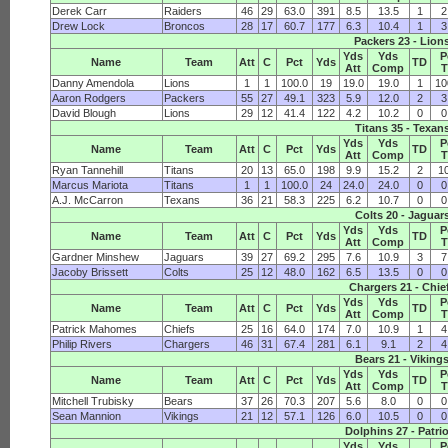
Derek Carr
Raiders
46
29
63.0
391
8.5
13.5
1
2
Drew Lock
Broncos
28
17
60.7
177
6.3
10.4
1
3
Packers 23 - Lion
Yds
Yds
P
Name
Team
Att
C
Pct
Yds
TD
Att
Comp
Danny Amendola
Lions
1
1
100.0
19
19.0
19.0
1
10
Aaron Rodgers
Packers
55
27
49.1
323
5.9
12.0
2
3
David Blough
Lions
29
12
41.4
122
4.2
10.2
0
0
Titans 35 - Texan
Yds
Yds
P
Name
Team
Att
C
Pct
Yds
TD
Att
Comp
Ryan Tannehill
Titans
20
13
65.0
198
9.9
15.2
2
1
Marcus Mariota
Titans
1
1
100.0
24
24.0
24.0
0
0
A.J. McCarron
Texans
36
21
58.3
225
6.2
10.7
0
0
Colts 20 - Jaguar
Yds
Yds
P
Name
Team
Att
C
Pct
Yds
TD
Att
Comp
Gardner Minshew
Jaguars
39
27
69.2
295
7.6
10.9
3
7
Jacoby Brissett
Colts
25
12
48.0
162
6.5
13.5
0
0
Chargers 21 - Chie
Yds
Yds
P
Name
Team
Att
C
Pct
Yds
TD
Att
Comp
Patrick Mahomes
Chiefs
25
16
64.0
174
7.0
10.9
1
4
Philip Rivers
Chargers
46
31
67.4
281
6.1
9.1
2
4
Bears 21 - Viking
Yds
Yds
P
Name
Team
Att
C
Pct
Yds
TD
Att
Comp
Mitchell Trubisky
Bears
37
26
70.3
207
5.6
8.0
0
0
Sean Mannion
Vikings
21
12
57.1
126
6.0
10.5
0
0
Dolphins 27 - Patri
Yds
Yds
P