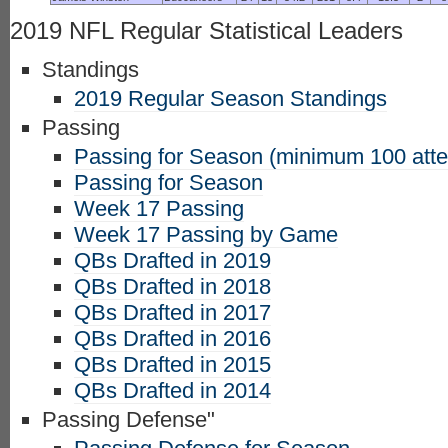
2019 NFL Regular Statistical Leaders
Standings
2019 Regular Season Standings
Passing
Passing for Season (minimum 100 att
Passing for Season
Week 17 Passing
Week 17 Passing by Game
QBs Drafted in 2019
QBs Drafted in 2018
QBs Drafted in 2017
QBs Drafted in 2016
QBs Drafted in 2015
QBs Drafted in 2014
Passing Defense"