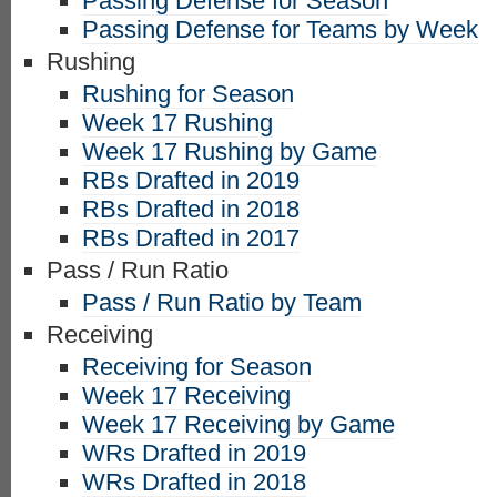
Passing Defense for Season
Passing Defense for Teams by Week
Rushing
Rushing for Season
Week 17 Rushing
Week 17 Rushing by Game
RBs Drafted in 2019
RBs Drafted in 2018
RBs Drafted in 2017
Pass / Run Ratio
Pass / Run Ratio by Team
Receiving
Receiving for Season
Week 17 Receiving
Week 17 Receiving by Game
WRs Drafted in 2019
WRs Drafted in 2018