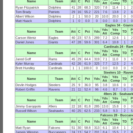
Name
Team
Att
C
Pct
Yds
TD
Att
Comp
Ryan Fitzpatrick
Dolphins
41
28
68.3
320
7.8
11.4
1
2
Tom Brady
Patriots
29
16
55.2
221
7.6
13.8
2
6
Albert Wilson
Dolphins
2
1
50.0
20
10.0
20.0
0
0
Matt Haack
Dolphins
1
0
0.0
0
0.0
0.0
0
0
Eagles 34 - Giant
Yds
Yds
P
Name
Team
Att
C
Pct
Yds
TD
Att
Comp
Carson Wentz
Eagles
40
23
57.5
289
7.2
12.6
1
2
Daniel Jones
Giants
47
28
59.6
301
6.4
10.8
1
2
Cardinals 24 - Ra
Yds
Yds
P
Name
Team
Att
C
Pct
Yds
TD
Att
Comp
Jared Goff
Rams
45
29
64.4
319
7.1
11.0
3
6
Kyler Murray
Cardinals
42
26
61.9
325
7.7
12.5
2
4
Brett Hundley
Cardinals
1
1
100.0
0
0.0
0.0
0
0
Steelers 10 - Rave
Yds
Yds
P
Name
Team
Att
C
Pct
Yds
TD
Att
Comp
Devlin Hodges
Steelers
25
9
36.0
95
3.8
10.6
0
0
Robert Griffin
Ravens
21
11
52.4
96
4.6
8.7
0
0
49ers 26 - Seahaw
Yds
Yds
P
Name
Team
Att
C
Pct
Yds
TD
Att
Comp
Jimmy Garoppolo
49ers
22
18
81.8
285
13.0
15.8
0
0
Russell Wilson
Seahawks
40
25
62.5
233
5.8
9.3
2
5
Falcons 28 - Buccan
Yds
Yds
P
Name
Team
Att
C
Pct
Yds
TD
Att
Comp
Matt Ryan
Falcons
51
30
58.8
313
6.1
10.4
1
2
Jameis Winston
Buccaneers
24
13
54.2
201
8.4
15.5
2
8