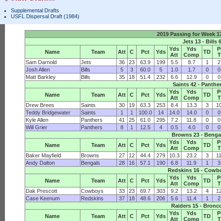
Supplemental Drafts
USFL Dispersal Draft (1984)
2019 Passing for Week 
Jets 13 - Bills 
Yds
Yds
P
Name
Team
Att
C
Pct
Yds
TD
Att
Comp
Sam Darnold
Jets
36
23
63.9
199
5.5
8.7
1
2
Josh Allen
Bills
5
3
60.0
5
1.0
1.7
0
0
Matt Barkley
Bills
35
18
51.4
232
6.6
12.9
0
0
Saints 42 - Panthe
Yds
Yds
P
Name
Team
Att
C
Pct
Yds
TD
Att
Comp
Drew Brees
Saints
30
19
63.3
253
8.4
13.3
3
1
Teddy Bridgewater
Saints
1
1
100.0
14
14.0
14.0
0
0
Kyle Allen
Panthers
41
25
61.0
295
7.2
11.8
0
0
Will Grier
Panthers
8
1
12.5
4
0.5
4.0
0
0
Browns 23 - Benga
Yds
Yds
P
Name
Team
Att
C
Pct
Yds
TD
Att
Comp
Baker Mayfield
Browns
27
12
44.4
279
10.3
23.2
3
1
Andy Dalton
Bengals
28
16
57.1
190
6.8
11.9
1
3
Redskins 16 - Cowb
Yds
Yds
P
Name
Team
Att
C
Pct
Yds
TD
Att
Comp
Dak Prescott
Cowboys
33
23
69.7
303
9.2
13.2
4
1
Case Keenum
Redskins
37
18
48.6
206
5.6
11.4
1
2
Raiders 15 - Bronc
Yds
Yds
P
Name
Team
Att
C
Pct
Yds
TD
Att
Comp