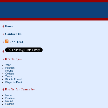
§
Home
§
Contact Us
§
RSS Feed
§
§ Drafts by...
Year
Position
Round
College
Team
Pick in Round
Player in Draft
§ Drafts for Teams by...
Name
Position
Round
College