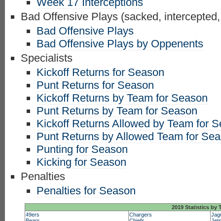
Week 17 Interceptions
Bad Offensive Plays (sacked, intercepted,
Bad Offensive Plays
Bad Offensive Plays by Oppenents
Specialists
Kickoff Returns for Season
Punt Returns for Season
Kickoff Returns by Team for Season
Punt Returns by Team for Season
Kickoff Returns Allowed by Team for 
Punt Returns by Allowed Team for Se
Punting for Season
Kicking for Season
Penalties
Penalties for Season
2019 Statistics by
49ers
Chargers
Jag
Bears
Chiefs
Jet