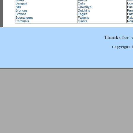
Bengals
Colts
Lio
Bills
Cowboys
Pac
Broncos
Dolphins
Pan
Browns
Eagles
Patr
Buccaneers
Falcons
Rai
Cardinals
Giants
Ra
Thanks for v
Copyright 