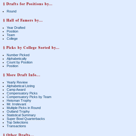
§ Drafts for Positions by...
Round
§ Hall of Famers by...
Year Drafted
Position
Team
College
§ Picks by College Sorted by...
Number Picked
Alphabetically
Count by Position
Position
§ More Draft Info...
Yearly Review
Alphabetical Listing
Camp Award
Compensatory Picks
Compensatory Picks by Team
Heisman Trophy
Mr. Irrelevant
Multiple Picks in Round
Outland Trophy
Statistical Summary
Super Bowl Quarterbacks
Top Selections
Transactions
§ Other Drafts...