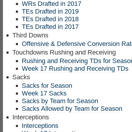
WRs Drafted in 2017
TEs Drafted in 2019
TEs Drafted in 2018
TEs Drafted in 2017
Third Downs
Offensive & Defensive Conversion Ra
Touchdowns Rushing and Receiving
Rushing and Receiving TDs for Seaso
Week 17 Rushing and Receiving TDs
Sacks
Sacks for Season
Week 17 Sacks
Sacks by Team for Season
Sacks Allowed by Team for Season
Interceptions
Interceptions