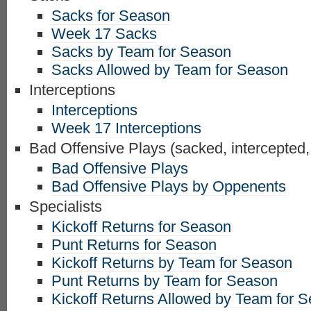
Sacks for Season
Week 17 Sacks
Sacks by Team for Season
Sacks Allowed by Team for Season
Interceptions
Interceptions
Week 17 Interceptions
Bad Offensive Plays (sacked, intercepted,
Bad Offensive Plays
Bad Offensive Plays by Oppenents
Specialists
Kickoff Returns for Season
Punt Returns for Season
Kickoff Returns by Team for Season
Punt Returns by Team for Season
Kickoff Returns Allowed by Team for 