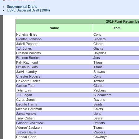
Supplemental Drafts
USFL Dispersal Draft (1984)
2019 Punt Return L
Name
Team
Nyheim Hines
Colts
Diontae Johnson
Steelers
Jabrill Peppers
Giants
T.J. Jones
Giants
Preston Williams
Dolphins
Braxton Berrios
Jets
Kalif Raymond
Titans
LeShaun Sims
Titans
Jarvis Landry
Browns
Chester Rogers
Colts
DeAndre Carter
Texans
Golden Tate
Giants
Tyler Ervin
Packers
T.J. Logan
Buccaneers
Cyrus Jones
Ravens
Deonte Harris
Saints
Mecole Hardman
Chiefs
Jamal Agnew
Lions
Tarik Cohen
Bears
Gunner Olszewski
Patriots
Adoree' Jackson
Titans
Trevor Davis
Raiders
Randall Cobb
Cowboys