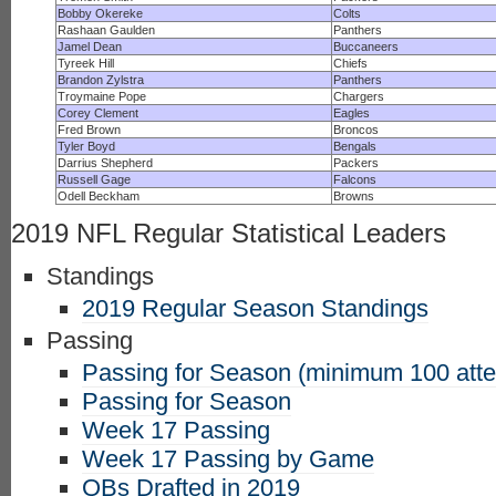
Bobby Okereke
Colts
Rashaan Gaulden
Panthers
Jamel Dean
Buccaneers
Tyreek Hill
Chiefs
Brandon Zylstra
Panthers
Troymaine Pope
Chargers
Corey Clement
Eagles
Fred Brown
Broncos
Tyler Boyd
Bengals
Darrius Shepherd
Packers
Russell Gage
Falcons
Odell Beckham
Browns
2019 NFL Regular Statistical Leaders
Standings
2019 Regular Season Standings
Passing
Passing for Season (minimum 100 att
Passing for Season
Week 17 Passing
Week 17 Passing by Game
QBs Drafted in 2019