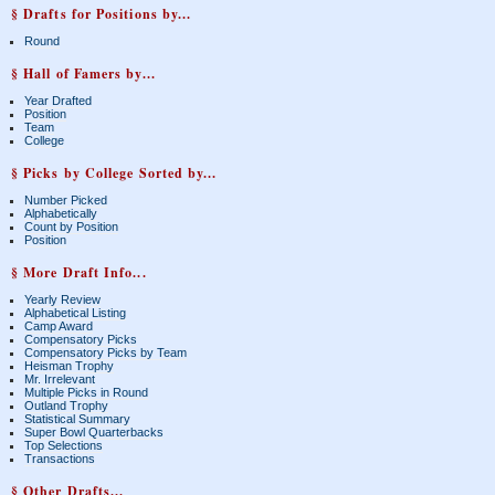
§ Drafts for Positions by...
Round
§ Hall of Famers by...
Year Drafted
Position
Team
College
§ Picks by College Sorted by...
Number Picked
Alphabetically
Count by Position
Position
§ More Draft Info...
Yearly Review
Alphabetical Listing
Camp Award
Compensatory Picks
Compensatory Picks by Team
Heisman Trophy
Mr. Irrelevant
Multiple Picks in Round
Outland Trophy
Statistical Summary
Super Bowl Quarterbacks
Top Selections
Transactions
§ Other Drafts...