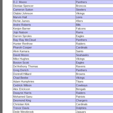
D.J. Moore
Panthers
Diontae Spencer
Broncos
Cameron Sutton
Steelers
Olabisi Johnson
Vikings
Marvin Hall
Lions
Richie James
49ers
Andre Roberts
Bills
Kenjon Barner
Falcons
Jojo Natson
Rams
Darren Sproles
Eagles
Ray-Ray McCloud
Panthers
Hunter Renfrow
Raiders
Pharoh Cooper
Cardinals
Alvin Kamara
Saints
David Moore
Seahawks
Mike Hughes
Vikings
Boston Scott
Eagles
De'Anthony Thomas
Ravens
Greg Dortch
Panthers
Dontrell Hilliard
Browns
Chad Beebe
Vikings
Adam Humphries
Titans
Cedrick Wilson
Cowboys
Alex Erickson
Bengals
Dwayne Harris
Raiders
Mohamed Sanu
Patriots
Desmond King
Chargers
Christian Kirk
Cardinals
Trevor Davis
Dolphins
Dede Westbrook
Jaguars