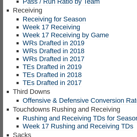
Pass / Run Ratio by Team
Receiving
Receiving for Season
Week 17 Receiving
Week 17 Receiving by Game
WRs Drafted in 2019
WRs Drafted in 2018
WRs Drafted in 2017
TEs Drafted in 2019
TEs Drafted in 2018
TEs Drafted in 2017
Third Downs
Offensive & Defensive Conversion Ra
Touchdowns Rushing and Receiving
Rushing and Receiving TDs for Seaso
Week 17 Rushing and Receiving TDs
Sacks