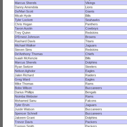
Marcus Sherels
Vikings
Danny Amendola
Lions
Da'Mari Scott
Giants
Micah Hyde
Bills
Tyler Lockett
Seahawks
Chris Hogan
Panthers
Tavon Austin
Cowboys
Trey Quinn
Redskins
D'Ernest Johnson
Browns
Rashard Davis
Titans
Michael Walker
Jaguars
Steven Sims
Redskins
De'Anthony Thomas
Chiefs
Isaiah McKenzie
Bills
Marcus Sherels
Dolphins
Ryan Switzer
Steelers
Nelson Agholor
Eagles
Jalen Richard
Raiders
Greg Ward
Eagles
Mike Thomas
Rams
Bobo Wilson
Buccaneers
Darius Phillips
Bengals
Nsimba Webster
Rams
Mohamed Sanu
Falcons
Tyler Ervin
Jaguars
Justin Watson
Buccaneers
Spencer Schnell
Buccaneers
Jakeem Grant
Dolphins
Trevor Davis
Packers
Tremon Smith
Packers