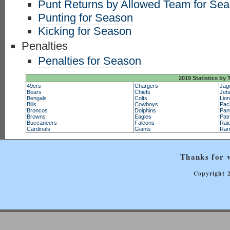
Punt Returns by Allowed Team for Se
Punting for Season
Kicking for Season
Penalties
Penalties for Season
2019 Statistics by
49ers
Chargers
Jag
Bears
Chiefs
Jet
Bengals
Colts
Lio
Bills
Cowboys
Pac
Broncos
Dolphins
Pan
Browns
Eagles
Patr
Buccaneers
Falcons
Rai
Cardinals
Giants
Ra
Thanks for v
Copyright 