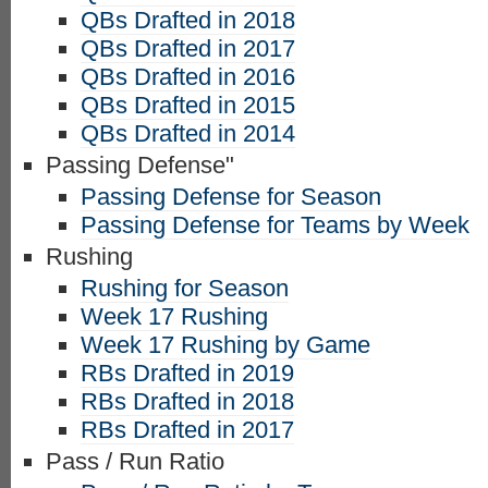
QBs Drafted in 2018
QBs Drafted in 2017
QBs Drafted in 2016
QBs Drafted in 2015
QBs Drafted in 2014
Passing Defense"
Passing Defense for Season
Passing Defense for Teams by Week
Rushing
Rushing for Season
Week 17 Rushing
Week 17 Rushing by Game
RBs Drafted in 2019
RBs Drafted in 2018
RBs Drafted in 2017
Pass / Run Ratio