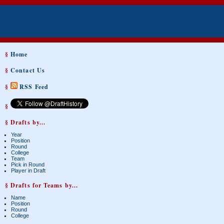
§
Home
§
Contact Us
§
RSS Feed
§
§ Drafts by...
Year
Position
Round
College
Team
Pick in Round
Player in Draft
§ Drafts for Teams by...
Name
Position
Round
College