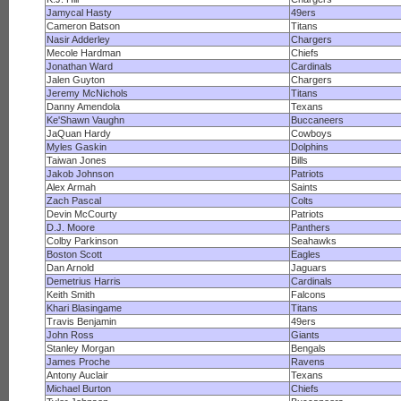
Jamycal Hasty
49ers
Cameron Batson
Titans
Nasir Adderley
Chargers
Mecole Hardman
Chiefs
Jonathan Ward
Cardinals
Jalen Guyton
Chargers
Jeremy McNichols
Titans
Danny Amendola
Texans
Ke'Shawn Vaughn
Buccaneers
JaQuan Hardy
Cowboys
Myles Gaskin
Dolphins
Taiwan Jones
Bills
Jakob Johnson
Patriots
Alex Armah
Saints
Zach Pascal
Colts
Devin McCourty
Patriots
D.J. Moore
Panthers
Colby Parkinson
Seahawks
Boston Scott
Eagles
Dan Arnold
Jaguars
Demetrius Harris
Cardinals
Keith Smith
Falcons
Khari Blasingame
Titans
Travis Benjamin
49ers
John Ross
Giants
Stanley Morgan
Bengals
James Proche
Ravens
Antony Auclair
Texans
Michael Burton
Chiefs