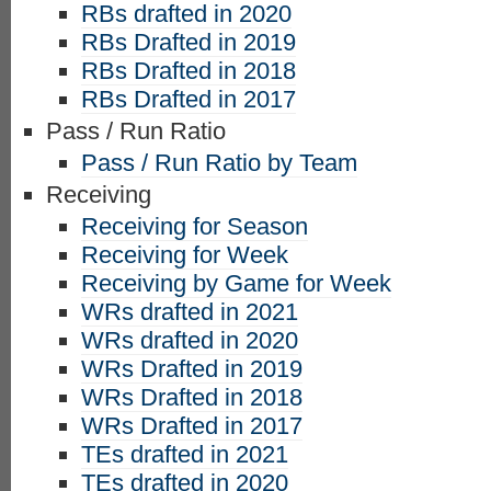
RBs drafted in 2020
RBs Drafted in 2019
RBs Drafted in 2018
RBs Drafted in 2017
Pass / Run Ratio
Pass / Run Ratio by Team
Receiving
Receiving for Season
Receiving for Week
Receiving by Game for Week
WRs drafted in 2021
WRs drafted in 2020
WRs Drafted in 2019
WRs Drafted in 2018
WRs Drafted in 2017
TEs drafted in 2021
TEs drafted in 2020