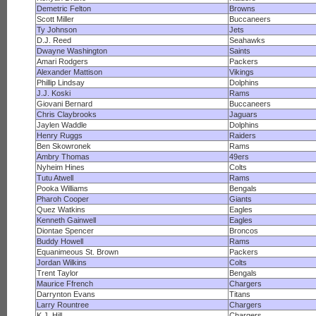
Demetric Felton
Browns
Scott Miller
Buccaneers
Ty Johnson
Jets
D.J. Reed
Seahawks
Dwayne Washington
Saints
Amari Rodgers
Packers
Alexander Mattison
Vikings
Phillip Lindsay
Dolphins
J.J. Koski
Rams
Giovani Bernard
Buccaneers
Chris Claybrooks
Jaguars
Jaylen Waddle
Dolphins
Henry Ruggs
Raiders
Ben Skowronek
Rams
Ambry Thomas
49ers
Nyheim Hines
Colts
Tutu Atwell
Rams
Pooka Williams
Bengals
Pharoh Cooper
Giants
Quez Watkins
Eagles
Kenneth Gainwell
Eagles
Diontae Spencer
Broncos
Buddy Howell
Rams
Equanimeous St. Brown
Packers
Jordan Wilkins
Colts
Trent Taylor
Bengals
Maurice Ffrench
Chargers
Darrynton Evans
Titans
Larry Rountree
Chargers
K.J. Hill
Chargers