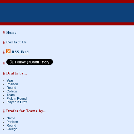
§
Home
§
Contact Us
§
RSS Feed
§
§ Drafts by...
Year
Position
Round
College
Team
Pick in Round
Player in Draft
§ Drafts for Teams by...
Name
Position
Round
College