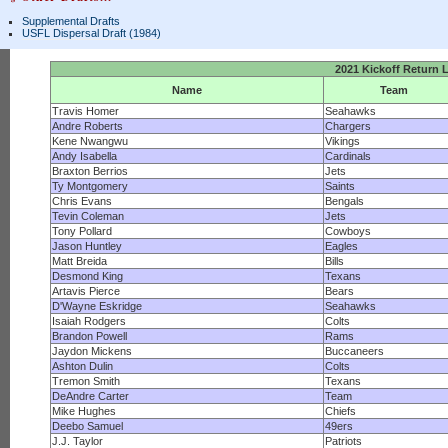
Supplemental Drafts
USFL Dispersal Draft (1984)
2021 Kickoff Return 
Name
Team
Travis Homer
Seahawks
Andre Roberts
Chargers
Kene Nwangwu
Vikings
Andy Isabella
Cardinals
Braxton Berrios
Jets
Ty Montgomery
Saints
Chris Evans
Bengals
Tevin Coleman
Jets
Tony Pollard
Cowboys
Jason Huntley
Eagles
Matt Breida
Bills
Desmond King
Texans
Artavis Pierce
Bears
D'Wayne Eskridge
Seahawks
Isaiah Rodgers
Colts
Brandon Powell
Rams
Jaydon Mickens
Buccaneers
Ashton Dulin
Colts
Tremon Smith
Texans
DeAndre Carter
Team
Mike Hughes
Chiefs
Deebo Samuel
49ers
J.J. Taylor
Patriots