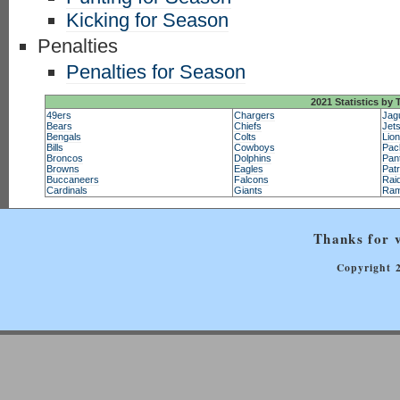
Kicking for Season
Penalties
Penalties for Season
2021 Statistics by
49ers
Chargers
Jag
Bears
Chiefs
Jet
Bengals
Colts
Lio
Bills
Cowboys
Pac
Broncos
Dolphins
Pan
Browns
Eagles
Patr
Buccaneers
Falcons
Rai
Cardinals
Giants
Ra
Thanks for v
Copyright 