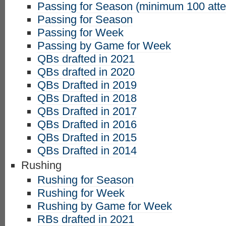
Passing for Season (minimum 100 att
Passing for Season
Passing for Week
Passing by Game for Week
QBs drafted in 2021
QBs drafted in 2020
QBs Drafted in 2019
QBs Drafted in 2018
QBs Drafted in 2017
QBs Drafted in 2016
QBs Drafted in 2015
QBs Drafted in 2014
Rushing
Rushing for Season
Rushing for Week
Rushing by Game for Week
RBs drafted in 2021