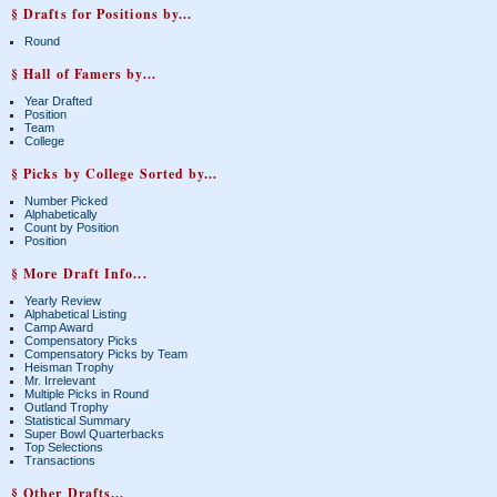
§ Drafts for Positions by...
Round
§ Hall of Famers by...
Year Drafted
Position
Team
College
§ Picks by College Sorted by...
Number Picked
Alphabetically
Count by Position
Position
§ More Draft Info...
Yearly Review
Alphabetical Listing
Camp Award
Compensatory Picks
Compensatory Picks by Team
Heisman Trophy
Mr. Irrelevant
Multiple Picks in Round
Outland Trophy
Statistical Summary
Super Bowl Quarterbacks
Top Selections
Transactions
§ Other Drafts...