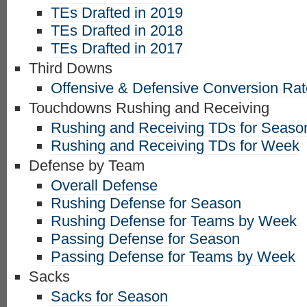
TEs Drafted in 2019
TEs Drafted in 2018
TEs Drafted in 2017
Third Downs
Offensive & Defensive Conversion Ra
Touchdowns Rushing and Receiving
Rushing and Receiving TDs for Seaso
Rushing and Receiving TDs for Week
Defense by Team
Overall Defense
Rushing Defense for Season
Rushing Defense for Teams by Week
Passing Defense for Season
Passing Defense for Teams by Week
Sacks
Sacks for Season