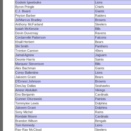
Godwin Igwebuike
Lions
Byron Pringle
Chiefs
C.J. Board
Giants
Peyton Barber
Raiders
Ja'Marcus Bradley
Browns
Anthony McFarland
Steelers
Isaiah McKenzie
Bills
Devin Duvernay
Ravens
Cordarrelle Patterson
Falcons
Khalil Herbert
Bears
Shi Smith
Panthers
Trenton Cannon
49ers
Jamal Agnew
Jaguars
Deonte Harris
Saints
Marquez Stevenson
Bills
Alex Bachman
Giants
Corey Ballentine
Lions
Jakeem Grant
Bears
D'Ernest Johnson
Browns
DeeJay Dallas
Seahawks
Ameer Abdullah
Vikings
Eno Benjamin
Cardinals
Gunner Olszewski
Patriots
Tommylee Lewis
Dolphins
Jakeem Grant
Dolphins
Sony Michel
Rams
Rondale Moore
Cardinals
Brandon Wilson
Bengals
Tom Kennedy
Lions
Ray-Ray McCloud
Steelers