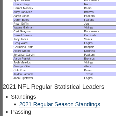
Tyler Johnson
Buccaneers
Cooper Kupp
Rams
Darnell Mooney
Bears
Andy Janovich
Browns
Aaron Jones
Packers
Daren Bates
Falcons
Ryan Griffin
Jets
Wayne Gallman
Vikings
Cyril Grayson
Buccaneers
Darrell Daniels
Cardinals
Tony Jones
Saints
Greg Ward
Eagles
Germaine Pratt
Bengals
Albert Wilson
Dolphins
Jonathan Garvin
Packers
Aaron Patrick
Broncos
Josh Metellus
Vikings
George Kittle
49ers
Cole Kmet
Bears
Jaylen Samuels
Texans
John Hightower
Eagles
2021 NFL Regular Statistical Leaders
Standings
2021 Regular Season Standings
Passing