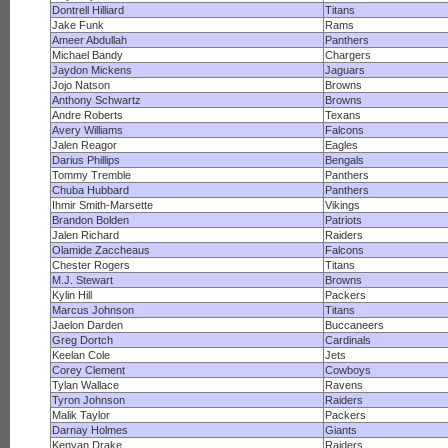
Dontrell Hilliard
Titans
Jake Funk
Rams
Ameer Abdullah
Panthers
Michael Bandy
Chargers
Jaydon Mickens
Jaguars
Jojo Natson
Browns
Anthony Schwartz
Browns
Andre Roberts
Texans
Avery Williams
Falcons
Jalen Reagor
Eagles
Darius Phillips
Bengals
Tommy Tremble
Panthers
Chuba Hubbard
Panthers
Ihmir Smith-Marsette
Vikings
Brandon Bolden
Patriots
Jalen Richard
Raiders
Olamide Zaccheaus
Falcons
Chester Rogers
Titans
M.J. Stewart
Browns
Kylin Hill
Packers
Marcus Johnson
Titans
Jaelon Darden
Buccaneers
Greg Dortch
Cardinals
Keelan Cole
Jets
Corey Clement
Cowboys
Tylan Wallace
Ravens
Tyron Johnson
Raiders
Malik Taylor
Packers
Darnay Holmes
Giants
Kenyan Drake
Raiders