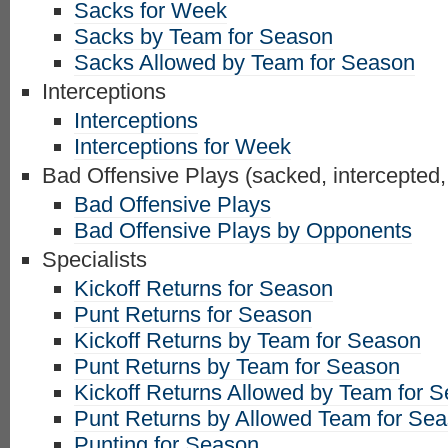
Sacks for Week
Sacks by Team for Season
Sacks Allowed by Team for Season
Interceptions
Interceptions
Interceptions for Week
Bad Offensive Plays (sacked, intercepted,
Bad Offensive Plays
Bad Offensive Plays by Opponents
Specialists
Kickoff Returns for Season
Punt Returns for Season
Kickoff Returns by Team for Season
Punt Returns by Team for Season
Kickoff Returns Allowed by Team for 
Punt Returns by Allowed Team for Se
Punting for Season