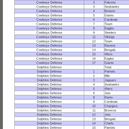
Cowboys Defense
2
Falcons
Cowboys Defense
3
Seahawks
Cowboys Defense
4
Browns
Cowboys Defense
5
Giants
Cowboys Defense
6
Cardinals
Cowboys Defense
7
Team
Cowboys Defense
8
Eagles
Cowboys Defense
9
Steelers
Cowboys Defense
11
Vikings
Cowboys Defense
12
Team
Cowboys Defense
13
Ravens
Cowboys Defense
14
Bengals
Cowboys Defense
15
49ers
Cowboys Defense
16
Eagles
Cowboys Defense
17
Giants
Dolphins Defense
Total
Dolphins Defense
1
Patriots
Dolphins Defense
2
Bills
Dolphins Defense
3
Jaguars
Dolphins Defense
4
Seahawks
Dolphins Defense
5
49ers
Dolphins Defense
6
Jets
Dolphins Defense
8
Rams
Dolphins Defense
9
Cardinals
Dolphins Defense
10
Chargers
Dolphins Defense
11
Broncos
Dolphins Defense
12
Jets
Dolphins Defense
13
Bengals
Dolphins Defense
14
Chiefs
Dolphins Defense
15
Patriots