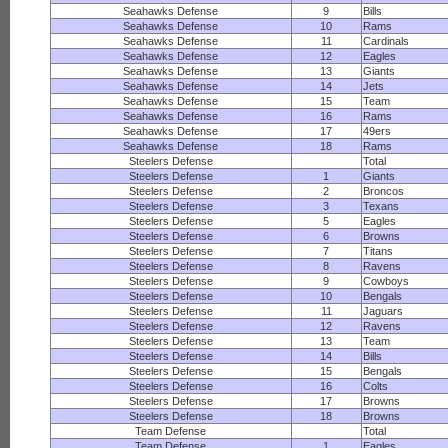
Seahawks Defense
9
Bills
Seahawks Defense
10
Rams
Seahawks Defense
11
Cardinals
Seahawks Defense
12
Eagles
Seahawks Defense
13
Giants
Seahawks Defense
14
Jets
Seahawks Defense
15
Team
Seahawks Defense
16
Rams
Seahawks Defense
17
49ers
Seahawks Defense
18
Rams
Steelers Defense
Total
Steelers Defense
1
Giants
Steelers Defense
2
Broncos
Steelers Defense
3
Texans
Steelers Defense
5
Eagles
Steelers Defense
6
Browns
Steelers Defense
7
Titans
Steelers Defense
8
Ravens
Steelers Defense
9
Cowboys
Steelers Defense
10
Bengals
Steelers Defense
11
Jaguars
Steelers Defense
12
Ravens
Steelers Defense
13
Team
Steelers Defense
14
Bills
Steelers Defense
15
Bengals
Steelers Defense
16
Colts
Steelers Defense
17
Browns
Steelers Defense
18
Browns
Team Defense
Total
Team Defense
1
Eagles