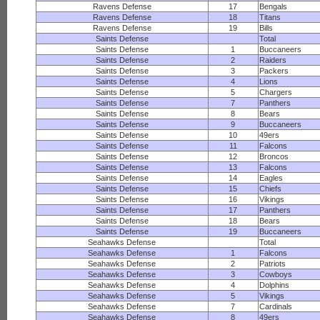
Ravens Defense
17
Bengals
Ravens Defense
18
Titans
Ravens Defense
19
Bills
Saints Defense
Total
Saints Defense
1
Buccaneers
Saints Defense
2
Raiders
Saints Defense
3
Packers
Saints Defense
4
Lions
Saints Defense
5
Chargers
Saints Defense
7
Panthers
Saints Defense
8
Bears
Saints Defense
9
Buccaneers
Saints Defense
10
49ers
Saints Defense
11
Falcons
Saints Defense
12
Broncos
Saints Defense
13
Falcons
Saints Defense
14
Eagles
Saints Defense
15
Chiefs
Saints Defense
16
Vikings
Saints Defense
17
Panthers
Saints Defense
18
Bears
Saints Defense
19
Buccaneers
Seahawks Defense
Total
Seahawks Defense
1
Falcons
Seahawks Defense
2
Patriots
Seahawks Defense
3
Cowboys
Seahawks Defense
4
Dolphins
Seahawks Defense
5
Vikings
Seahawks Defense
7
Cardinals
Seahawks Defense
8
49ers