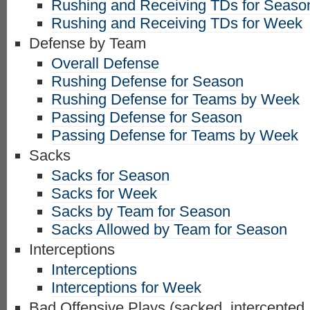
Rushing and Receiving TDs for Seaso
Rushing and Receiving TDs for Week
Defense by Team
Overall Defense
Rushing Defense for Season
Rushing Defense for Teams by Week
Passing Defense for Season
Passing Defense for Teams by Week
Sacks
Sacks for Season
Sacks for Week
Sacks by Team for Season
Sacks Allowed by Team for Season
Interceptions
Interceptions
Interceptions for Week
Bad Offensive Plays (sacked, intercepted,