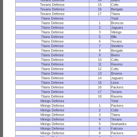
Texans Defense
14
Bears
Texans Defense
15
Colts
Texans Defense
16
Bengals
Texans Defense
17
Titans
Titans Defense
Total
Titans Defense
1
Broncos
Titans Defense
2
Jaguars
Titans Defense
3
Vikings
Titans Defense
5
Bills
Titans Defense
6
Texans
Titans Defense
7
Steelers
Titans Defense
8
Bengals
Titans Defense
9
Bears
Titans Defense
10
Colts
Titans Defense
11
Ravens
Titans Defense
12
Colts
Titans Defense
13
Browns
Titans Defense
14
Jaguars
Titans Defense
15
Lions
Titans Defense
16
Packers
Titans Defense
17
Texans
Titans Defense
18
Ravens
Vikings Defense
Total
Vikings Defense
1
Packers
Vikings Defense
2
Colts
Vikings Defense
3
Titans
Vikings Defense
4
Texans
Vikings Defense
5
Seahawks
Vikings Defense
6
Falcons
Vikings Defense
8
Packers