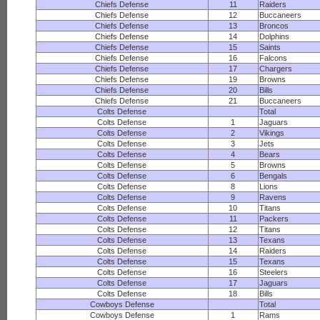
Chiefs Defense
11
Raiders
Chiefs Defense
12
Buccaneers
Chiefs Defense
13
Broncos
Chiefs Defense
14
Dolphins
Chiefs Defense
15
Saints
Chiefs Defense
16
Falcons
Chiefs Defense
17
Chargers
Chiefs Defense
19
Browns
Chiefs Defense
20
Bills
Chiefs Defense
21
Buccaneers
Colts Defense
Total
Colts Defense
1
Jaguars
Colts Defense
2
Vikings
Colts Defense
3
Jets
Colts Defense
4
Bears
Colts Defense
5
Browns
Colts Defense
6
Bengals
Colts Defense
8
Lions
Colts Defense
9
Ravens
Colts Defense
10
Titans
Colts Defense
11
Packers
Colts Defense
12
Titans
Colts Defense
13
Texans
Colts Defense
14
Raiders
Colts Defense
15
Texans
Colts Defense
16
Steelers
Colts Defense
17
Jaguars
Colts Defense
18
Bills
Cowboys Defense
Total
Cowboys Defense
1
Rams