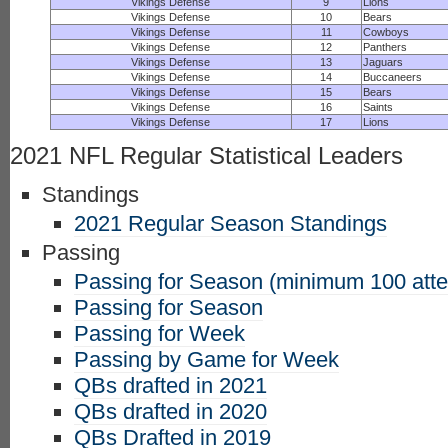
Vikings Defense
9
Lions
Vikings Defense
10
Bears
Vikings Defense
11
Cowboys
Vikings Defense
12
Panthers
Vikings Defense
13
Jaguars
Vikings Defense
14
Buccaneers
Vikings Defense
15
Bears
Vikings Defense
16
Saints
Vikings Defense
17
Lions
2021 NFL Regular Statistical Leaders
Standings
2021 Regular Season Standings
Passing
Passing for Season (minimum 100 att
Passing for Season
Passing for Week
Passing by Game for Week
QBs drafted in 2021
QBs drafted in 2020
QBs Drafted in 2019