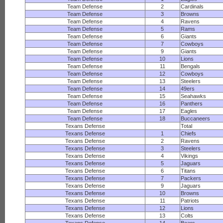
Team Defense
2
Cardinals
Team Defense
3
Browns
Team Defense
4
Ravens
Team Defense
5
Rams
Team Defense
6
Giants
Team Defense
7
Cowboys
Team Defense
9
Giants
Team Defense
10
Lions
Team Defense
11
Bengals
Team Defense
12
Cowboys
Team Defense
13
Steelers
Team Defense
14
49ers
Team Defense
15
Seahawks
Team Defense
16
Panthers
Team Defense
17
Eagles
Team Defense
18
Buccaneers
Texans Defense
Total
Texans Defense
1
Chiefs
Texans Defense
2
Ravens
Texans Defense
3
Steelers
Texans Defense
4
Vikings
Texans Defense
5
Jaguars
Texans Defense
6
Titans
Texans Defense
7
Packers
Texans Defense
9
Jaguars
Texans Defense
10
Browns
Texans Defense
11
Patriots
Texans Defense
12
Lions
Texans Defense
13
Colts