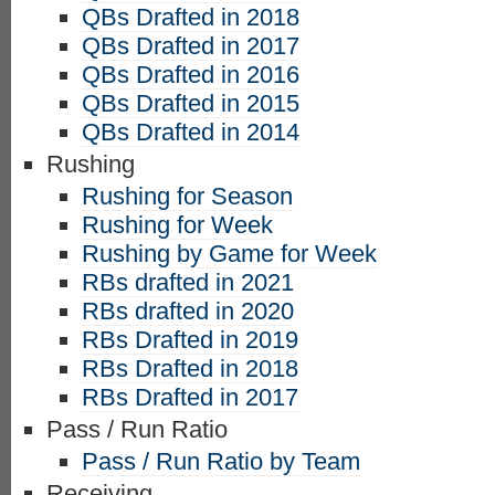
QBs Drafted in 2018
QBs Drafted in 2017
QBs Drafted in 2016
QBs Drafted in 2015
QBs Drafted in 2014
Rushing
Rushing for Season
Rushing for Week
Rushing by Game for Week
RBs drafted in 2021
RBs drafted in 2020
RBs Drafted in 2019
RBs Drafted in 2018
RBs Drafted in 2017
Pass / Run Ratio
Pass / Run Ratio by Team
Receiving