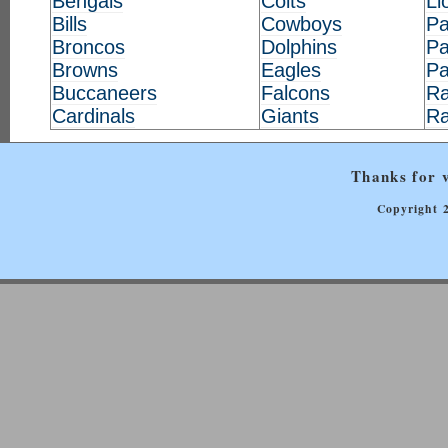
Bengals
Colts
Li
Bills
Cowboys
Pa
Broncos
Dolphins
Pa
Browns
Eagles
Pa
Buccaneers
Falcons
Ra
Cardinals
Giants
R
Thanks for v
Copyright 