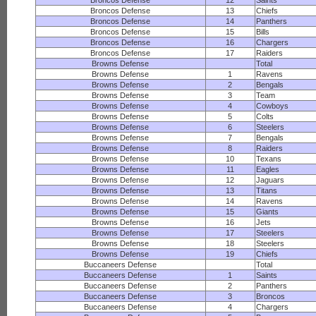
Broncos Defense
12
Saints
Broncos Defense
13
Chiefs
Broncos Defense
14
Panthers
Broncos Defense
15
Bills
Broncos Defense
16
Chargers
Broncos Defense
17
Raiders
Browns Defense
Total
Browns Defense
1
Ravens
Browns Defense
2
Bengals
Browns Defense
3
Team
Browns Defense
4
Cowboys
Browns Defense
5
Colts
Browns Defense
6
Steelers
Browns Defense
7
Bengals
Browns Defense
8
Raiders
Browns Defense
10
Texans
Browns Defense
11
Eagles
Browns Defense
12
Jaguars
Browns Defense
13
Titans
Browns Defense
14
Ravens
Browns Defense
15
Giants
Browns Defense
16
Jets
Browns Defense
17
Steelers
Browns Defense
18
Steelers
Browns Defense
19
Chiefs
Buccaneers Defense
Total
Buccaneers Defense
1
Saints
Buccaneers Defense
2
Panthers
Buccaneers Defense
3
Broncos
Buccaneers Defense
4
Chargers