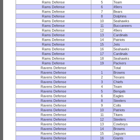
Rams Defense
5
Team
Rams Defense
6
49ers
Rams Defense
7
Bears
Rams Defense
8
Dolphins
Rams Defense
10
Seahawks
Rams Defense
11
Buccaneers
Rams Defense
12
49ers
Rams Defense
13
Cardinals
Rams Defense
14
Patriots
Rams Defense
15
Jets
Rams Defense
16
Seahawks
Rams Defense
17
Cardinals
Rams Defense
18
Seahawks
Rams Defense
19
Packers
Ravens Defense
Total
Ravens Defense
1
Browns
Ravens Defense
2
Texans
Ravens Defense
3
Chiefs
Ravens Defense
4
Team
Ravens Defense
5
Bengals
Ravens Defense
6
Eagles
Ravens Defense
8
Steelers
Ravens Defense
9
Colts
Ravens Defense
10
Patriots
Ravens Defense
11
Titans
Ravens Defense
12
Steelers
Ravens Defense
13
Cowboys
Ravens Defense
14
Browns
Ravens Defense
15
Jaguars
Ravens Defense
16
Giants