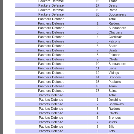
Packers Defense
16
Titans
Packers Defense
17
Bears
Packers Defense
19
Rams
Packers Defense
20
Buccaneers
Panthers Defense
Total
Panthers Defense
1
Raiders
Panthers Defense
2
Buccaneers
Panthers Defense
3
Chargers
Panthers Defense
4
Cardinals
Panthers Defense
5
Falcons
Panthers Defense
6
Bears
Panthers Defense
7
Saints
Panthers Defense
8
Falcons
Panthers Defense
9
Chiefs
Panthers Defense
10
Buccaneers
Panthers Defense
11
Lions
Panthers Defense
12
Vikings
Panthers Defense
14
Broncos
Panthers Defense
15
Packers
Panthers Defense
16
Team
Panthers Defense
17
Saints
Patriots Defense
Total
Patriots Defense
1
Dolphins
Patriots Defense
2
Seahawks
Patriots Defense
3
Raiders
Patriots Defense
4
Chiefs
Patriots Defense
6
Broncos
Patriots Defense
7
49ers
Patriots Defense
8
Bills
Patriots Defense
9
Jets