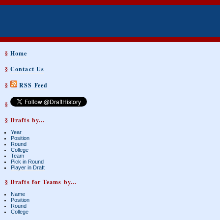
§
Home
§
Contact Us
§
RSS Feed
§
§ Drafts by...
Year
Position
Round
College
Team
Pick in Round
Player in Draft
§ Drafts for Teams by...
Name
Position
Round
College