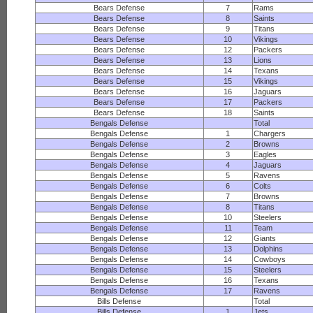
Bears Defense
7
Rams
Bears Defense
8
Saints
Bears Defense
9
Titans
Bears Defense
10
Vikings
Bears Defense
12
Packers
Bears Defense
13
Lions
Bears Defense
14
Texans
Bears Defense
15
Vikings
Bears Defense
16
Jaguars
Bears Defense
17
Packers
Bears Defense
18
Saints
Bengals Defense
Total
Bengals Defense
1
Chargers
Bengals Defense
2
Browns
Bengals Defense
3
Eagles
Bengals Defense
4
Jaguars
Bengals Defense
5
Ravens
Bengals Defense
6
Colts
Bengals Defense
7
Browns
Bengals Defense
8
Titans
Bengals Defense
10
Steelers
Bengals Defense
11
Team
Bengals Defense
12
Giants
Bengals Defense
13
Dolphins
Bengals Defense
14
Cowboys
Bengals Defense
15
Steelers
Bengals Defense
16
Texans
Bengals Defense
17
Ravens
Bills Defense
Total
Bills Defense
1
Jets