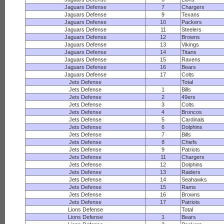
Jaguars Defense
7
Chargers
Jaguars Defense
9
Texans
Jaguars Defense
10
Packers
Jaguars Defense
11
Steelers
Jaguars Defense
12
Browns
Jaguars Defense
13
Vikings
Jaguars Defense
14
Titans
Jaguars Defense
15
Ravens
Jaguars Defense
16
Bears
Jaguars Defense
17
Colts
Jets Defense
Total
Jets Defense
1
Bills
Jets Defense
2
49ers
Jets Defense
3
Colts
Jets Defense
4
Broncos
Jets Defense
5
Cardinals
Jets Defense
6
Dolphins
Jets Defense
7
Bills
Jets Defense
8
Chiefs
Jets Defense
9
Patriots
Jets Defense
11
Chargers
Jets Defense
12
Dolphins
Jets Defense
13
Raiders
Jets Defense
14
Seahawks
Jets Defense
15
Rams
Jets Defense
16
Browns
Jets Defense
17
Patriots
Lions Defense
Total
Lions Defense
1
Bears