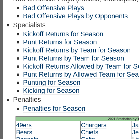
Bad Offensive Plays
Bad Offensive Plays by Opponents
Specialists
Kickoff Returns for Season
Punt Returns for Season
Kickoff Returns by Team for Season
Punt Returns by Team for Season
Kickoff Returns Allowed by Team for 
Punt Returns by Allowed Team for Se
Punting for Season
Kicking for Season
Penalties
Penalties for Season
2021 Statistics by
49ers
Chargers
Ja
Bears
Chiefs
Je