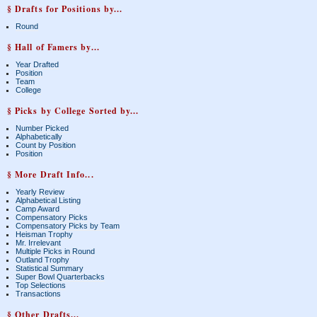
§ Drafts for Positions by...
Round
§ Hall of Famers by...
Year Drafted
Position
Team
College
§ Picks by College Sorted by...
Number Picked
Alphabetically
Count by Position
Position
§ More Draft Info...
Yearly Review
Alphabetical Listing
Camp Award
Compensatory Picks
Compensatory Picks by Team
Heisman Trophy
Mr. Irrelevant
Multiple Picks in Round
Outland Trophy
Statistical Summary
Super Bowl Quarterbacks
Top Selections
Transactions
§ Other Drafts...