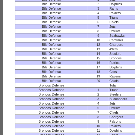
Bills Defense
2
Dolphins
Bills Defense
3
Rams
Bills Defense
4
Raiders
Bills Defense
5
Titans
Bills Defense
6
Chiefs
Bills Defense
7
Jets
Bills Defense
8
Patriots
Bills Defense
9
Seahawks
Bills Defense
10
Cardinals
Bills Defense
12
Chargers
Bills Defense
13
49ers
Bills Defense
14
Steelers
Bills Defense
15
Broncos
Bills Defense
16
Patriots
Bills Defense
17
Dolphins
Bills Defense
18
Colts
Bills Defense
19
Ravens
Bills Defense
20
Chiefs
Broncos Defense
Total
Broncos Defense
1
Titans
Broncos Defense
2
Steelers
Broncos Defense
3
Buccaneers
Broncos Defense
4
Jets
Broncos Defense
6
Patriots
Broncos Defense
7
Chiefs
Broncos Defense
8
Chargers
Broncos Defense
9
Falcons
Broncos Defense
10
Raiders
Broncos Defense
11
Dolphins