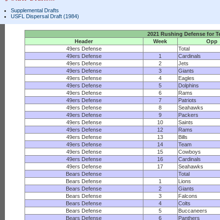
Supplemental Drafts
USFL Dispersal Draft (1984)
2021 Rushing Defense for 
Header
Week
Opp
49ers Defense
Total
49ers Defense
1
Cardinals
49ers Defense
2
Jets
49ers Defense
3
Giants
49ers Defense
4
Eagles
49ers Defense
5
Dolphins
49ers Defense
6
Rams
49ers Defense
7
Patriots
49ers Defense
8
Seahawks
49ers Defense
9
Packers
49ers Defense
10
Saints
49ers Defense
12
Rams
49ers Defense
13
Bills
49ers Defense
14
Team
49ers Defense
15
Cowboys
49ers Defense
16
Cardinals
49ers Defense
17
Seahawks
Bears Defense
Total
Bears Defense
1
Lions
Bears Defense
2
Giants
Bears Defense
3
Falcons
Bears Defense
4
Colts
Bears Defense
5
Buccaneers
Bears Defense
6
Panthers