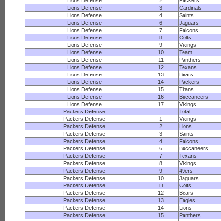
Lions Defense
2
Packers
Lions Defense
3
Cardinals
Lions Defense
4
Saints
Lions Defense
6
Jaguars
Lions Defense
7
Falcons
Lions Defense
8
Colts
Lions Defense
9
Vikings
Lions Defense
10
Team
Lions Defense
11
Panthers
Lions Defense
12
Texans
Lions Defense
13
Bears
Lions Defense
14
Packers
Lions Defense
15
Titans
Lions Defense
16
Buccaneers
Lions Defense
17
Vikings
Packers Defense
Total
Packers Defense
1
Vikings
Packers Defense
2
Lions
Packers Defense
3
Saints
Packers Defense
4
Falcons
Packers Defense
6
Buccaneers
Packers Defense
7
Texans
Packers Defense
8
Vikings
Packers Defense
9
49ers
Packers Defense
10
Jaguars
Packers Defense
11
Colts
Packers Defense
12
Bears
Packers Defense
13
Eagles
Packers Defense
14
Lions
Packers Defense
15
Panthers