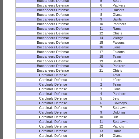
Buccaneers Defense
5
Bears
Buccaneers Defense
6
Packers
Buccaneers Defense
7
Raiders
Buccaneers Defense
8
Giants
Buccaneers Defense
9
Saints
Buccaneers Defense
10
Panthers
Buccaneers Defense
11
Rams
Buccaneers Defense
12
Chiefs
Buccaneers Defense
14
Vikings
Buccaneers Defense
15
Falcons
Buccaneers Defense
16
Lions
Buccaneers Defense
17
Falcons
Buccaneers Defense
18
Team
Buccaneers Defense
19
Saints
Buccaneers Defense
20
Packers
Buccaneers Defense
21
Chiefs
Cardinals Defense
Total
Cardinals Defense
1
49ers
Cardinals Defense
2
Team
Cardinals Defense
3
Lions
Cardinals Defense
4
Panthers
Cardinals Defense
5
Jets
Cardinals Defense
6
Cowboys
Cardinals Defense
7
Seahawks
Cardinals Defense
9
Dolphins
Cardinals Defense
10
Bills
Cardinals Defense
11
Seahawks
Cardinals Defense
12
Patriots
Cardinals Defense
13
Rams
Cardinals Defense
14
Giants