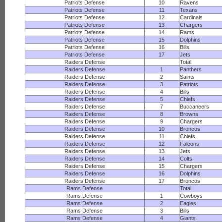
Patriots Defense
10
Ravens
Patriots Defense
11
Texans
Patriots Defense
12
Cardinals
Patriots Defense
13
Chargers
Patriots Defense
14
Rams
Patriots Defense
15
Dolphins
Patriots Defense
16
Bills
Patriots Defense
17
Jets
Raiders Defense
Total
Raiders Defense
1
Panthers
Raiders Defense
2
Saints
Raiders Defense
3
Patriots
Raiders Defense
4
Bills
Raiders Defense
5
Chiefs
Raiders Defense
7
Buccaneers
Raiders Defense
8
Browns
Raiders Defense
9
Chargers
Raiders Defense
10
Broncos
Raiders Defense
11
Chiefs
Raiders Defense
12
Falcons
Raiders Defense
13
Jets
Raiders Defense
14
Colts
Raiders Defense
15
Chargers
Raiders Defense
16
Dolphins
Raiders Defense
17
Broncos
Rams Defense
Total
Rams Defense
1
Cowboys
Rams Defense
2
Eagles
Rams Defense
3
Bills
Rams Defense
4
Giants