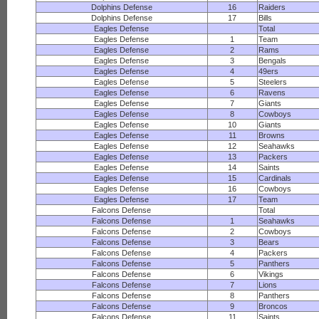
Dolphins Defense
16
Raiders
Dolphins Defense
17
Bills
Eagles Defense
Total
Eagles Defense
1
Team
Eagles Defense
2
Rams
Eagles Defense
3
Bengals
Eagles Defense
4
49ers
Eagles Defense
5
Steelers
Eagles Defense
6
Ravens
Eagles Defense
7
Giants
Eagles Defense
8
Cowboys
Eagles Defense
10
Giants
Eagles Defense
11
Browns
Eagles Defense
12
Seahawks
Eagles Defense
13
Packers
Eagles Defense
14
Saints
Eagles Defense
15
Cardinals
Eagles Defense
16
Cowboys
Eagles Defense
17
Team
Falcons Defense
Total
Falcons Defense
1
Seahawks
Falcons Defense
2
Cowboys
Falcons Defense
3
Bears
Falcons Defense
4
Packers
Falcons Defense
5
Panthers
Falcons Defense
6
Vikings
Falcons Defense
7
Lions
Falcons Defense
8
Panthers
Falcons Defense
9
Broncos
Falcons Defense
11
Saints