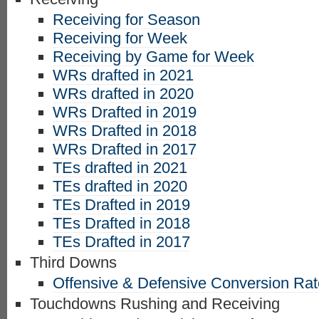
Receiving for Season
Receiving for Week
Receiving by Game for Week
WRs drafted in 2021
WRs drafted in 2020
WRs Drafted in 2019
WRs Drafted in 2018
WRs Drafted in 2017
TEs drafted in 2021
TEs drafted in 2020
TEs Drafted in 2019
TEs Drafted in 2018
TEs Drafted in 2017
Third Downs
Offensive & Defensive Conversion Ra
Touchdowns Rushing and Receiving