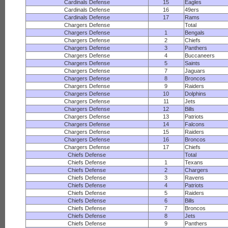
Cardinals Defense
15
Eagles
Cardinals Defense
16
49ers
Cardinals Defense
17
Rams
Chargers Defense
Total
Chargers Defense
1
Bengals
Chargers Defense
2
Chiefs
Chargers Defense
3
Panthers
Chargers Defense
4
Buccaneers
Chargers Defense
5
Saints
Chargers Defense
7
Jaguars
Chargers Defense
8
Broncos
Chargers Defense
9
Raiders
Chargers Defense
10
Dolphins
Chargers Defense
11
Jets
Chargers Defense
12
Bills
Chargers Defense
13
Patriots
Chargers Defense
14
Falcons
Chargers Defense
15
Raiders
Chargers Defense
16
Broncos
Chargers Defense
17
Chiefs
Chiefs Defense
Total
Chiefs Defense
1
Texans
Chiefs Defense
2
Chargers
Chiefs Defense
3
Ravens
Chiefs Defense
4
Patriots
Chiefs Defense
5
Raiders
Chiefs Defense
6
Bills
Chiefs Defense
7
Broncos
Chiefs Defense
8
Jets
Chiefs Defense
9
Panthers