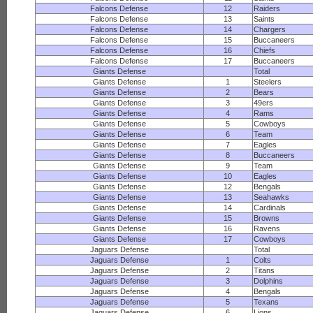
Falcons Defense
12
Raiders
Falcons Defense
13
Saints
Falcons Defense
14
Chargers
Falcons Defense
15
Buccaneers
Falcons Defense
16
Chiefs
Falcons Defense
17
Buccaneers
Giants Defense
Total
Giants Defense
1
Steelers
Giants Defense
2
Bears
Giants Defense
3
49ers
Giants Defense
4
Rams
Giants Defense
5
Cowboys
Giants Defense
6
Team
Giants Defense
7
Eagles
Giants Defense
8
Buccaneers
Giants Defense
9
Team
Giants Defense
10
Eagles
Giants Defense
12
Bengals
Giants Defense
13
Seahawks
Giants Defense
14
Cardinals
Giants Defense
15
Browns
Giants Defense
16
Ravens
Giants Defense
17
Cowboys
Jaguars Defense
Total
Jaguars Defense
1
Colts
Jaguars Defense
2
Titans
Jaguars Defense
3
Dolphins
Jaguars Defense
4
Bengals
Jaguars Defense
5
Texans
Jaguars Defense
6
Lions