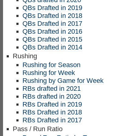
QBs Drafted in 2019
QBs Drafted in 2018
QBs Drafted in 2017
QBs Drafted in 2016
QBs Drafted in 2015
QBs Drafted in 2014
Rushing
Rushing for Season
Rushing for Week
Rushing by Game for Week
RBs drafted in 2021
RBs drafted in 2020
RBs Drafted in 2019
RBs Drafted in 2018
RBs Drafted in 2017
Pass / Run Ratio