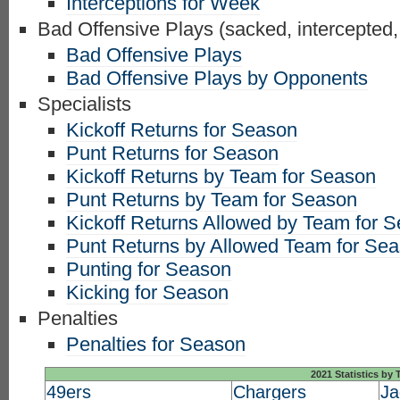
Interceptions for Week
Bad Offensive Plays (sacked, intercepted,
Bad Offensive Plays
Bad Offensive Plays by Opponents
Specialists
Kickoff Returns for Season
Punt Returns for Season
Kickoff Returns by Team for Season
Punt Returns by Team for Season
Kickoff Returns Allowed by Team for 
Punt Returns by Allowed Team for Se
Punting for Season
Kicking for Season
Penalties
Penalties for Season
2021 Statistics by
49ers
Chargers
Ja