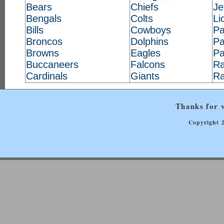
Bears
Chiefs
Je
Bengals
Colts
Li
Bills
Cowboys
Pa
Broncos
Dolphins
Pa
Browns
Eagles
Pa
Buccaneers
Falcons
Ra
Cardinals
Giants
R
Thanks for v
Copyright 