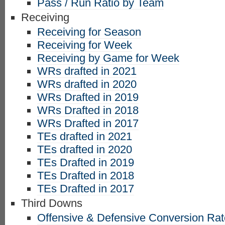
Pass / Run Ratio by Team
Receiving
Receiving for Season
Receiving for Week
Receiving by Game for Week
WRs drafted in 2021
WRs drafted in 2020
WRs Drafted in 2019
WRs Drafted in 2018
WRs Drafted in 2017
TEs drafted in 2021
TEs drafted in 2020
TEs Drafted in 2019
TEs Drafted in 2018
TEs Drafted in 2017
Third Downs
Offensive & Defensive Conversion Ra