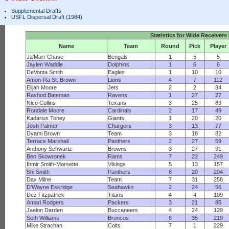
Supplemental Drafts
USFL Dispersal Draft (1984)
Statistics for Wide Receivers
Name
Team
Round
Pick
Player
Ja'Marr Chase
Bengals
1
5
5
Jaylen Waddle
Dolphins
1
6
6
DeVonta Smith
Eagles
1
10
10
Amon-Ra St. Brown
Lions
4
7
112
Elijah Moore
Jets
2
2
34
Rashod Bateman
Ravens
1
27
27
Nico Collins
Texans
3
25
89
Rondale Moore
Cardinals
2
17
49
Kadarius Toney
Giants
1
20
20
Josh Palmer
Chargers
3
13
77
Dyami Brown
Team
3
18
82
Terrace Marshall
Panthers
2
27
59
Anthony Schwartz
Browns
3
27
91
Ben Skowronek
Rams
7
22
249
Ihmir Smith-Marsette
Vikings
5
13
157
Shi Smith
Panthers
6
20
204
Dax Milne
Team
7
31
258
D'Wayne Eskridge
Seahawks
2
24
56
Dez Fitzpatrick
Titans
4
4
109
Amari Rodgers
Packers
3
21
85
Jaelon Darden
Buccaneers
4
24
129
Seth Williams
Broncos
6
35
219
Mike Strachan
Colts
7
1
229