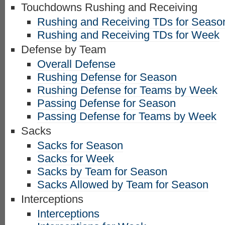
Touchdowns Rushing and Receiving
Rushing and Receiving TDs for Seaso
Rushing and Receiving TDs for Week
Defense by Team
Overall Defense
Rushing Defense for Season
Rushing Defense for Teams by Week
Passing Defense for Season
Passing Defense for Teams by Week
Sacks
Sacks for Season
Sacks for Week
Sacks by Team for Season
Sacks Allowed by Team for Season
Interceptions
Interceptions