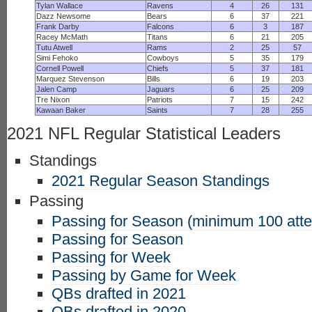
Tylan Wallace
Ravens
4
26
131
Dazz Newsome
Bears
6
37
221
Frank Darby
Falcons
6
3
187
Racey McMath
Titans
6
21
205
Tutu Atwell
Rams
2
25
57
Simi Fehoko
Cowboys
5
35
179
Cornell Powell
Chiefs
5
37
181
Marquez Stevenson
Bills
6
19
203
Jalen Camp
Jaguars
6
25
209
Tre Nixon
Patriots
7
15
242
Kawaan Baker
Saints
7
28
255
2021 NFL Regular Statistical Leaders
Standings
2021 Regular Season Standings
Passing
Passing for Season (minimum 100 att
Passing for Season
Passing for Week
Passing by Game for Week
QBs drafted in 2021
QBs drafted in 2020