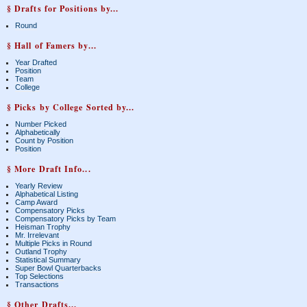
§ Drafts for Positions by...
Round
§ Hall of Famers by...
Year Drafted
Position
Team
College
§ Picks by College Sorted by...
Number Picked
Alphabetically
Count by Position
Position
§ More Draft Info...
Yearly Review
Alphabetical Listing
Camp Award
Compensatory Picks
Compensatory Picks by Team
Heisman Trophy
Mr. Irrelevant
Multiple Picks in Round
Outland Trophy
Statistical Summary
Super Bowl Quarterbacks
Top Selections
Transactions
§ Other Drafts...