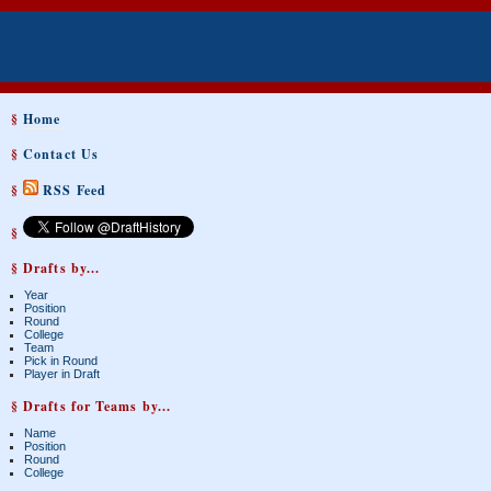
§
Home
§
Contact Us
§
RSS Feed
§
§ Drafts by...
Year
Position
Round
College
Team
Pick in Round
Player in Draft
§ Drafts for Teams by...
Name
Position
Round
College