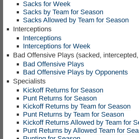
Sacks for Week
Sacks by Team for Season
Sacks Allowed by Team for Season
Interceptions
Interceptions
Interceptions for Week
Bad Offensive Plays (sacked, intercepted,
Bad Offensive Plays
Bad Offensive Plays by Opponents
Specialists
Kickoff Returns for Season
Punt Returns for Season
Kickoff Returns by Team for Season
Punt Returns by Team for Season
Kickoff Returns Allowed by Team for 
Punt Returns by Allowed Team for Se
Punting for Season