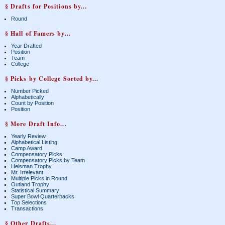
§ Drafts for Positions by...
Round
§ Hall of Famers by...
Year Drafted
Position
Team
College
§ Picks by College Sorted by...
Number Picked
Alphabetically
Count by Position
Position
§ More Draft Info...
Yearly Review
Alphabetical Listing
Camp Award
Compensatory Picks
Compensatory Picks by Team
Heisman Trophy
Mr. Irrelevant
Multiple Picks in Round
Outland Trophy
Statistical Summary
Super Bowl Quarterbacks
Top Selections
Transactions
§ Other Drafts...