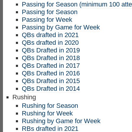
Passing for Season (minimum 100 att
Passing for Season
Passing for Week
Passing by Game for Week
QBs drafted in 2021
QBs drafted in 2020
QBs Drafted in 2019
QBs Drafted in 2018
QBs Drafted in 2017
QBs Drafted in 2016
QBs Drafted in 2015
QBs Drafted in 2014
Rushing
Rushing for Season
Rushing for Week
Rushing by Game for Week
RBs drafted in 2021