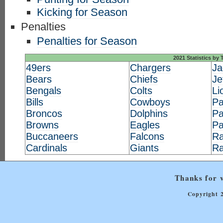
Kicking for Season
Penalties
Penalties for Season
2021 Statistics by
49ers
Chargers
Ja
Bears
Chiefs
Je
Bengals
Colts
Li
Bills
Cowboys
Pa
Broncos
Dolphins
Pa
Browns
Eagles
Pa
Buccaneers
Falcons
Ra
Cardinals
Giants
R
Thanks for v
Copyright 