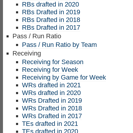
RBs drafted in 2020
RBs Drafted in 2019
RBs Drafted in 2018
RBs Drafted in 2017
Pass / Run Ratio
Pass / Run Ratio by Team
Receiving
Receiving for Season
Receiving for Week
Receiving by Game for Week
WRs drafted in 2021
WRs drafted in 2020
WRs Drafted in 2019
WRs Drafted in 2018
WRs Drafted in 2017
TEs drafted in 2021
TEs drafted in 2020