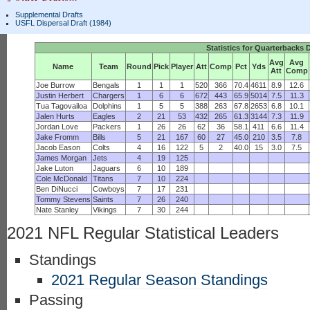
Supplemental Drafts
USFL Dispersal Draft (1984)
Statistics for Quarterbacks 
Avg
Avg
Name
Team
Round
Pick
Player
Att
Comp
Pct
Yds
Att
Comp
Joe Burrow
Bengals
1
1
1
520
366
70.4
4611
8.9
12.6
Justin Herbert
Chargers
1
6
6
672
443
65.9
5014
7.5
11.3
Tua Tagovailoa
Dolphins
1
5
5
388
263
67.8
2653
6.8
10.1
Jalen Hurts
Eagles
2
21
53
432
265
61.3
3144
7.3
11.9
Jordan Love
Packers
1
26
26
62
36
58.1
411
6.6
11.4
Jake Fromm
Bills
5
21
167
60
27
45.0
210
3.5
7.8
Jacob Eason
Colts
4
16
122
5
2
40.0
15
3.0
7.5
James Morgan
Jets
4
19
125
Jake Luton
Jaguars
6
10
189
Cole McDonald
Titans
7
10
224
Ben DiNucci
Cowboys
7
17
231
Tommy Stevens
Saints
7
26
240
Nate Stanley
Vikings
7
30
244
2021 NFL Regular Statistical Leaders
Standings
2021 Regular Season Standings
Passing