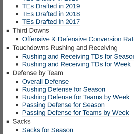
TEs Drafted in 2019
TEs Drafted in 2018
TEs Drafted in 2017
Third Downs
Offensive & Defensive Conversion Ra
Touchdowns Rushing and Receiving
Rushing and Receiving TDs for Seaso
Rushing and Receiving TDs for Week
Defense by Team
Overall Defense
Rushing Defense for Season
Rushing Defense for Teams by Week
Passing Defense for Season
Passing Defense for Teams by Week
Sacks
Sacks for Season