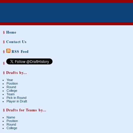
§
Home
§
Contact Us
§
RSS Feed
§
§ Drafts by...
Year
Position
Round
College
Team
Pick in Round
Player in Draft
§ Drafts for Teams by...
Name
Position
Round
College