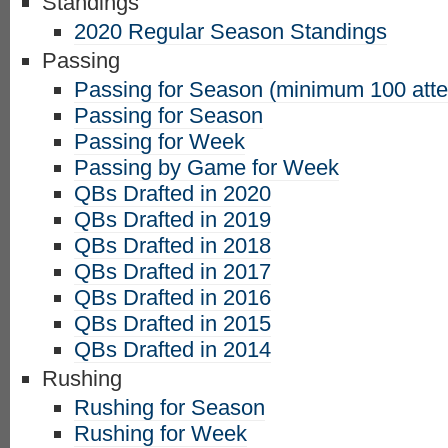
Standings
2020 Regular Season Standings
Passing
Passing for Season (minimum 100 att
Passing for Season
Passing for Week
Passing by Game for Week
QBs Drafted in 2020
QBs Drafted in 2019
QBs Drafted in 2018
QBs Drafted in 2017
QBs Drafted in 2016
QBs Drafted in 2015
QBs Drafted in 2014
Rushing
Rushing for Season
Rushing for Week