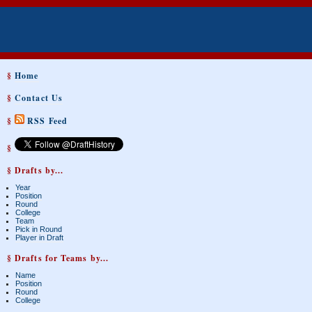
§
Home
§
Contact Us
§
RSS Feed
§
§ Drafts by...
Year
Position
Round
College
Team
Pick in Round
Player in Draft
§ Drafts for Teams by...
Name
Position
Round
College