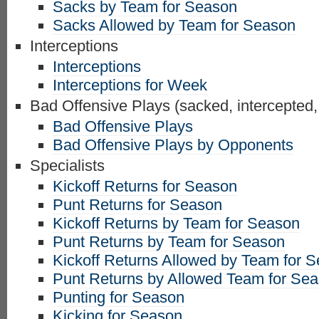
Sacks by Team for Season
Sacks Allowed by Team for Season
Interceptions
Interceptions
Interceptions for Week
Bad Offensive Plays (sacked, intercepted,
Bad Offensive Plays
Bad Offensive Plays by Opponents
Specialists
Kickoff Returns for Season
Punt Returns for Season
Kickoff Returns by Team for Season
Punt Returns by Team for Season
Kickoff Returns Allowed by Team for 
Punt Returns by Allowed Team for Se
Punting for Season
Kicking for Season