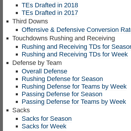
TEs Drafted in 2018
TEs Drafted in 2017
Third Downs
Offensive & Defensive Conversion Ra
Touchdowns Rushing and Receiving
Rushing and Receiving TDs for Seaso
Rushing and Receiving TDs for Week
Defense by Team
Overall Defense
Rushing Defense for Season
Rushing Defense for Teams by Week
Passing Defense for Season
Passing Defense for Teams by Week
Sacks
Sacks for Season
Sacks for Week