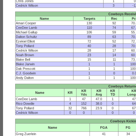
Chris Jones
1
0
Cedrick Wilson
3
-1
Cowboys Receiv
Name
Targets
Rec
Pc
Amari Cooper
130
92
70
CeeDee Lamb
110
74
67
Michael Gallup
106
59
55
Dalton Schultz
89
63
70
Ezekiel Elliott
72
52
72
Tony Pollard
40
28
70
Cedrick Wilson
28
17
60
Noah Brown
23
14
60
Blake Bell
15
11
73
Blake Jarwin
1
1
100
Dak Prescott
1
1
100
C.J. Goodwin
1
0
0.
Andy Dalton
1
1
100
Cowboys Return
KR
KR
KR
K
Name
KR
Yds
Avg
TD
Long
CeeDee Lamb
1
47
47.0
1
47
Rico Dowdle
4
152
38.0
0
64
Tony Pollard
32
766
23.9
0
67
Cedrick Wilson
0
0
0
0
Cowboys Kicki
Name
FGA
FG
Greg Zuerlein
41
34