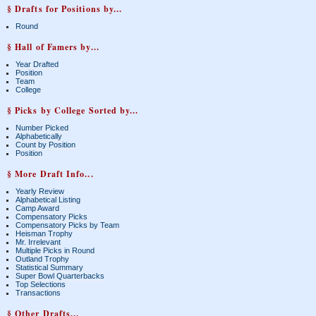
§ Drafts for Positions by...
Round
§ Hall of Famers by...
Year Drafted
Position
Team
College
§ Picks by College Sorted by...
Number Picked
Alphabetically
Count by Position
Position
§ More Draft Info...
Yearly Review
Alphabetical Listing
Camp Award
Compensatory Picks
Compensatory Picks by Team
Heisman Trophy
Mr. Irrelevant
Multiple Picks in Round
Outland Trophy
Statistical Summary
Super Bowl Quarterbacks
Top Selections
Transactions
§ Other Drafts...