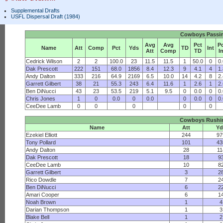
Supplemental Drafts
USFL Dispersal Draft (1984)
Cowboys Passi
Avg
Avg
Pct
P
Name
Att
Comp
Pct
Yds
TD
Int
Att
Comp
TD
I
Cedrick Wilson
2
2
100.0
23
11.5
11.5
1
50.0
0
0
Dak Prescott
222
151
68.0
1856
8.4
12.3
9
4.1
4
1
Andy Dalton
333
216
64.9
2169
6.5
10.0
14
4.2
8
2
Garrett Gilbert
38
21
55.3
243
6.4
11.6
1
2.6
1
2
Ben DiNucci
43
23
53.5
219
5.1
9.5
0
0.0
0
0
Chris Jones
1
0
0.0
0
0.0
0
0.0
0
0
CeeDee Lamb
0
0
0
0
0
Cowboys Rushi
Name
Att
Yd
Ezekiel Elliott
244
97
Tony Pollard
101
43
Andy Dalton
28
11
Dak Prescott
18
9
CeeDee Lamb
10
8
Garrett Gilbert
3
2
Rico Dowdle
7
2
Ben DiNucci
6
2
Amari Cooper
6
1
Noah Brown
1
4
Darian Thompson
1
3
Blake Bell
1
2