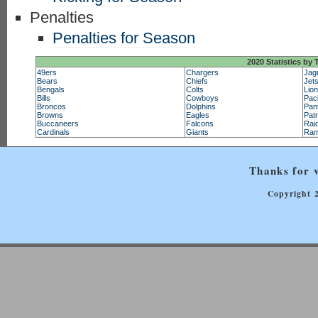
Penalties
Penalties for Season
2020 Statistics by
49ers
Chargers
Jag
Bears
Chiefs
Jet
Bengals
Colts
Lio
Bills
Cowboys
Pac
Broncos
Dolphins
Pan
Browns
Eagles
Patr
Buccaneers
Falcons
Rai
Cardinals
Giants
Ra
Thanks for v
Copyright 