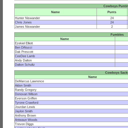
Cowboys Punti
Name
Punts
Hunter Niswander
24
Chris Jones
24
James Niswander
2
Fumbles
Name
Ezekiel Elliott
Ben DiNucci
Dak Prescott
CeeDee Lamb
Andy Dalton
Dalton Schultz
Cowboys Sack
Name
DeMarcus Lawrence
Aldon Smith
Randy Gregory
Donovan Wilson
Everson Griffen
Tyrone Crawford
Jourdan Lewis
Jaylon Smith
Anthony Brown
Antwaun Woods
Trevon Diggs