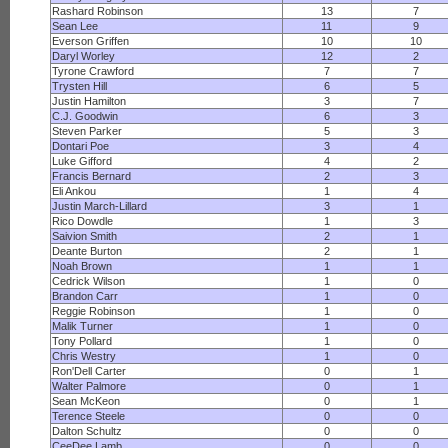
Rashard Robinson
13
7
Sean Lee
11
9
Everson Griffen
10
10
Daryl Worley
12
2
Tyrone Crawford
7
7
Trysten Hill
6
5
Justin Hamilton
3
7
C.J. Goodwin
6
3
Steven Parker
5
3
Dontari Poe
3
4
Luke Gifford
4
2
Francis Bernard
2
3
Eli Ankou
1
4
Justin March-Lillard
3
1
Rico Dowdle
1
3
Saivion Smith
2
1
Deante Burton
2
1
Noah Brown
1
1
Cedrick Wilson
1
0
Brandon Carr
1
0
Reggie Robinson
1
0
Malik Turner
1
0
Tony Pollard
1
0
Chris Westry
1
0
Ron'Dell Carter
0
1
Walter Palmore
0
1
Sean McKeon
0
1
Terence Steele
0
0
Dalton Schultz
0
0
CeeDee Lamb
0
0