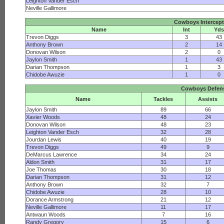
Leighton Vander Esch
Neville Gallimore
Cowboys Intercep
Name
Int
Yds
Trevon Diggs
3
43
Anthony Brown
2
14
Donovan Wilson
2
0
Jaylon Smith
1
43
Darian Thompson
1
3
Chidobe Awuzie
1
0
Cowboys Defen
Name
Tackles
Assists
Jaylon Smith
89
66
Xavier Woods
48
24
Donovan Wilson
48
23
Leighton Vander Esch
32
28
Jourdan Lewis
40
19
Trevon Diggs
49
9
DeMarcus Lawrence
34
24
Aldon Smith
31
17
Joe Thomas
30
18
Darian Thompson
31
12
Anthony Brown
32
7
Chidobe Awuzie
28
10
Dorance Armstrong
21
12
Neville Gallimore
11
17
Antwaun Woods
7
16
Randy Gregory
15
6