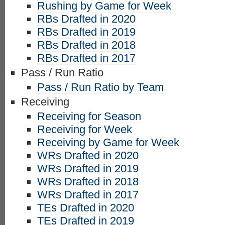
Rushing by Game for Week
RBs Drafted in 2020
RBs Drafted in 2019
RBs Drafted in 2018
RBs Drafted in 2017
Pass / Run Ratio
Pass / Run Ratio by Team
Receiving
Receiving for Season
Receiving for Week
Receiving by Game for Week
WRs Drafted in 2020
WRs Drafted in 2019
WRs Drafted in 2018
WRs Drafted in 2017
TEs Drafted in 2020
TEs Drafted in 2019