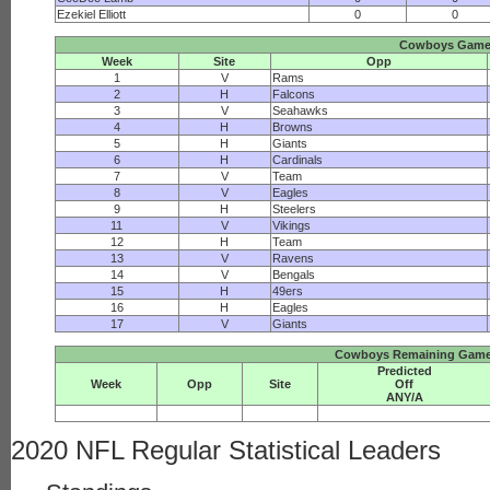
Ezekiel Elliott
0
0
Cowboys Gam
Week
Site
Opp
1
V
Rams
2
H
Falcons
3
V
Seahawks
4
H
Browns
5
H
Giants
6
H
Cardinals
7
V
Team
8
V
Eagles
9
H
Steelers
11
V
Vikings
12
H
Team
13
V
Ravens
14
V
Bengals
15
H
49ers
16
H
Eagles
17
V
Giants
Cowboys Remaining Game 
Predicted
Week
Opp
Site
Off
ANY/A
2020 NFL Regular Statistical Leaders