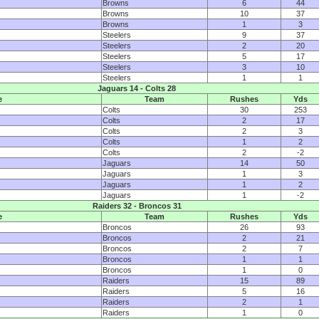
Browns
6
44
Browns
10
37
Browns
1
3
Steelers
9
37
Steelers
2
20
Steelers
5
17
Steelers
3
10
Steelers
1
1
Jaguars 14 - Colts 28
e
Team
Rushes
Yds
Colts
30
253
Colts
2
17
Colts
2
3
Colts
1
2
Colts
2
-2
Jaguars
14
50
Jaguars
1
3
Jaguars
1
2
Jaguars
1
-2
Raiders 32 - Broncos 31
e
Team
Rushes
Yds
Broncos
26
93
Broncos
2
21
Broncos
2
7
Broncos
1
1
Broncos
1
0
Raiders
15
89
Raiders
5
16
Raiders
2
1
Raiders
1
0