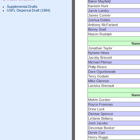
Baker Mayfield
Kareem Hunt
Supplemental Drafts
USFL Dispersal Draft (1984)
Jarvis Landry
James Conner
Joshua Dobbs
Anthony McFarland
Benny Snell
Mason Rudolph
Nam
Jonathan Taylor
Nyheim Hines
Jacoby Brissett
Michael Pittman
Philip Rivers
Dare Ogunbowale
Terry Godwin
Mike Glennon
Laviska Shenault
Nam
Melvin Gordon
Royce Freeman
Drew Lock
Diontae Spencer
LeVante Bellamy
Josh Jacobs
Devontae Booker
Derek Carr
Henry Ruggs