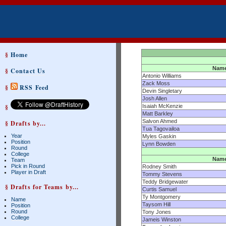
§
Home
Nam
§
Contact Us
Antonio Williams
Zack Moss
§
RSS Feed
Devin Singletary
Josh Allen
§
Isaiah McKenzie
Matt Barkley
Salvon Ahmed
§ Drafts by...
Tua Tagovailoa
Year
Myles Gaskin
Position
Lynn Bowden
Round
College
Nam
Team
Pick in Round
Rodney Smith
Player in Draft
Tommy Stevens
Teddy Bridgewater
§ Drafts for Teams by...
Curtis Samuel
Ty Montgomery
Name
Taysom Hill
Position
Round
Tony Jones
College
Jameis Winston