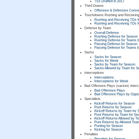
TEs Drafted in 2017
Third Downs
Offensive & Defensive Conve
Touchdowns Rushing and Receivin
Rushing and Receiving TDs f
Rushing and Receiving TDs 
Defense by Team
Overall Defense
Rushing Defense for Season
Rushing Defense for Teams 
Passing Defense for Season
Passing Defense for Teams 
Sacks
Sacks for Season
Sacks for Week
Sacks by Team for Season
Sacks Allowed by Team for 
Interceptions
Interceptions
Interceptions for Week
Bad Offensive Plays (sacked, interc
Bad Offensive Plays
Bad Offensive Plays by Opp
Specialists
Kickoff Returns for Season
Punt Returns for Season
Kickoff Returns by Team for
Punt Returns by Team for Se
Kickoff Returns Allowed by T
Punt Returns by Allowed Tea
Punting for Season
Kicking for Season
Penalties
Penalties for Season