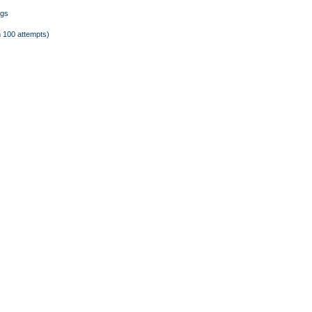
ngs
 100 attempts)