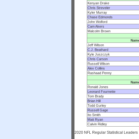
Kenyan Drake
Chris Streveler
Kyler Murray
Chase Edmonds
John Wolford
Cam Akers
Malcolm Brown
Nam
Jeff Wilson
C.J. Beathard
Kyle Juszczyk
Chris Carson
Russell Wilson
Alex Collins
Rashaad Penny
Nam
Ronald Jones
Leonard Fournette
Tom Brady
Brian Hill
Todd Gurley
Russell Gage
Ito Smith
Matt Ryan
Calvin Ridley
2020 NFL Regular Statistical Leaders