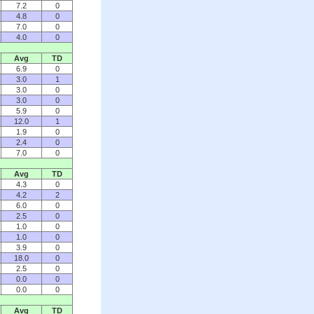
7.2
0
4.8
0
7.0
0
4.0
0
Avg
TD
6.9
0
3.0
1
3.0
0
3.0
0
5.9
0
12.0
1
1.9
0
2.4
0
7.0
0
Avg
TD
4.3
0
4.2
2
6.0
0
2.5
0
1.0
0
1.0
0
3.9
0
18.0
0
2.5
0
0.0
0
0.0
0
Avg
TD