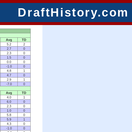
DraftHistory.com
Avg
TD
5.2
2
2.7
0
2.3
0
1.5
0
0.0
0
-1.0
0
4.8
1
4.7
0
2.9
1
-7.0
0
Avg
TD
4.0
1
6.0
0
2.3
0
1.0
0
5.8
0
5.9
1
4.3
0
-1.0
0