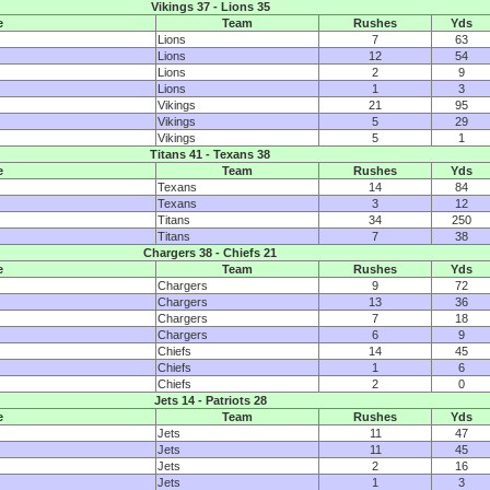
Vikings 37 - Lions 35
e
Team
Rushes
Yds
Lions
7
63
Lions
12
54
Lions
2
9
Lions
1
3
Vikings
21
95
Vikings
5
29
Vikings
5
1
Titans 41 - Texans 38
e
Team
Rushes
Yds
Texans
14
84
Texans
3
12
Titans
34
250
Titans
7
38
Chargers 38 - Chiefs 21
e
Team
Rushes
Yds
Chargers
9
72
Chargers
13
36
Chargers
7
18
Chargers
6
9
Chiefs
14
45
Chiefs
1
6
Chiefs
2
0
Jets 14 - Patriots 28
e
Team
Rushes
Yds
Jets
11
47
Jets
11
45
Jets
2
16
Jets
1
3