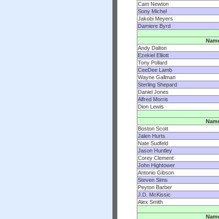
Cam Newton
Sony Michel
Jakobi Meyers
Damiere Byrd
Nam
Andy Dalton
Ezekiel Elliott
Tony Pollard
CeeDee Lamb
Wayne Gallman
Sterling Shepard
Daniel Jones
Alfred Morris
Dion Lewis
Nam
Boston Scott
Jalen Hurts
Nate Sudfeld
Jason Huntley
Corey Clement
John Hightower
Antonio Gibson
Steven Sims
Peyton Barber
J.D. McKissic
Alex Smith
Nam