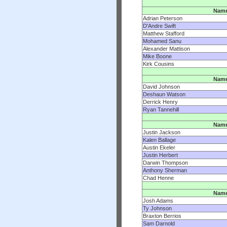
Nam
Adrian Peterson
D'Andre Swift
Matthew Stafford
Mohamed Sanu
Alexander Mattison
Mike Boone
Kirk Cousins
Nam
David Johnson
Deshaun Watson
Derrick Henry
Ryan Tannehill
Nam
Justin Jackson
Kalen Ballage
Austin Ekeler
Justin Herbert
Darwin Thompson
Anthony Sherman
Chad Henne
Nam
Josh Adams
Ty Johnson
Braxton Berrios
Sam Darnold