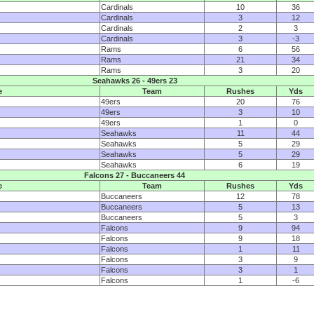
Cardinals
10
36
Cardinals
3
12
Cardinals
2
3
Cardinals
3
-3
Rams
6
56
Rams
21
34
Rams
3
20
Seahawks 26 - 49ers 23
e
Team
Rushes
Yds
49ers
20
76
49ers
3
10
49ers
1
0
Seahawks
11
44
Seahawks
5
29
Seahawks
5
29
Seahawks
6
19
Falcons 27 - Buccaneers 44
e
Team
Rushes
Yds
Buccaneers
12
78
Buccaneers
5
13
Buccaneers
5
3
Falcons
9
94
Falcons
9
18
Falcons
1
11
Falcons
3
9
Falcons
3
1
Falcons
1
-6