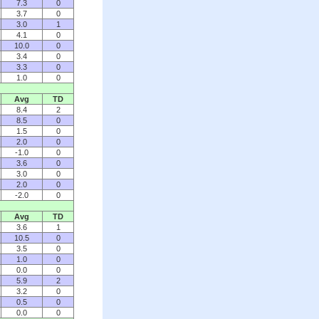
7.3
0
3.7
0
3.0
1
4.1
0
10.0
0
3.4
0
3.3
0
1.0
0
Avg
TD
8.4
2
8.5
0
1.5
0
2.0
0
-1.0
0
3.6
0
3.0
0
2.0
0
-2.0
0
Avg
TD
3.6
1
10.5
0
3.5
0
1.0
0
0.0
0
5.9
2
3.2
0
0.5
0
0.0
0