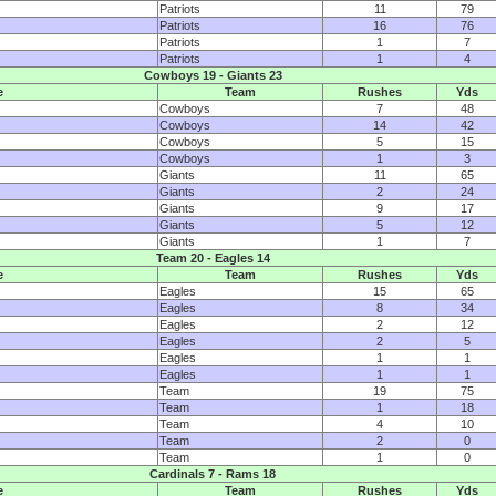
Patriots
11
79
Patriots
16
76
Patriots
1
7
Patriots
1
4
Cowboys 19 - Giants 23
e
Team
Rushes
Yds
Cowboys
7
48
Cowboys
14
42
Cowboys
5
15
Cowboys
1
3
Giants
11
65
Giants
2
24
Giants
9
17
Giants
5
12
Giants
1
7
Team 20 - Eagles 14
e
Team
Rushes
Yds
Eagles
15
65
Eagles
8
34
Eagles
2
12
Eagles
2
5
Eagles
1
1
Eagles
1
1
Team
19
75
Team
1
18
Team
4
10
Team
2
0
Team
1
0
Cardinals 7 - Rams 18
e
Team
Rushes
Yds