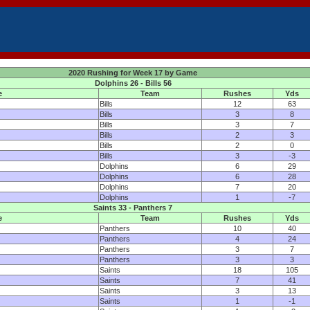
2020 Rushing for Week 17 by Game
Dolphins 26 - Bills 56
e
Team
Rushes
Yds
Bills
12
63
Bills
3
8
Bills
3
7
Bills
2
3
Bills
2
0
Bills
3
-3
Dolphins
6
29
Dolphins
6
28
Dolphins
7
20
Dolphins
1
-7
Saints 33 - Panthers 7
e
Team
Rushes
Yds
Panthers
10
40
Panthers
4
24
Panthers
3
7
Panthers
3
3
Saints
18
105
Saints
7
41
Saints
3
13
Saints
1
-1