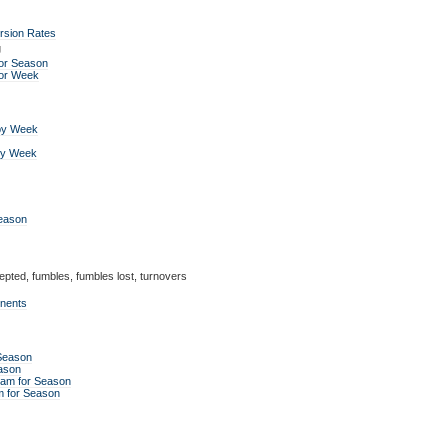
rsion Rates
g
or Season
for Week
by Week
by Week
Season
epted, fumbles, fumbles lost, turnovers
onents
 Season
ason
eam for Season
m for Season