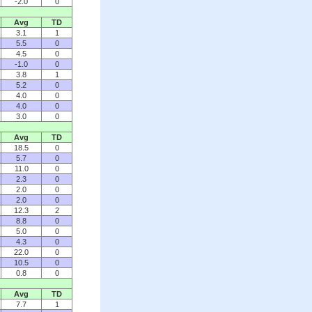
-2.0
0
Avg
TD
3.1
1
5.5
0
4.5
0
-1.0
0
3.8
1
5.2
0
4.0
0
4.0
0
3.0
0
Avg
TD
18.5
0
5.7
0
11.0
0
2.3
0
2.0
0
2.0
0
12.3
2
8.8
0
5.0
0
4.3
0
22.0
0
10.5
0
0.8
0
Avg
TD
7.7
1