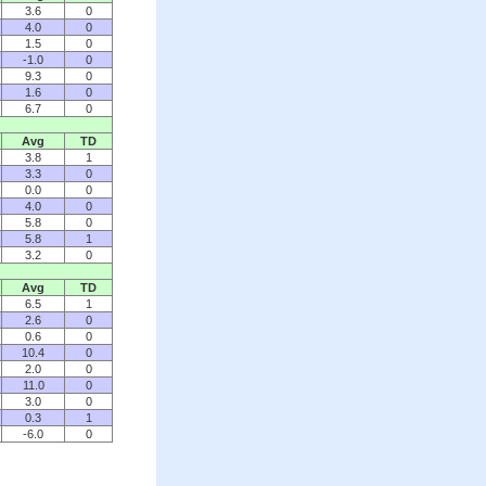
3.6
0
4.0
0
1.5
0
-1.0
0
9.3
0
1.6
0
6.7
0
Avg
TD
3.8
1
3.3
0
0.0
0
4.0
0
5.8
0
5.8
1
3.2
0
Avg
TD
6.5
1
2.6
0
0.6
0
10.4
0
2.0
0
11.0
0
3.0
0
0.3
1
-6.0
0