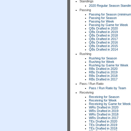
Standings
2020 Regular Season Standi
Passing
Passing for Season (minimum
Passing for Season
Passing for Week
Passing by Game for Week
QBs Drafted in 2020
QBs Drafted in 2019
QBs Drafted in 2018
QBs Drafted in 2017
QBs Drafted in 2016
QBs Drafted in 2015
QBs Drafted in 2014
Rushing
Rushing for Season
Rushing for Week
Rushing by Game for Week
RBs Drafted in 2020
RBs Drafted in 2019
RBs Drafted in 2018
RBs Drafted in 2017
Pass / Run Ratio
Pass / Run Ratio by Team
Receiving
Receiving for Season
Receiving for Week
Receiving by Game for Week
WRs Drafted in 2020
WRs Drafted in 2019
WRs Drafted in 2018
WRs Drafted in 2017
TEs Drafted in 2020
TEs Drafted in 2019
TEs Drafted in 2018