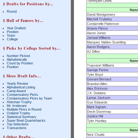
Tommylee Lewis
§ Drafts for Positions by...
Nam
Round
David Montgomery
Mitchell Trubisky
§ Hall of Famers by...
Cordarrelle Patterson
Year Drafted
Artavis Pierce
Position
Aaron Jones
Team
Jamaal Williams
College
Marquez Valdes-Scantling
Aaron Rodgers
§ Picks by College Sorted by...
AJ Dillon
Number Picked
Alphabetically
Nam
Count by Position
Trayveon Williams
Position
Samaje Perine
Tyler Boyd
§ More Draft Info...
Giovani Bernard
Yearly Review
Brandon Allen
Alphabetical Listing
Alex Erickson
Camp Award
J.K. Dobbins
Compensatory Picks
Lamar Jackson
Compensatory Picks by Team
Heisman Trophy
Gus Edwards
Mr. Irrelevant
Mark Ingram
Multiple Picks in Round
Devin Duvernay
Outland Trophy
Justice Hill
Statistical Summary
Super Bowl Quarterbacks
Tyler Huntley
Top Selections
Transactions
Nam
Nick Chubb
§ Other Drafts...