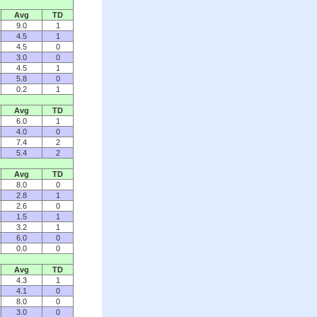
Avg
TD
9.0
1
4.5
1
4.5
0
3.0
0
4.5
1
5.8
0
0.2
1
Avg
TD
6.0
1
4.0
0
7.4
2
5.4
2
Avg
TD
8.0
0
2.8
1
2.6
0
1.5
1
3.2
1
6.0
0
0.0
0
Avg
TD
4.3
1
4.1
0
8.0
0
3.0
0