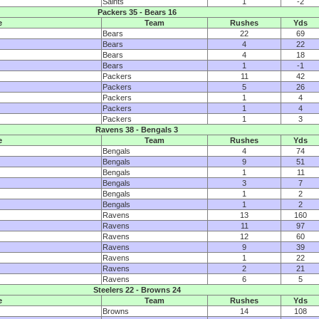
Saints
1
-2
Packers 35 - Bears 16
e
Team
Rushes
Yds
Bears
22
69
Bears
4
22
Bears
4
18
Bears
1
-1
Packers
11
42
Packers
5
26
Packers
1
4
Packers
1
4
Packers
1
3
Ravens 38 - Bengals 3
e
Team
Rushes
Yds
Bengals
4
74
Bengals
9
51
Bengals
1
11
Bengals
3
7
Bengals
1
2
Bengals
1
2
Ravens
13
160
Ravens
11
97
Ravens
12
60
Ravens
9
39
Ravens
1
22
Ravens
2
21
Ravens
6
5
Steelers 22 - Browns 24
e
Team
Rushes
Yds
Browns
14
108