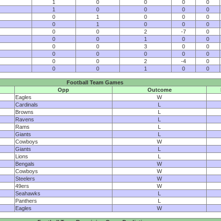
1
0
0
0
0
1
0
0
0
0
0
1
0
0
0
0
1
0
0
0
0
0
2
-7
0
0
0
1
0
0
0
0
3
0
0
0
0
0
0
0
0
0
2
-4
0
0
0
1
0
0
Football Team Games
Opp
Outcome
Eagles
W
Cardinals
L
Browns
L
Ravens
L
Rams
L
Giants
L
Cowboys
W
Giants
L
Lions
L
Bengals
W
Cowboys
W
Steelers
W
49ers
W
Seahawks
L
Panthers
L
Eagles
W