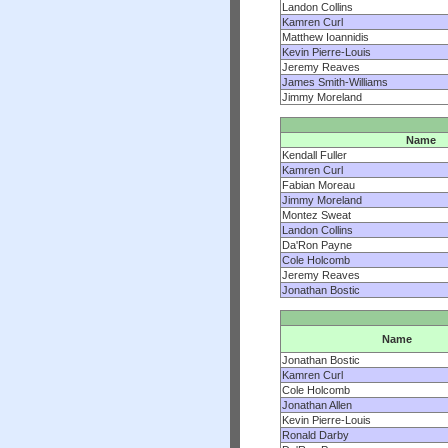
Landon Collins
Kamren Curl
Matthew Ioannidis
Kevin Pierre-Louis
Jeremy Reaves
James Smith-Williams
Jimmy Moreland
Name
Kendall Fuller
Kamren Curl
Fabian Moreau
Jimmy Moreland
Montez Sweat
Landon Collins
Da'Ron Payne
Cole Holcomb
Jeremy Reaves
Jonathan Bostic
Name
Jonathan Bostic
Kamren Curl
Cole Holcomb
Jonathan Allen
Kevin Pierre-Louis
Ronald Darby