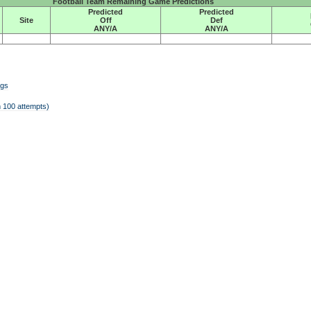
Football Team Remaining Game Predictions
Predicted
Predicted
Site
Off
Def
ANY/A
ANY/A
ngs
 100 attempts)