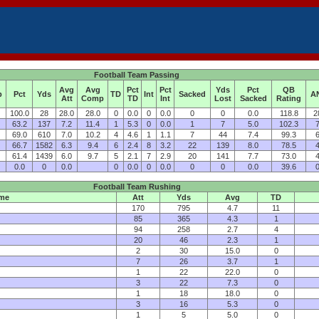
Football Team Passing
Avg
Avg
Pct
Pct
Yds
Pct
QB
p
Pct
Yds
TD
Int
Sacked
A
Att
Comp
TD
Int
Lost
Sacked
Rating
100.0
28
28.0
28.0
0
0.0
0
0.0
0
0
0.0
118.8
2
63.2
137
7.2
11.4
1
5.3
0
0.0
1
7
5.0
102.3
7
69.0
610
7.0
10.2
4
4.6
1
1.1
7
44
7.4
99.3
6
66.7
1582
6.3
9.4
6
2.4
8
3.2
22
139
8.0
78.5
4
61.4
1439
6.0
9.7
5
2.1
7
2.9
20
141
7.7
73.0
4
0.0
0
0.0
0
0.0
0
0.0
0
0
0.0
39.6
0
Football Team Rushing
me
Att
Yds
Avg
TD
170
795
4.7
11
85
365
4.3
1
94
258
2.7
4
20
46
2.3
1
2
30
15.0
0
7
26
3.7
1
1
22
22.0
0
3
22
7.3
0
1
18
18.0
0
3
16
5.3
0
1
5
5.0
0