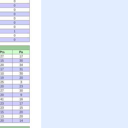
0
0
0
0
0
0
0
1
0
0
Pts
Pa
27
17
15
30
20
34
17
31
10
30
19
20
25
3
20
23
27
30
20
9
41
16
23
17
23
15
15
20
13
20
20
14