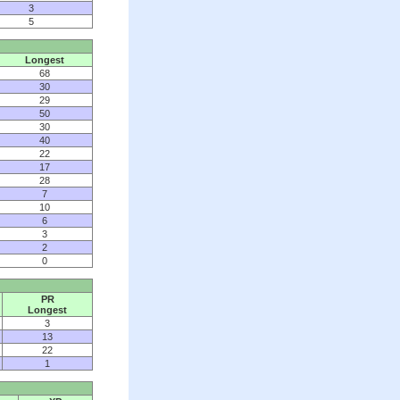
3
5
Longest
68
30
29
50
30
40
22
17
28
7
10
6
3
2
0
PR
Longest
3
13
22
1