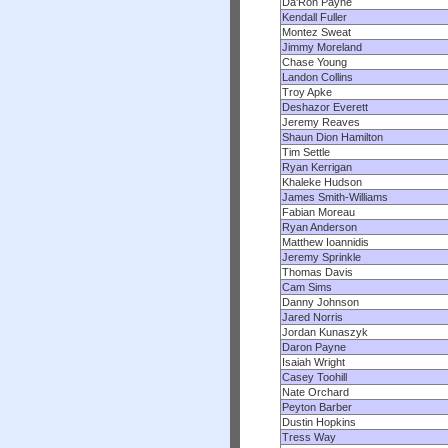
Da'Ron Payne
Kendall Fuller
Montez Sweat
Jimmy Moreland
Chase Young
Landon Collins
Troy Apke
Deshazor Everett
Jeremy Reaves
Shaun Dion Hamilton
Tim Settle
Ryan Kerrigan
Khaleke Hudson
James Smith-Williams
Fabian Moreau
Ryan Anderson
Matthew Ioannidis
Jeremy Sprinkle
Thomas Davis
Cam Sims
Danny Johnson
Jared Norris
Jordan Kunaszyk
Daron Payne
Isaiah Wright
Casey Toohill
Nate Orchard
Peyton Barber
Dustin Hopkins
Tress Way