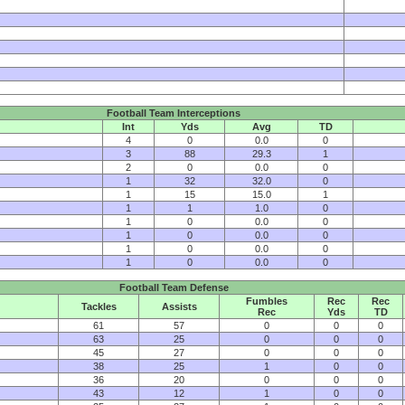
Football Team Interceptions
Int
Yds
Avg
TD
4
0
0.0
0
3
88
29.3
1
2
0
0.0
0
1
32
32.0
0
1
15
15.0
1
1
1
1.0
0
1
0
0.0
0
1
0
0.0
0
1
0
0.0
0
1
0
0.0
0
Football Team Defense
Fumbles
Rec
Rec
Tackles
Assists
Rec
Yds
TD
61
57
0
0
0
63
25
0
0
0
45
27
0
0
0
38
25
1
0
0
36
20
0
0
0
43
12
1
0
0