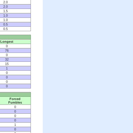
2.0
2.0
1.5
1.0
1.0
0.5
0.5
Longest
0
76
0
32
15
1
0
0
0
0
Forced
Fumbles
0
0
0
0
1
0