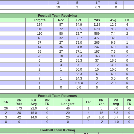
3
5
1.7
0
10
3
0.3
0
Football Team Receiving
Targets
Rec
Pct
Yds
Avg
TD
134
87
64.9
1118
12.9
4
110
72
65.5
670
9.3
6
110
80
72.7
589
7.4
2
48
32
66.7
477
14.9
1
37
27
73.0
265
9.8
1
44
36
81.8
247
6.9
0
35
27
77.1
197
7.3
0
28
18
64.3
163
9.1
2
6
2
33.3
37
18.5
0
7
4
57.1
12
3.0
0
2
1
50.0
10
10.0
0
3
1
33.3
6
6.0
0
7
1
14.3
3
3.0
0
1
1
100.0
2
2.0
0
1
0
0.0
0
0
Football Team Returners
KR
KR
KR
KR
PR
PR
PR
KR
PR
Yds
Avg
TD
Longest
Yds
Avg
TD
26
573
22.0
0
46
1
3
3.0
0
2
30
15.0
0
20
4
15
3.8
0
3
42
14.0
0
20
24
160
6.7
0
0
0
0
0
2
-2
-1.0
0
Football Team Kicking