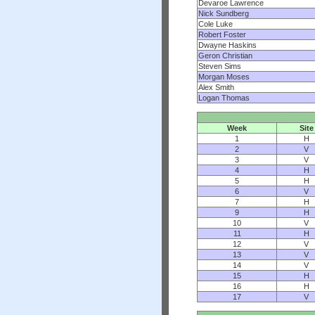
Devaroe Lawrence
Nick Sundberg
Cole Luke
Robert Foster
Dwayne Haskins
Geron Christian
Steven Sims
Morgan Moses
Alex Smith
Logan Thomas
Week
Site
1
H
2
V
3
V
4
H
5
H
6
V
7
H
9
H
10
V
11
H
12
V
13
V
14
V
15
H
16
H
17
V