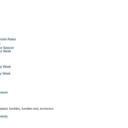
rsion Rates
g
or Season
for Week
by Week
by Week
Season
epted, fumbles, fumbles lost, turnovers
onents