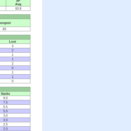
XP
Avg
93.8
ongest
65
Lost
3
2
1
1
2
0
1
1
0
Sacks
9.0
7.5
5.5
5.0
3.0
3.0
2.5
2.0