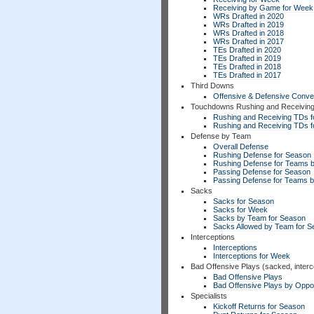
Receiving by Game for Week
WRs Drafted in 2020
WRs Drafted in 2019
WRs Drafted in 2018
WRs Drafted in 2017
TEs Drafted in 2020
TEs Drafted in 2019
TEs Drafted in 2018
TEs Drafted in 2017
Third Downs
Offensive & Defensive Conve
Touchdowns Rushing and Receivin
Rushing and Receiving TDs f
Rushing and Receiving TDs 
Defense by Team
Overall Defense
Rushing Defense for Season
Rushing Defense for Teams 
Passing Defense for Season
Passing Defense for Teams 
Sacks
Sacks for Season
Sacks for Week
Sacks by Team for Season
Sacks Allowed by Team for 
Interceptions
Interceptions
Interceptions for Week
Bad Offensive Plays (sacked, interc
Bad Offensive Plays
Bad Offensive Plays by Opp
Specialists
Kickoff Returns for Season