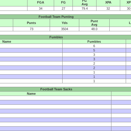
FG
FGA
FG
XPA
XP
Avg
34
27
79.4
32
30
Football Team Punting
Punt
Punts
Yds
L
Avg
73
3504
48.0
Fumbles
Name
Fumbles
6
5
3
3
2
2
1
1
1
Football Team Sacks
Name