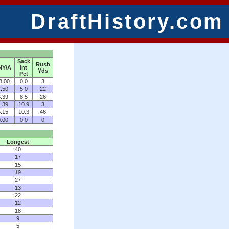
DraftHistory.com
Sack
Rush
NY/A
Int
Yds
Pct
8.00
0.0
3
.50
5.0
22
.39
8.5
26
.39
10.9
3
.15
10.3
46
.00
0.0
0
Longest
40
17
15
19
27
13
22
12
18
9
5