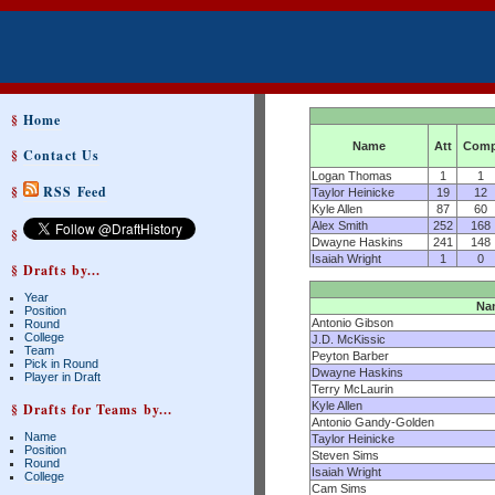
§
Home
Name
Att
Com
§
Contact Us
Logan Thomas
1
1
§
RSS Feed
Taylor Heinicke
19
12
Kyle Allen
87
60
Alex Smith
252
168
§
Dwayne Haskins
241
148
Isaiah Wright
1
0
§ Drafts by...
Year
Na
Position
Antonio Gibson
Round
College
J.D. McKissic
Team
Peyton Barber
Pick in Round
Dwayne Haskins
Player in Draft
Terry McLaurin
Kyle Allen
§ Drafts for Teams by...
Antonio Gandy-Golden
Name
Taylor Heinicke
Position
Steven Sims
Round
Isaiah Wright
College
Cam Sims