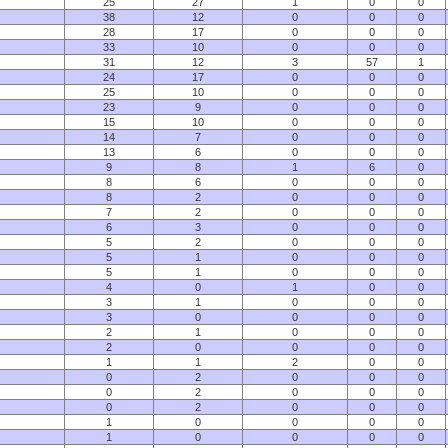
25
27
1
0
0
38
12
0
0
0
28
17
0
0
0
33
10
0
0
0
31
12
3
57
1
24
17
0
0
0
25
10
0
0
0
23
9
0
0
0
15
10
0
0
0
14
7
0
0
0
13
6
0
0
0
9
8
1
6
0
8
6
0
0
0
8
2
0
0
0
7
2
0
0
0
6
3
0
0
0
5
2
0
0
0
5
1
0
0
0
5
1
0
0
0
4
0
1
0
0
3
1
0
0
0
3
0
0
0
0
2
1
0
0
0
2
0
0
0
0
1
1
2
0
0
0
2
0
0
0
0
2
0
0
0
0
2
0
0
0
1
0
0
0
0
1
0
0
0
0