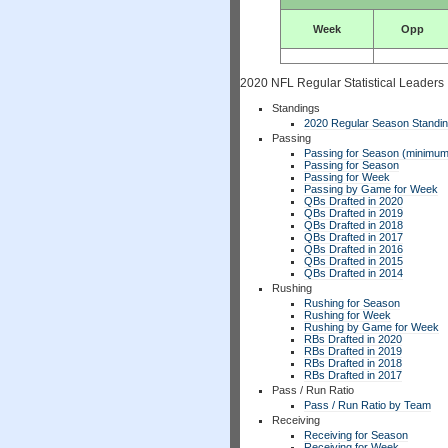
Week
Opp
2020 NFL Regular Statistical Leaders
Standings
2020 Regular Season Standi
Passing
Passing for Season (minimum
Passing for Season
Passing for Week
Passing by Game for Week
QBs Drafted in 2020
QBs Drafted in 2019
QBs Drafted in 2018
QBs Drafted in 2017
QBs Drafted in 2016
QBs Drafted in 2015
QBs Drafted in 2014
Rushing
Rushing for Season
Rushing for Week
Rushing by Game for Week
RBs Drafted in 2020
RBs Drafted in 2019
RBs Drafted in 2018
RBs Drafted in 2017
Pass / Run Ratio
Pass / Run Ratio by Team
Receiving
Receiving for Season
Receiving for Week