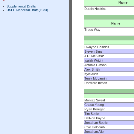
Name
Supplemental Drafts
Dustin Hopkins
USFL Dispersal Draft (1984)
Name
Tress Way
Dwayne Haskins
Steven Sims
J.D. McKissic
Isaiah Wright
Antonio Gibson
Alex Smith
Kyle Allen
Terry McLaurin
Dontrelle Inman
Montez Sweat
Chase Young
Ryan Kerrigan
Tim Settle
Da'Ron Payne
Jonathan Bostic
Cole Holcomb
Jonathan Allen