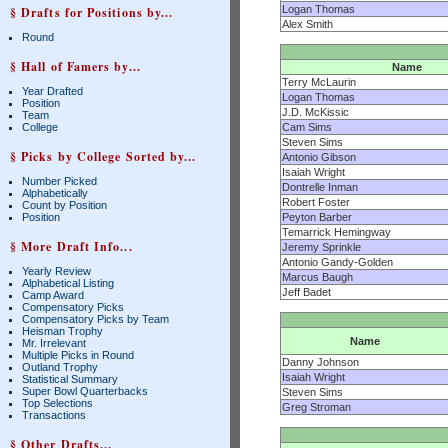
Logan Thomas
§ Drafts for Positions by...
Alex Smith
Round
§ Hall of Famers by...
Name
Terry McLaurin
Year Drafted
Logan Thomas
Position
J.D. McKissic
Team
College
Cam Sims
Steven Sims
§ Picks by College Sorted by...
Antonio Gibson
Isaiah Wright
Number Picked
Dontrelle Inman
Alphabetically
Robert Foster
Count by Position
Position
Peyton Barber
Temarrick Hemingway
§ More Draft Info...
Jeremy Sprinkle
Antonio Gandy-Golden
Yearly Review
Marcus Baugh
Alphabetical Listing
Jeff Badet
Camp Award
Compensatory Picks
Compensatory Picks by Team
Heisman Trophy
Name
Mr. Irrelevant
Multiple Picks in Round
Danny Johnson
Outland Trophy
Isaiah Wright
Statistical Summary
Super Bowl Quarterbacks
Steven Sims
Top Selections
Greg Stroman
Transactions
§ Other Drafts...