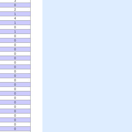
3
0
2
1
4
1
0
1
0
0
0
0
0
0
0
0
0
0
0
0
0
0
0
0
0
0
0
0
0
0