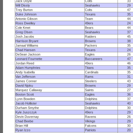
Jack Doyle
Colts
33
Will Dissly
Seahawks
29
Trey Burton
Colts
47
Duke Johnson
Texans
35
Antonio Gibson
Team
44
Ross Dwelley
49ers
24
Cole Kmet
Bears
44
Greg Olsen
Seahawks
37
Josh Jacobs
Raiders
45
Harrison Bryant
Browns
38
Jamaal Williams
Packers
35
Chad Hansen
Texans
24
DeSean Jackson
Eagles
26
Leonard Fournette
Buccaneers
47
Jordan Reed
49ers
46
Adam Humphries
Titans
35
Andy Isabella
Cardinals
35
Van Jefferson
Rams
31
James Conner
Steelers
43
David Njoku
Browns
29
Marquez Callaway
Saints
27
Boston Scott
Eagles
36
Lynn Bowden
Dolphins
37
Jacob Hollister
Seahawks
40
Durham Smythe
Dolphins
30
Kyle Juszczyk
49ers
29
Devin Duvernay
Ravens
26
Chad Beebe
Vikings
29
Brian Hill
Falcons
30
Ryan Izzo
Patriots
20