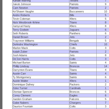
Kahale Warring
Texans
7
Jakob Johnson
Patriots
9
Cam Newton
Patriots
2
Ke'Shawn Vaughn
Buccaneers
10
Andre Roberts
Bills
5
Tevin Coleman
49ers
5
Nick Westbrook-Ikhine
Titans
8
Jamycal Hasty
49ers
8
Terry Godwin
Jaguars
6
Seth Roberts
Panthers
6
Daniel Brown
Jets
2
Trayveon Williams
Bengals
5
DeAndre Washington
Chiefs
10
Marlon Mack
Colts
3
Isaiah Zuber
Patriots
2
Josh Adams
Jets
8
De'Jon Harris
Colts
3
Michael Burton
Saints
4
Phillip Lindsay
Broncos
14
Darrynton Evans
Titans
4
Austin Carr
Saints
4
Ty Montgomery
Saints
6
Austin Walter
49ers
1
Dominique Dafney
Packers
2
Zeke Turner
Cardinals
1
Diontae Spencer
Broncos
6
Corey Clement
Eagles
6
Jaeden Graham
Falcons
5
Gabe Nabers
Chargers
7
Daurice Fountain
Colts
3