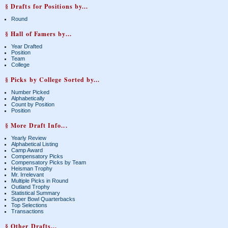
§ Drafts for Positions by...
Round
§ Hall of Famers by...
Year Drafted
Position
Team
College
§ Picks by College Sorted by...
Number Picked
Alphabetically
Count by Position
Position
§ More Draft Info...
Yearly Review
Alphabetical Listing
Camp Award
Compensatory Picks
Compensatory Picks by Team
Heisman Trophy
Mr. Irrelevant
Multiple Picks in Round
Outland Trophy
Statistical Summary
Super Bowl Quarterbacks
Top Selections
Transactions
§ Other Drafts...