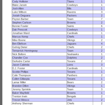
Cody Hollister
Titans
1
Blake Jarwin
Cowboys
1
Josh Allen
Bills
1
Luke Willson
Ravens
3
Josiah Deguara
Packers
2
Peyton Barber
Team
7
Stephen Carlson
Browns
2
Bennie Fowler
Saints
6
Dak Prescott
Cowboys
1
Jonathan Ward
Cardinals
1
Marcus Kemp
Chiefs
1
Mike Boone
Vikings
2
Ben Ellefson
Jaguars
4
Gehrig Dieter
Chiefs
2
Temarrick Hemingway
Team
2
Nick Bellore
Seahawks
1
Chandler Cox
Dolphins
2
DeAndre Carter
Texans
2
Jason Cabinda
Lions
3
D.J. Foster
Cardinals
1
Scottie Phillips
Texans
1
Colin Thompson
Panthers
2
Cullen Gillaspia
Texans
1
Lamar Miller
Bears
2
Brandon Dillon
Vikings
1
Jeremy Sprinkle
Team
3
Baker Mayfield
Browns
1
Trenton Irwin
Bengals
2
Trevon Wesco
Jets
2
Anthony Sherman
Chiefs
2