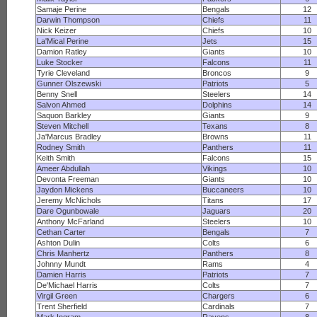
Samaje Perine
Bengals
12
Darwin Thompson
Chiefs
11
Nick Keizer
Chiefs
10
La'Mical Perine
Jets
15
Damion Ratley
Giants
10
Luke Stocker
Falcons
11
Tyrie Cleveland
Broncos
9
Gunner Olszewski
Patriots
5
Benny Snell
Steelers
14
Salvon Ahmed
Dolphins
14
Saquon Barkley
Giants
9
Steven Mitchell
Texans
8
Ja'Marcus Bradley
Browns
11
Rodney Smith
Panthers
11
Keith Smith
Falcons
15
Ameer Abdullah
Vikings
10
Devonta Freeman
Giants
10
Jaydon Mickens
Buccaneers
10
Jeremy McNichols
Titans
17
Dare Ogunbowale
Jaguars
20
Anthony McFarland
Steelers
10
Cethan Carter
Bengals
7
Ashton Dulin
Colts
6
Chris Manhertz
Panthers
8
Johnny Mundt
Rams
4
Damien Harris
Patriots
7
De'Michael Harris
Colts
7
Virgil Green
Chargers
6
Trent Sherfield
Cardinals
7