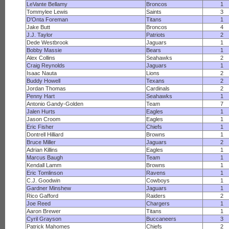
LeVante Bellamy
Broncos
1
Tommylee Lewis
Saints
3
D'Onta Foreman
Titans
1
Jake Butt
Broncos
4
J.J. Taylor
Patriots
2
Dede Westbrook
Jaguars
1
Bobby Massie
Bears
1
Alex Collins
Seahawks
2
Craig Reynolds
Jaguars
1
Isaac Nauta
Lions
2
Buddy Howell
Texans
2
Jordan Thomas
Cardinals
2
Penny Hart
Seahawks
1
Antonio Gandy-Golden
Team
7
Jalen Hurts
Eagles
1
Jason Croom
Eagles
1
Eric Fisher
Chiefs
1
Dontrell Hilliard
Browns
1
Bruce Miller
Jaguars
2
Adrian Killins
Eagles
1
Marcus Baugh
Team
1
Kendall Lamm
Browns
1
Eric Tomlinson
Ravens
1
C.J. Goodwin
Cowboys
1
Gardner Minshew
Jaguars
1
Rico Gafford
Raiders
2
Joe Reed
Chargers
1
Aaron Brewer
Titans
1
Cyril Grayson
Buccaneers
3
Patrick Mahomes
Chiefs
2