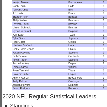
Kenjon Barner
Buccaneers
1
Noah Togiai
Colts
1
Taiwan Jones
Bills
2
J.P. Holtz
Bears
1
Brandon Allen
Bengals
1
Phillip Walker
Panthers
1
Taywan Taylor
Browns
1
Mason Schreck
Bengals
1
Ryan Fitzpatrick
Dolphins
1
Jeff Badet
Team
1
Tyler Davis
Jaguars
2
Nick Gates
Giants
1
Matthew Stafford
Lions
1
Ricky Seals-Jones
Chiefs
1
Jerald Hawkins
Steelers
1
Seth Devalve
Cardinals
1
Kevin Rader
Steelers
1
Jason Huntley
Eagles
2
Tajae Sharpe
Vikings
3
Ryan Tannehill
Titans
1
Hakeem Butler
Eagles
1
Antony Auclair
Buccaneers
1
Andy Dalton
Cowboys
1
Jordan Howard
Dolphins
1
Aaron Rodgers
Packers
1
2020 NFL Regular Statistical Leaders
Standings