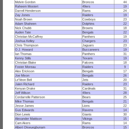
Melvin Gordon
Broncos
44
Raheem Mostert
49ers
19
Darrell Henderson
Rams
24
Zay Jones
Raiders
19
Noah Brown
Cowboys
23
Adam Shaheen
Dolphins
22
Nick Chubb
Browns
18
Auden Tate
Bengals
22
Christian McCaffrey
Panthers
19
Joshua Kelley
Chargers
23
Chris Thompson
Jaguars
23
O.J. Howard
Buccaneers
19
Ian Thomas
Panthers
31
Kenny Stills
Texans
19
Christian Blake
Falcons
18
Foster Moreau
Raiders
9
Alex Erickson
Bengals
17
Joe Mixon
Bengals
26
Le'Veon Bell
Jets
20
Jalen Richard
Raiders
23
Kenyan Drake
Cardinals
31
Jeff Wilson
49ers
28
Cordarrelle Patterson
Bears
25
Mike Thomas
Bengals
21
Jesse James
Lions
22
Gus Edwards
Ravens
14
Dion Lewis
Giants
30
Alexander Mattison
Vikings
15
Cam Akers
Rams
14
Albert Okwuegbunam
Broncos
15