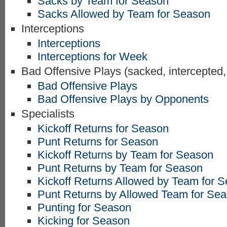
Sacks by Team for Season
Sacks Allowed by Team for Season
Interceptions
Interceptions
Interceptions for Week
Bad Offensive Plays (sacked, intercepted,
Bad Offensive Plays
Bad Offensive Plays by Opponents
Specialists
Kickoff Returns for Season
Punt Returns for Season
Kickoff Returns by Team for Season
Punt Returns by Team for Season
Kickoff Returns Allowed by Team for 
Punt Returns by Allowed Team for Se
Punting for Season
Kicking for Season