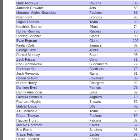
Mark Andrews
Ravens
89
Jamison Crowder
Jets
89
Marquez Valdes-Scantling
Packers
63
Noah Fant
Broncos
93
Logan Thomas
Team
110
Kendrick Bourne
49ers
74
Hunter Renfrow
Raiders
76
Sterling Shepard
Giants
90
Evan Engram
Giants
109
Keelan Cole
Jaguars
87
George Kittle
49ers
63
Darnell Mooney
Bears
98
Zach Pascal
Colts
71
Rob Gronkowski
Buccaneers
77
Christian Kirk
Cardinals
79
Josh Reynolds
Rams
81
Dalton Schultz
Cowboys
89
Hunter Henry
Chargers
92
Damiere Byrd
Patriots
76
Danny Amendola
Lions
69
Laviska Shenault
Jaguars
79
Rashard Higgins
Browns
52
Gabriel Davis
Bills
62
J.D. McKissic
Team
110
Robert Tonyan
Packers
59
Hayden Hurst
Falcons
87
Mecole Hardman
Chiefs
62
Eric Ebron
Steelers
91
Travis Fulgham
Eagles
67
Dallas Goedert
Eagles
65