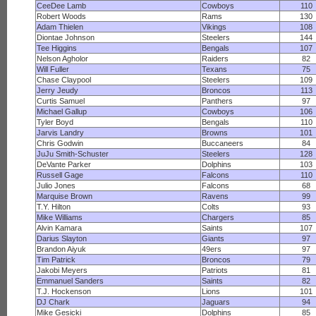
CeeDee Lamb
Cowboys
110
Robert Woods
Rams
130
Adam Thielen
Vikings
108
Diontae Johnson
Steelers
144
Tee Higgins
Bengals
107
Nelson Agholor
Raiders
82
Will Fuller
Texans
75
Chase Claypool
Steelers
109
Jerry Jeudy
Broncos
113
Curtis Samuel
Panthers
97
Michael Gallup
Cowboys
106
Tyler Boyd
Bengals
110
Jarvis Landry
Browns
101
Chris Godwin
Buccaneers
84
JuJu Smith-Schuster
Steelers
128
DeVante Parker
Dolphins
103
Russell Gage
Falcons
110
Julio Jones
Falcons
68
Marquise Brown
Ravens
99
T.Y. Hilton
Colts
93
Mike Williams
Chargers
85
Alvin Kamara
Saints
107
Darius Slayton
Giants
97
Brandon Aiyuk
49ers
97
Tim Patrick
Broncos
79
Jakobi Meyers
Patriots
81
Emmanuel Sanders
Saints
82
T.J. Hockenson
Lions
101
DJ Chark
Jaguars
94
Mike Gesicki
Dolphins
85