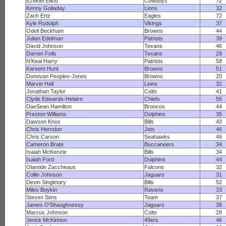
Ezekiel Elliott
Cowboys
72
Kenny Golladay
Lions
32
Zach Ertz
Eagles
72
Kyle Rudolph
Vikings
37
Odell Beckham
Browns
44
Julian Edelman
Patriots
39
David Johnson
Texans
46
Darren Fells
Texans
29
N'Keal Harry
Patriots
58
Kareem Hunt
Browns
51
Donovan Peoples-Jones
Browns
20
Marvin Hall
Lions
32
Jonathan Taylor
Colts
41
Clyde Edwards-Helaire
Chiefs
55
DaeSean Hamilton
Broncos
44
Preston Williams
Dolphins
35
Dawson Knox
Bills
43
Chris Herndon
Jets
46
Chris Carson
Seahawks
46
Cameron Brate
Buccaneers
34
Isaiah McKenzie
Bills
34
Isaiah Ford
Dolphins
44
Olamide Zaccheaus
Falcons
32
Collin Johnson
Jaguars
31
Devin Singletary
Bills
52
Miles Boykin
Ravens
33
Steven Sims
Team
37
James O'Shaughnessy
Jaguars
38
Marcus Johnson
Colts
28
Jerick McKinnon
49ers
46