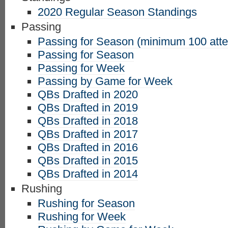
2020 Regular Season Standings
Passing
Passing for Season (minimum 100 att
Passing for Season
Passing for Week
Passing by Game for Week
QBs Drafted in 2020
QBs Drafted in 2019
QBs Drafted in 2018
QBs Drafted in 2017
QBs Drafted in 2016
QBs Drafted in 2015
QBs Drafted in 2014
Rushing
Rushing for Season
Rushing for Week