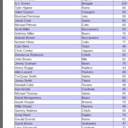
A.J. Green
Bengals
104
Tyler Higbee
Rams
60
Jalen Guyton
Chargers
55
Breshad Perriman
Jets
59
Jared Cook
Saints
60
Michael Pittman
Colts
60
Scott Miller
Buccaneers
53
Anthony Miller
Bears
76
Antonio Brown
Buccaneers
61
Nyheim Hines
Colts
77
Cam Sims
Team
48
Chris Conley
Jaguars
63
Demarcus Robinson
Chiefs
59
John Brown
Bills
52
Jimmy Graham
Bears
76
Henry Ruggs
Raiders
43
Allen Lazard
Packers
46
Tre'Quan Smith
Saints
50
Jonnu Smith
Titans
65
Randall Cobb
Texans
48
Dan Arnold
Cardinals
45
Michael Thomas
Saints
55
David Montgomery
Bears
68
Austin Hooper
Browns
70
Willie Snead
Ravens
48
Sammy Watkins
Chiefs
55
Greg Ward
Eagles
79
Gerald Everett
Rams
61
David Moore
Seahawks
47
Larry Fitzgerald
Cardinals
72