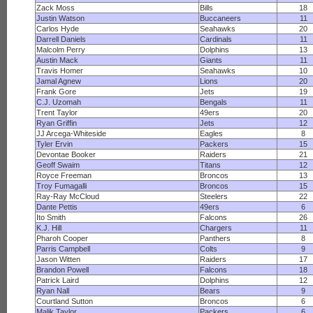
Zack Moss
Bills
18
Justin Watson
Buccaneers
11
Carlos Hyde
Seahawks
20
Darrell Daniels
Cardinals
11
Malcolm Perry
Dolphins
13
Austin Mack
Giants
11
Travis Homer
Seahawks
10
Jamal Agnew
Lions
20
Frank Gore
Jets
19
C.J. Uzomah
Bengals
11
Trent Taylor
49ers
20
Ryan Griffin
Jets
12
JJ Arcega-Whiteside
Eagles
8
Tyler Ervin
Packers
15
Devontae Booker
Raiders
21
Geoff Swaim
Titans
12
Royce Freeman
Broncos
13
Troy Fumagalli
Broncos
15
Ray-Ray McCloud
Steelers
22
Dante Pettis
49ers
6
Ito Smith
Falcons
26
K.J. Hill
Chargers
11
Pharoh Cooper
Panthers
8
Parris Campbell
Colts
9
Jason Witten
Raiders
17
Brandon Powell
Falcons
18
Patrick Laird
Dolphins
12
Ryan Nall
Bears
9
Courtland Sutton
Broncos
6
Malik Taylor
Packers
6