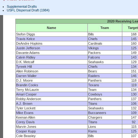
Supplemental Drafts
USFL Dispersal Draft (1984)
2020 Receiving Le
Name
Team
Targe
Stefon Diggs
Bills
168
Travis Kelce
Chiefs
145
DeAndre Hopkins
Cardinals
160
Justin Jefferson
Vikings
125
Davante Adams
Packers
149
Calvin Ridley
Falcons
143
D.K. Metcalf
Seahawks
129
Tyreek Hill
Chiefs
134
Allen Robinson
Bears
151
Darren Waller
Raiders
146
D.J. Moore
Panthers
118
Brandin Cooks
Texans
119
Terry McLaurin
Team
134
Amari Cooper
Cowboys
130
Robby Anderson
Panthers
137
A.J. Brown
Titans
106
Tyler Lockett
Seahawks
132
Mike Evans
Buccaneers
109
Keenan Allen
Chargers
147
Corey Davis
Titans
92
Marvin Jones
Lions
115
Cooper Kupp
Rams
125
Cole Beasley
Bills
107