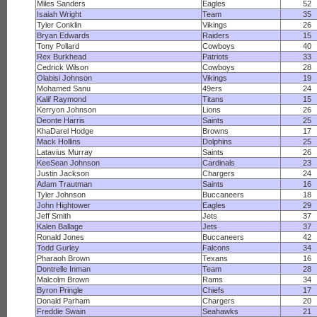
Miles Sanders
Eagles
52
Isaiah Wright
Team
35
Tyler Conklin
Vikings
26
Bryan Edwards
Raiders
15
Tony Pollard
Cowboys
40
Rex Burkhead
Patriots
33
Cedrick Wilson
Cowboys
28
Olabisi Johnson
Vikings
19
Mohamed Sanu
49ers
24
Kalif Raymond
Titans
15
Kerryon Johnson
Lions
26
Deonte Harris
Saints
25
KhaDarel Hodge
Browns
17
Mack Hollins
Dolphins
25
Latavius Murray
Saints
26
KeeSean Johnson
Cardinals
23
Justin Jackson
Chargers
24
Adam Trautman
Saints
16
Tyler Johnson
Buccaneers
18
John Hightower
Eagles
29
Jeff Smith
Jets
37
Kalen Ballage
Jets
37
Ronald Jones
Buccaneers
42
Todd Gurley
Falcons
34
Pharaoh Brown
Texans
16
Dontrelle Inman
Team
28
Malcolm Brown
Rams
34
Byron Pringle
Chiefs
17
Donald Parham
Chargers
20
Freddie Swain
Seahawks
21