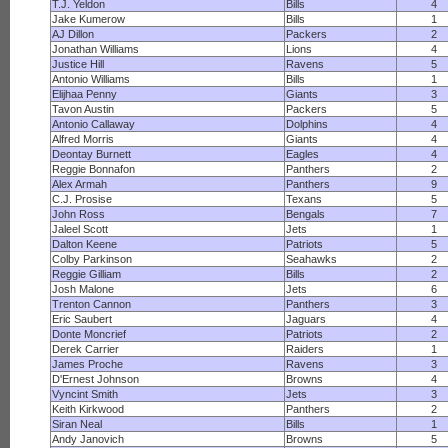
T.J. Yeldon
Bills
4
Jake Kumerow
Bills
1
AJ Dillon
Packers
2
Jonathan Williams
Lions
4
Justice Hill
Ravens
5
Antonio Williams
Bills
1
Elijhaa Penny
Giants
3
Tavon Austin
Packers
5
Antonio Callaway
Dolphins
4
Alfred Morris
Giants
4
Deontay Burnett
Eagles
4
Reggie Bonnafon
Panthers
2
Alex Armah
Panthers
9
C.J. Prosise
Texans
5
John Ross
Bengals
7
Jaleel Scott
Jets
1
Dalton Keene
Patriots
5
Colby Parkinson
Seahawks
2
Reggie Gilliam
Bills
2
Josh Malone
Jets
6
Trenton Cannon
Panthers
3
Eric Saubert
Jaguars
4
Donte Moncrief
Patriots
2
Derek Carrier
Raiders
1
James Proche
Ravens
3
D'Ernest Johnson
Browns
4
Vyncint Smith
Jets
3
Keith Kirkwood
Panthers
2
Siran Neal
Bills
1
Andy Janovich
Browns
5