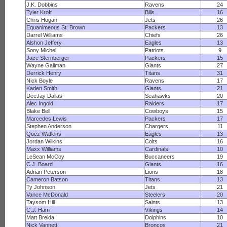
J.K. Dobbins
Ravens
24
Tyler Kroft
Bills
16
Chris Hogan
Jets
26
Equanimeous St. Brown
Packers
13
Darrel Williams
Chiefs
26
Alshon Jeffery
Eagles
13
Sony Michel
Patriots
9
Jace Sternberger
Packers
15
Wayne Gallman
Giants
27
Derrick Henry
Titans
31
Nick Boyle
Ravens
17
Kaden Smith
Giants
21
DeeJay Dallas
Seahawks
20
Alec Ingold
Raiders
17
Blake Bell
Cowboys
15
Marcedes Lewis
Packers
17
Stephen Anderson
Chargers
11
Quez Watkins
Eagles
13
Jordan Wilkins
Colts
16
Maxx Williams
Cardinals
10
LeSean McCoy
Buccaneers
19
C.J. Board
Giants
16
Adrian Peterson
Lions
18
Cameron Batson
Titans
13
Ty Johnson
Jets
21
Vance McDonald
Steelers
20
Taysom Hill
Saints
13
C.J. Ham
Vikings
14
Matt Breida
Dolphins
10
Nick Vannett
Broncos
21