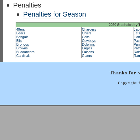
Penalties
Penalties for Season
2020 Statistics by
49ers
Chargers
Jag
Bears
Chiefs
Jet
Bengals
Colts
Lio
Bills
Cowboys
Pac
Broncos
Dolphins
Pan
Browns
Eagles
Patr
Buccaneers
Falcons
Rai
Cardinals
Giants
Ra
Thanks for v
Copyright 