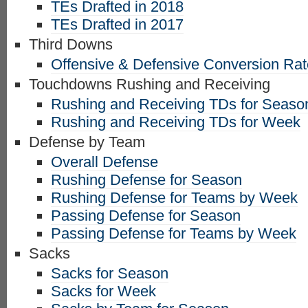
TEs Drafted in 2018
TEs Drafted in 2017
Third Downs
Offensive & Defensive Conversion Ra
Touchdowns Rushing and Receiving
Rushing and Receiving TDs for Seaso
Rushing and Receiving TDs for Week
Defense by Team
Overall Defense
Rushing Defense for Season
Rushing Defense for Teams by Week
Passing Defense for Season
Passing Defense for Teams by Week
Sacks
Sacks for Season
Sacks for Week