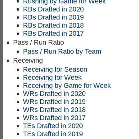
Rushing by Game for Week
RBs Drafted in 2020
RBs Drafted in 2019
RBs Drafted in 2018
RBs Drafted in 2017
Pass / Run Ratio
Pass / Run Ratio by Team
Receiving
Receiving for Season
Receiving for Week
Receiving by Game for Week
WRs Drafted in 2020
WRs Drafted in 2019
WRs Drafted in 2018
WRs Drafted in 2017
TEs Drafted in 2020
TEs Drafted in 2019