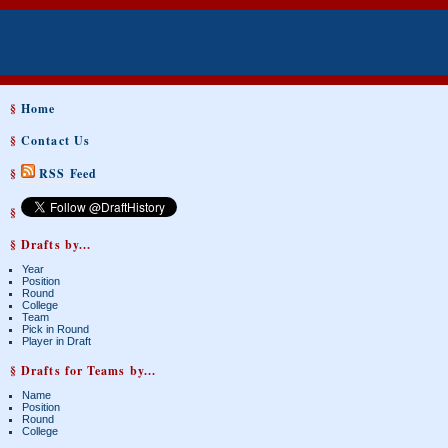
§
Home
§
Contact Us
§
RSS Feed
§
§ Drafts by...
Year
Position
Round
College
Team
Pick in Round
Player in Draft
§ Drafts for Teams by...
Name
Position
Round
College