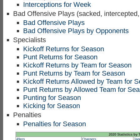
Interceptions for Week
Bad Offensive Plays (sacked, intercepted,
Bad Offensive Plays
Bad Offensive Plays by Opponents
Specialists
Kickoff Returns for Season
Punt Returns for Season
Kickoff Returns by Team for Season
Punt Returns by Team for Season
Kickoff Returns Allowed by Team for 
Punt Returns by Allowed Team for Se
Punting for Season
Kicking for Season
Penalties
Penalties for Season
2020 Statistics by
49ers
Chargers
Jag