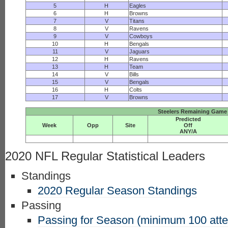
5
H
Eagles
6
H
Browns
7
V
Titans
8
V
Ravens
9
V
Cowboys
10
H
Bengals
11
V
Jaguars
12
H
Ravens
13
H
Team
14
V
Bills
15
V
Bengals
16
H
Colts
17
V
Browns
Steelers Remaining Game 
Predicted
Week
Opp
Site
Off
ANY/A
2020 NFL Regular Statistical Leaders
Standings
2020 Regular Season Standings
Passing
Passing for Season (minimum 100 att