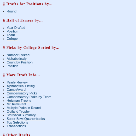
§ Drafts for Positions by...
Round
§ Hall of Famers by...
Year Drafted
Position
Team
College
§ Picks by College Sorted by...
Number Picked
Alphabetically
Count by Position
Position
§ More Draft Info...
Yearly Review
Alphabetical Listing
Camp Award
Compensatory Picks
Compensatory Picks by Team
Heisman Trophy
Mr. Irrelevant
Multiple Picks in Round
Outland Trophy
Statistical Summary
Super Bowl Quarterbacks
Top Selections
Transactions
§ Other Drafts...