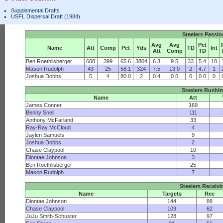
Supplemental Drafts
USFL Dispersal Draft (1984)
Steelers Passi
Avg
Avg
Pct
Name
Att
Comp
Pct
Yds
TD
Int
Att
Comp
TD
Ben Roethlisberger
608
399
65.6
3804
6.3
9.5
33
5.4
10
Mason Rudolph
43
25
58.1
324
7.5
13.0
2
4.7
1
Joshua Dobbs
5
4
80.0
2
0.4
0.5
0
0.0
0
Steelers Rushi
Name
Att
James Conner
169
Benny Snell
111
Anthony McFarland
33
Ray-Ray McCloud
4
Jaylen Samuels
9
Joshua Dobbs
2
Chase Claypool
10
Diontae Johnson
3
Ben Roethlisberger
25
Mason Rudolph
7
Steelers Receivi
Name
Targets
Rec
Diontae Johnson
144
88
Chase Claypool
109
62
JuJu Smith-Schuster
128
97