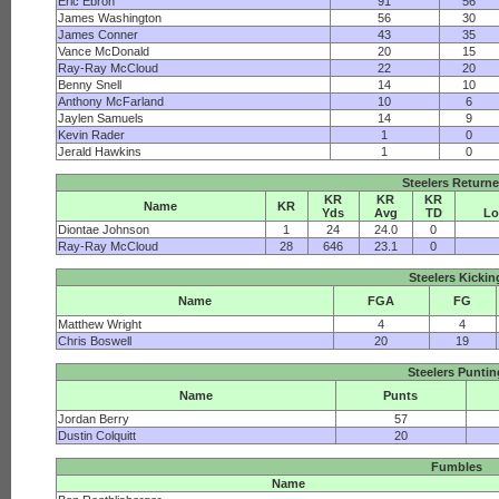
Eric Ebron
91
56
James Washington
56
30
James Conner
43
35
Vance McDonald
20
15
Ray-Ray McCloud
22
20
Benny Snell
14
10
Anthony McFarland
10
6
Jaylen Samuels
14
9
Kevin Rader
1
0
Jerald Hawkins
1
0
Steelers Returne
KR
KR
KR
Name
KR
Yds
Avg
TD
Lo
Diontae Johnson
1
24
24.0
0
Ray-Ray McCloud
28
646
23.1
0
Steelers Kickin
Name
FGA
FG
Matthew Wright
4
4
Chris Boswell
20
19
Steelers Punti
Name
Punts
Jordan Berry
57
Dustin Colquitt
20
Fumbles
Name