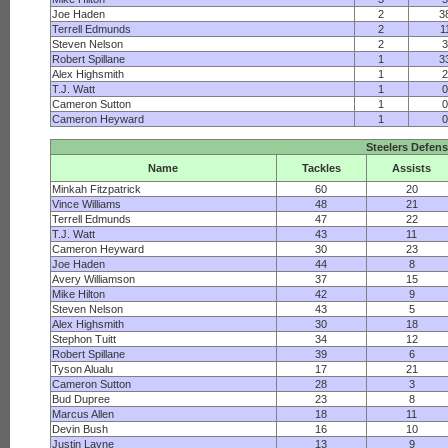
Joe Haden
2
3
Terrell Edmunds
2
1
Steven Nelson
2
Robert Spillane
1
3
Alex Highsmith
1
T.J. Watt
1
Cameron Sutton
1
Cameron Heyward
1
Steelers Defen
Name
Tackles
Assists
Minkah Fitzpatrick
60
20
Vince Williams
48
21
Terrell Edmunds
47
22
T.J. Watt
43
11
Cameron Heyward
30
23
Joe Haden
44
8
Avery Williamson
37
15
Mike Hilton
42
9
Steven Nelson
43
5
Alex Highsmith
30
18
Stephon Tuitt
34
12
Robert Spillane
39
6
Tyson Alualu
17
21
Cameron Sutton
28
3
Bud Dupree
23
8
Marcus Allen
18
11
Devin Bush
16
10
Justin Layne
13
9