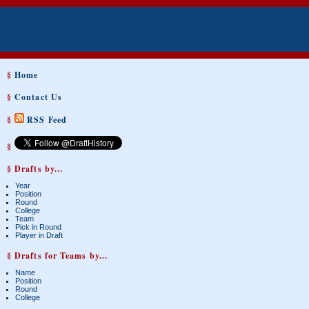
§
Home
§
Contact Us
§
RSS Feed
§
§ Drafts by...
Year
Position
Round
College
Team
Pick in Round
Player in Draft
§ Drafts for Teams by...
Name
Position
Round
College