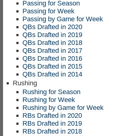
Passing for Season
Passing for Week
Passing by Game for Week
QBs Drafted in 2020
QBs Drafted in 2019
QBs Drafted in 2018
QBs Drafted in 2017
QBs Drafted in 2016
QBs Drafted in 2015
QBs Drafted in 2014
Rushing
Rushing for Season
Rushing for Week
Rushing by Game for Week
RBs Drafted in 2020
RBs Drafted in 2019
RBs Drafted in 2018