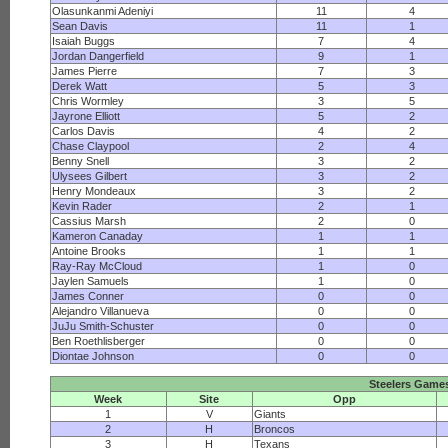
Olasunkanmi Adeniyi
11
4
Sean Davis
11
1
Isaiah Buggs
7
4
Jordan Dangerfield
9
1
James Pierre
7
3
Derek Watt
5
3
Chris Wormley
3
5
Jayrone Elliott
5
2
Carlos Davis
4
2
Chase Claypool
2
4
Benny Snell
3
2
Ulysees Gilbert
3
2
Henry Mondeaux
3
2
Kevin Rader
2
1
Cassius Marsh
2
0
Kameron Canaday
1
1
Antoine Brooks
1
1
Ray-Ray McCloud
1
0
Jaylen Samuels
1
0
James Conner
0
0
Alejandro Villanueva
0
0
JuJu Smith-Schuster
0
0
Ben Roethlisberger
0
0
Diontae Johnson
0
0
Steelers Game
Week
Site
Opp
1
V
Giants
2
H
Broncos
3
H
Texans