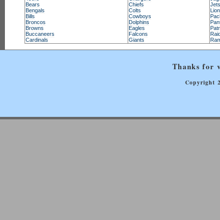
Bears
Chiefs
Jet
Bengals
Colts
Lio
Bills
Cowboys
Pac
Broncos
Dolphins
Pan
Browns
Eagles
Patr
Buccaneers
Falcons
Rai
Cardinals
Giants
Ra
Thanks for v
Copyright 