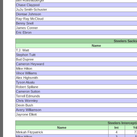
Ben Roethlisberger
Chase Claypool
JuJu Smith-Schuster
Diontae Johnson
Ray-Ray McCloud
Benny Snell
James Conner
Eric Ebron
Steelers Sacks
Name
T.J. Watt
Stephon Tuitt
Bud Dupree
Cameron Heyward
Mike Hilton
Vince Williams
Alex Highsmith
Tyson Alualu
Robert Spillane
Cameron Sutton
Terrell Edmunds
Chris Wormley
Devin Bush
Avery Williamson
Jayrone Elliott
Steelers Intercept
Name
Int
Y
Minkah Fitzpatrick
4
7
Mike Hilton
3