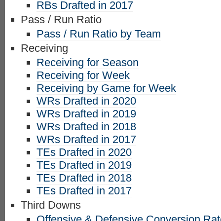
RBs Drafted in 2017
Pass / Run Ratio
Pass / Run Ratio by Team
Receiving
Receiving for Season
Receiving for Week
Receiving by Game for Week
WRs Drafted in 2020
WRs Drafted in 2019
WRs Drafted in 2018
WRs Drafted in 2017
TEs Drafted in 2020
TEs Drafted in 2019
TEs Drafted in 2018
TEs Drafted in 2017
Third Downs
Offensive & Defensive Conversion Ra