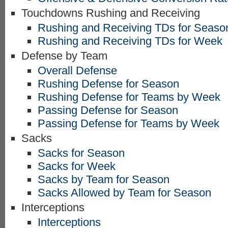
Touchdowns Rushing and Receiving
Rushing and Receiving TDs for Seaso
Rushing and Receiving TDs for Week
Defense by Team
Overall Defense
Rushing Defense for Season
Rushing Defense for Teams by Week
Passing Defense for Season
Passing Defense for Teams by Week
Sacks
Sacks for Season
Sacks for Week
Sacks by Team for Season
Sacks Allowed by Team for Season
Interceptions
Interceptions