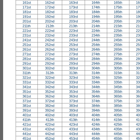
161st
162nd
163rd
164th
165th
16
171st
172nd
173rd
174th
175th
17
181st
182nd
183rd
184th
185th
18
191st
192nd
193rd
194th
195th
19
201st
202nd
203rd
204th
205th
20
211th
212th
213th
214th
215th
21
221st
222nd
223rd
224th
225th
22
231st
232nd
233rd
234th
235th
23
241st
242nd
243rd
244th
245th
24
251st
252nd
253rd
254th
255th
25
261st
262nd
263rd
264th
265th
26
271st
272nd
273rd
274th
275th
27
281st
282nd
283rd
284th
285th
28
291st
292nd
293rd
294th
295th
29
301st
302nd
303rd
304th
305th
30
311th
312th
313th
314th
315th
31
321st
322nd
323rd
324th
325th
32
331st
332nd
333rd
334th
335th
33
341st
342nd
343rd
344th
345th
34
351st
352nd
353rd
354th
355th
35
361st
362nd
363rd
364th
365th
36
371st
372nd
373rd
374th
375th
37
381st
382nd
383rd
384th
385th
38
391st
392nd
393rd
394th
395th
39
401st
402nd
403rd
404th
405th
40
411th
412th
413th
414th
415th
41
421st
422nd
423rd
424th
425th
42
431st
432nd
433rd
434th
435th
43
441st
442nd
443rd
444th
445th
44
451st
452nd
453rd
454th
455th
45