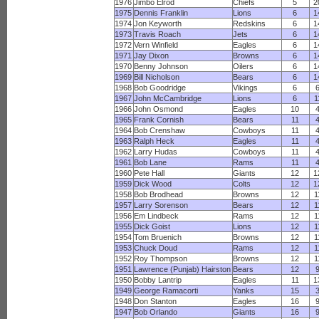
1976
Jimbo Elrod
Chiefs
5
2
1975
Dennis Franklin
Lions
6
1
1974
Jon Keyworth
Redskins
6
1
1973
Travis Roach
Jets
6
1
1972
Vern Winfield
Eagles
6
1
1971
Jay Dixon
Browns
6
1
1970
Benny Johnson
Oilers
6
1
1969
Bill Nicholson
Bears
6
1
1968
Bob Goodridge
Vikings
6
1967
John McCambridge
Lions
6
1
1966
John Osmond
Eagles
10
1965
Frank Cornish
Bears
11
1964
Bob Crenshaw
Cowboys
11
1963
Ralph Heck
Eagles
11
1962
Larry Hudas
Cowboys
11
1961
Bob Lane
Rams
11
1960
Pete Hall
Giants
12
1
1959
Dick Wood
Colts
12
1
1958
Bob Brodhead
Browns
12
1
1957
Larry Sorenson
Bears
12
1
1956
Em Lindbeck
Rams
12
1
1955
Dick Goist
Lions
12
1
1954
Tom Bruenich
Browns
12
1
1953
Chuck Doud
Rams
12
1
1952
Roy Thompson
Browns
12
1
1951
Lawrence (Punjab) Hairston
Bears
12
1950
Bobby Lantrip
Eagles
11
1
1949
George Ramacorti
Yanks
15
1948
Don Stanton
Eagles
16
1947
Bob Orlando
Giants
16