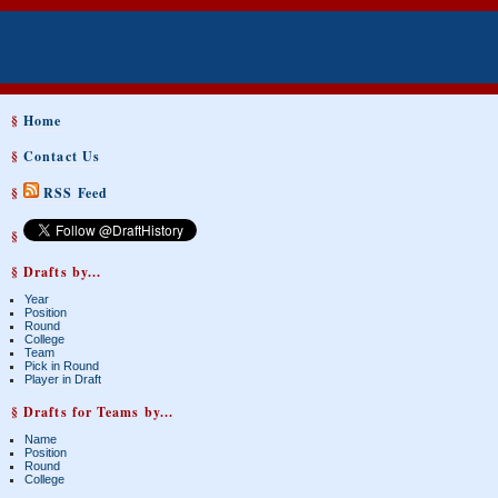
§
Home
§
Contact Us
§
RSS Feed
§
§ Drafts by...
Year
Position
Round
College
Team
Pick in Round
Player in Draft
§ Drafts for Teams by...
Name
Position
Round
College