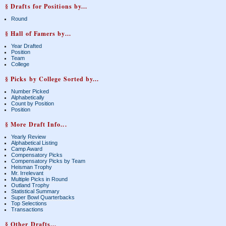
§ Drafts for Positions by...
Round
§ Hall of Famers by...
Year Drafted
Position
Team
College
§ Picks by College Sorted by...
Number Picked
Alphabetically
Count by Position
Position
§ More Draft Info...
Yearly Review
Alphabetical Listing
Camp Award
Compensatory Picks
Compensatory Picks by Team
Heisman Trophy
Mr. Irrelevant
Multiple Picks in Round
Outland Trophy
Statistical Summary
Super Bowl Quarterbacks
Top Selections
Transactions
§ Other Drafts...