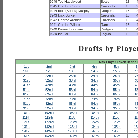
1946
Ted Hazelwood
Bears
16
1945
Gordon Carver
Cardinals
15
1944
Billie (Spook) Murphy
Dodgers
15
1943
Nick Burke
Cardinals
16
1942
George Arabian
Cardinals
16
1941
Gordon Wilson
Rams
16
1940
Dennis Donovan
Dodgers
16
1939
Irv Hall
Eagles
16
Drafts by Playe
Nth Player Taken in the
1st
2nd
3rd
4th
5th
6
11th
12th
13th
14th
15th
1
21st
22nd
23rd
24th
25th
2
31st
32nd
33rd
34th
35th
3
41st
42nd
43rd
44th
45th
4
51st
52nd
53rd
54th
55th
5
61st
62nd
63rd
64th
65th
6
71st
72nd
73rd
74th
75th
7
81st
82nd
83rd
84th
85th
8
91st
92nd
93rd
94th
95th
9
101st
102nd
103rd
104th
105th
10
111th
112th
113th
114th
115th
11
121st
122nd
123rd
124th
125th
12
131st
132nd
133rd
134th
135th
13
141st
142nd
143rd
144th
145th
14
151st
152nd
153rd
154th
155th
15