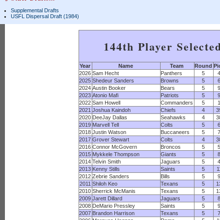
Supplemental Drafts
USFL Dispersal Draft (1984)
144th Player Selecte
Year
Name
Team
Round
Pi
2026
Sam Hecht
Panthers
5
2025
Shedeur Sanders
Browns
5
2024
Austin Booker
Bears
5
2023
Atonio Mafi
Patriots
5
2022
Sam Howell
Commanders
5
2021
Joshua Kaindoh
Chiefs
4
3
2020
DeeJay Dallas
Seahawks
4
3
2019
Marvell Tell
Colts
5
2018
Justin Watson
Buccaneers
5
2017
Grover Stewart
Colts
4
3
2016
Connor McGovern
Broncos
5
2015
Mykkele Thompson
Giants
5
2014
Telvin Smith
Jaguars
5
2013
Kenny Stills
Saints
5
1
2012
Zebrie Sanders
Bills
5
2011
Shiloh Keo
Texans
5
1
2010
Sherrick McManis
Texans
5
1
2009
Jarett Dillard
Jaguars
5
2008
DeMario Pressley
Saints
5
2007
Brandon Harrison
Texans
5