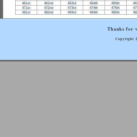
461st
462nd
463rd
464th
465th
46
471st
472nd
473rd
474th
475th
47
481st
482nd
483rd
484th
485th
48
Thanks for v
Copyright 