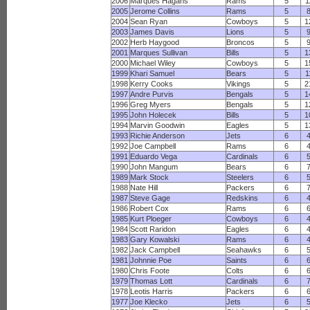
2006
Marques Hagans
Rams
5
1
2005
Jerome Collins
Rams
5
2004
Sean Ryan
Cowboys
5
1
2003
James Davis
Lions
5
2002
Herb Haygood
Broncos
5
2001
Marques Sullivan
Bills
5
1
2000
Michael Wiley
Cowboys
5
1
1999
Khari Samuel
Bears
5
1
1998
Kerry Cooks
Vikings
5
2
1997
Andre Purvis
Bengals
5
1
1996
Greg Myers
Bengals
5
1
1995
John Holecek
Bills
5
1
1994
Marvin Goodwin
Eagles
5
1
1993
Richie Anderson
Jets
6
1992
Joe Campbell
Rams
6
1991
Eduardo Vega
Cardinals
6
1990
John Mangum
Bears
6
1989
Mark Stock
Steelers
6
1988
Nate Hill
Packers
6
1987
Steve Gage
Redskins
6
1986
Robert Cox
Rams
6
1985
Kurt Ploeger
Cowboys
6
1984
Scott Raridon
Eagles
6
1983
Gary Kowalski
Rams
6
1982
Jack Campbell
Seahawks
6
1981
Johnnie Poe
Saints
6
1980
Chris Foote
Colts
6
1979
Thomas Lott
Cardinals
6
1978
Leotis Harris
Packers
6
1977
Joe Klecko
Jets
6