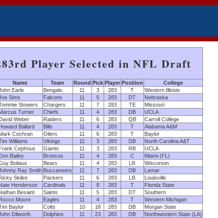
283rd Player Selected in NFL Draft
Name
Team
Round
Pick
Player
Position
College
John Earle
Bengals
11
3
283
T
Western Illinois
Joe Sims
Falcons
11
5
283
DT
Nebraska
Tommie Stowers
Chargers
11
7
283
TE
Missouri
Marcus Turner
Chiefs
11
4
283
DB
UCLA
David Weber
Raiders
11
6
283
QB
Carroll College
Howard Ballard
Bills
11
4
283
T
Alabama A&M
Mark Cochran
Oilers
11
6
283
T
Baylor
Tim Williams
Vikings
11
3
283
DB
North Carolina A&T
Frank Cephous
Giants
11
3
283
RB
UCLA
Don Bailey
Broncos
11
4
283
C
Miami (FL)
Guy Boliaux
Bears
11
4
283
LB
Wisconsin
Johnny Ray Smith
Buccaneers
11
7
283
DB
Lamar
Ricky Skiles
Packers
11
6
283
LB
Louisville
Nate Henderson
Cardinals
11
8
283
T
Florida State
Nathan Besaint
Saints
11
5
283
DT
Southern
Rocco Moore
Eagles
11
4
283
T
Western Michigan
Tim Baylor
Colts
10
18
283
DB
Morgan State
John Dilworth
Dolphins
11
23
283
DB
Northwestern State (LA)