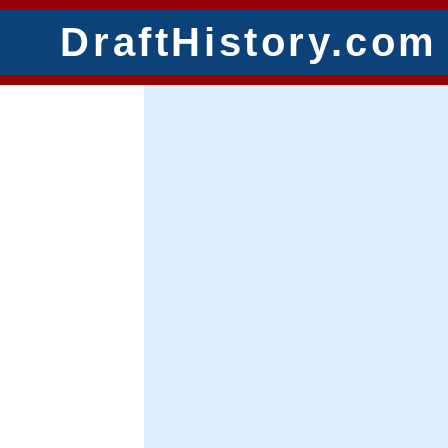
DraftHistory.com