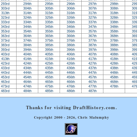
293rd
294th
295th
296th
297th
298th
299
303rd
304th
305th
306th
307th
308th
309
313th
314th
315th
316th
317th
318th
319
323rd
324th
325th
326th
327th
328th
329
333rd
334th
335th
336th
337th
338th
339
343rd
344th
345th
346th
347th
348th
349
353rd
354th
355th
356th
357th
358th
359
363rd
364th
365th
366th
367th
368th
369
373rd
374th
375th
376th
377th
378th
379
383rd
384th
385th
386th
387th
388th
389
393rd
394th
395th
396th
397th
398th
399
403rd
404th
405th
406th
407th
408th
409
413th
414th
415th
416th
417th
418th
419
423rd
424th
425th
426th
427th
428th
429
433rd
434th
435th
436th
437th
438th
439
443rd
444th
445th
446th
447th
448th
449
453rd
454th
455th
456th
457th
458th
459
463rd
464th
465th
466th
467th
468th
469
473rd
474th
475th
476th
477th
478th
479
483rd
484th
485th
486th
487th
Thanks for visiting DraftHistory.com.
Copyright 2000 - 2026, Chris Malumphy