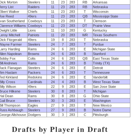
Dick Morton
Steelers
11
23
283
RB
Arkansas
Jerry List
Raiders
11
23
283
RB
Nebraska
Elbert Walker
Chiefs
11
23
283
T
Wisconsin
Joe Reed
49ers
11
23
283
QB
Mississippi State
Ivan Southerland
Cowboys
11
23
283
T
Clemson
Clarence Williams
Cowboys
11
23
283
DT
Prairie View
Dwight Little
Lions
11
10
283
G
Kentucky
Leroy Mitchell
Patriots
11
20
283
WR
Texas Southern
Dick Fitzgerald
49ers
19
8
283
T
Nebraska
Wayne Farmer
Steelers
24
7
283
T
Purdue
Larry Harding
Rams
24
6
283
E
Michigan State
Allen Napolean
Browns
24
6
283
B
Stanford
Bobby Fox
Colts
24
6
283
QB
East Texas State
Bill Andrews
Rams
24
6
283
B
Trinity (TX)
Jack Flanagan
Steelers
24
6
283
E
Detroit
Jim Haslam
Packers
24
6
283
T
Tennessee
Ted Kirkland
Redskins
24
6
283
E
Vanderbilt
Billy Cross
Cardinals
24
4
283
B
West Texas State
Billy Wilson
49ers
22
9
283
E
San Jose State
Bruce Hilkene
Steelers
30
8
283
T
Michigan
Hal Dean
Rams
30
8
283
G
Ohio State
Gail Bruce
Steelers
30
3
283
E
Washington
Bill Thompson
Eagles
27
9
283
T
New Mexico
Russ Ashbaugh
Steelers
27
9
283
B
Notre Dame
George Allshouse
Dodgers
30
3
283
C
Pittsburgh
Drafts by Player in Draft