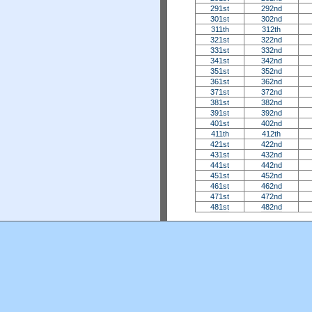
291st
292nd
301st
302nd
311th
312th
321st
322nd
331st
332nd
341st
342nd
351st
352nd
361st
362nd
371st
372nd
381st
382nd
391st
392nd
401st
402nd
411th
412th
421st
422nd
431st
432nd
441st
442nd
451st
452nd
461st
462nd
471st
472nd
481st
482nd