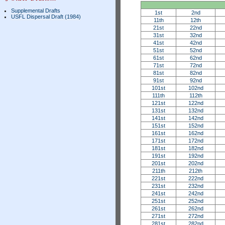
Supplemental Drafts
1st
2nd
USFL Dispersal Draft (1984)
11th
12th
21st
22nd
31st
32nd
41st
42nd
51st
52nd
61st
62nd
71st
72nd
81st
82nd
91st
92nd
101st
102nd
111th
112th
121st
122nd
131st
132nd
141st
142nd
151st
152nd
161st
162nd
171st
172nd
181st
182nd
191st
192nd
201st
202nd
211th
212th
221st
222nd
231st
232nd
241st
242nd
251st
252nd
261st
262nd
271st
272nd
281st
282nd