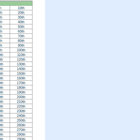
h
10th
th
20th
th
30th
th
40th
th
50th
th
60th
th
70th
th
80th
th
90th
th
100th
th
110th
th
120th
th
130th
th
140th
th
150th
th
160th
th
170th
th
180th
th
190th
th
200th
th
210th
th
220th
th
230th
th
240th
th
250th
th
260th
th
270th
th
280th
th
290th