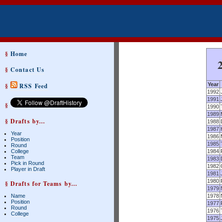
§
Home
§
Contact Us
Year
§
RSS Feed
1992
1991
§
1990
1989
§ Drafts by...
1988
1987
Year
1986
Position
1985
Round
College
1984
Team
1983
Pick in Round
1982
Player in Draft
1981
1980
§ Drafts for Teams by...
1979
Name
1978
Position
1977
Round
1976
College
1975