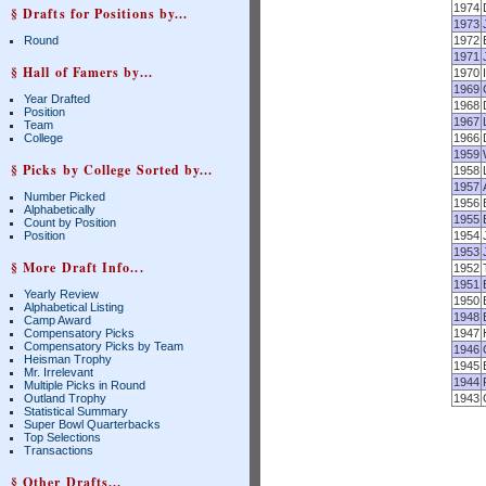
1974
§ Drafts for Positions by...
1973
Round
1972
1971
§ Hall of Famers by...
1970
1969
Year Drafted
1968
Position
1967
Team
College
1966
1959
§ Picks by College Sorted by...
1958
1957
Number Picked
1956
Alphabetically
1955
Count by Position
Position
1954
1953
§ More Draft Info...
1952
1951
Yearly Review
1950
Alphabetical Listing
1948
Camp Award
Compensatory Picks
1947
Compensatory Picks by Team
1946
Heisman Trophy
1945
Mr. Irrelevant
1944
Multiple Picks in Round
Outland Trophy
1943
Statistical Summary
Super Bowl Quarterbacks
Top Selections
Transactions
§ Other Drafts...