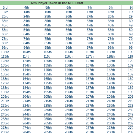
Nth Player Taken in the NFL Draft
3rd
4th
5th
6th
7th
8th
9t
13th
14th
15th
16th
17th
18th
19
23rd
24th
25th
26th
27th
28th
29
33rd
34th
35th
36th
37th
38th
39
43rd
44th
45th
46th
47th
48th
49
53rd
54th
55th
56th
57th
58th
59
63rd
64th
65th
66th
67th
68th
69
73rd
74th
75th
76th
77th
78th
79
83rd
84th
85th
86th
87th
88th
89
93rd
94th
95th
96th
97th
98th
99
103rd
104th
105th
106th
107th
108th
109
113th
114th
115th
116th
117th
118th
119
123rd
124th
125th
126th
127th
128th
129
133rd
134th
135th
136th
137th
138th
139
143rd
144th
145th
146th
147th
148th
149
153rd
154th
155th
156th
157th
158th
159
163rd
164th
165th
166th
167th
168th
169
173rd
174th
175th
176th
177th
178th
179
183rd
184th
185th
186th
187th
188th
189
193rd
194th
195th
196th
197th
198th
199
203rd
204th
205th
206th
207th
208th
209
213th
214th
215th
216th
217th
218th
219
223rd
224th
225th
226th
227th
228th
229
233rd
234th
235th
236th
237th
238th
239
243rd
244th
245th
246th
247th
248th
249
253rd
254th
255th
256th
257th
258th
259
263rd
264th
265th
266th
267th
268th
269
273rd
274th
275th
276th
277th
278th
279
283rd
284th
285th
286th
287th
288th
289