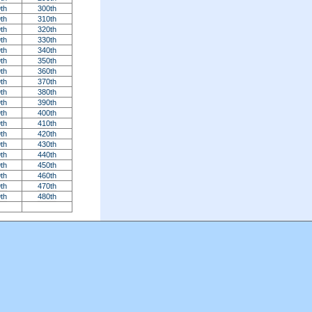
th
300th
th
310th
th
320th
th
330th
th
340th
th
350th
th
360th
th
370th
th
380th
th
390th
th
400th
th
410th
th
420th
th
430th
th
440th
th
450th
th
460th
th
470th
th
480th