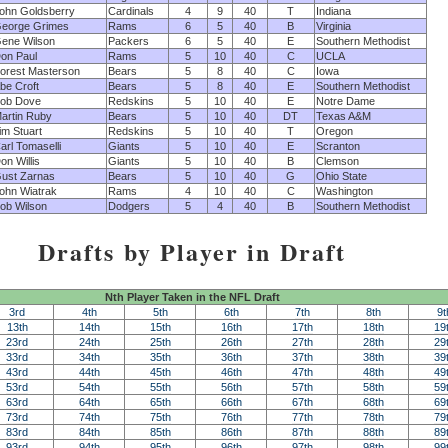
ohn Goldsberry
Cardinals
4
9
40
T
Indiana
eorge Grimes
Rams
6
5
40
B
Virginia
ene Wilson
Packers
6
5
40
E
Southern Methodist
on Paul
Rams
5
10
40
C
UCLA
orest Masterson
Bears
5
8
40
C
Iowa
be Croft
Bears
5
8
40
E
Southern Methodist
ob Dove
Redskins
5
10
40
E
Notre Dame
artin Ruby
Bears
5
10
40
DT
Texas A&M
im Stuart
Redskins
5
10
40
T
Oregon
arl Tomaselli
Giants
5
10
40
E
Scranton
on Willis
Giants
5
10
40
B
Clemson
ust Zarnas
Bears
5
10
40
G
Ohio State
ohn Wiatrak
Rams
4
10
40
C
Washington
ob Wilson
Dodgers
5
4
40
B
Southern Methodist
Drafts by Player in Draft
Nth Player Taken in the NFL Draft
3rd
4th
5th
6th
7th
8th
9t
13th
14th
15th
16th
17th
18th
19
23rd
24th
25th
26th
27th
28th
29
33rd
34th
35th
36th
37th
38th
39
43rd
44th
45th
46th
47th
48th
49
53rd
54th
55th
56th
57th
58th
59
63rd
64th
65th
66th
67th
68th
69
73rd
74th
75th
76th
77th
78th
79
83rd
84th
85th
86th
87th
88th
89
93rd
94th
95th
96th
97th
98th
99