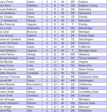
racy Porter
Saints
2
9
40
DB
Indiana
ohn Beck
Dolphins
2
8
40
QB
Brigham Young
aniel Bullocks
Lions
2
8
40
DB
Nebraska
osh Bullocks
Saints
2
8
40
DB
Nebraska
en Troupe
Titans
2
8
40
TE
Florida
.J. Henderson
Vikings
2
8
40
LB
Maryland
ike Pearson
Jaguars
2
8
40
T
Florida
en Lucas
Seahawks
2
9
40
DB
Mississippi
an Gold
Broncos
2
9
40
DB
Michigan
ony Bryant
Raiders
2
9
40
DE
Florida State
ameron Cleeland
Saints
2
10
40
TE
Washington
exter McCleon
Rams
2
10
40
DB
Clemson
erod Cherry
Saints
2
10
40
DB
California
rian DeMarco
Jaguars
2
8
40
T
Michigan State
avid Palmer
Vikings
2
11
40
WR
Alabama
ichael Strahan
Giants
2
11
40
DE
Texas Southern
att Blundin
Chiefs
2
12
40
QB
Virginia
hane Curry
Colts
2
13
40
DE
Miami (FL)
im Grunhard
Chiefs
2
15
40
C
Notre Dame
alter Reeves
Cardinals
2
12
40
TE
Auburn
hurman Thomas
Bills
2
13
40
RB
Oklahoma State
onzell Hill
Saints
2
12
40
WR
Washington
evin Murphy
Buccaneers
2
13
40
LB
Oklahoma
ester Lyles
Jets
2
12
40
DB
Virginia
obert Smith
Vikings
2
12
40
DE
Grambling State
ictor Scott
Cowboys
2
12
40
DB
Colorado
ich Strenger
Lions
2
12
40
T
Michigan
obert Weathers
Patriots
2
13
40
RB
Arizona State
ric Wright
49ers
2
12
40
DB
Missouri
arrol Ray
Jets
2
12
40
DB
Oklahoma