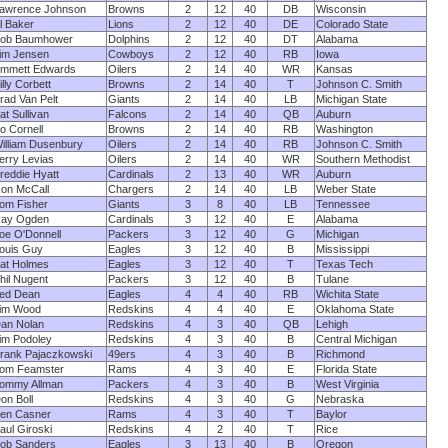
awrence Johnson
Browns
2
12
40
DB
Wisconsin
l Baker
Lions
2
12
40
DE
Colorado State
ob Baumhower
Dolphins
2
12
40
DT
Alabama
im Jensen
Cowboys
2
12
40
RB
Iowa
mmett Edwards
Oilers
2
14
40
WR
Kansas
illy Corbett
Browns
2
14
40
T
Johnson C. Smith
rad Van Pelt
Giants
2
14
40
LB
Michigan State
at Sullivan
Falcons
2
14
40
QB
Auburn
o Cornell
Browns
2
14
40
RB
Washington
illiam Dusenbury
Oilers
2
14
40
RB
Johnson C. Smith
erry Levias
Oilers
2
14
40
WR
Southern Methodist
reddie Hyatt
Cardinals
2
13
40
WR
Auburn
on McCall
Chargers
2
14
40
LB
Weber State
om Fisher
Giants
3
8
40
LB
Tennessee
ay Ogden
Cardinals
3
12
40
E
Alabama
oe O'Donnell
Packers
3
12
40
G
Michigan
ouis Guy
Eagles
3
12
40
B
Mississippi
at Holmes
Eagles
3
12
40
T
Texas Tech
hil Nugent
Packers
3
12
40
B
Tulane
ed Dean
Eagles
4
4
40
RB
Wichita State
im Wood
Redskins
4
4
40
E
Oklahoma State
an Nolan
Redskins
4
3
40
QB
Lehigh
im Podoley
Redskins
4
3
40
B
Central Michigan
rank Pajaczkowski
49ers
4
3
40
B
Richmond
om Feamster
Rams
4
3
40
E
Florida State
ommy Allman
Packers
4
3
40
B
West Virginia
on Boll
Redskins
4
3
40
G
Nebraska
en Casner
Rams
4
3
40
T
Baylor
aul Giroski
Redskins
4
2
40
T
Rice
ob Sanders
Eagles
3
13
40
B
Oregon