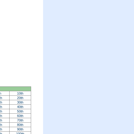
h
10th
th
20th
th
30th
th
40th
th
50th
th
60th
th
70th
th
80th
th
90th
th
100th