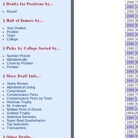
2008
T
§ Drafts for Positions by...
2007
J
Round
2006
D
2005
J
§ Hall of Famers by...
2004
B
2003
E
Year Drafted
2002
M
Position
2001
K
Team
College
2000
I
1999
T
§ Picks by College Sorted by...
1998
C
1997
D
Number Picked
1996
J
Alphabetically
1995
B
Count by Position
Position
1994
D
1993
M
§ More Draft Info...
1992
M
1991
S
Yearly Review
1990
T
Alphabetical Listing
1989
W
Camp Award
Compensatory Picks
1988
T
Compensatory Picks by Team
1987
L
Heisman Trophy
1986
K
Mr. Irrelevant
1985
L
Multiple Picks in Round
Outland Trophy
1984u
R
Statistical Summary
1984
V
Super Bowl Quarterbacks
1983
R
Top Selections
1982
R
Transactions
1981
E
§ Other Drafts...
1980
D