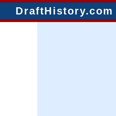
DraftHistory.com