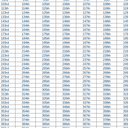
103rd
104th
105th
106th
107th
108th
109
113th
114th
115th
116th
117th
118th
119
123rd
124th
125th
126th
127th
128th
129
133rd
134th
135th
136th
137th
138th
139
143rd
144th
145th
146th
147th
148th
149
153rd
154th
155th
156th
157th
158th
159
163rd
164th
165th
166th
167th
168th
169
173rd
174th
175th
176th
177th
178th
179
183rd
184th
185th
186th
187th
188th
189
193rd
194th
195th
196th
197th
198th
199
203rd
204th
205th
206th
207th
208th
209
213th
214th
215th
216th
217th
218th
219
223rd
224th
225th
226th
227th
228th
229
233rd
234th
235th
236th
237th
238th
239
243rd
244th
245th
246th
247th
248th
249
253rd
254th
255th
256th
257th
258th
259
263rd
264th
265th
266th
267th
268th
269
273rd
274th
275th
276th
277th
278th
279
283rd
284th
285th
286th
287th
288th
289
293rd
294th
295th
296th
297th
298th
299
303rd
304th
305th
306th
307th
308th
309
313th
314th
315th
316th
317th
318th
319
323rd
324th
325th
326th
327th
328th
329
333rd
334th
335th
336th
337th
338th
339
343rd
344th
345th
346th
347th
348th
349
353rd
354th
355th
356th
357th
358th
359
363rd
364th
365th
366th
367th
368th
369
373rd
374th
375th
376th
377th
378th
379
383rd
384th
385th
386th
387th
388th
389