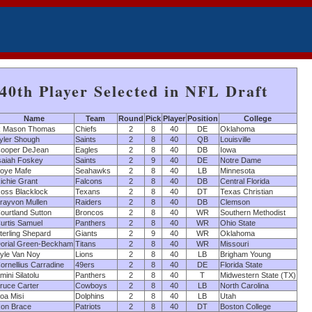
40th Player Selected in NFL Draft
Name
Team
Round
Pick
Player
Position
College
 Mason Thomas
Chiefs
2
8
40
DE
Oklahoma
yler Shough
Saints
2
8
40
QB
Louisville
ooper DeJean
Eagles
2
8
40
DB
Iowa
saiah Foskey
Saints
2
9
40
DE
Notre Dame
oye Mafe
Seahawks
2
8
40
LB
Minnesota
ichie Grant
Falcons
2
8
40
DB
Central Florida
oss Blacklock
Texans
2
8
40
DT
Texas Christian
rayvon Mullen
Raiders
2
8
40
DB
Clemson
ourtland Sutton
Broncos
2
8
40
WR
Southern Methodist
urtis Samuel
Panthers
2
8
40
WR
Ohio State
terling Shepard
Giants
2
9
40
WR
Oklahoma
orial Green-Beckham
Titans
2
8
40
WR
Missouri
yle Van Noy
Lions
2
8
40
LB
Brigham Young
ornellius Carradine
49ers
2
8
40
DE
Florida State
mini Silatolu
Panthers
2
8
40
T
Midwestern State (TX)
ruce Carter
Cowboys
2
8
40
LB
North Carolina
oa Misi
Dolphins
2
8
40
LB
Utah
on Brace
Patriots
2
8
40
DT
Boston College