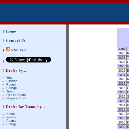
§
Home
§
Contact Us
Year
§
RSS Feed
2026
R
2025
T
§
2024
C
2023
I
§ Drafts by...
2022
B
2021
R
Year
2020
R
Position
2019
T
Round
College
2018
C
Team
2017
C
Pick in Round
2016
S
Player in Draft
2015
D
2014
K
§ Drafts for Teams by...
2013
C
Name
2012
A
Position
2011
B
Round
2010
K
College
2009
R