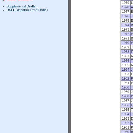
1979
L
Supplemental Drafts
1978
A
USFL Dispersal Draft (1984)
1977
B
1976
J
1975
E
1974
B
1973
B
1972
P
1971
B
1970
W
1969
J
1968
F
1967
R
1966
T
1965
R
1964
J
1963
L
1962
P
1961
P
1960
T
1959
J
1958
D
1957
J
1956
F
1955
T
1954
T
1953
D
1952
K
1951
P
1950
B