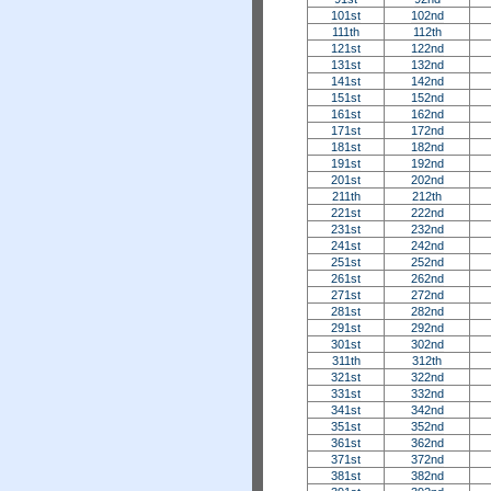
101st
102nd
111th
112th
121st
122nd
131st
132nd
141st
142nd
151st
152nd
161st
162nd
171st
172nd
181st
182nd
191st
192nd
201st
202nd
211th
212th
221st
222nd
231st
232nd
241st
242nd
251st
252nd
261st
262nd
271st
272nd
281st
282nd
291st
292nd
301st
302nd
311th
312th
321st
322nd
331st
332nd
341st
342nd
351st
352nd
361st
362nd
371st
372nd
381st
382nd