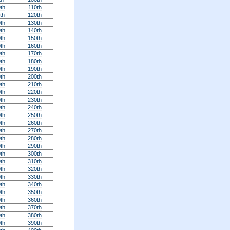
th
110th
th
120th
th
130th
th
140th
th
150th
th
160th
th
170th
th
180th
th
190th
th
200th
th
210th
th
220th
th
230th
th
240th
th
250th
th
260th
th
270th
th
280th
th
290th
th
300th
th
310th
th
320th
th
330th
th
340th
th
350th
th
360th
th
370th
th
380th
th
390th