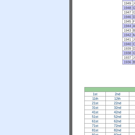
1949
J
1948
G
1947
G
1946
D
1945
F
1944
A
1943
B
1942
M
1941
J
1940
C
1939
D
1938
G
1937
J
1936
B
1st
2nd
11th
12th
21st
22nd
31st
32nd
41st
42nd
51st
52nd
61st
62nd
71st
72nd
81st
82nd
91st
92nd