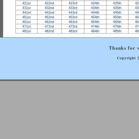
421st
422nd
423rd
424th
425th
42
431st
432nd
433rd
434th
435th
43
441st
442nd
443rd
444th
445th
44
451st
452nd
453rd
454th
455th
45
461st
462nd
463rd
464th
465th
46
471st
472nd
473rd
474th
475th
47
481st
482nd
483rd
484th
485th
48
Thanks for v
Copyright 