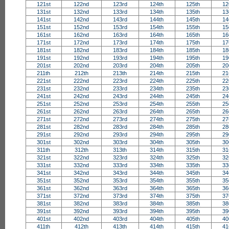
121st
122nd
123rd
124th
125th
12
131st
132nd
133rd
134th
135th
13
141st
142nd
143rd
144th
145th
14
151st
152nd
153rd
154th
155th
15
161st
162nd
163rd
164th
165th
16
171st
172nd
173rd
174th
175th
17
181st
182nd
183rd
184th
185th
18
191st
192nd
193rd
194th
195th
19
201st
202nd
203rd
204th
205th
20
211th
212th
213th
214th
215th
21
221st
222nd
223rd
224th
225th
22
231st
232nd
233rd
234th
235th
23
241st
242nd
243rd
244th
245th
24
251st
252nd
253rd
254th
255th
25
261st
262nd
263rd
264th
265th
26
271st
272nd
273rd
274th
275th
27
281st
282nd
283rd
284th
285th
28
291st
292nd
293rd
294th
295th
29
301st
302nd
303rd
304th
305th
30
311th
312th
313th
314th
315th
31
321st
322nd
323rd
324th
325th
32
331st
332nd
333rd
334th
335th
33
341st
342nd
343rd
344th
345th
34
351st
352nd
353rd
354th
355th
35
361st
362nd
363rd
364th
365th
36
371st
372nd
373rd
374th
375th
37
381st
382nd
383rd
384th
385th
38
391st
392nd
393rd
394th
395th
39
401st
402nd
403rd
404th
405th
40
411th
412th
413th
414th
415th
41