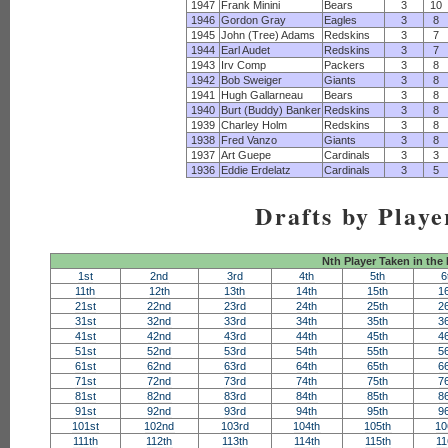
1947
Frank Minini
Bears
3
10
1946
Gordon Gray
Eagles
3
8
1945
John (Tree) Adams
Redskins
3
7
1944
Earl Audet
Redskins
3
7
1943
Irv Comp
Packers
3
8
1942
Bob Sweiger
Giants
3
8
1941
Hugh Gallarneau
Bears
3
8
1940
Burt (Buddy) Banker
Redskins
3
8
1939
Charley Holm
Redskins
3
8
1938
Fred Vanzo
Giants
3
8
1937
Art Guepe
Cardinals
3
3
1936
Eddie Erdelatz
Cardinals
3
5
Drafts by Playe
Nth Player Taken in the
1st
2nd
3rd
4th
5th
6
11th
12th
13th
14th
15th
1
21st
22nd
23rd
24th
25th
2
31st
32nd
33rd
34th
35th
3
41st
42nd
43rd
44th
45th
4
51st
52nd
53rd
54th
55th
5
61st
62nd
63rd
64th
65th
6
71st
72nd
73rd
74th
75th
7
81st
82nd
83rd
84th
85th
8
91st
92nd
93rd
94th
95th
9
101st
102nd
103rd
104th
105th
10
111th
112th
113th
114th
115th
11