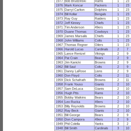
1977
Bob Brudzinski
Rams
1
23
1976
Mark Koncar
Packers
1
23
1975
Darryl Carlton
Dolphins
1
23
1974
Bill Kollar
Bengals
1
23
1973
Ray Guy
Raiders
1
23
1972
Jeff Kinney
Chiefs
1
23
1971
Tim Anderson
49ers
1
23
1970
Duane Thomas
Cowboys
1
23
1969
James Marsalis
Chiefs
1
23
1968
John Williams
Colts
1
23
1967
Thomas Regner
Oilers
1
23
1966
Harold Lucas
Cardinals
2
7
1965
Lance Rentzel
Vikings
2
9
1964
Pat Crain
Bears
2
9
1963
Jim Kanicki
Browns
2
9
1962
Bill Saul
Colts
2
9
1961
Danny LaRose
Lions
2
9
1960
Don Floyd
Colts
2
11
1959
Dick Schafrath
Browns
2
11
1958
Frank Youso
Giants
2
10
1957
Sam DeLuca
Giants
2
10
1956
Hugh Ptts
Rams
2
10
1955
Bobby Watkins
Bears
2
10
1954
Leo Rucka
49ers
2
10
1953
Billy Reynolds
Browns
2
10
1952
Ray Beck
Giants
2
10
1951
Bill George
Bears
2
9
1950
Don Campora
49ers
2
9
1949
Phil Colella
Yanks
3
2
1948
Bill Smith
Cardinals
3
10