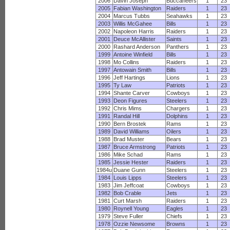
2006
Davin Joseph
Buccaneers
1
23
2005
Fabian Washington
Raiders
1
23
2004
Marcus Tubbs
Seahawks
1
23
2003
Willis McGahee
Bills
1
23
2002
Napoleon Harris
Raiders
1
23
2001
Deuce McAllister
Saints
1
23
2000
Rashard Anderson
Panthers
1
23
1999
Antoine Winfield
Bills
1
23
1998
Mo Collins
Raiders
1
23
1997
Antowain Smith
Bills
1
23
1996
Jeff Hartings
Lions
1
23
1995
Ty Law
Patriots
1
23
1994
Shante Carver
Cowboys
1
23
1993
Deon Figures
Steelers
1
23
1992
Chris Mims
Chargers
1
23
1991
Randal Hill
Dolphins
1
23
1990
Bern Brostek
Rams
1
23
1989
David Williams
Oilers
1
23
1988
Brad Muster
Bears
1
23
1987
Bruce Armstrong
Patriots
1
23
1986
Mike Schad
Rams
1
23
1985
Jessie Hester
Raiders
1
23
1984u
Duane Gunn
Steelers
1
23
1984
Louis Lipps
Steelers
1
23
1983
Jim Jeffcoat
Cowboys
1
23
1982
Bob Crable
Jets
1
23
1981
Curt Marsh
Raiders
1
23
1980
Roynell Young
Eagles
1
23
1979
Steve Fuller
Chiefs
1
23
1978
Ozzie Newsome
Browns
1
23