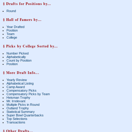
§ Drafts for Positions by...
Round
§ Hall of Famers by...
Year Drafted
Position
Team
College
§ Picks by College Sorted by...
Number Picked
Alphabetically
Count by Position
Position
§ More Draft Info...
Yearly Review
Alphabetical Listing
Camp Award
Compensatory Picks
Compensatory Picks by Team
Heisman Trophy
Mr. Irrelevant
Multiple Picks in Round
Outland Trophy
Statistical Summary
Super Bowl Quarterbacks
Top Selections
Transactions
§ Other Drafts...