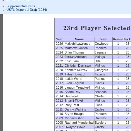
Supplemental Drafts
USFL Dispersal Draft (1984)
23rd Player Selecte
Year
Name
Team
Round
Pick
2026
Malachi Lawrence
Cowboys
1
23
2025
Matthew Golden
Packers
1
23
2024
Brian Thomas
Jaguars
1
23
2023
Jordan Addison
Vikings
1
23
2022
Kaiir Elam
Bills
1
23
2021
Christian Darrisaw
Vikings
1
23
2020
Kenneth Murray
Chargers
1
23
2019
Tytus Howard
Texans
1
23
2018
Isaiah Wynn
Patriots
1
23
2017
Evan Engram
Giants
1
23
2016
Laquon Treadwell
Vikings
1
23
2015
Shane Ray
Broncos
1
23
2014
Dee Ford
Chiefs
1
23
2013
Sharrif Floyd
Vikings
1
23
2012
Riley Reiff
Lions
1
23
2011
Danny Watkins
Eagles
1
23
2010
Bryan Bulaga
Packers
1
23
2009
Michael Oher
Ravens
1
23
2008
Rashard Mendenhall
Steelers
1
23
2007
Dwayne Bowe
Chiefs
1
23