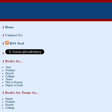
§
Home
§
Contact Us
§
RSS Feed
§
§ Drafts by...
Year
Position
Round
College
Team
Pick in Round
Player in Draft
§ Drafts for Teams by...
Name
Position
Round
College