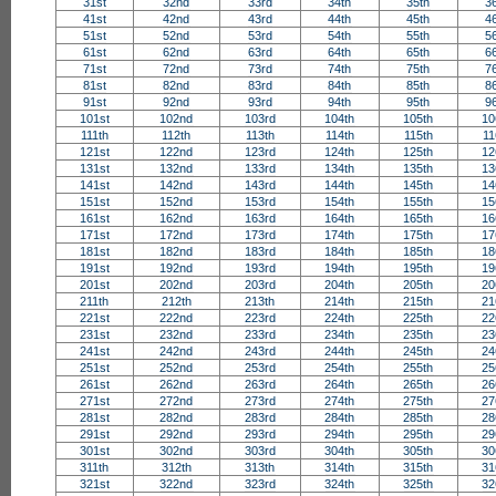
31st
32nd
33rd
34th
35th
3
41st
42nd
43rd
44th
45th
4
51st
52nd
53rd
54th
55th
5
61st
62nd
63rd
64th
65th
6
71st
72nd
73rd
74th
75th
7
81st
82nd
83rd
84th
85th
8
91st
92nd
93rd
94th
95th
9
101st
102nd
103rd
104th
105th
10
111th
112th
113th
114th
115th
11
121st
122nd
123rd
124th
125th
12
131st
132nd
133rd
134th
135th
13
141st
142nd
143rd
144th
145th
14
151st
152nd
153rd
154th
155th
15
161st
162nd
163rd
164th
165th
16
171st
172nd
173rd
174th
175th
17
181st
182nd
183rd
184th
185th
18
191st
192nd
193rd
194th
195th
19
201st
202nd
203rd
204th
205th
20
211th
212th
213th
214th
215th
21
221st
222nd
223rd
224th
225th
22
231st
232nd
233rd
234th
235th
23
241st
242nd
243rd
244th
245th
24
251st
252nd
253rd
254th
255th
25
261st
262nd
263rd
264th
265th
26
271st
272nd
273rd
274th
275th
27
281st
282nd
283rd
284th
285th
28
291st
292nd
293rd
294th
295th
29
301st
302nd
303rd
304th
305th
30
311th
312th
313th
314th
315th
31
321st
322nd
323rd
324th
325th
32