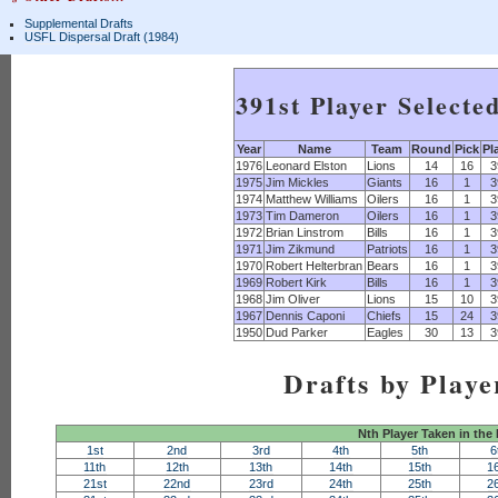
Supplemental Drafts
USFL Dispersal Draft (1984)
391st Player Selecte
Year
Name
Team
Round
Pick
Pl
1976
Leonard Elston
Lions
14
16
3
1975
Jim Mickles
Giants
16
1
3
1974
Matthew Williams
Oilers
16
1
3
1973
Tim Dameron
Oilers
16
1
3
1972
Brian Linstrom
Bills
16
1
3
1971
Jim Zikmund
Patriots
16
1
3
1970
Robert Helterbran
Bears
16
1
3
1969
Robert Kirk
Bills
16
1
3
1968
Jim Oliver
Lions
15
10
3
1967
Dennis Caponi
Chiefs
15
24
3
1950
Dud Parker
Eagles
30
13
3
Drafts by Playe
Nth Player Taken in the
1st
2nd
3rd
4th
5th
6
11th
12th
13th
14th
15th
1
21st
22nd
23rd
24th
25th
2