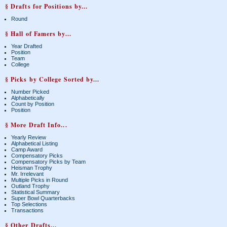
§ Drafts for Positions by...
Round
§ Hall of Famers by...
Year Drafted
Position
Team
College
§ Picks by College Sorted by...
Number Picked
Alphabetically
Count by Position
Position
§ More Draft Info...
Yearly Review
Alphabetical Listing
Camp Award
Compensatory Picks
Compensatory Picks by Team
Heisman Trophy
Mr. Irrelevant
Multiple Picks in Round
Outland Trophy
Statistical Summary
Super Bowl Quarterbacks
Top Selections
Transactions
§ Other Drafts...