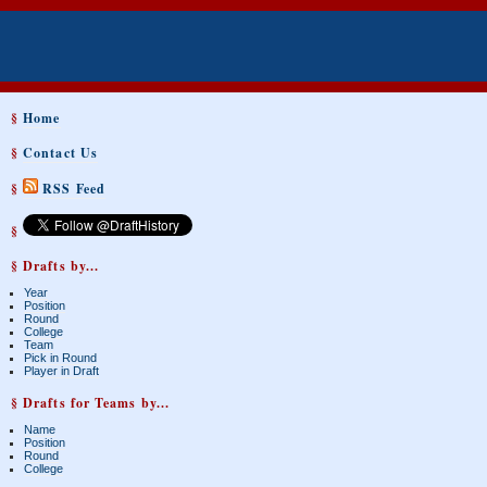
§
Home
§
Contact Us
§
RSS Feed
§
§ Drafts by...
Year
Position
Round
College
Team
Pick in Round
Player in Draft
§ Drafts for Teams by...
Name
Position
Round
College