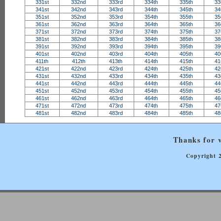
331st
332nd
333rd
334th
335th
33
341st
342nd
343rd
344th
345th
34
351st
352nd
353rd
354th
355th
35
361st
362nd
363rd
364th
365th
36
371st
372nd
373rd
374th
375th
37
381st
382nd
383rd
384th
385th
38
391st
392nd
393rd
394th
395th
39
401st
402nd
403rd
404th
405th
40
411th
412th
413th
414th
415th
41
421st
422nd
423rd
424th
425th
42
431st
432nd
433rd
434th
435th
43
441st
442nd
443rd
444th
445th
44
451st
452nd
453rd
454th
455th
45
461st
462nd
463rd
464th
465th
46
471st
472nd
473rd
474th
475th
47
481st
482nd
483rd
484th
485th
48
Thanks for v
Copyright 