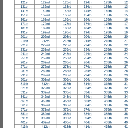
121st
122nd
123rd
124th
125th
12
131st
132nd
133rd
134th
135th
13
141st
142nd
143rd
144th
145th
14
151st
152nd
153rd
154th
155th
15
161st
162nd
163rd
164th
165th
16
171st
172nd
173rd
174th
175th
17
181st
182nd
183rd
184th
185th
18
191st
192nd
193rd
194th
195th
19
201st
202nd
203rd
204th
205th
20
211th
212th
213th
214th
215th
21
221st
222nd
223rd
224th
225th
22
231st
232nd
233rd
234th
235th
23
241st
242nd
243rd
244th
245th
24
251st
252nd
253rd
254th
255th
25
261st
262nd
263rd
264th
265th
26
271st
272nd
273rd
274th
275th
27
281st
282nd
283rd
284th
285th
28
291st
292nd
293rd
294th
295th
29
301st
302nd
303rd
304th
305th
30
311th
312th
313th
314th
315th
31
321st
322nd
323rd
324th
325th
32
331st
332nd
333rd
334th
335th
33
341st
342nd
343rd
344th
345th
34
351st
352nd
353rd
354th
355th
35
361st
362nd
363rd
364th
365th
36
371st
372nd
373rd
374th
375th
37
381st
382nd
383rd
384th
385th
38
391st
392nd
393rd
394th
395th
39
401st
402nd
403rd
404th
405th
40
411th
412th
413th
414th
415th
41