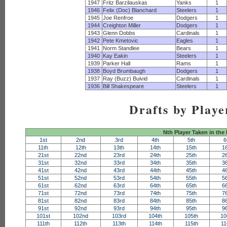
1947
Fritz Barzilauskas
Yanks
1
1946
Felix (Doc) Blanchard
Steelers
1
1945
Joe Renfroe
Dodgers
1
1944
Creighton Miller
Dodgers
1
1943
Glenn Dobbs
Cardinals
1
1942
Pete Kmetovic
Eagles
1
1941
Norm Standlee
Bears
1
1940
Kay Eakin
Steelers
1
1939
Parker Hall
Rams
1
1938
Boyd Brumbaugh
Dodgers
1
1937
Ray (Buzz) Buivid
Cardinals
1
1936
Bill Shakespeare
Steelers
1
Drafts by Playe
Nth Player Taken in the
1st
2nd
3rd
4th
5th
6
11th
12th
13th
14th
15th
1
21st
22nd
23rd
24th
25th
2
31st
32nd
33rd
34th
35th
3
41st
42nd
43rd
44th
45th
4
51st
52nd
53rd
54th
55th
5
61st
62nd
63rd
64th
65th
6
71st
72nd
73rd
74th
75th
7
81st
82nd
83rd
84th
85th
8
91st
92nd
93rd
94th
95th
9
101st
102nd
103rd
104th
105th
10
111th
112th
113th
114th
115th
11