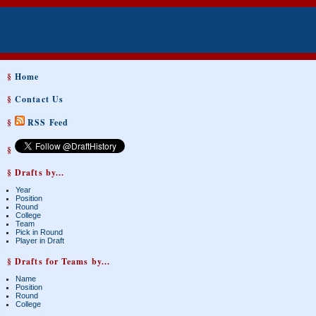
§
Home
§
Contact Us
§
RSS Feed
§
§ Drafts by...
Year
Position
Round
College
Team
Pick in Round
Player in Draft
§ Drafts for Teams by...
Name
Position
Round
College