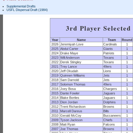
Supplemental Drafts
USFL Dispersal Draft (1984)
3rd Player Selected
Year
Name
Team
Round
2026
Jeremiyah Love
Cardinals
1
2025
Abdul Carter
Giants
1
2024
Drake Maye
Patriots
1
2023
Will Anderson
Texans
1
2022
Derek Stingley
Texans
1
2021
Trey Lance
49ers
1
2020
Jeff Okudah
Lions
1
2019
Quinnen Williams
Jets
1
2018
Sam Darnold
Jets
1
2017
Solomon Thomas
49ers
1
2016
Joey Bosa
Chargers
1
2015
Dante Fowler
Jaguars
1
2014
Blake Bortles
Jaguars
1
2013
Dion Jordan
Dolphins
1
2012
Trent Richardson
Browns
1
2011
Marcell Dareus
Bills
1
2010
Gerald McCoy
Buccaneers
1
2009
Tyson Jackson
Chiefs
1
2008
Matt Ryan
Falcons
1
2007
Joe Thomas
Browns
1