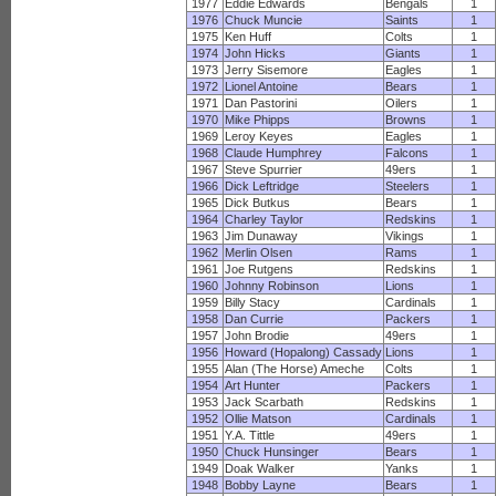
1977
Eddie Edwards
Bengals
1
1976
Chuck Muncie
Saints
1
1975
Ken Huff
Colts
1
1974
John Hicks
Giants
1
1973
Jerry Sisemore
Eagles
1
1972
Lionel Antoine
Bears
1
1971
Dan Pastorini
Oilers
1
1970
Mike Phipps
Browns
1
1969
Leroy Keyes
Eagles
1
1968
Claude Humphrey
Falcons
1
1967
Steve Spurrier
49ers
1
1966
Dick Leftridge
Steelers
1
1965
Dick Butkus
Bears
1
1964
Charley Taylor
Redskins
1
1963
Jim Dunaway
Vikings
1
1962
Merlin Olsen
Rams
1
1961
Joe Rutgens
Redskins
1
1960
Johnny Robinson
Lions
1
1959
Billy Stacy
Cardinals
1
1958
Dan Currie
Packers
1
1957
John Brodie
49ers
1
1956
Howard (Hopalong) Cassady
Lions
1
1955
Alan (The Horse) Ameche
Colts
1
1954
Art Hunter
Packers
1
1953
Jack Scarbath
Redskins
1
1952
Ollie Matson
Cardinals
1
1951
Y.A. Tittle
49ers
1
1950
Chuck Hunsinger
Bears
1
1949
Doak Walker
Yanks
1
1948
Bobby Layne
Bears
1