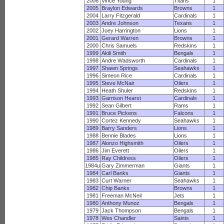
2006
Vince Young
Titans
1
2005
Braylon Edwards
Browns
1
2004
Larry Fitzgerald
Cardinals
1
2003
Andre Johnson
Texans
1
2002
Joey Harrington
Lions
1
2001
Gerard Warren
Browns
1
2000
Chris Samuels
Redskins
1
1999
Akili Smith
Bengals
1
1998
Andre Wadsworth
Cardinals
1
1997
Shawn Springs
Seahawks
1
1996
Simeon Rice
Cardinals
1
1995
Steve McNair
Oilers
1
1994
Heath Shuler
Redskins
1
1993
Garrison Hearst
Cardinals
1
1992
Sean Gilbert
Rams
1
1991
Bruce Pickens
Falcons
1
1990
Cortez Kennedy
Seahawks
1
1989
Barry Sanders
Lions
1
1988
Bennie Blades
Lions
1
1987
Alonzo Highsmith
Oilers
1
1986
Jim Everett
Oilers
1
1985
Ray Childress
Oilers
1
1984u
Gary Zimmerman
Giants
1
1984
Carl Banks
Giants
1
1983
Curt Warner
Seahawks
1
1982
Chip Banks
Browns
1
1981
Freeman McNeil
Jets
1
1980
Anthony Munoz
Bengals
1
1979
Jack Thompson
Bengals
1
1978
Wes Chandler
Saints
1