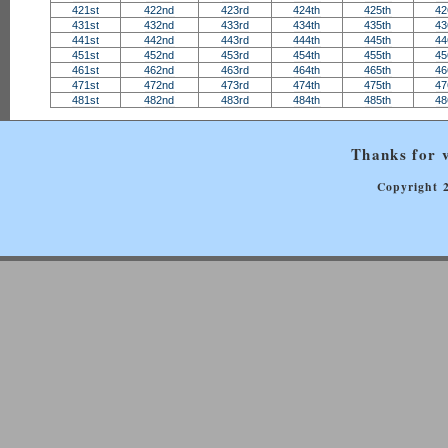
421st
422nd
423rd
424th
425th
42
431st
432nd
433rd
434th
435th
43
441st
442nd
443rd
444th
445th
44
451st
452nd
453rd
454th
455th
45
461st
462nd
463rd
464th
465th
46
471st
472nd
473rd
474th
475th
47
481st
482nd
483rd
484th
485th
48
Thanks for v
Copyright 