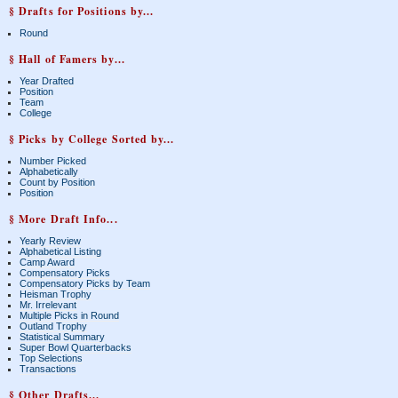
§ Drafts for Positions by...
Round
§ Hall of Famers by...
Year Drafted
Position
Team
College
§ Picks by College Sorted by...
Number Picked
Alphabetically
Count by Position
Position
§ More Draft Info...
Yearly Review
Alphabetical Listing
Camp Award
Compensatory Picks
Compensatory Picks by Team
Heisman Trophy
Mr. Irrelevant
Multiple Picks in Round
Outland Trophy
Statistical Summary
Super Bowl Quarterbacks
Top Selections
Transactions
§ Other Drafts...