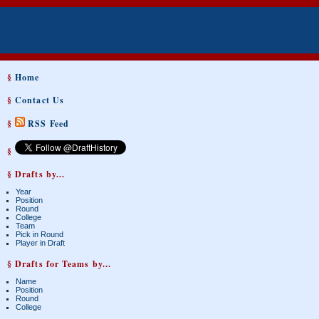
§
Home
§
Contact Us
§
RSS Feed
§
§ Drafts by...
Year
Position
Round
College
Team
Pick in Round
Player in Draft
§ Drafts for Teams by...
Name
Position
Round
College