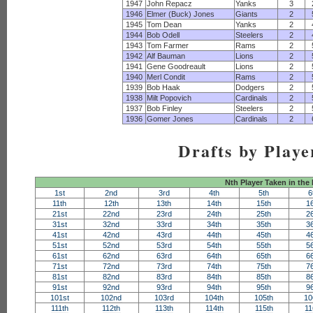
1947
John Repacz
Yanks
3
1946
Elmer (Buck) Jones
Giants
2
1945
Tom Dean
Yanks
2
1944
Bob Odell
Steelers
2
1943
Tom Farmer
Rams
2
1942
Alf Bauman
Lions
2
1941
Gene Goodreault
Lions
2
1940
Merl Condit
Rams
2
1939
Bob Haak
Dodgers
2
1938
Milt Popovich
Cardinals
2
1937
Bob Finley
Steelers
2
1936
Gomer Jones
Cardinals
2
Drafts by Playe
Nth Player Taken in the
1st
2nd
3rd
4th
5th
6
11th
12th
13th
14th
15th
1
21st
22nd
23rd
24th
25th
2
31st
32nd
33rd
34th
35th
3
41st
42nd
43rd
44th
45th
4
51st
52nd
53rd
54th
55th
5
61st
62nd
63rd
64th
65th
6
71st
72nd
73rd
74th
75th
7
81st
82nd
83rd
84th
85th
8
91st
92nd
93rd
94th
95th
9
101st
102nd
103rd
104th
105th
10
111th
112th
113th
114th
115th
11