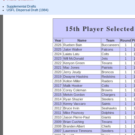
Supplemental Drafts
USFL Dispersal Draft (1984)
15th Player Selecte
Year
Name
Team
Round
P
2026
Rueben Bain
Buccaneers
1
2025
Jalon Walker
Falcons
1
2024
Laiatu Latu
Colts
1
2023
Will McDonald
Jets
1
2022
Kenyon Green
Texans
1
2021
Mac Jones
Patriots
1
2020
Jerry Jeudy
Broncos
1
2019
Dwayne Haskins
Redskins
1
2018
Kolton Miller
Raiders
1
2017
Malik Hooker
Colts
1
2016
Corey Coleman
Browns
1
2015
Melvin Gordon
Chargers
1
2014
Ryan Shazier
Steelers
1
2013
Kenny Vaccaro
Saints
1
2012
Bruce Irvin
Seahawks
1
2011
Mike Pouncey
Dolphins
1
2010
Jason Pierre-Paul
Giants
1
2009
Brian Cushing
Texans
1
2008
Branden Albert
Chiefs
1
2007
Lawrence Timmons
Steelers
1