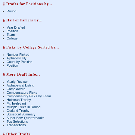
§ Drafts for Positions by...
Round
§ Hall of Famers by...
Year Drafted
Position
Team
College
§ Picks by College Sorted by...
Number Picked
Alphabetically
Count by Position
Position
§ More Draft Info...
Yearly Review
Alphabetical Listing
Camp Award
Compensatory Picks
Compensatory Picks by Team
Heisman Trophy
Mr. Irrelevant
Multiple Picks in Round
Outland Trophy
Statistical Summary
Super Bowl Quarterbacks
Top Selections
Transactions
§ Other Drafts...