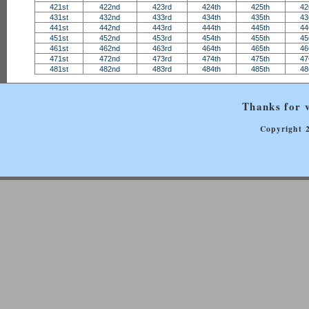
421st
422nd
423rd
424th
425th
42
431st
432nd
433rd
434th
435th
43
441st
442nd
443rd
444th
445th
44
451st
452nd
453rd
454th
455th
45
461st
462nd
463rd
464th
465th
46
471st
472nd
473rd
474th
475th
47
481st
482nd
483rd
484th
485th
48
Thanks for v
Copyright 