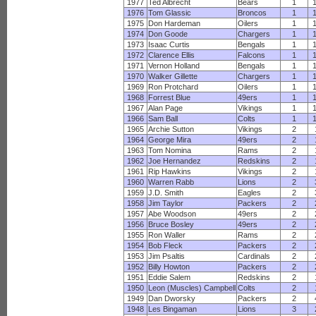
1977
Ted Albrecht
Bears
1
1976
Tom Glassic
Broncos
1
1975
Don Hardeman
Oilers
1
1974
Don Goode
Chargers
1
1973
Isaac Curtis
Bengals
1
1972
Clarence Ellis
Falcons
1
1971
Vernon Holland
Bengals
1
1970
Walker Gillette
Chargers
1
1969
Ron Protchard
Oilers
1
1968
Forrest Blue
49ers
1
1967
Alan Page
Vikings
1
1966
Sam Ball
Colts
1
1965
Archie Sutton
Vikings
2
1964
George Mira
49ers
2
1963
Tom Nomina
Rams
2
1962
Joe Hernandez
Redskins
2
1961
Rip Hawkins
Vikings
2
1960
Warren Rabb
Lions
2
1959
J.D. Smith
Eagles
2
1958
Jim Taylor
Packers
2
1957
Abe Woodson
49ers
2
1956
Bruce Bosley
49ers
2
1955
Ron Waller
Rams
2
1954
Bob Fleck
Packers
2
1953
Jim Psaltis
Cardinals
2
1952
Billy Howton
Packers
2
1951
Eddie Salem
Redskins
2
1950
Leon (Muscles) Campbell
Colts
2
1949
Dan Dworsky
Packers
2
1948
Les Bingaman
Lions
3