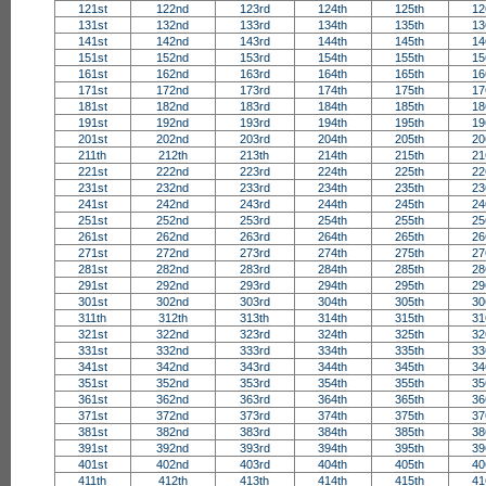
121st
122nd
123rd
124th
125th
12
131st
132nd
133rd
134th
135th
13
141st
142nd
143rd
144th
145th
14
151st
152nd
153rd
154th
155th
15
161st
162nd
163rd
164th
165th
16
171st
172nd
173rd
174th
175th
17
181st
182nd
183rd
184th
185th
18
191st
192nd
193rd
194th
195th
19
201st
202nd
203rd
204th
205th
20
211th
212th
213th
214th
215th
21
221st
222nd
223rd
224th
225th
22
231st
232nd
233rd
234th
235th
23
241st
242nd
243rd
244th
245th
24
251st
252nd
253rd
254th
255th
25
261st
262nd
263rd
264th
265th
26
271st
272nd
273rd
274th
275th
27
281st
282nd
283rd
284th
285th
28
291st
292nd
293rd
294th
295th
29
301st
302nd
303rd
304th
305th
30
311th
312th
313th
314th
315th
31
321st
322nd
323rd
324th
325th
32
331st
332nd
333rd
334th
335th
33
341st
342nd
343rd
344th
345th
34
351st
352nd
353rd
354th
355th
35
361st
362nd
363rd
364th
365th
36
371st
372nd
373rd
374th
375th
37
381st
382nd
383rd
384th
385th
38
391st
392nd
393rd
394th
395th
39
401st
402nd
403rd
404th
405th
40
411th
412th
413th
414th
415th
41