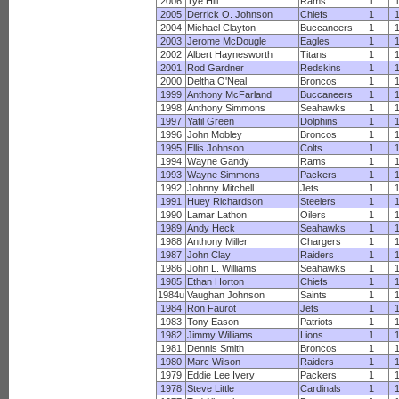
2006
Tye Hill
Rams
1
2005
Derrick O. Johnson
Chiefs
1
2004
Michael Clayton
Buccaneers
1
2003
Jerome McDougle
Eagles
1
2002
Albert Haynesworth
Titans
1
2001
Rod Gardner
Redskins
1
2000
Deltha O'Neal
Broncos
1
1999
Anthony McFarland
Buccaneers
1
1998
Anthony Simmons
Seahawks
1
1997
Yatil Green
Dolphins
1
1996
John Mobley
Broncos
1
1995
Ellis Johnson
Colts
1
1994
Wayne Gandy
Rams
1
1993
Wayne Simmons
Packers
1
1992
Johnny Mitchell
Jets
1
1991
Huey Richardson
Steelers
1
1990
Lamar Lathon
Oilers
1
1989
Andy Heck
Seahawks
1
1988
Anthony Miller
Chargers
1
1987
John Clay
Raiders
1
1986
John L. Williams
Seahawks
1
1985
Ethan Horton
Chiefs
1
1984u
Vaughan Johnson
Saints
1
1984
Ron Faurot
Jets
1
1983
Tony Eason
Patriots
1
1982
Jimmy Williams
Lions
1
1981
Dennis Smith
Broncos
1
1980
Marc Wilson
Raiders
1
1979
Eddie Lee Ivery
Packers
1
1978
Steve Little
Cardinals
1