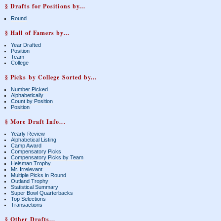
§ Drafts for Positions by...
Round
§ Hall of Famers by...
Year Drafted
Position
Team
College
§ Picks by College Sorted by...
Number Picked
Alphabetically
Count by Position
Position
§ More Draft Info...
Yearly Review
Alphabetical Listing
Camp Award
Compensatory Picks
Compensatory Picks by Team
Heisman Trophy
Mr. Irrelevant
Multiple Picks in Round
Outland Trophy
Statistical Summary
Super Bowl Quarterbacks
Top Selections
Transactions
§ Other Drafts...