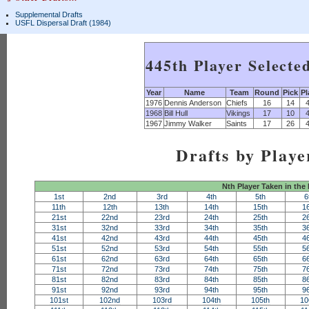
Supplemental Drafts
USFL Dispersal Draft (1984)
445th Player Selecte
Year
Name
Team
Round
Pick
Pl
1976
Dennis Anderson
Chiefs
16
14
1968
Bill Hull
Vikings
17
10
1967
Jimmy Walker
Saints
17
26
Drafts by Playe
Nth Player Taken in the
1st
2nd
3rd
4th
5th
6
11th
12th
13th
14th
15th
1
21st
22nd
23rd
24th
25th
2
31st
32nd
33rd
34th
35th
3
41st
42nd
43rd
44th
45th
4
51st
52nd
53rd
54th
55th
5
61st
62nd
63rd
64th
65th
6
71st
72nd
73rd
74th
75th
7
81st
82nd
83rd
84th
85th
8
91st
92nd
93rd
94th
95th
9
101st
102nd
103rd
104th
105th
10