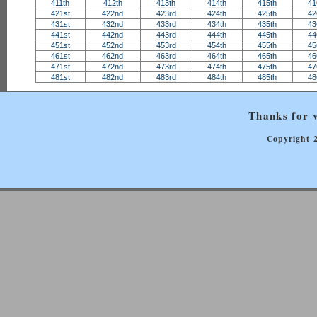
411th
412th
413th
414th
415th
41
421st
422nd
423rd
424th
425th
42
431st
432nd
433rd
434th
435th
43
441st
442nd
443rd
444th
445th
44
451st
452nd
453rd
454th
455th
45
461st
462nd
463rd
464th
465th
46
471st
472nd
473rd
474th
475th
47
481st
482nd
483rd
484th
485th
48
Thanks for v
Copyright 