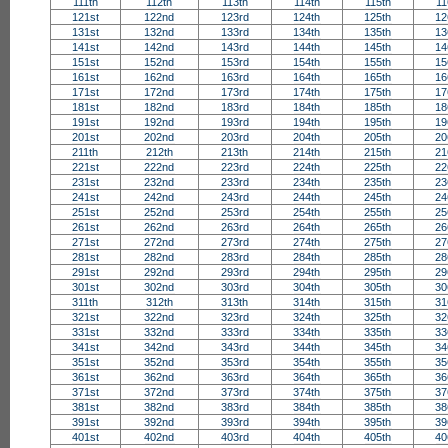
111th
112th
113th
114th
115th
11
121st
122nd
123rd
124th
125th
12
131st
132nd
133rd
134th
135th
13
141st
142nd
143rd
144th
145th
14
151st
152nd
153rd
154th
155th
15
161st
162nd
163rd
164th
165th
16
171st
172nd
173rd
174th
175th
17
181st
182nd
183rd
184th
185th
18
191st
192nd
193rd
194th
195th
19
201st
202nd
203rd
204th
205th
20
211th
212th
213th
214th
215th
21
221st
222nd
223rd
224th
225th
22
231st
232nd
233rd
234th
235th
23
241st
242nd
243rd
244th
245th
24
251st
252nd
253rd
254th
255th
25
261st
262nd
263rd
264th
265th
26
271st
272nd
273rd
274th
275th
27
281st
282nd
283rd
284th
285th
28
291st
292nd
293rd
294th
295th
29
301st
302nd
303rd
304th
305th
30
311th
312th
313th
314th
315th
31
321st
322nd
323rd
324th
325th
32
331st
332nd
333rd
334th
335th
33
341st
342nd
343rd
344th
345th
34
351st
352nd
353rd
354th
355th
35
361st
362nd
363rd
364th
365th
36
371st
372nd
373rd
374th
375th
37
381st
382nd
383rd
384th
385th
38
391st
392nd
393rd
394th
395th
39
401st
402nd
403rd
404th
405th
40