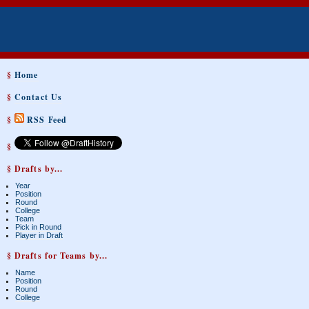
§
Home
§
Contact Us
§
RSS Feed
§
§ Drafts by...
Year
Position
Round
College
Team
Pick in Round
Player in Draft
§ Drafts for Teams by...
Name
Position
Round
College