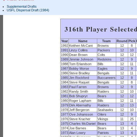
Supplemental Drafts
USFL Dispersal Draft (1984)
316th Player Selecte
Year
Name
Team
Round
Pick
1992
Keithen McCant
Browns
12
8
1991
Linzy Collins
Packers
12
10
1990
Dean Brown
Colts
12
12
1989
Jimmie Johnson
Redskins
12
9
1988
Tom Erlandson
Bills
12
11
1987
Bobby Morse
Eagles
12
9
1986
Steve Bradley
Bengals
12
11
1985
Jim Rockford
Buccaneers
12
8
1984
Steve Raquet
Bengals
12
8
1983
Paul Farren
Browns
12
9
1982
Randy Smith
Raiders
12
10
1981
Bob Shupryt
Bears
12
12
1980
Roger Lapham
Bills
12
11
1979
Dirk Abernathy
Raiders
12
13
1978
Jeff Bergeron
Seahawks
12
10
1977
Ove Johansson
Oilers
12
9
1976
Steve Kracher
Vikings
11
25
1975
Charles McDaniel
Bears
13
4
1974
Joe Barnes
Bears
13
4
1973
Alan Lowry
Patriots
13
4