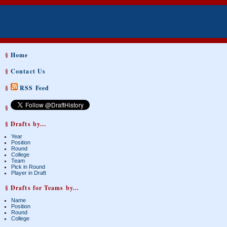
§
Home
§
Contact Us
§
RSS Feed
§
§ Drafts by...
Year
Position
Round
College
Team
Pick in Round
Player in Draft
§ Drafts for Teams by...
Name
Position
Round
College