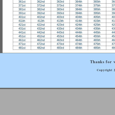
361st
362nd
363rd
364th
365th
36
371st
372nd
373rd
374th
375th
37
381st
382nd
383rd
384th
385th
38
391st
392nd
393rd
394th
395th
39
401st
402nd
403rd
404th
405th
40
411th
412th
413th
414th
415th
41
421st
422nd
423rd
424th
425th
42
431st
432nd
433rd
434th
435th
43
441st
442nd
443rd
444th
445th
44
451st
452nd
453rd
454th
455th
45
461st
462nd
463rd
464th
465th
46
471st
472nd
473rd
474th
475th
47
481st
482nd
483rd
484th
485th
48
Thanks for v
Copyright 