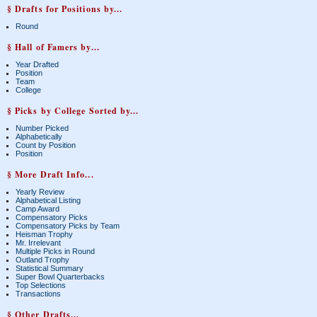
§ Drafts for Positions by...
Round
§ Hall of Famers by...
Year Drafted
Position
Team
College
§ Picks by College Sorted by...
Number Picked
Alphabetically
Count by Position
Position
§ More Draft Info...
Yearly Review
Alphabetical Listing
Camp Award
Compensatory Picks
Compensatory Picks by Team
Heisman Trophy
Mr. Irrelevant
Multiple Picks in Round
Outland Trophy
Statistical Summary
Super Bowl Quarterbacks
Top Selections
Transactions
§ Other Drafts...