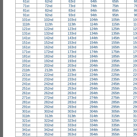
61st
62nd
63rd
64th
65th
6
71st
72nd
73rd
74th
75th
7
81st
82nd
83rd
84th
85th
8
91st
92nd
93rd
94th
95th
9
101st
102nd
103rd
104th
105th
10
111th
112th
113th
114th
115th
11
121st
122nd
123rd
124th
125th
12
131st
132nd
133rd
134th
135th
13
141st
142nd
143rd
144th
145th
14
151st
152nd
153rd
154th
155th
15
161st
162nd
163rd
164th
165th
16
171st
172nd
173rd
174th
175th
17
181st
182nd
183rd
184th
185th
18
191st
192nd
193rd
194th
195th
19
201st
202nd
203rd
204th
205th
20
211th
212th
213th
214th
215th
21
221st
222nd
223rd
224th
225th
22
231st
232nd
233rd
234th
235th
23
241st
242nd
243rd
244th
245th
24
251st
252nd
253rd
254th
255th
25
261st
262nd
263rd
264th
265th
26
271st
272nd
273rd
274th
275th
27
281st
282nd
283rd
284th
285th
28
291st
292nd
293rd
294th
295th
29
301st
302nd
303rd
304th
305th
30
311th
312th
313th
314th
315th
31
321st
322nd
323rd
324th
325th
32
331st
332nd
333rd
334th
335th
33
341st
342nd
343rd
344th
345th
34
351st
352nd
353rd
354th
355th
35