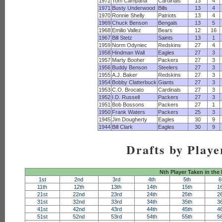
1972
Tom Campana
Cardinals
13
4
1971
Busty Underwood
Bills
13
4
1970
Ronnie Shelly
Patriots
13
4
1969
Chuck Benson
Bengals
13
5
1968
Emilio Vallez
Bears
12
16
1967
Bill Stetz
Saints
13
1
1959
Norm Odyniec
Redskins
27
4
1958
Hindman Wall
Eagles
27
3
1957
Marty Booher
Packers
27
3
1956
Buddy Benson
Steelers
27
3
1955
A.J. Baker
Redskins
27
3
1954
Bobby Clatterbuck
Giants
27
3
1953
C.O. Brocato
Cardinals
27
3
1952
I.D. Russell
Packers
27
3
1951
Bob Bossons
Packers
27
1
1950
Frank Waters
Packers
25
3
1945
Jim Dougherty
Eagles
30
9
1944
Bill Clark
Eagles
30
9
Drafts by Playe
Nth Player Taken in the
1st
2nd
3rd
4th
5th
6
11th
12th
13th
14th
15th
1
21st
22nd
23rd
24th
25th
2
31st
32nd
33rd
34th
35th
3
41st
42nd
43rd
44th
45th
4
51st
52nd
53rd
54th
55th
5