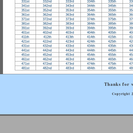
331st
332nd
333rd
334th
335th
33
341st
342nd
343rd
344th
345th
34
351st
352nd
353rd
354th
355th
35
361st
362nd
363rd
364th
365th
36
371st
372nd
373rd
374th
375th
37
381st
382nd
383rd
384th
385th
38
391st
392nd
393rd
394th
395th
39
401st
402nd
403rd
404th
405th
40
411th
412th
413th
414th
415th
41
421st
422nd
423rd
424th
425th
42
431st
432nd
433rd
434th
435th
43
441st
442nd
443rd
444th
445th
44
451st
452nd
453rd
454th
455th
45
461st
462nd
463rd
464th
465th
46
471st
472nd
473rd
474th
475th
47
481st
482nd
483rd
484th
485th
48
Thanks for v
Copyright 