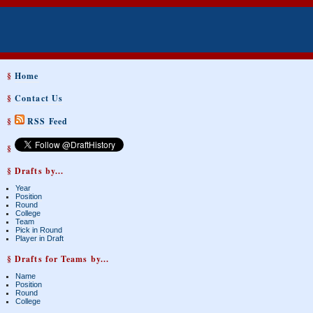
§
Home
§
Contact Us
§
RSS Feed
§
§ Drafts by...
Year
Position
Round
College
Team
Pick in Round
Player in Draft
§ Drafts for Teams by...
Name
Position
Round
College