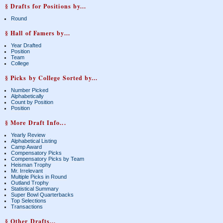
§ Drafts for Positions by...
Round
§ Hall of Famers by...
Year Drafted
Position
Team
College
§ Picks by College Sorted by...
Number Picked
Alphabetically
Count by Position
Position
§ More Draft Info...
Yearly Review
Alphabetical Listing
Camp Award
Compensatory Picks
Compensatory Picks by Team
Heisman Trophy
Mr. Irrelevant
Multiple Picks in Round
Outland Trophy
Statistical Summary
Super Bowl Quarterbacks
Top Selections
Transactions
§ Other Drafts...