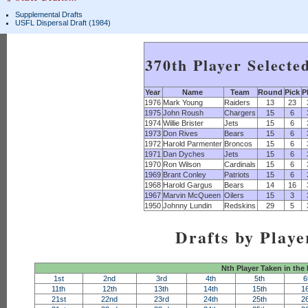
Supplemental Drafts
USFL Dispersal Draft (1984)
370th Player Selecte
Year
Name
Team
Round
Pick
P
1976
Mark Young
Raiders
13
23
1975
John Roush
Chargers
15
6
1974
Willie Brister
Jets
15
6
1973
Don Rives
Bears
15
6
1972
Harold Parmenter
Broncos
15
6
1971
Dan Dyches
Jets
15
6
1970
Ron Wilson
Cardinals
15
6
1969
Brant Conley
Patriots
15
6
1968
Harold Gargus
Bears
14
16
1967
Marvin McQueen
Oilers
15
3
1950
Johnny Lundin
Redskins
29
5
Drafts by Playe
Nth Player Taken in the
1st
2nd
3rd
4th
5th
6
11th
12th
13th
14th
15th
1
21st
22nd
23rd
24th
25th
2