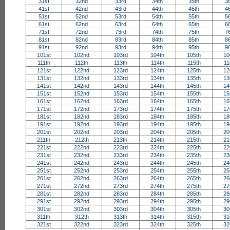
31st
32nd
33rd
34th
35th
3
41st
42nd
43rd
44th
45th
4
51st
52nd
53rd
54th
55th
5
61st
62nd
63rd
64th
65th
6
71st
72nd
73rd
74th
75th
7
81st
82nd
83rd
84th
85th
8
91st
92nd
93rd
94th
95th
9
101st
102nd
103rd
104th
105th
10
111th
112th
113th
114th
115th
11
121st
122nd
123rd
124th
125th
12
131st
132nd
133rd
134th
135th
13
141st
142nd
143rd
144th
145th
14
151st
152nd
153rd
154th
155th
15
161st
162nd
163rd
164th
165th
16
171st
172nd
173rd
174th
175th
17
181st
182nd
183rd
184th
185th
18
191st
192nd
193rd
194th
195th
19
201st
202nd
203rd
204th
205th
20
211th
212th
213th
214th
215th
21
221st
222nd
223rd
224th
225th
22
231st
232nd
233rd
234th
235th
23
241st
242nd
243rd
244th
245th
24
251st
252nd
253rd
254th
255th
25
261st
262nd
263rd
264th
265th
26
271st
272nd
273rd
274th
275th
27
281st
282nd
283rd
284th
285th
28
291st
292nd
293rd
294th
295th
29
301st
302nd
303rd
304th
305th
30
311th
312th
313th
314th
315th
31
321st
322nd
323rd
324th
325th
32