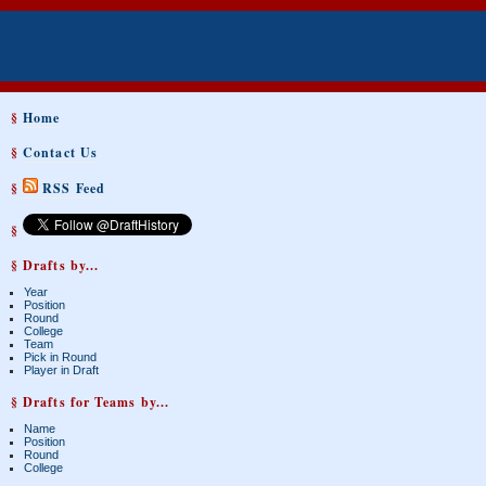
§
Home
§
Contact Us
§
RSS Feed
§
§ Drafts by...
Year
Position
Round
College
Team
Pick in Round
Player in Draft
§ Drafts for Teams by...
Name
Position
Round
College