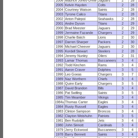
2006
Maurice Jones-Drew
Jaguars
2
28
2005
Kelvin Hayden
Colts
2
28
2004
Courtney Watson
Saints
2
28
2003
Tyrone Calico
Titans
2
28
2002
Anton Palepoi
Seahawks
2
28
2001
Andre Dyson
Titans
2
29
2000
Brad Meester
Jaguars
2
29
1999
Jermaine Fazande
Chargers
2
29
1998
Charlie Batch
Lions
2
30
1997
Darren Sharper
Packers
2
30
1996
Michael Cheever
Jaguars
2
30
1995
Kordell Stewart
Steelers
2
28
1994
Jeremy Nunley
Oilers
2
31
1993
Lamar Thomas
Buccaneers
3
4
1992
Todd Kinchen
Rams
3
4
1991
Aaron Craver
Dolphins
3
5
1990
Leo Goeas
Chargers
3
7
1989
Naz Worthern
Chiefs
3
4
1988
Quinn Early
Chargers
3
5
1987
David Brandon
Bills
3
4
1986
Pat Swilling
Saints
3
5
1985
Tim Meamber
Vikings
3
4
1984u
Thomas Carter
Eagles
3
4
1984
Rusty Russell
Eagles
3
4
1983
Clinton Sampson
Broncos
3
4
1982
Clayton Weishuhn
Patriots
3
5
1981
Ben Rudolph
Jets
3
4
1980
John Sinnott
Cardinals
3
4
1979
Jerry Eckwood
Buccaneers
3
4
1978
Barry Bennett
Saints
3
4