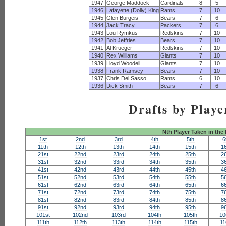
1947
George Maddock
Cardinals
8
5
1946
Lafayette (Dolly) King
Rams
7
10
1945
Glen Burgeis
Bears
7
6
1944
Jack Tracy
Packers
7
6
1943
Lou Rymkus
Redskins
7
10
1942
Bob Jeffries
Bears
7
10
1941
Al Krueger
Redskins
7
10
1940
Rex Williams
Giants
7
10
1939
Lloyd Woodell
Giants
7
10
1938
Frank Ramsey
Bears
7
10
1937
Chris Del Sasso
Rams
6
10
1936
Dick Smith
Bears
7
6
Drafts by Playe
Nth Player Taken in the
1st
2nd
3rd
4th
5th
6
11th
12th
13th
14th
15th
1
21st
22nd
23rd
24th
25th
2
31st
32nd
33rd
34th
35th
3
41st
42nd
43rd
44th
45th
4
51st
52nd
53rd
54th
55th
5
61st
62nd
63rd
64th
65th
6
71st
72nd
73rd
74th
75th
7
81st
82nd
83rd
84th
85th
8
91st
92nd
93rd
94th
95th
9
101st
102nd
103rd
104th
105th
10
111th
112th
113th
114th
115th
11