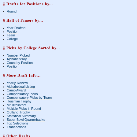
§ Drafts for Positions by...
Round
§ Hall of Famers by...
Year Drafted
Position
Team
College
§ Picks by College Sorted by...
Number Picked
Alphabetically
Count by Position
Position
§ More Draft Info...
Yearly Review
Alphabetical Listing
Camp Award
Compensatory Picks
Compensatory Picks by Team
Heisman Trophy
Mr. Irrelevant
Multiple Picks in Round
Outland Trophy
Statistical Summary
Super Bowl Quarterbacks
Top Selections
Transactions
§ Other Drafts...