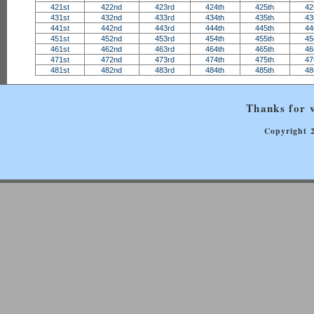
421st
422nd
423rd
424th
425th
42
431st
432nd
433rd
434th
435th
43
441st
442nd
443rd
444th
445th
44
451st
452nd
453rd
454th
455th
45
461st
462nd
463rd
464th
465th
46
471st
472nd
473rd
474th
475th
47
481st
482nd
483rd
484th
485th
48
Thanks for v
Copyright 