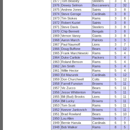
1977
Tom Beasley
Steelers
3
4
1976
Dewey Selmon
Buccaneers
2
32
1975
Andrew Jones
Saints
3
8
1974
Steve Geroge
Cardinals
3
8
1973
Tim Stokes
Rams
3
8
1972
Robert Kuziel
Saints
3
8
1971
Steve Davis
Steelers
3
8
1970
Chip Bennett
Bengals
3
8
1969
Vernon Vanoy
Giants
3
8
1968
Aaron March
Patriots
3
5
1967
Paul Naumoff
Lions
3
7
1966
Doug Buffone
Bears
4
12
1965
Frank Marchlewski
Rams
5
4
1964
Duke Carlisle
Packers
5
4
1963
Roland Benson
Rams
5
4
1962
Jim Smith
Rams
5
4
1961
Willie Hector
Rams
5
4
1960
Ed Mazurek
Cardinals
5
12
1959
Don Churchwell
Colts
5
12
1958
Farrell Funston
Browns
5
11
1957
Vic Zucco
Bears
5
11
1956
Jesse Whittenton
Rams
5
11
1955
Bill (Bud) Brooks
Lions
5
11
1954
Bill Lucky
Browns
5
11
1953
Tom Scott
Rams
5
11
1952
Keever Jankovich
Browns
5
11
1951
Brad Rowland
Bears
5
10
1950
Lou Allen
Steelers
5
7
1949
Bernie Hanula
Cardinals
6
9
1948
Bob Walker
Rams
8
5