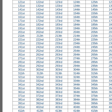
121st
122nd
123rd
124th
125th
12
131st
132nd
133rd
134th
135th
13
141st
142nd
143rd
144th
145th
14
151st
152nd
153rd
154th
155th
15
161st
162nd
163rd
164th
165th
16
171st
172nd
173rd
174th
175th
17
181st
182nd
183rd
184th
185th
18
191st
192nd
193rd
194th
195th
19
201st
202nd
203rd
204th
205th
20
211th
212th
213th
214th
215th
21
221st
222nd
223rd
224th
225th
22
231st
232nd
233rd
234th
235th
23
241st
242nd
243rd
244th
245th
24
251st
252nd
253rd
254th
255th
25
261st
262nd
263rd
264th
265th
26
271st
272nd
273rd
274th
275th
27
281st
282nd
283rd
284th
285th
28
291st
292nd
293rd
294th
295th
29
301st
302nd
303rd
304th
305th
30
311th
312th
313th
314th
315th
31
321st
322nd
323rd
324th
325th
32
331st
332nd
333rd
334th
335th
33
341st
342nd
343rd
344th
345th
34
351st
352nd
353rd
354th
355th
35
361st
362nd
363rd
364th
365th
36
371st
372nd
373rd
374th
375th
37
381st
382nd
383rd
384th
385th
38
391st
392nd
393rd
394th
395th
39
401st
402nd
403rd
404th
405th
40
411th
412th
413th
414th
415th
41