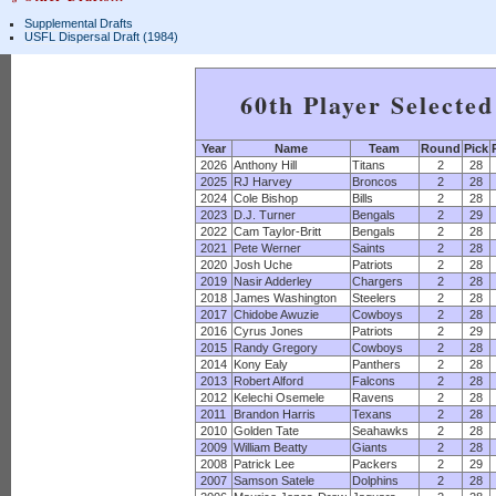
Supplemental Drafts
USFL Dispersal Draft (1984)
60th Player Selecte
Year
Name
Team
Round
Pick
2026
Anthony Hill
Titans
2
28
2025
RJ Harvey
Broncos
2
28
2024
Cole Bishop
Bills
2
28
2023
D.J. Turner
Bengals
2
29
2022
Cam Taylor-Britt
Bengals
2
28
2021
Pete Werner
Saints
2
28
2020
Josh Uche
Patriots
2
28
2019
Nasir Adderley
Chargers
2
28
2018
James Washington
Steelers
2
28
2017
Chidobe Awuzie
Cowboys
2
28
2016
Cyrus Jones
Patriots
2
29
2015
Randy Gregory
Cowboys
2
28
2014
Kony Ealy
Panthers
2
28
2013
Robert Alford
Falcons
2
28
2012
Kelechi Osemele
Ravens
2
28
2011
Brandon Harris
Texans
2
28
2010
Golden Tate
Seahawks
2
28
2009
William Beatty
Giants
2
28
2008
Patrick Lee
Packers
2
29
2007
Samson Satele
Dolphins
2
28