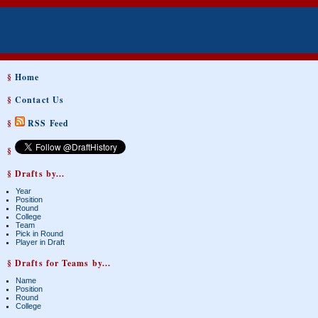
§
Home
§
Contact Us
§
RSS Feed
§
§ Drafts by...
Year
Position
Round
College
Team
Pick in Round
Player in Draft
§ Drafts for Teams by...
Name
Position
Round
College