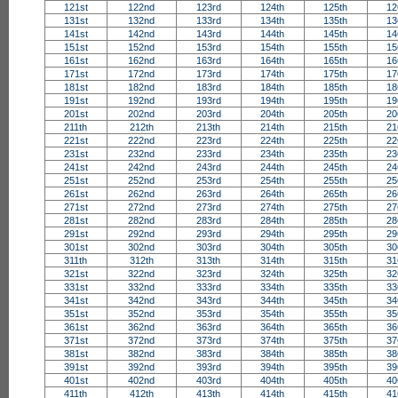
121st
122nd
123rd
124th
125th
12
131st
132nd
133rd
134th
135th
13
141st
142nd
143rd
144th
145th
14
151st
152nd
153rd
154th
155th
15
161st
162nd
163rd
164th
165th
16
171st
172nd
173rd
174th
175th
17
181st
182nd
183rd
184th
185th
18
191st
192nd
193rd
194th
195th
19
201st
202nd
203rd
204th
205th
20
211th
212th
213th
214th
215th
21
221st
222nd
223rd
224th
225th
22
231st
232nd
233rd
234th
235th
23
241st
242nd
243rd
244th
245th
24
251st
252nd
253rd
254th
255th
25
261st
262nd
263rd
264th
265th
26
271st
272nd
273rd
274th
275th
27
281st
282nd
283rd
284th
285th
28
291st
292nd
293rd
294th
295th
29
301st
302nd
303rd
304th
305th
30
311th
312th
313th
314th
315th
31
321st
322nd
323rd
324th
325th
32
331st
332nd
333rd
334th
335th
33
341st
342nd
343rd
344th
345th
34
351st
352nd
353rd
354th
355th
35
361st
362nd
363rd
364th
365th
36
371st
372nd
373rd
374th
375th
37
381st
382nd
383rd
384th
385th
38
391st
392nd
393rd
394th
395th
39
401st
402nd
403rd
404th
405th
40
411th
412th
413th
414th
415th
41