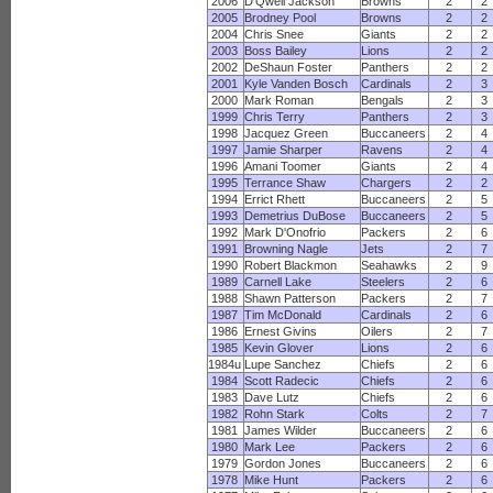
2006
D'Qwell Jackson
Browns
2
2
2005
Brodney Pool
Browns
2
2
2004
Chris Snee
Giants
2
2
2003
Boss Bailey
Lions
2
2
2002
DeShaun Foster
Panthers
2
2
2001
Kyle Vanden Bosch
Cardinals
2
3
2000
Mark Roman
Bengals
2
3
1999
Chris Terry
Panthers
2
3
1998
Jacquez Green
Buccaneers
2
4
1997
Jamie Sharper
Ravens
2
4
1996
Amani Toomer
Giants
2
4
1995
Terrance Shaw
Chargers
2
2
1994
Errict Rhett
Buccaneers
2
5
1993
Demetrius DuBose
Buccaneers
2
5
1992
Mark D'Onofrio
Packers
2
6
1991
Browning Nagle
Jets
2
7
1990
Robert Blackmon
Seahawks
2
9
1989
Carnell Lake
Steelers
2
6
1988
Shawn Patterson
Packers
2
7
1987
Tim McDonald
Cardinals
2
6
1986
Ernest Givins
Oilers
2
7
1985
Kevin Glover
Lions
2
6
1984u
Lupe Sanchez
Chiefs
2
6
1984
Scott Radecic
Chiefs
2
6
1983
Dave Lutz
Chiefs
2
6
1982
Rohn Stark
Colts
2
7
1981
James Wilder
Buccaneers
2
6
1980
Mark Lee
Packers
2
6
1979
Gordon Jones
Buccaneers
2
6
1978
Mike Hunt
Packers
2
6