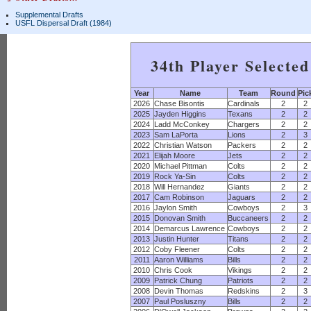
Supplemental Drafts
USFL Dispersal Draft (1984)
34th Player Selecte
Year
Name
Team
Round
Pic
2026
Chase Bisontis
Cardinals
2
2
2025
Jayden Higgins
Texans
2
2
2024
Ladd McConkey
Chargers
2
2
2023
Sam LaPorta
Lions
2
3
2022
Christian Watson
Packers
2
2
2021
Elijah Moore
Jets
2
2
2020
Michael Pittman
Colts
2
2
2019
Rock Ya-Sin
Colts
2
2
2018
Will Hernandez
Giants
2
2
2017
Cam Robinson
Jaguars
2
2
2016
Jaylon Smith
Cowboys
2
3
2015
Donovan Smith
Buccaneers
2
2
2014
Demarcus Lawrence
Cowboys
2
2
2013
Justin Hunter
Titans
2
2
2012
Coby Fleener
Colts
2
2
2011
Aaron Williams
Bills
2
2
2010
Chris Cook
Vikings
2
2
2009
Patrick Chung
Patriots
2
2
2008
Devin Thomas
Redskins
2
3
2007
Paul Posluszny
Bills
2
2