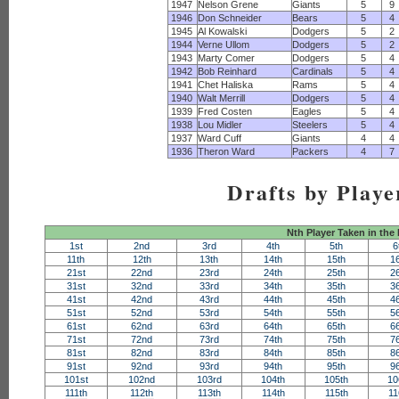
1947
Nelson Grene
Giants
5
9
1946
Don Schneider
Bears
5
4
1945
Al Kowalski
Dodgers
5
2
1944
Verne Ullom
Dodgers
5
2
1943
Marty Comer
Dodgers
5
4
1942
Bob Reinhard
Cardinals
5
4
1941
Chet Haliska
Rams
5
4
1940
Walt Merrill
Dodgers
5
4
1939
Fred Costen
Eagles
5
4
1938
Lou Midler
Steelers
5
4
1937
Ward Cuff
Giants
4
4
1936
Theron Ward
Packers
4
7
Drafts by Playe
Nth Player Taken in the
1st
2nd
3rd
4th
5th
6
11th
12th
13th
14th
15th
1
21st
22nd
23rd
24th
25th
2
31st
32nd
33rd
34th
35th
3
41st
42nd
43rd
44th
45th
4
51st
52nd
53rd
54th
55th
5
61st
62nd
63rd
64th
65th
6
71st
72nd
73rd
74th
75th
7
81st
82nd
83rd
84th
85th
8
91st
92nd
93rd
94th
95th
9
101st
102nd
103rd
104th
105th
10
111th
112th
113th
114th
115th
11