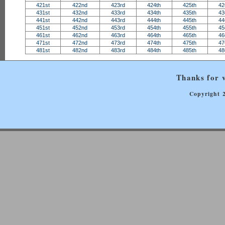
421st
422nd
423rd
424th
425th
42
431st
432nd
433rd
434th
435th
43
441st
442nd
443rd
444th
445th
44
451st
452nd
453rd
454th
455th
45
461st
462nd
463rd
464th
465th
46
471st
472nd
473rd
474th
475th
47
481st
482nd
483rd
484th
485th
48
Thanks for v
Copyright 