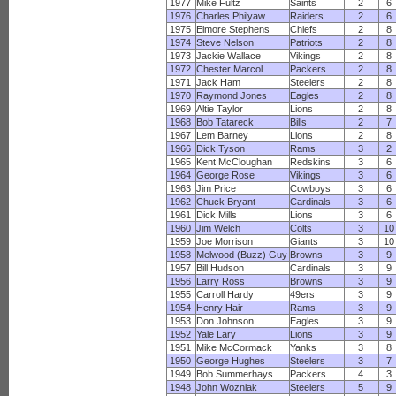
1977
Mike Fultz
Saints
2
6
1976
Charles Philyaw
Raiders
2
6
1975
Elmore Stephens
Chiefs
2
8
1974
Steve Nelson
Patriots
2
8
1973
Jackie Wallace
Vikings
2
8
1972
Chester Marcol
Packers
2
8
1971
Jack Ham
Steelers
2
8
1970
Raymond Jones
Eagles
2
8
1969
Altie Taylor
Lions
2
8
1968
Bob Tatareck
Bills
2
7
1967
Lem Barney
Lions
2
8
1966
Dick Tyson
Rams
3
2
1965
Kent McCloughan
Redskins
3
6
1964
George Rose
Vikings
3
6
1963
Jim Price
Cowboys
3
6
1962
Chuck Bryant
Cardinals
3
6
1961
Dick Mills
Lions
3
6
1960
Jim Welch
Colts
3
10
1959
Joe Morrison
Giants
3
10
1958
Melwood (Buzz) Guy
Browns
3
9
1957
Bill Hudson
Cardinals
3
9
1956
Larry Ross
Browns
3
9
1955
Carroll Hardy
49ers
3
9
1954
Henry Hair
Rams
3
9
1953
Don Johnson
Eagles
3
9
1952
Yale Lary
Lions
3
9
1951
Mike McCormack
Yanks
3
8
1950
George Hughes
Steelers
3
7
1949
Bob Summerhays
Packers
4
3
1948
John Wozniak
Steelers
5
9