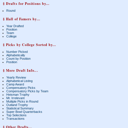
§ Drafts for Positions by...
Round
§ Hall of Famers by...
Year Drafted
Position
Team
College
§ Picks by College Sorted by...
Number Picked
Alphabetically
Count by Position
Position
§ More Draft Info...
Yearly Review
Alphabetical Listing
Camp Award
Compensatory Picks
Compensatory Picks by Team
Heisman Trophy
Mr. Irrelevant
Multiple Picks in Round
Outland Trophy
Statistical Summary
Super Bowl Quarterbacks
Top Selections
Transactions
§ Other Drafts...