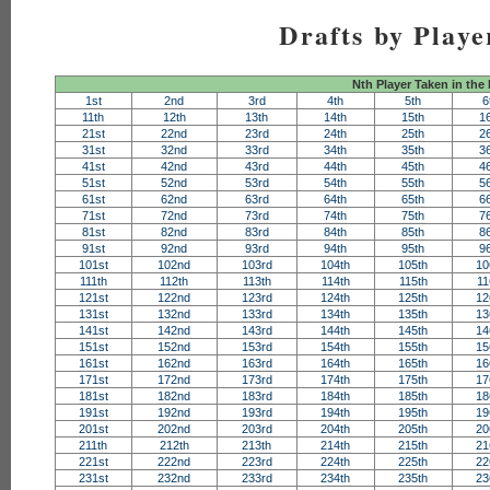
Drafts by Playe
Nth Player Taken in the
1st
2nd
3rd
4th
5th
6
11th
12th
13th
14th
15th
1
21st
22nd
23rd
24th
25th
2
31st
32nd
33rd
34th
35th
3
41st
42nd
43rd
44th
45th
4
51st
52nd
53rd
54th
55th
5
61st
62nd
63rd
64th
65th
6
71st
72nd
73rd
74th
75th
7
81st
82nd
83rd
84th
85th
8
91st
92nd
93rd
94th
95th
9
101st
102nd
103rd
104th
105th
10
111th
112th
113th
114th
115th
11
121st
122nd
123rd
124th
125th
12
131st
132nd
133rd
134th
135th
13
141st
142nd
143rd
144th
145th
14
151st
152nd
153rd
154th
155th
15
161st
162nd
163rd
164th
165th
16
171st
172nd
173rd
174th
175th
17
181st
182nd
183rd
184th
185th
18
191st
192nd
193rd
194th
195th
19
201st
202nd
203rd
204th
205th
20
211th
212th
213th
214th
215th
21
221st
222nd
223rd
224th
225th
22
231st
232nd
233rd
234th
235th
23