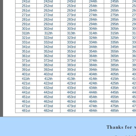
241st
242nd
243rd
244th
245th
24
251st
252nd
253rd
254th
255th
25
261st
262nd
263rd
264th
265th
26
271st
272nd
273rd
274th
275th
27
281st
282nd
283rd
284th
285th
28
291st
292nd
293rd
294th
295th
29
301st
302nd
303rd
304th
305th
30
311th
312th
313th
314th
315th
31
321st
322nd
323rd
324th
325th
32
331st
332nd
333rd
334th
335th
33
341st
342nd
343rd
344th
345th
34
351st
352nd
353rd
354th
355th
35
361st
362nd
363rd
364th
365th
36
371st
372nd
373rd
374th
375th
37
381st
382nd
383rd
384th
385th
38
391st
392nd
393rd
394th
395th
39
401st
402nd
403rd
404th
405th
40
411th
412th
413th
414th
415th
41
421st
422nd
423rd
424th
425th
42
431st
432nd
433rd
434th
435th
43
441st
442nd
443rd
444th
445th
44
451st
452nd
453rd
454th
455th
45
461st
462nd
463rd
464th
465th
46
471st
472nd
473rd
474th
475th
47
481st
482nd
483rd
484th
485th
48
Thanks for v