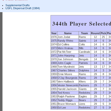
Supplemental Drafts
USFL Dispersal Draft (1984)
344th Player Selecte
Year
Name
Team
Round
Pick
Pla
1976
Jom Jodat
Rams
12
25
3
1975
Randy Rhino
Saints
14
6
3
1974
Ed Collins
Colts
14
6
3
1973
Merv Krakau
Bills
14
6
3
1972
Pat McTeer
Cardinals
14
6
3
1971
John Harpring
Jets
14
6
3
1970
Joe Johnson
Bengals
14
6
3
1969
John Cagle
Patriots
14
6
3
1968
Tom Myslinski
Jets
13
17
3
1967
Charles Stikes
Dolphins
14
3
3
1959
Ernie Moore
Rams
29
8
3
1958
O'Jay Bourgeois
Rams
29
7
3
1957
Vern Hallbeck
49ers
29
7
3
1956
Vester Newcomb
Packers
29
7
3
1955
Harold Jackson
Giants
29
7
3
1954
Ted Kress
Redskins
29
7
3
1953
Ralph Paolone
Eagles
29
7
3
1952
Teddy Riggs
Bears
29
7
3
1951
Bruce Womack
Lions
29
5
3
1950
Ed Lee
Redskins
27
5
3