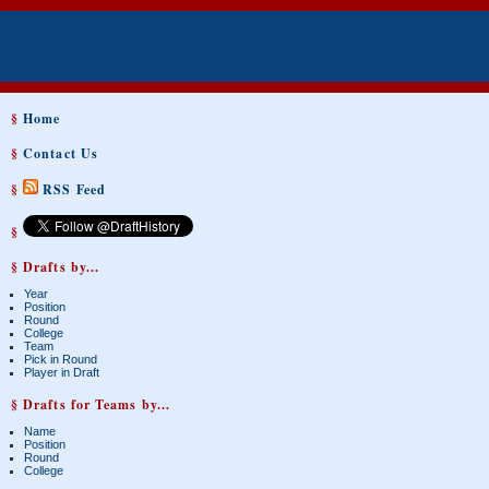
§
Home
§
Contact Us
§
RSS Feed
§
§ Drafts by...
Year
Position
Round
College
Team
Pick in Round
Player in Draft
§ Drafts for Teams by...
Name
Position
Round
College