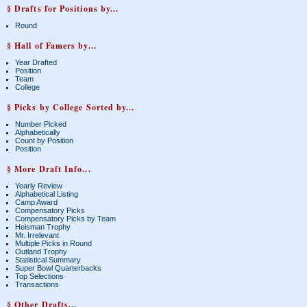
§ Drafts for Positions by...
Round
§ Hall of Famers by...
Year Drafted
Position
Team
College
§ Picks by College Sorted by...
Number Picked
Alphabetically
Count by Position
Position
§ More Draft Info...
Yearly Review
Alphabetical Listing
Camp Award
Compensatory Picks
Compensatory Picks by Team
Heisman Trophy
Mr. Irrelevant
Multiple Picks in Round
Outland Trophy
Statistical Summary
Super Bowl Quarterbacks
Top Selections
Transactions
§ Other Drafts...