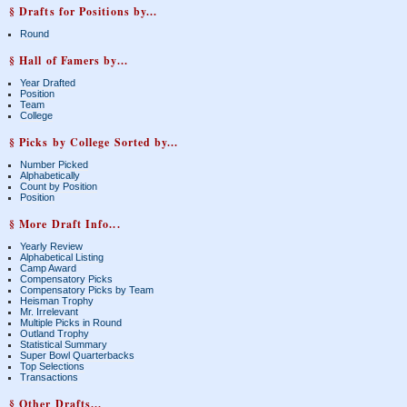
§ Drafts for Positions by...
Round
§ Hall of Famers by...
Year Drafted
Position
Team
College
§ Picks by College Sorted by...
Number Picked
Alphabetically
Count by Position
Position
§ More Draft Info...
Yearly Review
Alphabetical Listing
Camp Award
Compensatory Picks
Compensatory Picks by Team
Heisman Trophy
Mr. Irrelevant
Multiple Picks in Round
Outland Trophy
Statistical Summary
Super Bowl Quarterbacks
Top Selections
Transactions
§ Other Drafts...