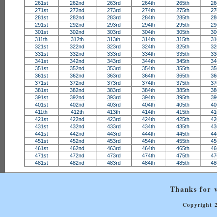
261st
262nd
263rd
264th
265th
26
271st
272nd
273rd
274th
275th
27
281st
282nd
283rd
284th
285th
28
291st
292nd
293rd
294th
295th
29
301st
302nd
303rd
304th
305th
30
311th
312th
313th
314th
315th
31
321st
322nd
323rd
324th
325th
32
331st
332nd
333rd
334th
335th
33
341st
342nd
343rd
344th
345th
34
351st
352nd
353rd
354th
355th
35
361st
362nd
363rd
364th
365th
36
371st
372nd
373rd
374th
375th
37
381st
382nd
383rd
384th
385th
38
391st
392nd
393rd
394th
395th
39
401st
402nd
403rd
404th
405th
40
411th
412th
413th
414th
415th
41
421st
422nd
423rd
424th
425th
42
431st
432nd
433rd
434th
435th
43
441st
442nd
443rd
444th
445th
44
451st
452nd
453rd
454th
455th
45
461st
462nd
463rd
464th
465th
46
471st
472nd
473rd
474th
475th
47
481st
482nd
483rd
484th
485th
48
Thanks for v
Copyright 