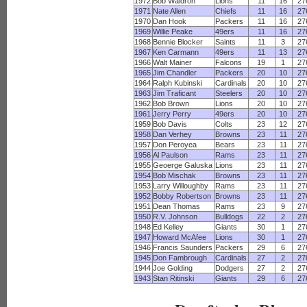
1972
Bob Waldron
Lions
11
16
27
1971
Nate Allen
Chiefs
11
16
27
1970
Dan Hook
Packers
11
16
27
1969
Willie Peake
49ers
11
16
27
1968
Bennie Blocker
Saints
11
3
27
1967
Ken Carmann
49ers
11
13
27
1966
Walt Mainer
Falcons
19
1
27
1965
Jim Chandler
Packers
20
10
27
1964
Ralph Kubinski
Cardinals
20
10
27
1963
Jim Traficant
Steelers
20
10
27
1962
Bob Brown
Lions
20
10
27
1961
Jerry Perry
49ers
20
10
27
1959
Bob Davis
Colts
23
12
27
1958
Dan Verhey
Browns
23
11
27
1957
Don Peroyea
Bears
23
11
27
1956
Al Paulson
Rams
23
11
27
1955
Geoerge Galuska
Lions
23
11
27
1954
Bob Mischak
Browns
23
11
27
1953
Larry Willoughby
Rams
23
11
27
1952
Bobby Robertson
Browns
23
11
27
1951
Dean Thomas
Rams
23
9
27
1950
R.V. Johnson
Bulldogs
22
2
27
1948
Ed Kelley
Giants
30
1
27
1947
Howard McAfee
Lions
30
1
27
1946
Francis Saunders
Packers
29
6
27
1945
Don Fambrough
Cardinals
27
2
27
1944
Joe Golding
Dodgers
27
2
27
1943
Stan Ritinski
Giants
29
6
27