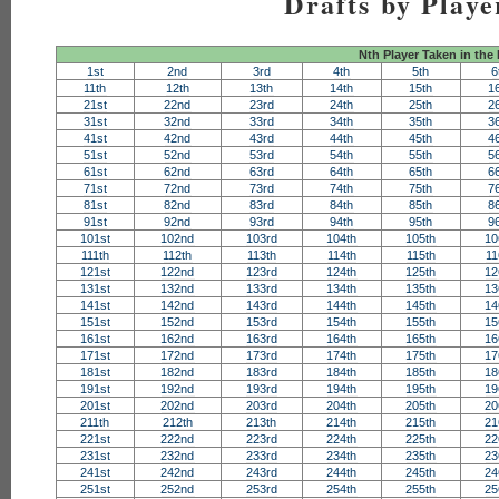
Drafts by Playe
Nth Player Taken in the
1st
2nd
3rd
4th
5th
6
11th
12th
13th
14th
15th
1
21st
22nd
23rd
24th
25th
2
31st
32nd
33rd
34th
35th
3
41st
42nd
43rd
44th
45th
4
51st
52nd
53rd
54th
55th
5
61st
62nd
63rd
64th
65th
6
71st
72nd
73rd
74th
75th
7
81st
82nd
83rd
84th
85th
8
91st
92nd
93rd
94th
95th
9
101st
102nd
103rd
104th
105th
10
111th
112th
113th
114th
115th
11
121st
122nd
123rd
124th
125th
12
131st
132nd
133rd
134th
135th
13
141st
142nd
143rd
144th
145th
14
151st
152nd
153rd
154th
155th
15
161st
162nd
163rd
164th
165th
16
171st
172nd
173rd
174th
175th
17
181st
182nd
183rd
184th
185th
18
191st
192nd
193rd
194th
195th
19
201st
202nd
203rd
204th
205th
20
211th
212th
213th
214th
215th
21
221st
222nd
223rd
224th
225th
22
231st
232nd
233rd
234th
235th
23
241st
242nd
243rd
244th
245th
24
251st
252nd
253rd
254th
255th
25