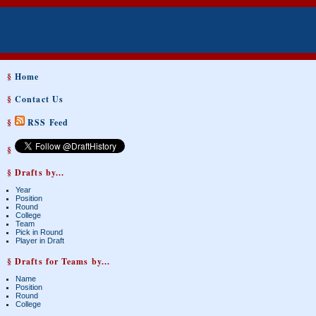
§
Home
§
Contact Us
§
RSS Feed
§
§ Drafts by...
Year
Position
Round
College
Team
Pick in Round
Player in Draft
§ Drafts for Teams by...
Name
Position
Round
College