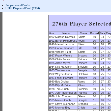
Supplemental Drafts
USFL Dispersal Draft (1984)
276th Player Selecte
Year
Name
Team
Round
Pick
Pla
1992
Marcus Dowdell
Saints
10
24
27
1991
Byron Holdbrooks
49ers
10
26
27
1990
Martin Harrison
49ers
10
28
27
1989
Carlo Cheattom
Bills
10
25
27
1988
Vincent Fizer
Saints
10
27
27
1987
Frank Winters
Browns
10
25
27
1986
Cletis Jones
Patriots
10
27
27
1985
Albert Myres
Raiders
10
24
27
1984
Kirk McJunkin
Steelers
10
24
27
1983
Tim Krumrie
Bengals
10
25
27
1982
Wayne Jones
Dolphins
10
25
27
1981
Frank Hawkins
Raiders
10
28
27
1980
Bob Gruber
Rams
10
27
27
1979
Billy McBride
49ers
11
1
27
1978
Tom Jurich
Steelers
10
26
27
1977
John Rasmussen
Patriots
10
25
27
1976
John Thomas
Giants
10
11
27
1975
Marvin Cobb
Bengals
11
16
27
1974
Steve Buchanan
Broncos
11
16
27
1973
Monroe Eley
Chiefs
11
16
27