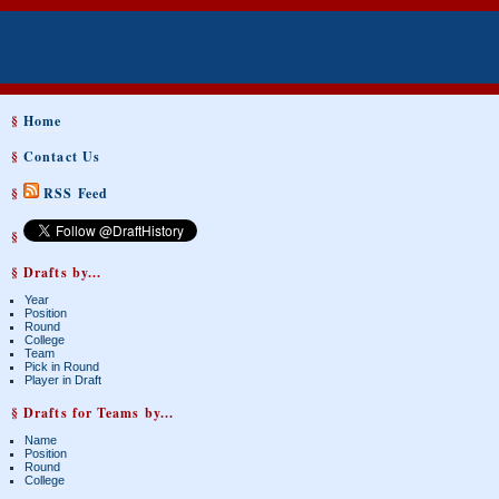
§
Home
§
Contact Us
§
RSS Feed
§
§ Drafts by...
Year
Position
Round
College
Team
Pick in Round
Player in Draft
§ Drafts for Teams by...
Name
Position
Round
College