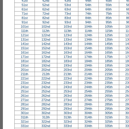
41st
42nd
43rd
44th
45th
4
51st
52nd
53rd
54th
55th
5
61st
62nd
63rd
64th
65th
6
71st
72nd
73rd
74th
75th
7
81st
82nd
83rd
84th
85th
8
91st
92nd
93rd
94th
95th
9
101st
102nd
103rd
104th
105th
10
111th
112th
113th
114th
115th
11
121st
122nd
123rd
124th
125th
12
131st
132nd
133rd
134th
135th
13
141st
142nd
143rd
144th
145th
14
151st
152nd
153rd
154th
155th
15
161st
162nd
163rd
164th
165th
16
171st
172nd
173rd
174th
175th
17
181st
182nd
183rd
184th
185th
18
191st
192nd
193rd
194th
195th
19
201st
202nd
203rd
204th
205th
20
211th
212th
213th
214th
215th
21
221st
222nd
223rd
224th
225th
22
231st
232nd
233rd
234th
235th
23
241st
242nd
243rd
244th
245th
24
251st
252nd
253rd
254th
255th
25
261st
262nd
263rd
264th
265th
26
271st
272nd
273rd
274th
275th
27
281st
282nd
283rd
284th
285th
28
291st
292nd
293rd
294th
295th
29
301st
302nd
303rd
304th
305th
30
311th
312th
313th
314th
315th
31
321st
322nd
323rd
324th
325th
32
331st
332nd
333rd
334th
335th
33