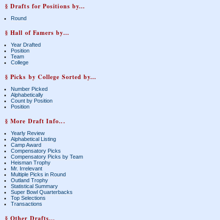
§ Drafts for Positions by...
Round
§ Hall of Famers by...
Year Drafted
Position
Team
College
§ Picks by College Sorted by...
Number Picked
Alphabetically
Count by Position
Position
§ More Draft Info...
Yearly Review
Alphabetical Listing
Camp Award
Compensatory Picks
Compensatory Picks by Team
Heisman Trophy
Mr. Irrelevant
Multiple Picks in Round
Outland Trophy
Statistical Summary
Super Bowl Quarterbacks
Top Selections
Transactions
§ Other Drafts...