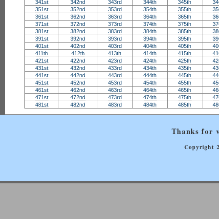
341st
342nd
343rd
344th
345th
34
351st
352nd
353rd
354th
355th
35
361st
362nd
363rd
364th
365th
36
371st
372nd
373rd
374th
375th
37
381st
382nd
383rd
384th
385th
38
391st
392nd
393rd
394th
395th
39
401st
402nd
403rd
404th
405th
40
411th
412th
413th
414th
415th
41
421st
422nd
423rd
424th
425th
42
431st
432nd
433rd
434th
435th
43
441st
442nd
443rd
444th
445th
44
451st
452nd
453rd
454th
455th
45
461st
462nd
463rd
464th
465th
46
471st
472nd
473rd
474th
475th
47
481st
482nd
483rd
484th
485th
48
Thanks for v
Copyright 