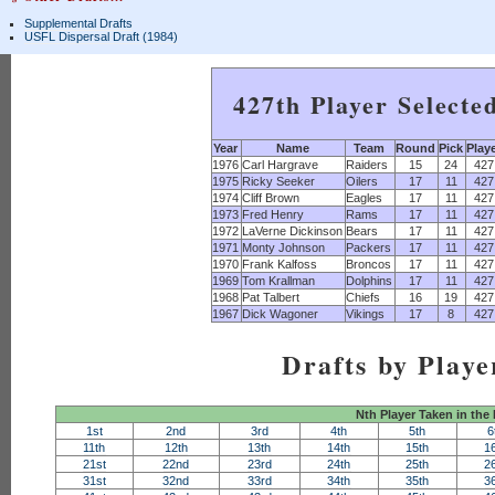
Supplemental Drafts
USFL Dispersal Draft (1984)
427th Player Selecte
Year
Name
Team
Round
Pick
Play
1976
Carl Hargrave
Raiders
15
24
427
1975
Ricky Seeker
Oilers
17
11
427
1974
Cliff Brown
Eagles
17
11
427
1973
Fred Henry
Rams
17
11
427
1972
LaVerne Dickinson
Bears
17
11
427
1971
Monty Johnson
Packers
17
11
427
1970
Frank Kalfoss
Broncos
17
11
427
1969
Tom Krallman
Dolphins
17
11
427
1968
Pat Talbert
Chiefs
16
19
427
1967
Dick Wagoner
Vikings
17
8
427
Drafts by Playe
Nth Player Taken in the
1st
2nd
3rd
4th
5th
6
11th
12th
13th
14th
15th
1
21st
22nd
23rd
24th
25th
2
31st
32nd
33rd
34th
35th
3